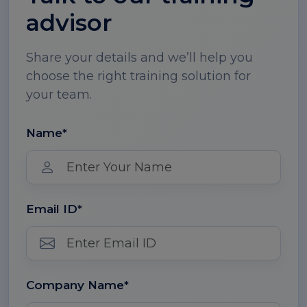
advisor
Share your details and we’ll help you
choose the right training solution for
your team.
Name*
Email ID*
Company Name*