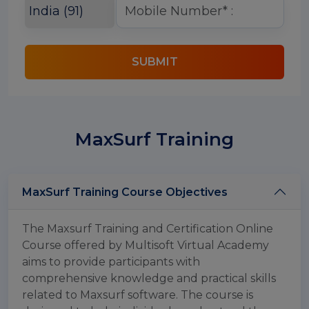
SUBMIT
MaxSurf Training
MaxSurf Training Course Objectives
The Maxsurf Training and Certification Online
Course offered by Multisoft Virtual Academy
aims to provide participants with
comprehensive knowledge and practical skills
related to Maxsurf software. The course is