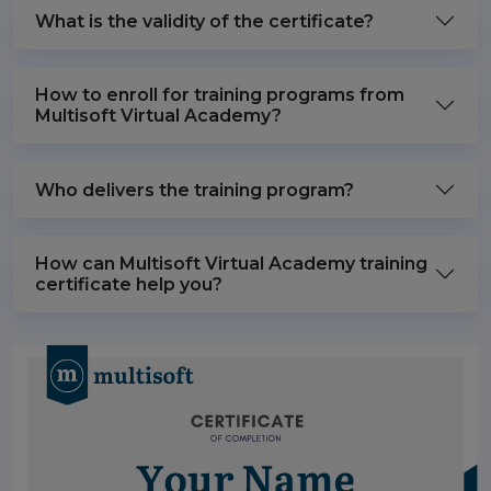
What is the validity of the certificate?
How to enroll for training programs from
Multisoft Virtual Academy?
Who delivers the training program?
How can Multisoft Virtual Academy training
certificate help you?