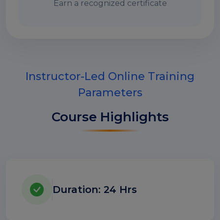
Earn a recognized certificate
Instructor-Led Online Training
Parameters
Course Highlights
Duration: 24 Hrs