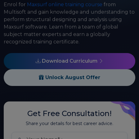
Enrol for
Maxsurf online training course
from
Multisoft and gain knowledge and understanding to
perform structural designing and analysis using
Maxsurf software. Learn from a team of global
subject matter experts and earn a globally
recognized training certificate.
Download Curriculum
Unlock August Offer
Get Free Consultation!
Share your details for best career advice.