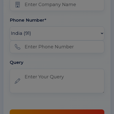
Phone Number*
Query