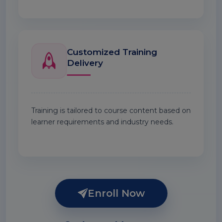
Customized Training
Delivery
Training is tailored to course content based on
learner requirements and industry needs.
Enroll Now