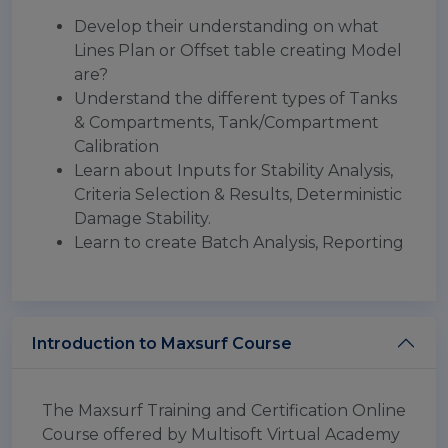
Develop their understanding on what
Lines Plan or Offset table creating Model
are?
Understand the different types of Tanks
& Compartments, Tank/Compartment
Calibration
Learn about Inputs for Stability Analysis,
Criteria Selection & Results, Deterministic
Damage Stability.
Learn to create Batch Analysis, Reporting
Introduction to Maxsurf Course
The Maxsurf Training and Certification Online
Course offered by Multisoft Virtual Academy