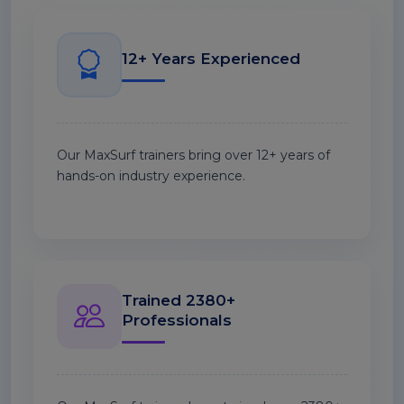
12+ Years Experienced
Our MaxSurf trainers bring over 12+ years of
hands-on industry experience.
Trained 2380+
Professionals