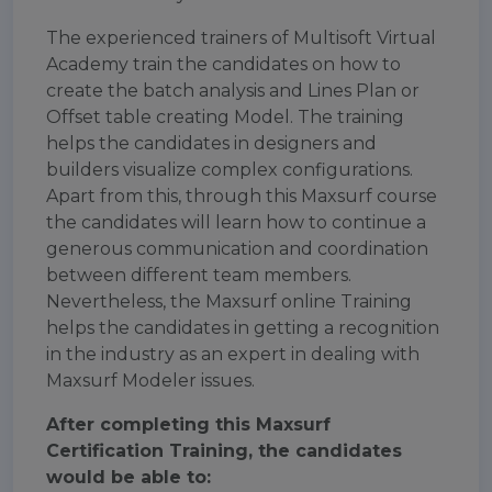
The experienced trainers of Multisoft Virtual
Academy train the candidates on how to
create the batch analysis and Lines Plan or
Offset table creating Model. The training
helps the candidates in designers and
builders visualize complex configurations.
Apart from this, through this Maxsurf course
the candidates will learn how to continue a
generous communication and coordination
between different team members.
Nevertheless, the Maxsurf online Training
helps the candidates in getting a recognition
in the industry as an expert in dealing with
Maxsurf Modeler issues.
After completing this Maxsurf
Certification Training, the candidates
would be able to: