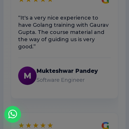
“
“It's a very nice experience to
w
have Golang training with Gaurav
h
Gupta. The course material and
w
the way of guiding us is very
good.”
Mukteshwar Pandey
M
Software Engineer
G
★★★★★