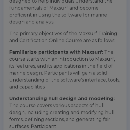
designed to help individuals understand the
fundamentals of Maxsurf and become
proficient in using the software for marine
design and analysis.
The primary objectives of the Maxsurf Training
and Certification Online Course are as follows:
Familiarize participants with Maxsurf:
The
course starts with an introduction to Maxsurf,
its features, and its applications in the field of
marine design. Participants will gain a solid
understanding of the software's interface, tools,
and capabilities.
Understanding hull design and modeling:
The course covers various aspects of hull
design, including creating and modifying hull
forms, defining sections, and generating fair
surfaces. Participant