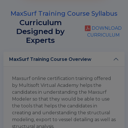
MaxSurf Training Course Syllabus
Curriculum
DOWNLOAD
Designed by
CURRICULUM
Experts
MaxSurf Training Course Overview
Maxsurf online certification training offered
by Multisoft Virtual Academy helps the
candidates in understanding the Maxsurf
Modeler so that they would be able to use
the tools that helps the candidates in
creating and understanding the structural
modeling, export to vessel detailing as well as
structural analysis.