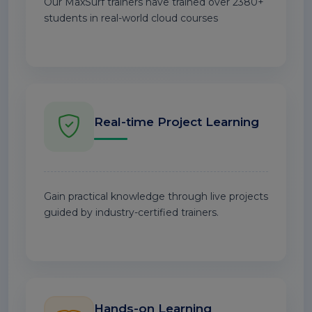
Our MaxSurf trainers have trained over 2380+
students in real-world cloud courses
Real-time Project Learning
Gain practical knowledge through live projects
guided by industry-certified trainers.
Hands-on Learning