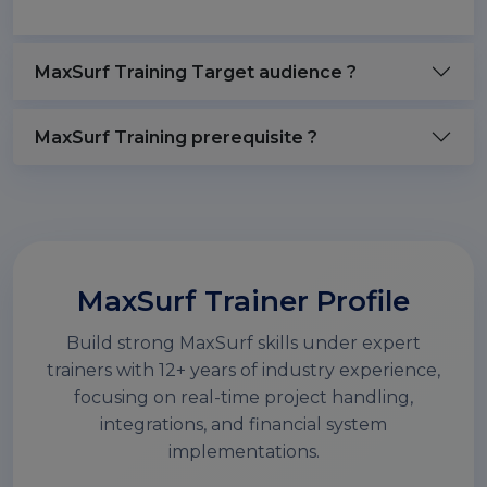
MaxSurf Training Target audience ?
MaxSurf Training prerequisite ?
MaxSurf Trainer Profile
Build strong MaxSurf skills under expert
trainers with 12+ years of industry experience,
focusing on real-time project handling,
integrations, and financial system
implementations.