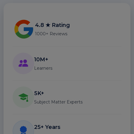
4.8 ★ Rating
1000+ Reviews
10M+
Learners
5K+
Subject Matter Experts
25+ Years