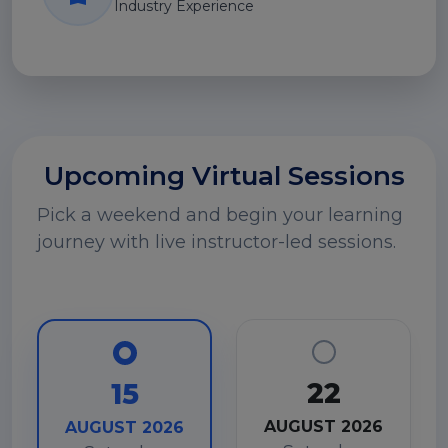
Industry Experience
Upcoming Virtual Sessions
Pick a weekend and begin your learning
journey with live instructor-led sessions.
22
15
AUGUST 2026
AUGUST 2026