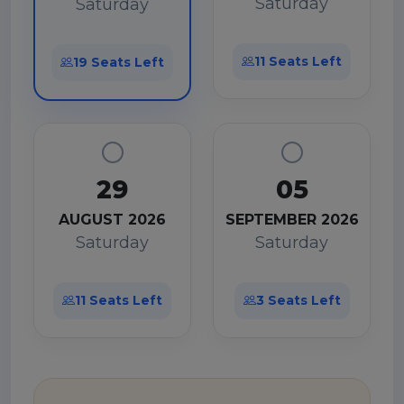
Saturday
Saturday
11 Seats Left
19 Seats Left
29
05
AUGUST 2026
SEPTEMBER 2026
Saturday
Saturday
11 Seats Left
3 Seats Left