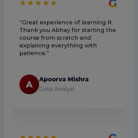
G
★★★★★
“Great experience of learning R.
“
Thank you Abhay for starting the
c
course from scratch and
T
explaining everything with
u
patience.”
Apoorva Mishra
A
Data Analyst
G
★★★★★