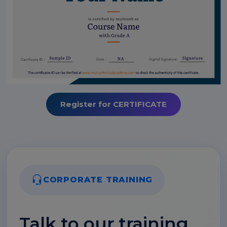
Register for CERTIFICATE
CORPORATE TRAINING
Talk to our training