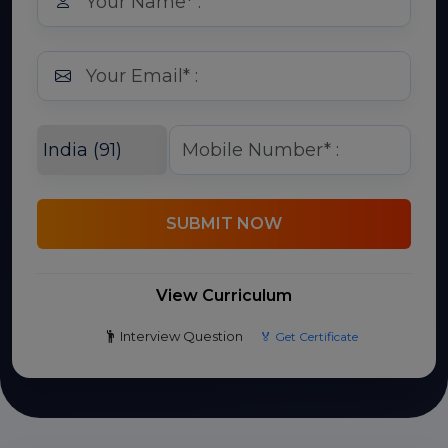
SUBMIT NOW
View Curriculum
Interview Question
🏅 Get Certificate