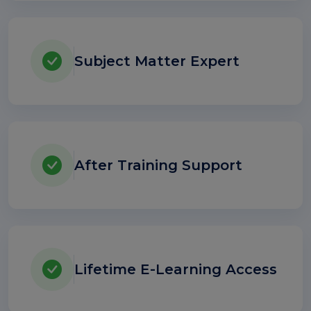
Subject Matter Expert
After Training Support
Lifetime E-Learning Access