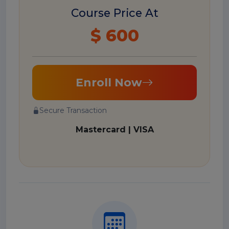
Course Price At
$ 600
Enroll Now
Secure Transaction
Mastercard | VISA