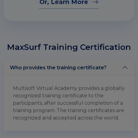
Or, Learn More
MaxSurf Training Certification
Who provides the training certificate?
Multisoft Virtual Academy provides a globally
recognized training certificate to the
participants, after successful completion of a
training program. The training certificates are
recognized and accepted across the world.