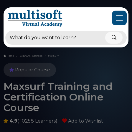
Home
CAD/CAM Courses
MaxSurf
Popular Course
Maxsurf Training and
Certification Online
Course
4.9
( 10258 Learners)
Add to Wishlist