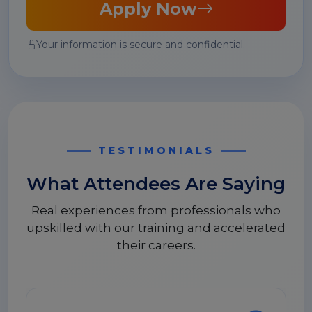
Apply Now
Your information is secure and confidential.
TESTIMONIALS
What Attendees Are Saying
Real experiences from professionals who
upskilled with our training and accelerated
their careers.