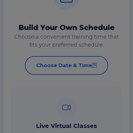
Build Your Own Schedule
Choose a convenient training time that
fits your preferred schedule.
Choose Date & Time
Live Virtual Classes