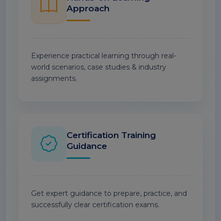
Approach
Experience practical learning through real-
world scenarios, case studies & industry
assignments.
Certification Training
Guidance
Get expert guidance to prepare, practice, and
successfully clear certification exams.