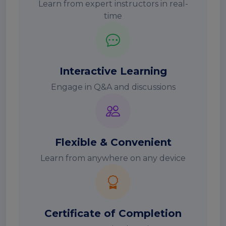
Learn from expert instructors in real-
time
Interactive Learning
Engage in Q&A and discussions
Flexible & Convenient
Learn from anywhere on any device
Certificate of Completion