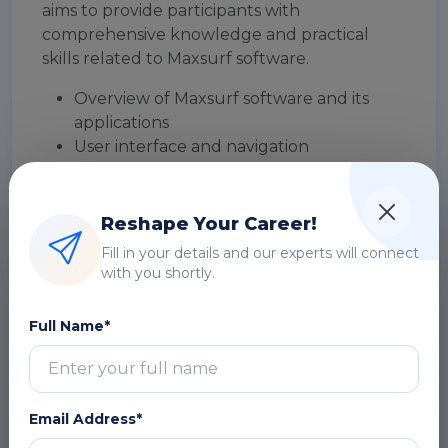
aims to provide participants with
comprehensive knowledge and practical
skills related to Maxsurf software.
Overview of Maxsurf software and its
applications
User interface and navigation
DOWNLOAD CURRICULUM
Reshape Your Career!
Fill in your details and our experts will connect
Geometry Creation
with you shortly.
Hull Design and Fairing
Full Name*
Hydrostatics and Stability
Resistance and Powering
Email Address*