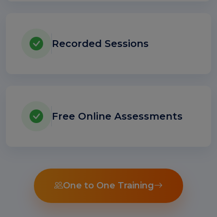
Recorded Sessions
Free Online Assessments
One to One Training