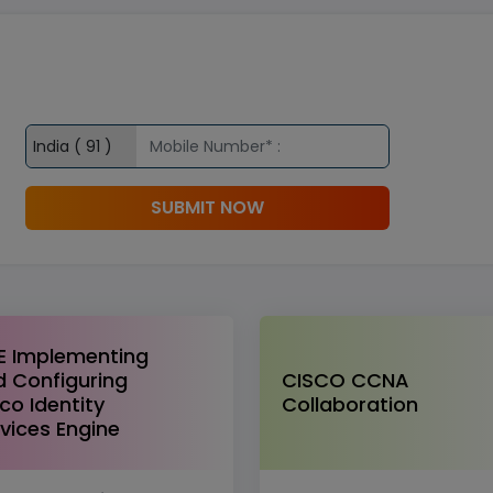
SUBMIT NOW
E Implementing
 Configuring
CISCO CCNA
co Identity
Collaboration
vices Engine