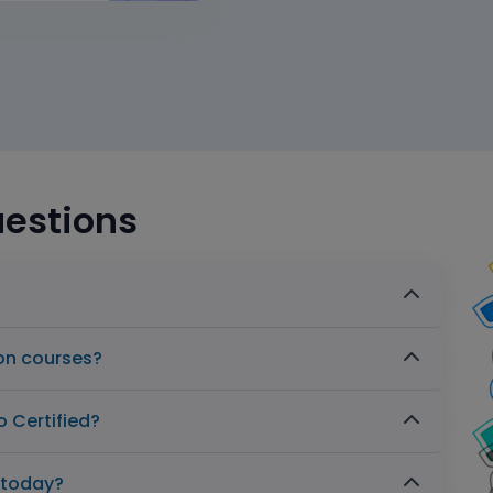
uestions
ion courses?
 Certified?
s today?