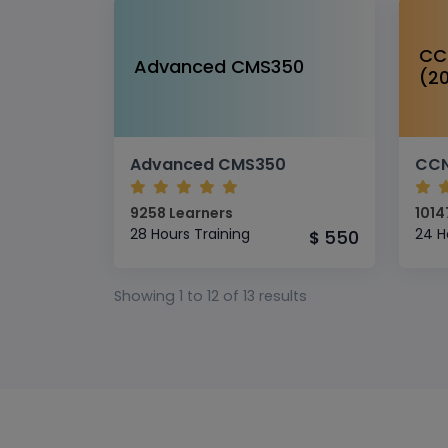
CC
Advanced CMS350
(2
Advanced CMS350
9258 Learners
1014
28 Hours Training
24 H
550
$
Showing
1
to
12
of
13
results