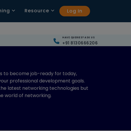
ning
Resource
Log In
HAVE QUERIES? ASK US
+91 8130666206
ls to become job-ready for today,
 your professional development goals.
 the latest networking technologies but
the world of networking.