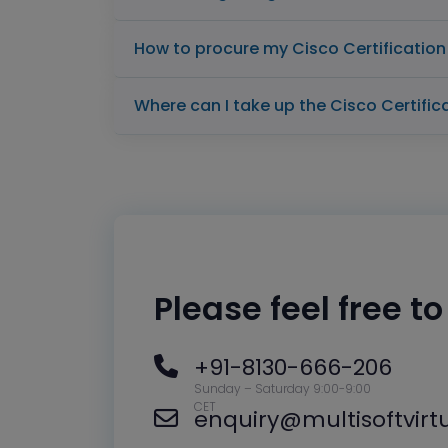
How to procure my Cisco Certificatio
Where can I take up the Cisco Certifi
Please feel free t
+91-8130-666-206
Sunday – Saturday 9:00-9:00
CET
enquiry@multisoftvir