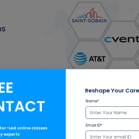
ns
EE
Reshape Your Care
NTACT
Name*
Email ID*
ctor-Led online classes
ry experts