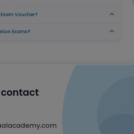
n Exam Voucher?
cation Exams?
o contact
tualacademy.com