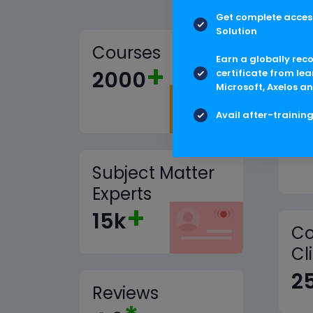
Get complete access
Solution
Courses
Earn a globally rec
+
2000
certificate from lea
Microsoft, Axelos an
Tr
Avail after-trainin
1
Subject Matter
Experts
+
15k
Co
Cl
2
Reviews