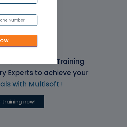
NOW
ical, Real-World Training
ry Experts to achieve your
ls with Multisoft !
 training now!