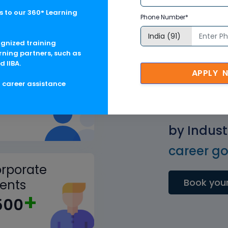
 to our 360° Learning
Phone Number*
ognized training
rning partners, such as
d IIBA.
APPLY 
ained
g career assistance
+
.5M
Get Pract
by Indust
career goa
rporate
Book your
ients
+
500