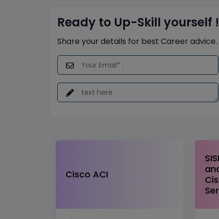
Ready to Up-Skill yourself !
Share your details for best Career advice.
SIS
and
Cisco ACI
Cis
Ser