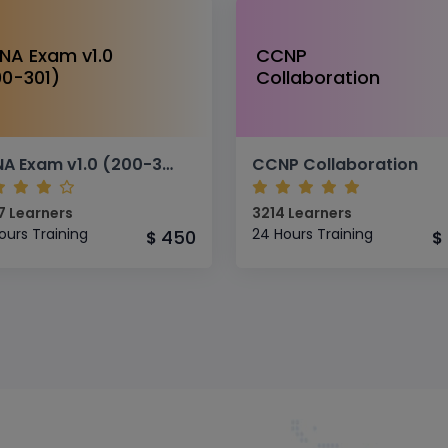
NA Exam v1.0
CCNP
00-301)
Collaboration
CCNA Exam v1.0 (200-301)
CCNP Collaboration
7 Learners
3214 Learners
ours Training
24 Hours Training
450
$
$