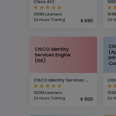
Cisco ACI
10565 Learners
1048
24 Hours Training
24 H
690
$
CI
CISCO Identity
(Ap
Services Engine
Inf
(ISE)
Con
CISCO Identity Services Engine (ISE)
10258 Learners
1025
24 Hours Training
24 H
500
$