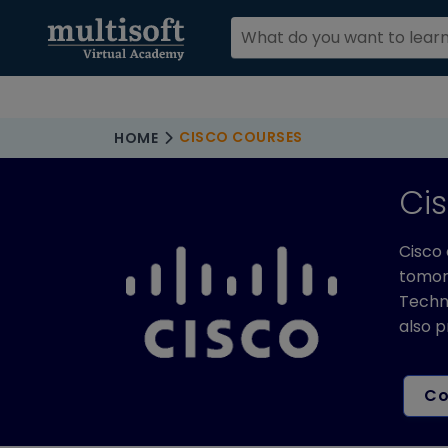
CISCO COURSES
HOME
Ci
Cisco 
tomorr
Techno
also p
Co