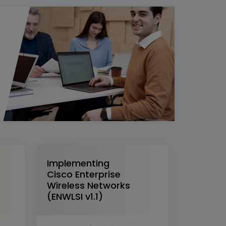
Implementing
Cisco Enterprise
Wireless Networks
(ENWLSI v1.1)