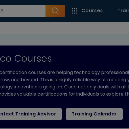
Courses
Trai
sco Courses
certification courses are helping technology professiona
ow, and beyond. This is a highly reliable way of meeting
logy innovation is going on. Cisco not only deals with all
rovides valuable certifications for individuals to explore 
ntact Training Advisor
Training Calendar