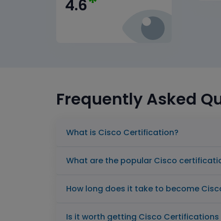
*
4.6
Frequently Asked Q
What is Cisco Certification?
What are the popular Cisco certificat
How long does it take to become Cisco
Is it worth getting Cisco Certification