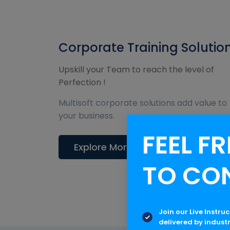
Corporate Training Solutio
Upskill your Team to reach the level of
Perfection !
Multisoft corporate solutions add value to
your business.
FEEL FR
Explore More
TO CO
Join our Live Instru
delivered by indust