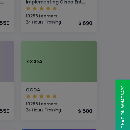
CISCO CCNA Collaboration
Implementing Cisco Enterprise Wireless Networks (ENWLSI v1.1)
10258 Learners
24 Hours Training
550
690
$
CCDA
CHAT ON WHATSAPP
 Networks
CCDA
10258 Learners
24 Hours Training
550
500
$