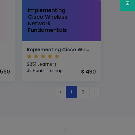
Implementing
Cisco Wireless
Network
Fundamentals
Implementing Cisco Wireless Network Fundamentals
2251 Learners
32 Hours Training
560
490
$
‹
1
2
›