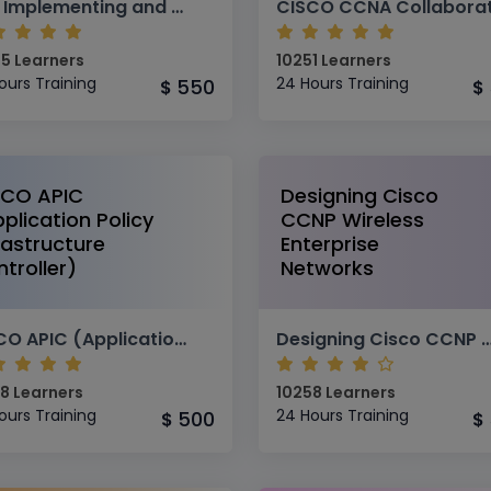
SISE Implementing and Configuring Cisco Identity Services Engine
5 Learners
10251 Learners
ours Training
24 Hours Training
550
$
$
SCO APIC
Designing Cisco
plication Policy
CCNP Wireless
rastructure
Enterprise
troller)
Networks
CISCO APIC (Application Policy Infrastructure Controller)
Designing Cisco CCNP Wireless Enterprise
8 Learners
10258 Learners
ours Training
24 Hours Training
500
$
$