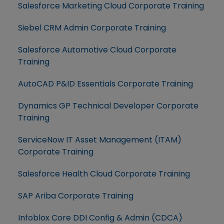
Salesforce Marketing Cloud Corporate Training
Siebel CRM Admin Corporate Training
Salesforce Automotive Cloud Corporate
Training
AutoCAD P&ID Essentials Corporate Training
Dynamics GP Technical Developer Corporate
Training
ServiceNow IT Asset Management (ITAM)
Corporate Training
Salesforce Health Cloud Corporate Training
SAP Ariba Corporate Training
Infoblox Core DDI Config & Admin (CDCA)