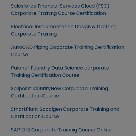
Salesforce Financial Services Cloud (FSC)
Corporate Training Course Certification
Electrical Instrumentation Design & Drafting
Corporate Training
AutoCAD Piping Coporate Training Certification
Course
Palantir Foundry Data Science corporate
Training Certification Course
Sailpoint IdentityNow Corproate Training
Certification Course
SmartPlant Spoolgen Corporate Training and
Certification Course
SAP EHS Corporate Trainnig Course Online