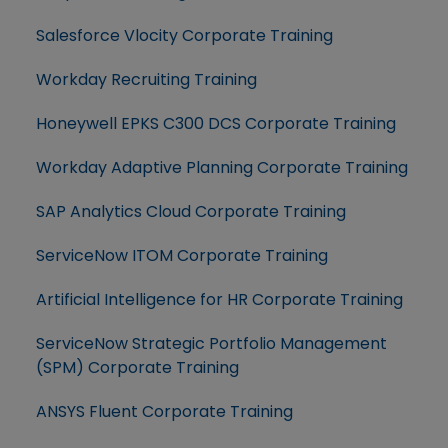
Salesforce Vlocity Corporate Training
Workday Recruiting Training
Honeywell EPKS C300 DCS Corporate Training
Workday Adaptive Planning Corporate Training
SAP Analytics Cloud Corporate Training
ServiceNow ITOM Corporate Training
Artificial Intelligence for HR Corporate Training
ServiceNow Strategic Portfolio Management
(SPM) Corporate Training
ANSYS Fluent Corporate Training