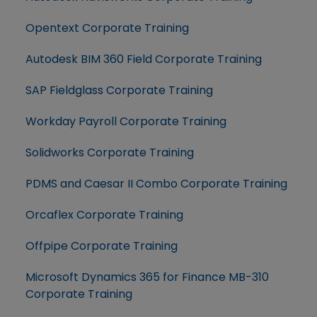
Opentext Corporate Training
Autodesk BIM 360 Field Corporate Training
SAP Fieldglass Corporate Training
Workday Payroll Corporate Training
Solidworks Corporate Training
PDMS and Caesar II Combo Corporate Training
Orcaflex Corporate Training
Offpipe Corporate Training
Microsoft Dynamics 365 for Finance MB-310
Corporate Training