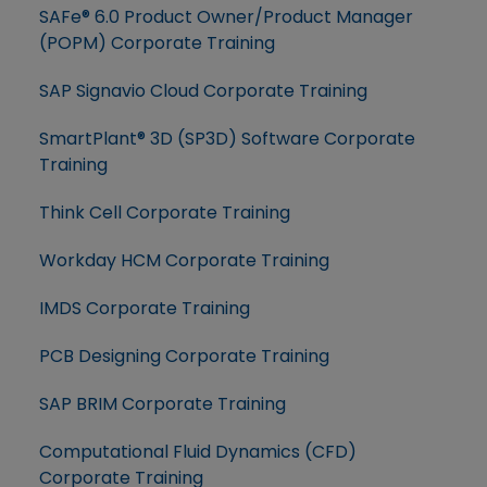
SAFe® 6.0 Product Owner/Product Manager
(POPM) Corporate Training
SAP Signavio Cloud Corporate Training
SmartPlant® 3D (SP3D) Software Corporate
Training
Think Cell Corporate Training
Workday HCM Corporate Training
IMDS Corporate Training
PCB Designing Corporate Training
SAP BRIM Corporate Training
Computational Fluid Dynamics (CFD)
Corporate Training