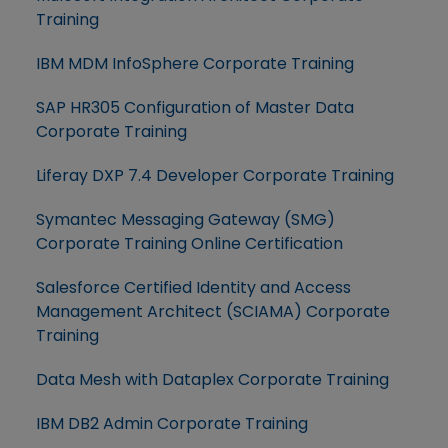
Training
IBM MDM InfoSphere Corporate Training
SAP HR305 Configuration of Master Data
Corporate Training
Liferay DXP 7.4 Developer Corporate Training
Symantec Messaging Gateway (SMG)
Corporate Training Online Certification
Salesforce Certified Identity and Access
Management Architect (SCIAMA) Corporate
Training
Data Mesh with Dataplex Corporate Training
IBM DB2 Admin Corporate Training