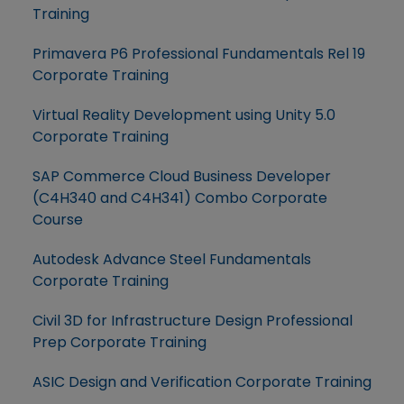
Training
Primavera P6 Professional Fundamentals Rel 19
Corporate Training
Virtual Reality Development using Unity 5.0
Corporate Training
SAP Commerce Cloud Business Developer
(C4H340 and C4H341) Combo Corporate
Course
Autodesk Advance Steel Fundamentals
Corporate Training
Civil 3D for Infrastructure Design Professional
Prep Corporate Training
ASIC Design and Verification Corporate Training