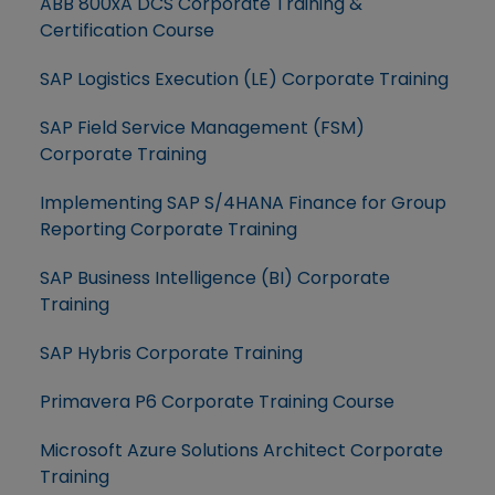
ABB 800xA DCS Corporate Training &
Certification Course
SAP Logistics Execution (LE) Corporate Training
SAP Field Service Management (FSM)
Corporate Training
Implementing SAP S/4HANA Finance for Group
Reporting Corporate Training
SAP Business Intelligence (BI) Corporate
Training
SAP Hybris Corporate Training
Primavera P6 Corporate Training Course
Microsoft Azure Solutions Architect Corporate
Training