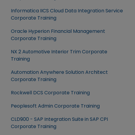
Informatica IICS Cloud Data Integration Service
Corporate Training
Oracle Hyperion Financial Management
Corporate Training
NX 2 Automotive Interior Trim Corporate
Training
Automation Anywhere Solution Architect
Corporate Training
Rockwell DCS Corporate Training
Peoplesoft Admin Corporate Training
CLD900 - SAP Integration Suite in SAP CPI
Corporate Training