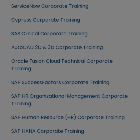
ServiceNow Corporate Training
Cypress Corporate Training
SAS Clinical Corporate Training
AutoCAD 2D & 3D Corporate Training
Oracle Fusion Cloud Technical Corporate
Training
SAP SuccessFactors Corporate Training
SAP HR Organizational Management Corporate
Training
SAP Human Resource (HR) Corporate Training
SAP HANA Corporate Training