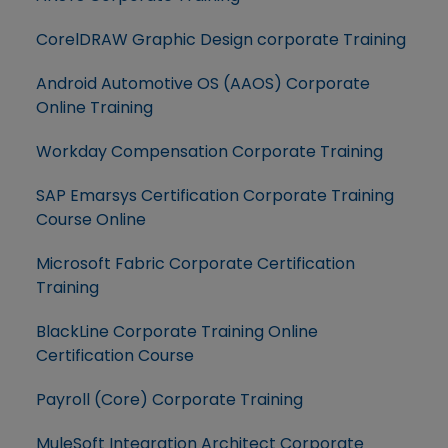
CorelDRAW Graphic Design corporate Training
Android Automotive OS (AAOS) Corporate
Online Training
Workday Compensation Corporate Training
SAP Emarsys Certification Corporate Training
Course Online
Microsoft Fabric Corporate Certification
Training
BlackLine Corporate Training Online
Certification Course
Payroll (Core) Corporate Training
MuleSoft Integration Architect Corporate