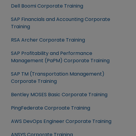
Dell Boomi Corporate Training
SAP Financials and Accounting Corporate
Training
RSA Archer Corporate Training
SAP Profitability and Performance
Management (PaPM) Corporate Training
SAP TM (Transportation Management)
Corporate Training
Bentley MOSES Basic Corporate Training
PingFederate Corproate Training
AWS DevOps Engineer Corporate Training
ANSYS Corporate Training