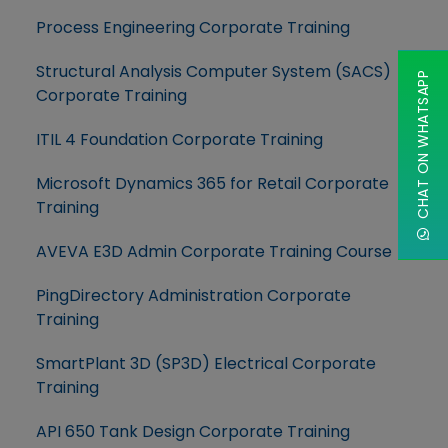
Process Engineering Corporate Training
Structural Analysis Computer System (SACS)
CHAT ON WHATSAPP
Corporate Training
ITIL 4 Foundation Corporate Training
Microsoft Dynamics 365 for Retail Corporate
Training
AVEVA E3D Admin Corporate Training Course
PingDirectory Administration Corporate
Training
SmartPlant 3D (SP3D) Electrical Corporate
Training
API 650 Tank Design Corporate Training