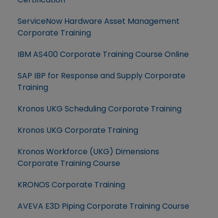
ServiceNow Hardware Asset Management
Corporate Training
IBM AS400 Corporate Training Course Online
SAP IBP for Response and Supply Corporate
Training
Kronos UKG Scheduling Corporate Training
Kronos UKG Corporate Training
Kronos Workforce (UKG) Dimensions
Corporate Training Course
KRONOS Corporate Training
AVEVA E3D Piping Corporate Training Course