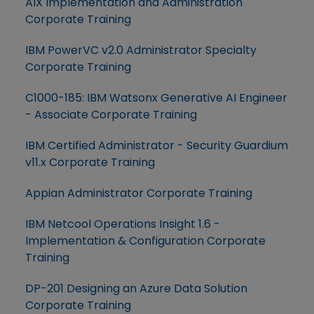
AIX Implementation and Administration
Corporate Training
IBM PowerVC v2.0 Administrator Specialty
Corporate Training
C1000-185: IBM Watsonx Generative AI Engineer
- Associate Corporate Training
IBM Certified Administrator - Security Guardium
v11.x Corporate Training
Appian Administrator Corporate Training
IBM Netcool Operations Insight 1.6 -
Implementation & Configuration Corporate
Training
DP-201 Designing an Azure Data Solution
Corporate Training