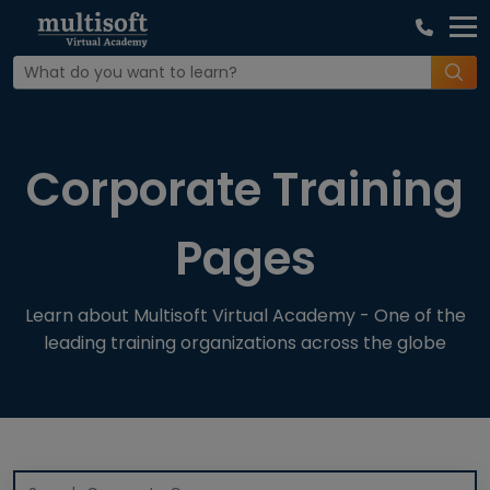
Home
Corporate Training Pages
Corporate Training
Pages
Learn about Multisoft Virtual Academy - One of the
leading training organizations across the globe