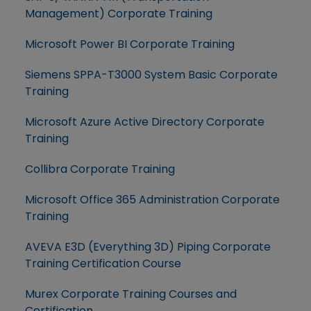
Management) Corporate Training
Microsoft Power BI Corporate Training
Siemens SPPA-T3000 System Basic Corporate
Training
Microsoft Azure Active Directory Corporate
Training
Collibra Corporate Training
Microsoft Office 365 Administration Corporate
Training
AVEVA E3D (Everything 3D) Piping Corporate
Training Certification Course
Murex Corporate Training Courses and
Certification