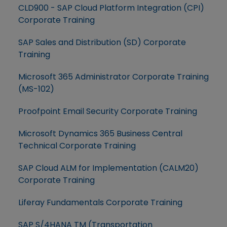
CLD900 - SAP Cloud Platform Integration (CPI)
Corporate Training
SAP Sales and Distribution (SD) Corporate
Training
Microsoft 365 Administrator Corporate Training
(MS-102)
Proofpoint Email Security Corporate Training
Microsoft Dynamics 365 Business Central
Technical Corporate Training
SAP Cloud ALM for Implementation (CALM20)
Corporate Training
Liferay Fundamentals Corporate Training
SAP S/4HANA TM (Transportation