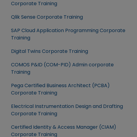
Corporate Training
Qlik Sense Corporate Training
SAP Cloud Application Programming Corporate
Training
Digital Twins Corporate Training
COMOS P&ID (COM-PID) Admin corporate
Training
Pega Certified Business Architect (PCBA)
Corporate Training
Electrical Instrumentation Design and Drafting
Corporate Training
Certified Identity & Access Manager (CIAM)
Corporate Training