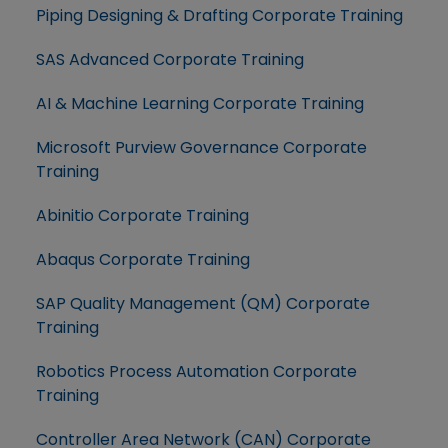
Piping Designing & Drafting Corporate Training
SAS Advanced Corporate Training
AI & Machine Learning Corporate Training
Microsoft Purview Governance Corporate
Training
Abinitio Corporate Training
Abaqus Corporate Training
SAP Quality Management (QM) Corporate
Training
Robotics Process Automation Corporate
Training
Controller Area Network (CAN) Corporate