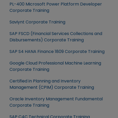
PL-400 Microsoft Power Platform Developer
Corporate Training
Saviynt Corporate Training
SAP FSCD (Financial Services Collections and
Disbursements) Corporate Training
SAP S4 HANA Finance 1809 Corporate Training
Google Cloud Professional Machine Learning
Corporate Training
Certified in Planning and Inventory
Management (CPIM) Corporate Training
Oracle Inventory Management Fundamental
Corporate Training
SAP C4C Technical Corporate Training