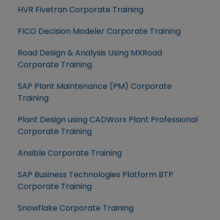
HVR Fivetran Corporate Training
FICO Decision Modeler Corporate Training
Road Design & Analysis Using MXRoad
Corporate Training
SAP Plant Maintenance (PM) Corporate
Training
Plant Design using CADWorx Plant Professional
Corporate Training
Ansible Corporate Training
SAP Business Technologies Platform BTP
Corporate Training
Snowflake Corporate Training