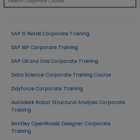
SAP IS Retail Corporate Training
SAP IBP Corporate Training
SAP Oil and Gas Corporate Training
Data Science Corporate Training Course
Dayforce Corporate Training
Autodesk Robot Structural Analysis Corporate
Training
Bentley OpenRoads Designer Corporate
Training