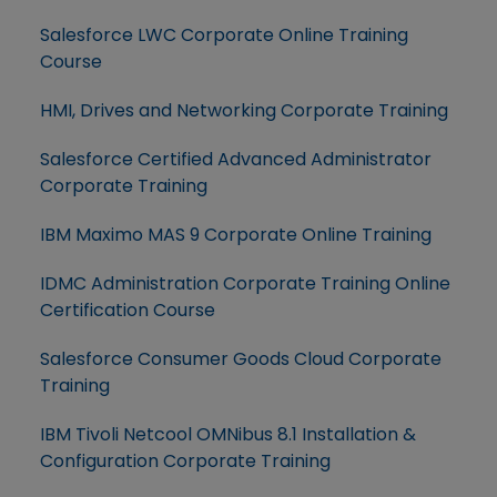
Salesforce LWC Corporate Online Training
Course
HMI, Drives and Networking Corporate Training
Salesforce Certified Advanced Administrator
Corporate Training
IBM Maximo MAS 9 Corporate Online Training
IDMC Administration Corporate Training Online
Certification Course
Salesforce Consumer Goods Cloud Corporate
Training
IBM Tivoli Netcool OMNibus 8.1 Installation &
Configuration Corporate Training