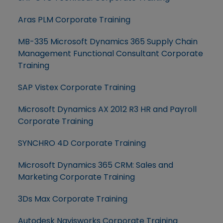
Aras PLM Corporate Training
MB-335 Microsoft Dynamics 365 Supply Chain
Management Functional Consultant Corporate
Training
SAP Vistex Corporate Training
Microsoft Dynamics AX 2012 R3 HR and Payroll
Corporate Training
SYNCHRO 4D Corporate Training
Microsoft Dynamics 365 CRM: Sales and
Marketing Corporate Training
3Ds Max Corporate Training
Autodesk Navisworks Corporate Training