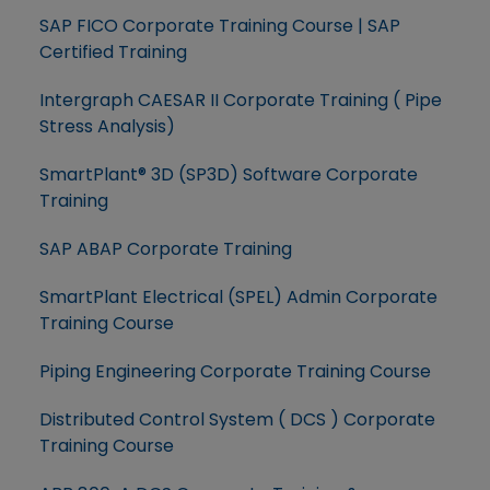
SAP FICO Corporate Training Course | SAP
Certified Training
Intergraph CAESAR II Corporate Training ( Pipe
Stress Analysis)
SmartPlant® 3D (SP3D) Software Corporate
Training
SAP ABAP Corporate Training
SmartPlant Electrical (SPEL) Admin Corporate
Training Course
Piping Engineering Corporate Training Course
Distributed Control System ( DCS ) Corporate
Training Course