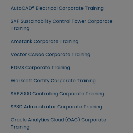
AutoCAD® Electrical Corporate Training
SAP Sustainability Control Tower Corporate
Training
Ametank Corporate Training
Vector CANoe Corporate Training
PDMS Corporate Training
Worksoft Certify Corporate Training
SAP2000 Controlling Corporate Training
SP3D Administrator Corporate Training
Oracle Analytics Cloud (OAC) Corporate
Training