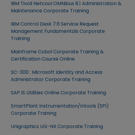
IBM Tivoli Netcool OMNibus 8.1 Administration &
Maintenance Corporate Training
IBM Control Desk 7.6 Service Request
Management Fundamentals Corporate
Training
Mainframe Cobol Corporate Training &
Certification Course Online
SC-300 : Microsoft Identity and Access
Administrator Corporate Training
SAP IS Utilities Online Corporate Training
SmartPlant Instrumentation/Intools (SPI)
Corporate Training
Unigraphics UG-NX Corporate Training