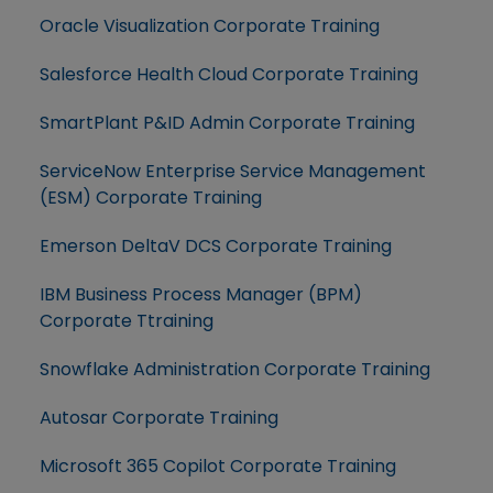
Oracle Visualization Corporate Training
Salesforce Health Cloud Corporate Training
SmartPlant P&ID Admin Corporate Training
ServiceNow Enterprise Service Management
(ESM) Corporate Training
Emerson DeltaV DCS Corporate Training
IBM Business Process Manager (BPM)
Corporate Ttraining
Snowflake Administration Corporate Training
Autosar Corporate Training
Microsoft 365 Copilot Corporate Training