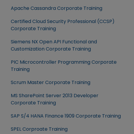
Apache Cassandra Corporate Training
Certified Cloud Security Professional (CCSP)
Corporate Training
Siemens NX Open API Functional and
Customization Corporate Training
PIC Microcontroller Programming Corporate
Training
Scrum Master Corporate Training
MS SharePoint Server 2013 Developer
Corporate Training
SAP S/4 HANA Finance 1909 Corporate Training
SPEL Corproate Training