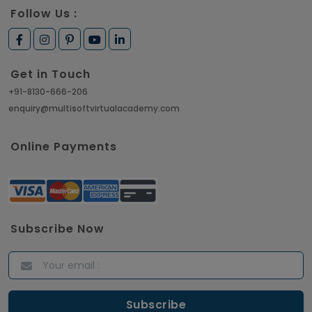
Follow Us :
Get in Touch
+91-8130-666-206
enquiry@multisoftvirtualacademy.com
Online Payments
Subscribe Now