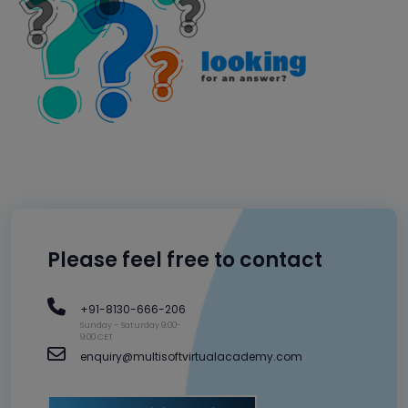
Please feel free to contact
+91-8130-666-206
Sunday – Saturday 9:00-
9:00 CET
enquiry@multisoftvirtualacademy.com