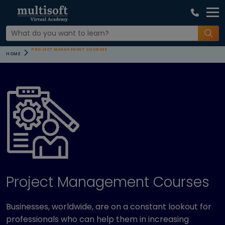
PROJECT MANAGEMENT COURSES
HOME
Project Management Courses
Businesses, worldwide, are on a constant lookout for
professionals who can help them in increasing