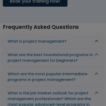
Book your training now!
Frequently Asked Questions
What is project management?
What are the best foundational programs in
project management for beginners?
Which are the most popular intermediate
programs in project management?
What is the job market outlook for project
management professionals? Which are the
most popular advanced-level programs in