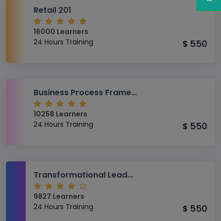
Retail 201
16000 Learners
24 Hours Training
550
$
Business Process Framework (eTOM) Fundamentals
10258 Learners
24 Hours Training
550
$
Transformational Leadership
9827 Learners
24 Hours Training
550
$