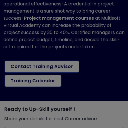
operational effectiveness! A credential in project
management is a sure shot way to bring career
success!
Project management courses
at Multisoft
Virtual Academy can increase the probability of
project success by 30 to 40%. Certified managers can
define project budget, timeline, and decide the skill-
set required for the projects undertaken.
Contact Training Advisor
Training Calendar
Ready to Up-Skill yourself !
Share your details for best Career advice.