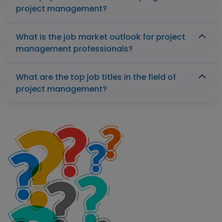
project management?
What is the job market outlook for project
management professionals?
What are the top job titles in the field of
project management?