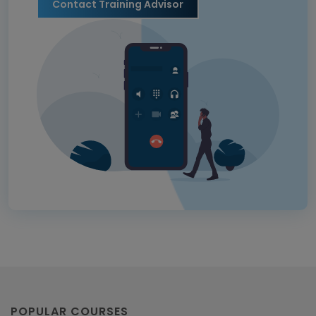
Contact Training Advisor
POPULAR COURSES