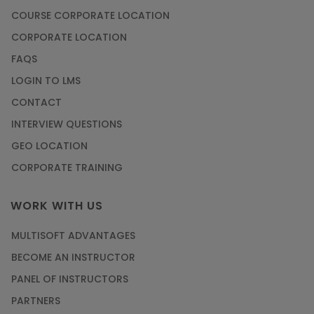
COURSE CORPORATE LOCATION
CORPORATE LOCATION
FAQS
LOGIN TO LMS
CONTACT
INTERVIEW QUESTIONS
GEO LOCATION
CORPORATE TRAINING
WORK WITH US
MULTISOFT ADVANTAGES
BECOME AN INSTRUCTOR
PANEL OF INSTRUCTORS
PARTNERS