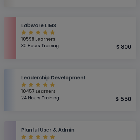
Labware LIMS
10598 Learners
30 Hours Training
800
$
Leadership Development
10457 Learners
24 Hours Training
550
$
Planful User & Admin