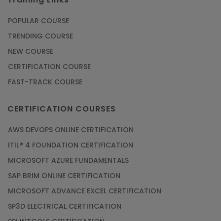
POPULAR COURSE
TRENDING COURSE
NEW COURSE
CERTIFICATION COURSE
FAST-TRACK COURSE
CERTIFICATION COURSES
AWS DEVOPS ONLINE CERTIFICATION
ITIL® 4 FOUNDATION CERTIFICATION
MICROSOFT AZURE FUNDAMENTALS
SAP BRIM ONLINE CERTIFICATION
MICROSOFT ADVANCE EXCEL CERTIFICATION
SP3D ELECTRICAL CERTIFICATION