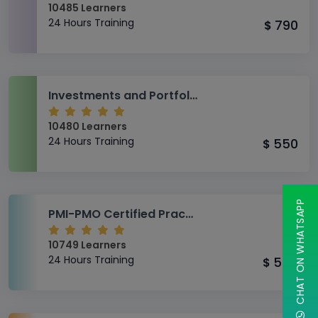
10485 Learners
24 Hours Training
790
$
Investments and Portfolio Management
10480 Learners
24 Hours Training
550
$
CHAT ON WHATSAPP
PMI-PMO Certified Practitioner (CP)
10749 Learners
24 Hours Training
550
$