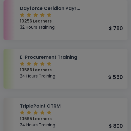
Dayforce Ceridian Payroll Module Foundational Level Training
10256 Learners
32 Hours Training
780
$
E-Procurement Training
10586 Learners
24 Hours Training
550
$
TriplePoint CTRM
10695 Learners
24 Hours Training
800
$