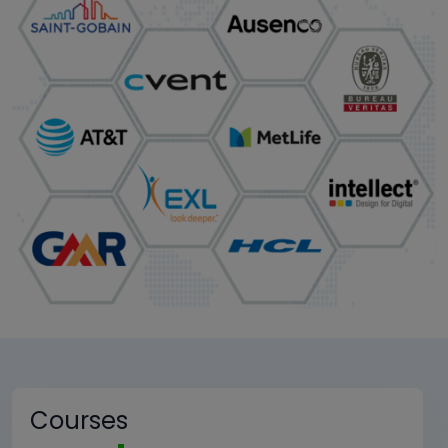
Courses