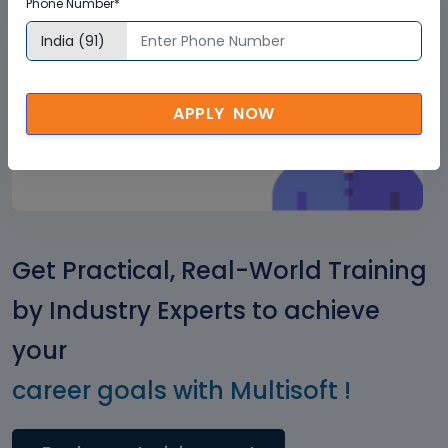
Phone Number*
Corporate
Clients
+
2500
APPLY NOW
Get Practical, Real-World Training
by Industry Experts to achieve
your
career goals with Multisoft !