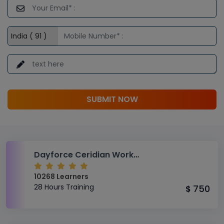
SUBMIT NOW
Dayforce Ceridian Workforce Management Module Advanced Level Training
10268 Learners
28 Hours Training
750
$