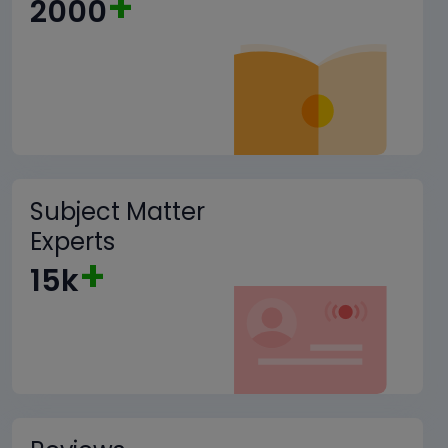
+
2000
Subject Matter
Experts
+
15k