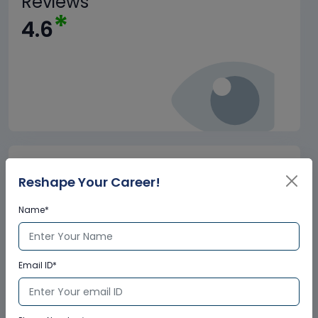
Reviews
*
4.6
Trained
+
Reshape Your Career!
1.5M
Name*
Email ID*