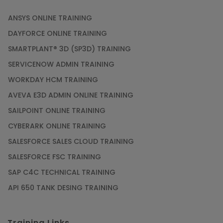
ANSYS ONLINE TRAINING
DAYFORCE ONLINE TRAINING
SMARTPLANT® 3D (SP3D) TRAINING
SERVICENOW ADMIN TRAINING
WORKDAY HCM TRAINING
AVEVA E3D ADMIN ONLINE TRAINING
SAILPOINT ONLINE TRAINING
CYBERARK ONLINE TRAINING
SALESFORCE SALES CLOUD TRAINING
SALESFORCE FSC TRAINING
SAP C4C TECHNICAL TRAINING
API 650 TANK DESING TRAINING
Training Links