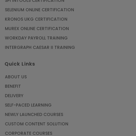
SPI INTOOLS CERTIFICATION
SELENIUM ONLINE CERTIFICATION
KRONOS UKG CERTIFICATION
MUREX ONLINE CERTIFICATION
WORKDAY PAYROLL TRAINING
INTERGRAPH CAESAR II TRAINING
Quick Links
ABOUT US
BENEFIT
DELIVERY
SELF-PACED LEARNING
NEWLY LAUNCHED COURSES
CUSTOM CONTENT SOLUTION
CORPORATE COURSES