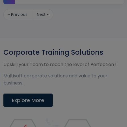
« Previous
Next »
Corporate Training Solutions
Upskill your Team to reach the level of Perfection !
Multisoft corporate solutions add value to your
business.
Explore More