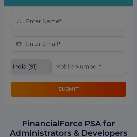
SUBMIT
FinancialForce PSA for
Administrators & Developers