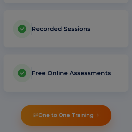
Recorded Sessions
Free Online Assessments
One to One Training