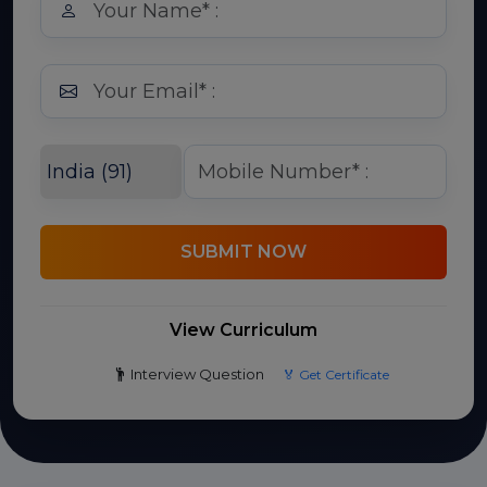
SUBMIT NOW
View Curriculum
Interview Question
🏅 Get Certificate