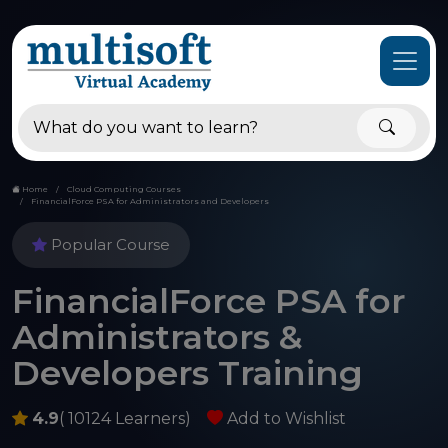
Home
Cloud Computing Courses
FinancialForce PSA for Administrators and Developers
Popular Course
FinancialForce PSA for
Administrators &
Developers Training
4.9
( 10124 Learners)
Add to Wishlist