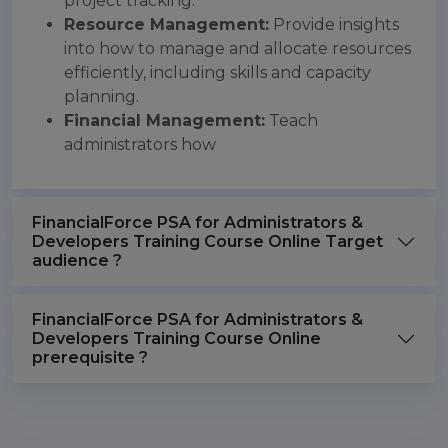
project tracking.
Resource Management:
Provide insights
into how to manage and allocate resources
efficiently, including skills and capacity
planning.
Financial Management:
Teach
administrators how
FinancialForce PSA for Administrators &
Developers Training Course Online Target
audience ?
FinancialForce PSA for Administrators &
Developers Training Course Online
prerequisite ?