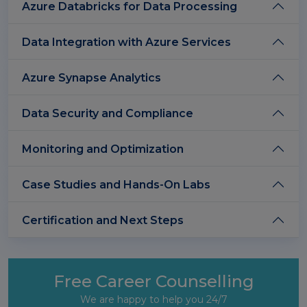
Azure Databricks for Data Processing
Data Integration with Azure Services
Azure Synapse Analytics
Data Security and Compliance
Monitoring and Optimization
Case Studies and Hands-On Labs
Certification and Next Steps
Free Career Counselling
We are happy to help you 24/7