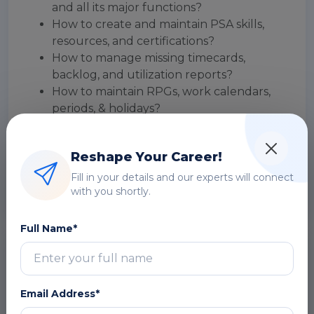
and all its major functions?
How to create and maintain PSA skills,
resources, and certifications?
How to manage missing timecards,
backlog, and utilization reports?
How to maintain RPGs, work calendars,
periods, & holidays?
How to maintain workflows, notifications,
& approval processes?
Reshape Your Career!
How to understand the limitations &
challenges of developing for PSA?
Fill in your details and our experts will connect
with you shortly.
Full Name*
Introduction to FinancialForce PSA for
Administrators and Developers
Email Address*
The objective of a FinancialForce PSA