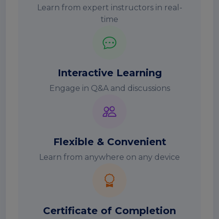
Learn from expert instructors in real-
time
Interactive Learning
Engage in Q&A and discussions
Flexible & Convenient
Learn from anywhere on any device
Certificate of Completion