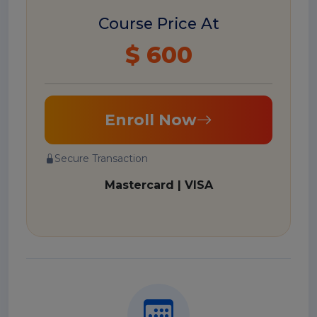
Course Price At
$ 600
Enroll Now
Secure Transaction
Mastercard | VISA