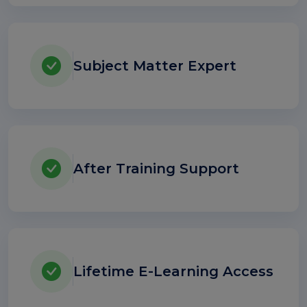
Subject Matter Expert
After Training Support
Lifetime E-Learning Access