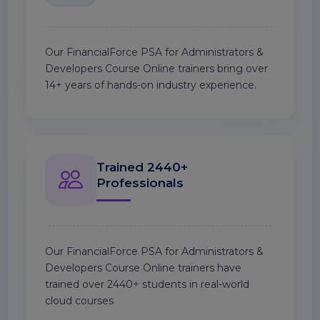
Our FinancialForce PSA for Administrators &
Developers Course Online trainers bring over
14+ years of hands-on industry experience.
Trained 2440+
Professionals
Our FinancialForce PSA for Administrators &
Developers Course Online trainers have
trained over 2440+ students in real-world
cloud courses