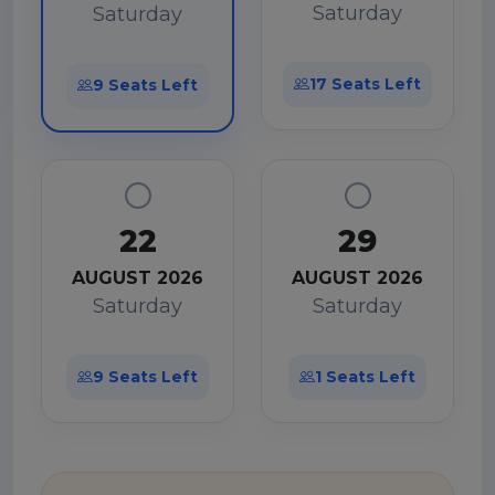
Saturday
Saturday
17 Seats Left
9 Seats Left
22
29
AUGUST 2026
AUGUST 2026
Saturday
Saturday
9 Seats Left
1 Seats Left