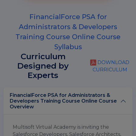
FinancialForce PSA for
Administrators & Developers
Training Course Online Course
Syllabus
Curriculum
DOWNLOAD
Designed by
CURRICULUM
Experts
FinancialForce PSA for Administrators &
Developers Training Course Online Course
Overview
Multisoft Virtual Academy is inviting the
Salesforce Developers, Salesforce Architects,