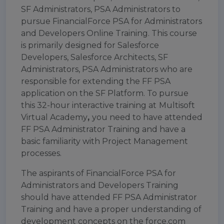
SF Administrators, PSA Administrators to
pursue FinancialForce PSA for Administrators
and Developers Online Training. This course
is primarily designed for Salesforce
Developers, Salesforce Architects, SF
Administrators, PSA Administrators who are
responsible for extending the FF PSA
application on the SF Platform. To pursue
this 32-hour interactive training at
Multisoft
Virtual Academy
,
you need to have attended
FF PSA Administrator Training and have a
basic familiarity with Project Management
processes.
The aspirants of FinancialForce PSA for
Administrators and Developers Training
should have attended FF PSA Administrator
Training and have a proper understanding of
development concepts on the force.com