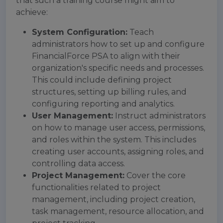
that such a training course might aim to
achieve:
System Configuration:
Teach
administrators how to set up and configure
FinancialForce PSA to align with their
organization's specific needs and processes.
This could include defining project
structures, setting up billing rules, and
configuring reporting and analytics.
User Management:
Instruct administrators
on how to manage user access, permissions,
and roles within the system. This includes
creating user accounts, assigning roles, and
controlling data access.
Project Management:
Cover the core
functionalities related to project
management, including project creation,
task management, resource allocation, and