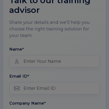
Talk to our training
advisor
Share your details and we’ll help you
choose the right training solution for
your team.
Name*
Email ID*
Company Name*