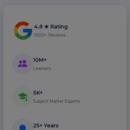
4.8 ★ Rating
1000+ Reviews
10M+
Learners
5K+
Subject Matter Experts
25+ Years