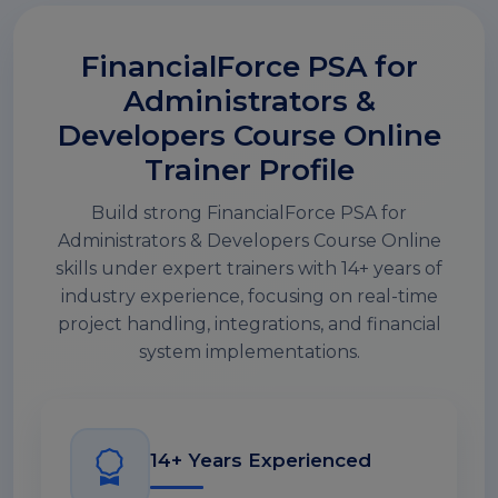
FinancialForce PSA for
Administrators &
Developers Course Online
Trainer Profile
Build strong FinancialForce PSA for
Administrators & Developers Course Online
skills under expert trainers with 14+ years of
industry experience, focusing on real-time
project handling, integrations, and financial
system implementations.
14+ Years Experienced