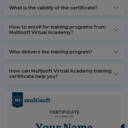
What is the validity of the certificate?
How to enroll for training programs from
Multisoft Virtual Academy?
Who delivers the training program?
How can Multisoft Virtual Academy training
certificate help you?