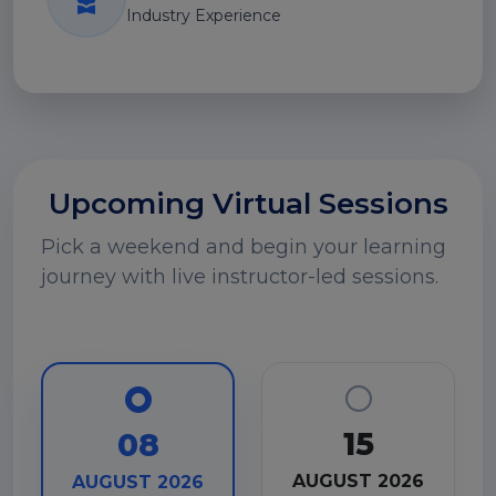
Industry Experience
Upcoming Virtual Sessions
Pick a weekend and begin your learning
journey with live instructor-led sessions.
15
08
AUGUST 2026
AUGUST 2026