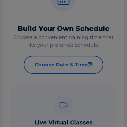
Build Your Own Schedule
Choose a convenient training time that
fits your preferred schedule.
Choose Date & Time
Live Virtual Classes