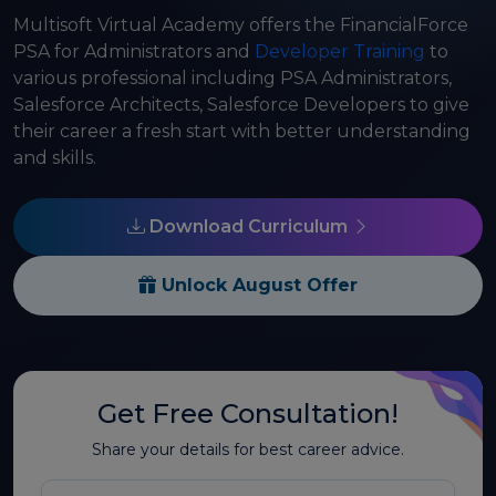
Multisoft Virtual Academy offers the FinancialForce
PSA for Administrators and
Developer Training
to
various professional including PSA Administrators,
Salesforce Architects, Salesforce Developers to give
their career a fresh start with better understanding
and skills.
Download Curriculum
Unlock August Offer
Get Free Consultation!
Share your details for best career advice.