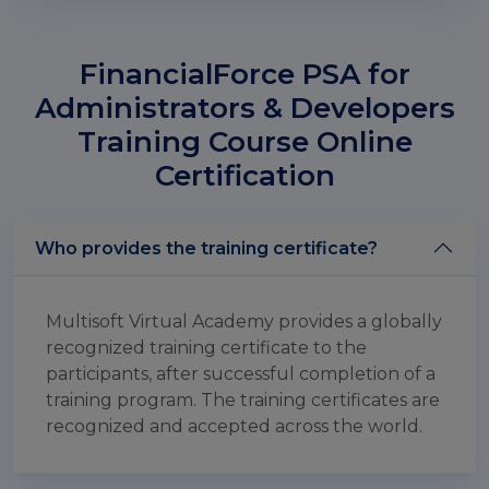
FinancialForce PSA for
Administrators & Developers
Training Course Online
Certification
Who provides the training certificate?
Multisoft Virtual Academy provides a globally
recognized training certificate to the
participants, after successful completion of a
training program. The training certificates are
recognized and accepted across the world.