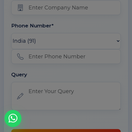
Phone Number*
Query