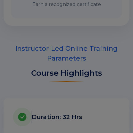
Earn a recognized certificate
Instructor-Led Online Training
Parameters
Course Highlights
Duration: 32 Hrs