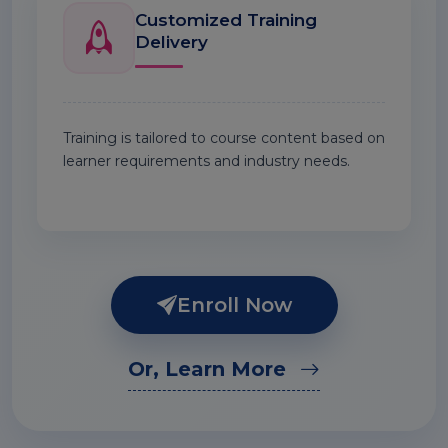
Customized Training
Delivery
Training is tailored to course content based on
learner requirements and industry needs.
Enroll Now
Or, Learn More