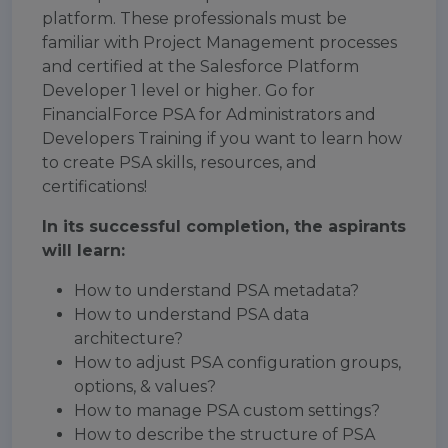
platform. These professionals must be
familiar with Project Management processes
and certified at the Salesforce Platform
Developer 1 level or higher. Go for
FinancialForce PSA for Administrators and
Developers Training if you want to learn how
to create PSA skills, resources, and
certifications!
In its successful completion, the aspirants
will learn:
How to understand PSA metadata?
How to understand PSA data
architecture?
How to adjust PSA configuration groups,
options, & values?
How to manage PSA custom settings?
How to describe the structure of PSA