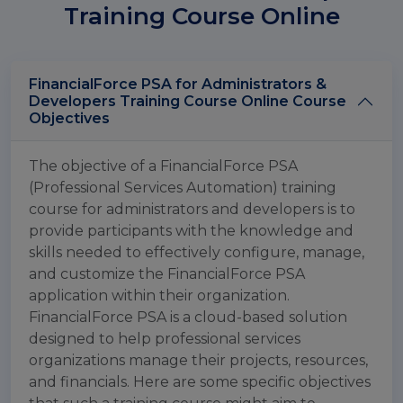
Training Course Online
FinancialForce PSA for Administrators &
Developers Training Course Online Course
Objectives
The objective of a FinancialForce PSA
(Professional Services Automation) training
course for administrators and developers is to
provide participants with the knowledge and
skills needed to effectively configure, manage,
and customize the FinancialForce PSA
application within their organization.
FinancialForce PSA is a cloud-based solution
designed to help professional services
organizations manage their projects, resources,
and financials. Here are some specific objectives