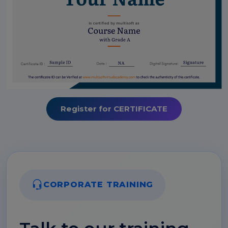
Register for CERTIFICATE
CORPORATE TRAINING