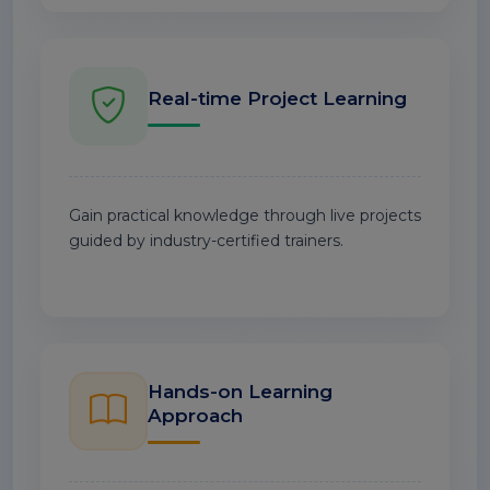
Real-time Project Learning
Gain practical knowledge through live projects
guided by industry-certified trainers.
Hands-on Learning
Approach