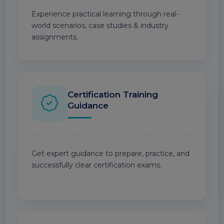
Experience practical learning through real-
world scenarios, case studies & industry
assignments.
Certification Training
Guidance
Get expert guidance to prepare, practice, and
successfully clear certification exams.