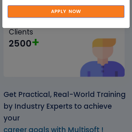
APPLY NOW
Corporate
Clients
+
2500
Get Practical, Real-World Training
by Industry Experts to achieve
your
career goals with Multisoft !