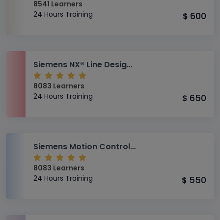
8541 Learners
24 Hours Training
600
$
Siemens NX® Line Designer Training
8083 Learners
24 Hours Training
650
$
Siemens Motion Control Training
8083 Learners
24 Hours Training
550
$