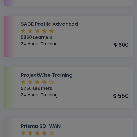
SAGE Profile Advanced
9860 Learners
24 Hours Training
600
$
ProjectWise Training
9756 Learners
24 Hours Training
550
$
Prisma SD-WAN