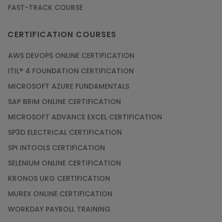
FAST-TRACK COURSE
CERTIFICATION COURSES
AWS DEVOPS ONLINE CERTIFICATION
ITIL® 4 FOUNDATION CERTIFICATION
MICROSOFT AZURE FUNDAMENTALS
SAP BRIM ONLINE CERTIFICATION
MICROSOFT ADVANCE EXCEL CERTIFICATION
SP3D ELECTRICAL CERTIFICATION
SPI INTOOLS CERTIFICATION
SELENIUM ONLINE CERTIFICATION
KRONOS UKG CERTIFICATION
MUREX ONLINE CERTIFICATION
WORKDAY PAYROLL TRAINING