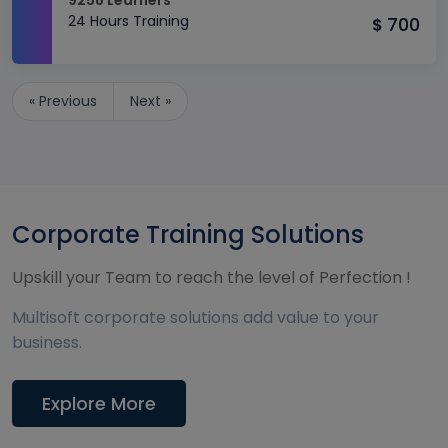
9258 Learners
24 Hours Training
700
$
« Previous
Next »
Corporate Training Solutions
Upskill your Team to reach the level of Perfection !
Multisoft corporate solutions add value to your
business.
Explore More