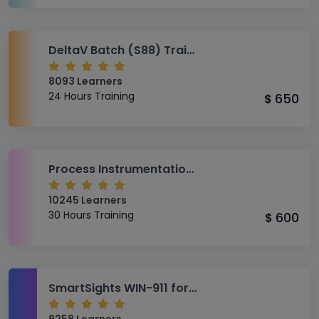
DeltaV Batch (S88) Training
8093 Learners
24 Hours Training
650
$
Process Instrumentation (AS-PI) Training
10245 Learners
30 Hours Training
600
$
SmartSights WIN-911 for Oil and Gas