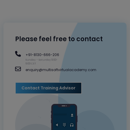
Please feel free to contact
+91-8130-666-206
Sunday – Saturday 9:00-
9:00 CET
enquiry@multisoftvirtualacademy.com
Contact Training Advisor