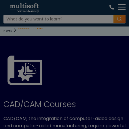
CAD/CAM COURSES
HOME
CAD/CAM Courses
CAD/CAM, the integration of computer-aided design
and computer-aided manufacturing, require powerful