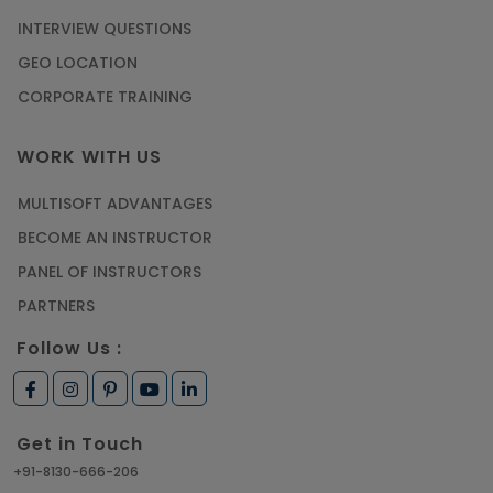
INTERVIEW QUESTIONS
GEO LOCATION
CORPORATE TRAINING
WORK WITH US
MULTISOFT ADVANTAGES
BECOME AN INSTRUCTOR
PANEL OF INSTRUCTORS
PARTNERS
Follow Us :
Get in Touch
+91-8130-666-206