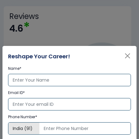
Reviews
*
4.6
Reshape Your Career!
Name*
Trained
Email ID*
+
1.5M
Phone Number*