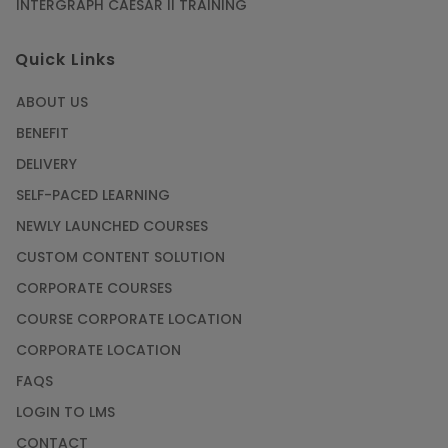
INTERGRAPH CAESAR II TRAINING
Quick Links
ABOUT US
BENEFIT
DELIVERY
SELF-PACED LEARNING
NEWLY LAUNCHED COURSES
CUSTOM CONTENT SOLUTION
CORPORATE COURSES
COURSE CORPORATE LOCATION
CORPORATE LOCATION
FAQS
LOGIN TO LMS
CONTACT