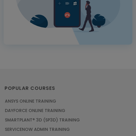
POPULAR COURSES
ANSYS ONLINE TRAINING
DAYFORCE ONLINE TRAINING
SMARTPLANT® 3D (SP3D) TRAINING
SERVICENOW ADMIN TRAINING