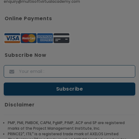
enquiry@multisoftvirtualacademy.com
Online Payments
Subscribe Now
Disclaimer
PMP, PMI, PMBOK, CAPM, PgMP, PfMP, ACP and SP are registered
marks of the Project Management Institute, Inc.
®
®
PRINCE2
, ITIL
is a registered trade mark of AXELOS Limited
TM