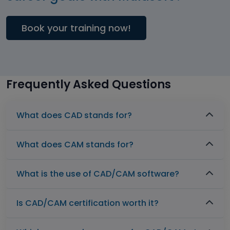
Book your training now!
Frequently Asked Questions
What does CAD stands for?
What does CAM stands for?
What is the use of CAD/CAM software?
Is CAD/CAM certification worth it?