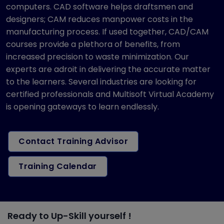
computers. CAD software helps draftsmen and
designers; CAM reduces manpower costs in the
manufacturing process. If used together, CAD/CAM
courses provide a plethora of benefits, from
increased precision to waste minimization. Our
experts are adroit in delivering the accurate matter
to the learners. Several industries are looking for
certified professionals and Multisoft Virtual Academy
is opening gateways to learn endlessly.
Contact Training Advisor
Training Calendar
Ready to Up-Skill yourself !