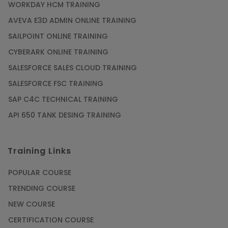
WORKDAY HCM TRAINING
AVEVA E3D ADMIN ONLINE TRAINING
SAILPOINT ONLINE TRAINING
CYBERARK ONLINE TRAINING
SALESFORCE SALES CLOUD TRAINING
SALESFORCE FSC TRAINING
SAP C4C TECHNICAL TRAINING
API 650 TANK DESING TRAINING
Training Links
POPULAR COURSE
TRENDING COURSE
NEW COURSE
CERTIFICATION COURSE