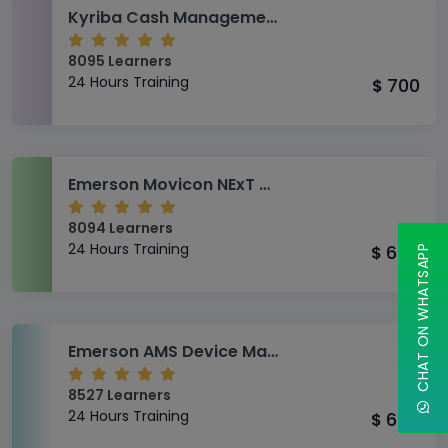
Kyriba Cash Management Training
8095 Learners
24 Hours Training
700
$
Emerson Movicon NExT Advanced Training
8094 Learners
24 Hours Training
650
CHAT ON WHATSAPP
$
Emerson AMS Device Manager Training
8527 Learners
24 Hours Training
650
$