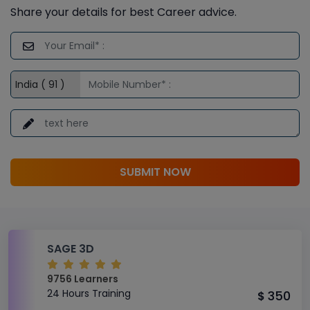
Share your details for best Career advice.
SUBMIT NOW
SAGE 3D
9756 Learners
24 Hours Training
350
$