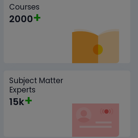
Courses
+
2000
Subject Matter
Experts
+
15k