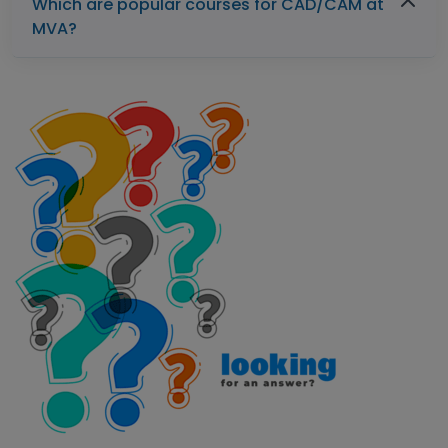
Which are popular courses for CAD/CAM at
MVA?