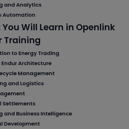
g and Analytics
w Automation
You Will Learn in Openlink
 Training
tion to Energy Trading
 Endur Architecture
ifecycle Management
ng and Logistics
nagement
l Settlements
g and Business Intelligence
al Development