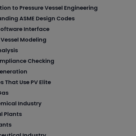
tion to Pressure Vessel Engineering
anding ASME Design Codes
 Software Interface
 Vessel Modeling
nalysis
mpliance Checking
eneration
s That Use PV Elite
Gas
mical Industry
l Plants
ants
eutical Industry