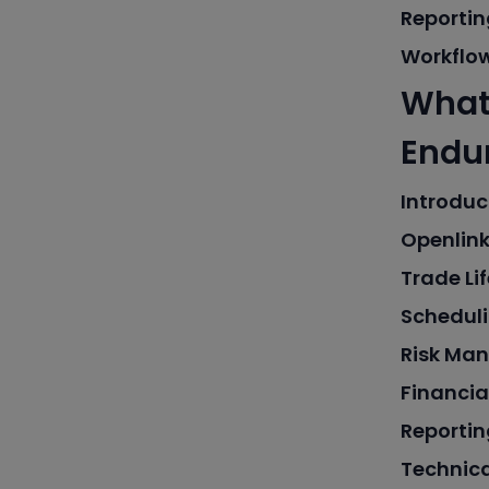
Reportin
Workflo
What 
Endur
Introduc
Openlink
Trade L
Scheduli
Risk Ma
Financia
Reportin
Technic