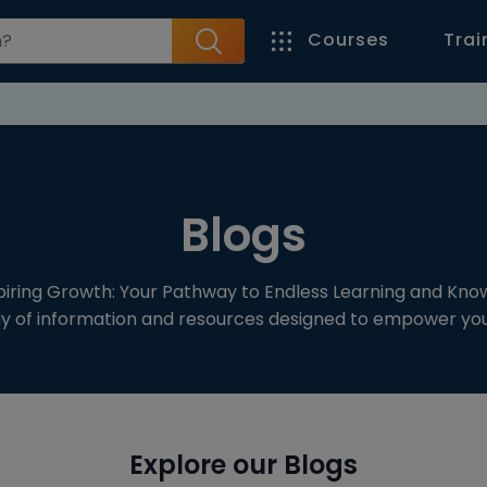
Courses
Trai
Blogs
spiring Growth: Your Pathway to Endless Learning and Kno
ay of information and resources designed to empower your
Explore our Blogs