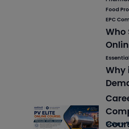
Food Pr
EPC Com
Who S
Onli
Essential
Why i
Dem
Caree
Compl
Cour
Salary T