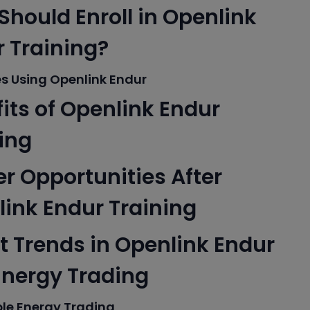
hould Enroll in Openlink
 Training?
es Using Openlink Endur
its of Openlink Endur
ing
r Opportunities After
ink Endur Training
t Trends in Openlink Endur
Energy Trading
le Energy Trading