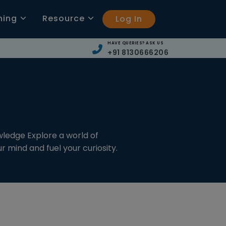
ning
Resource
Log In
HAVE QUERIES? ASK US
+91 8130666206
wledge Explore a world of
 mind and fuel your curiosity.