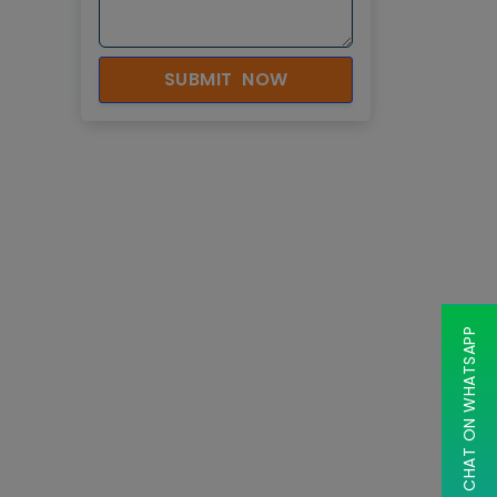
SUBMIT NOW
CHAT ON WHATSAPP