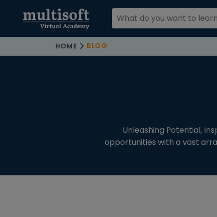
BLOG
HOME
COURSE
CATEGORIES
CATEGORIES
All Blogs (12)
Unleashing Potential, In
opportunities with a vast arr
Microsoft
Messages
Settings