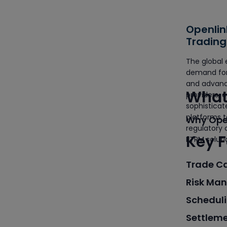
Openlin
Trading
Career
The global 
demand for 
and advanc
What 
providers, 
sophistica
platforms t
Why Open
regulatory
Key F
ETRM soluti
Trade C
Risk Ma
Scheduli
Settlem