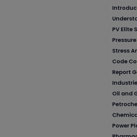
Introduc
Underst
PV Elite
Pressure
Stress A
Code Co
Report G
Industrie
Oil and 
Petroche
Chemica
Power Pl
Pharmac