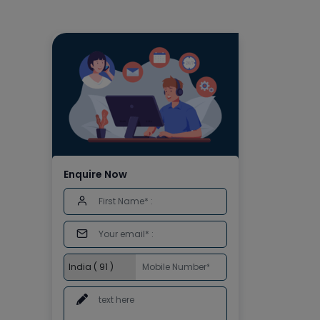
Enquire Now