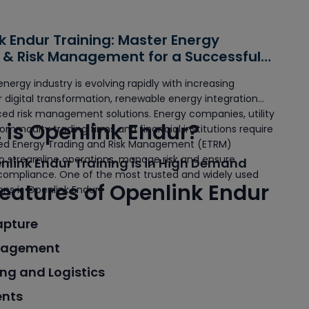
k Endur Training: Master Energy
 & Risk Management for a Successful
energy industry is evolving rapidly with increasing
digital transformation, renewable energy integration
ed risk management solutions. Energy companies, utility
is Openlink Endur?
commodity trading firms and financial institutions require
ted Energy Trading and Risk Management (ETRM)
o streamline operations, manage risk and ensure
link Endur Training is in High Demand
 compliance. One of the most trusted and widely used
eatures of Openlink Endur
ons is Openlink Endur.
apture
nagement
ng and Logistics
ents