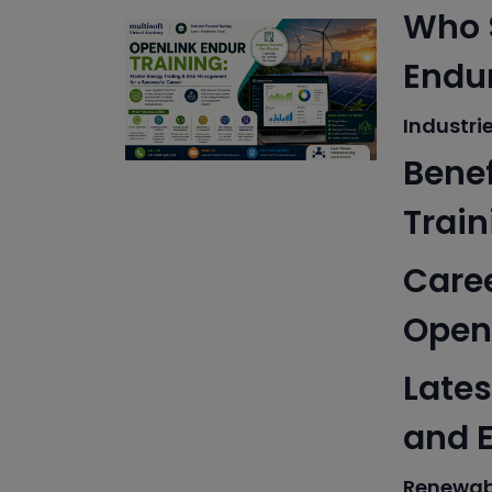
Who S
Endur
Industri
Benef
Train
Caree
Openl
Lates
and 
Renewab