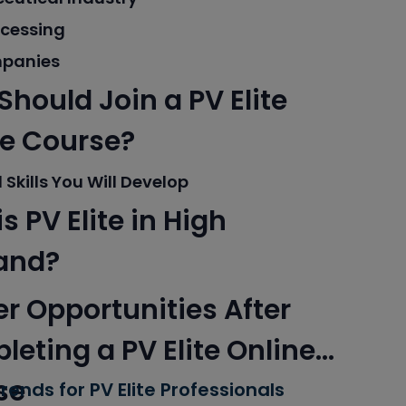
ocessing
panies
hould Join a PV Elite
ne Course?
 Skills You Will Develop
s PV Elite in High
and?
r Opportunities After
eting a PV Elite Online
se
rends for PV Elite Professionals