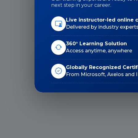
next step in your career.
Duration: 24 Hrs
Live instructor-led online 
Delivered by industry expert
360° Learning Solution
Access anytime, anywhere
Lifetime E-Learning
Globally Recognized Certif
Access
From Microsoft, Axelos and 