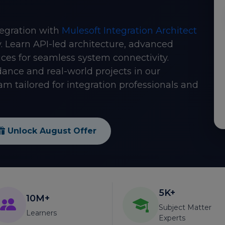
tegration with
Mulesoft Integration Architect
. Learn API-led architecture, advanced
tices for seamless system connectivity.
dance and real-world projects in our
m tailored for integration professionals and
Unlock August Offer
5K+
10M+
Subject Matter
Learners
Experts