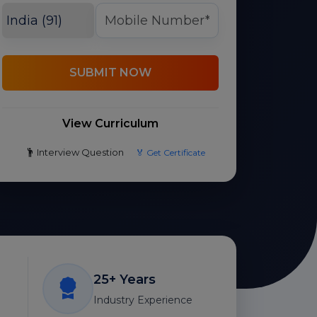
SUBMIT NOW
View Curriculum
Interview Question
🏅 Get Certificate
25+ Years
Industry Experience