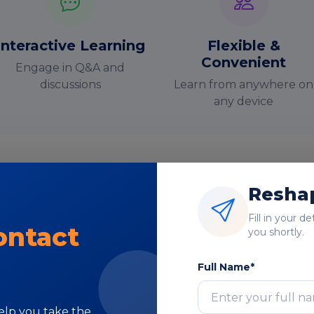
Interactive Learning
Flexible &
Convenient
Engage in Q&A and
discussions
Learn from anywhere on
any device
Reshap
nstructor-Led Online Training Paramete
Fill in your d
ontact
you shortly.
Course Highlights
Full Name*
help you take the