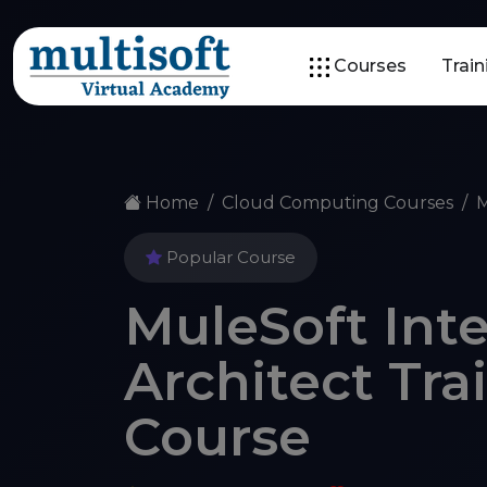
Courses
Trai
Home
Cloud Computing Courses
M
Popular Course
MuleSoft Int
Architect Tra
Course