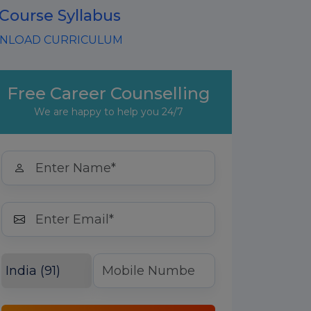
 Course Syllabus
LOAD CURRICULUM
Free Career Counselling
We are happy to help you 24/7