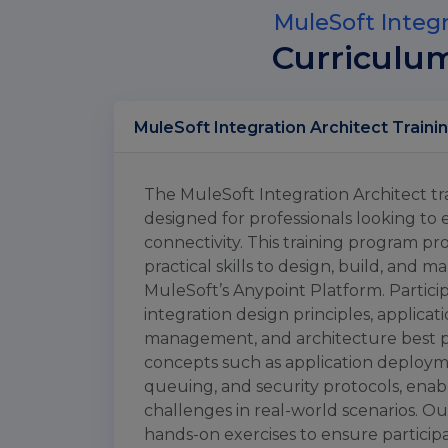
MuleSoft Integr
Curriculu
The MuleSoft Integration Architect tra
designed for professionals looking to 
connectivity. This training program 
practical skills to design, build, and 
MuleSoft’s Anypoint Platform. Partici
integration design principles, applica
management, and architecture best p
concepts such as application deployme
queuing, and security protocols, enab
challenges in real-world scenarios. O
hands-on exercises to ensure participa