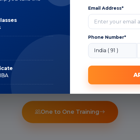
Email Address*
Subject Matter
classes
Expert
s
Phone Number*
Recorded Sessions
icate
A
IIBA
One to One Training