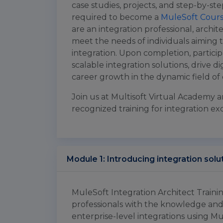
case studies, projects, and step-by-ste
required to become a
MuleSoft Cour
are an integration professional, architec
meet the needs of individuals aiming t
integration. Upon completion, particip
scalable integration solutions, drive di
career growth in the dynamic field of 
Join us at Multisoft Virtual Academy a
recognized training for integration ex
Module 1: Introducing integration solu
MuleSoft Integration Architect Traini
professionals with the knowledge and
enterprise-level integrations using Mu