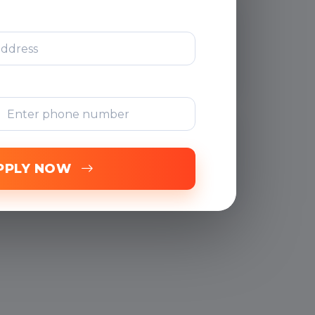
After Training
Support
Free Online
Assessments
PPLY NOW