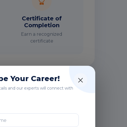
Certificate of
Completion
Earn a recognized
certificate
e Your Career!
rs
etails and our experts will connect with