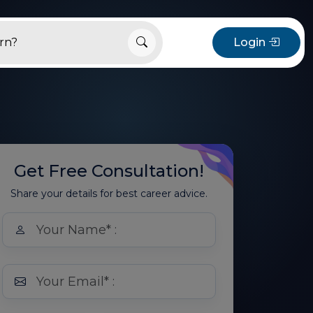
Login
Get Free Consultation!
Share your details for best career advice.