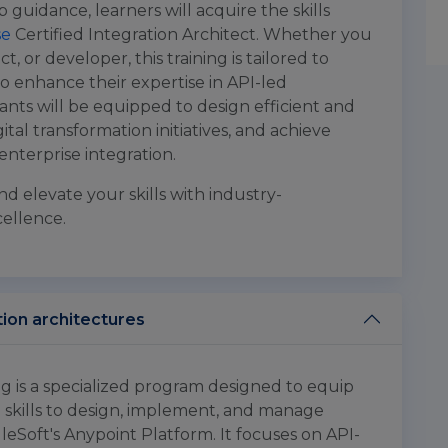
p guidance, learners will acquire the skills
se
Certified Integration Architect. Whether you
t, or developer, this training is tailored to
o enhance their expertise in API-led
ants will be equipped to design efficient and
gital transformation initiatives, and achieve
enterprise integration.
nd elevate your skills with industry-
cellence.
tion architectures
ng is a specialized program designed to equip
 skills to design, implement, and manage
leSoft's Anypoint Platform. It focuses on API-