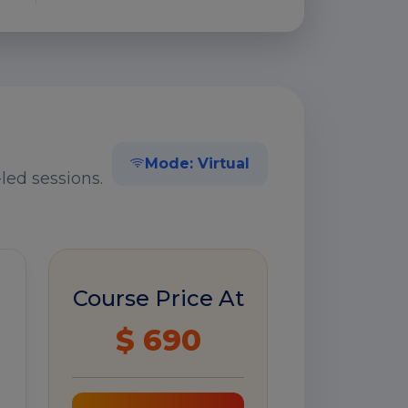
Mode: Virtual
led sessions.
Course Price At
$ 690