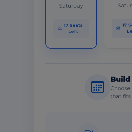
Satu
Saturday
17 S
17 Seats
Le
Left
Build
Choose 
that fit