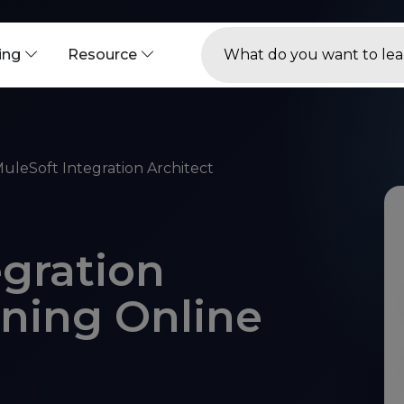
ning
Resource
uleSoft Integration Architect
egration
ining Online