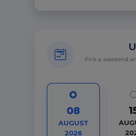
U
Pick a weekend and
1
08
AUG
AUGUST
20
2026