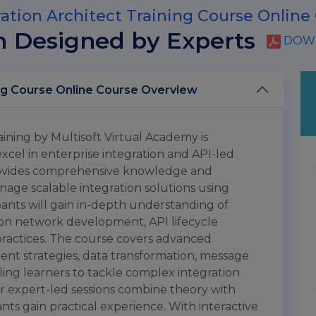
ation Architect Training Course Online
m Designed by Experts
DOWN
MuleSoft Integration Architect Training Course Online Course Overview
ining by Multisoft Virtual Academy is
excel in enterprise integration and API-led
provides comprehensive knowledge and
manage scalable integration solutions using
pants will gain in-depth understanding of
tion network development, API lifecycle
ractices. The course covers advanced
nt strategies, data transformation, message
ling learners to tackle complex integration
ur expert-led sessions combine theory with
nts gain practical experience. With interactive