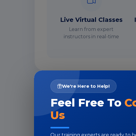
Live Virtual Classes
Learn from expert
instructors in real-time
We're Here to Help!
I
Feel Free To
C
Us
Our training experts are ready to 