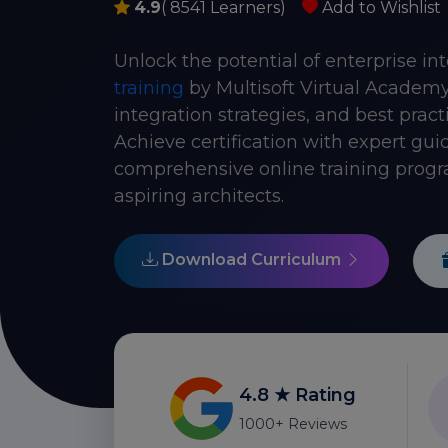
4.9
( 8541 Learners)
Add to Wishlist
Unlock the potential of enterprise in
training
by Multisoft Virtual Academy
integration strategies, and best prac
Achieve certification with expert gui
comprehensive online training progra
aspiring architects.
Download Curriculum
4.8 ★ Rating
1000+ Reviews