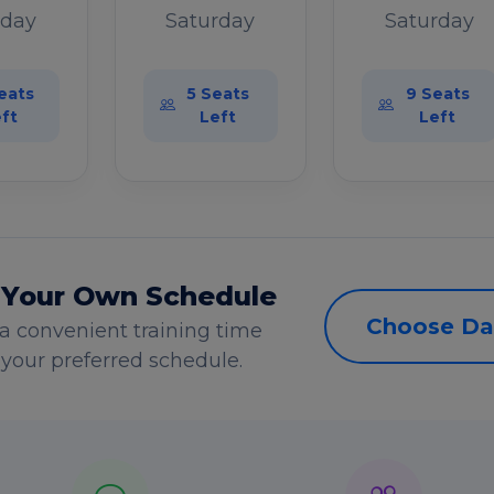
rday
Saturday
Saturday
eats
5 Seats
9 Seats
ft
Left
Left
 Your Own Schedule
Choose Da
a convenient training time
s your preferred schedule.