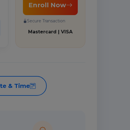
Enroll Now
Secure Transaction
Mastercard | VISA
te & Time