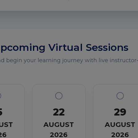
pcoming Virtual Sessions
 begin your learning journey with live instructor-
5
22
29
UST
AUGUST
AUGUST
26
2026
2026