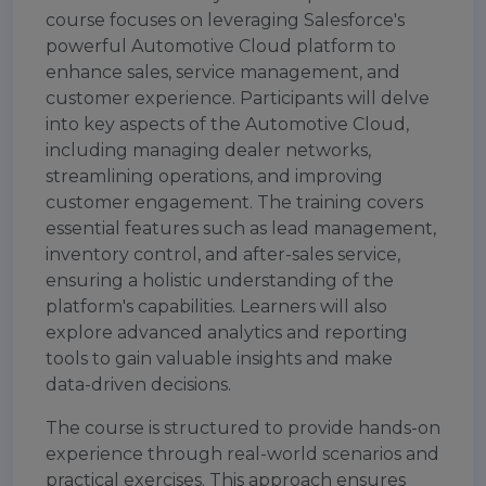
course focuses on leveraging Salesforce's
powerful Automotive Cloud platform to
enhance sales, service management, and
customer experience. Participants will delve
into key aspects of the Automotive Cloud,
including managing dealer networks,
streamlining operations, and improving
customer engagement. The training covers
essential features such as lead management,
inventory control, and after-sales service,
ensuring a holistic understanding of the
platform's capabilities. Learners will also
explore advanced analytics and reporting
tools to gain valuable insights and make
data-driven decisions.
The course is structured to provide hands-on
experience through real-world scenarios and
practical exercises. This approach ensures