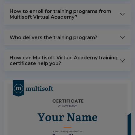
How to enroll for training programs from
Multisoft Virtual Academy?
Who delivers the training program?
How can Multisoft Virtual Academy training
certificate help you?