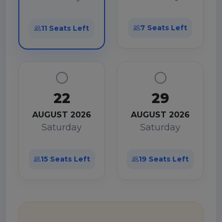
7 Seats Left
11 Seats Left
22
29
AUGUST 2026
AUGUST 2026
Saturday
Saturday
15 Seats Left
19 Seats Left