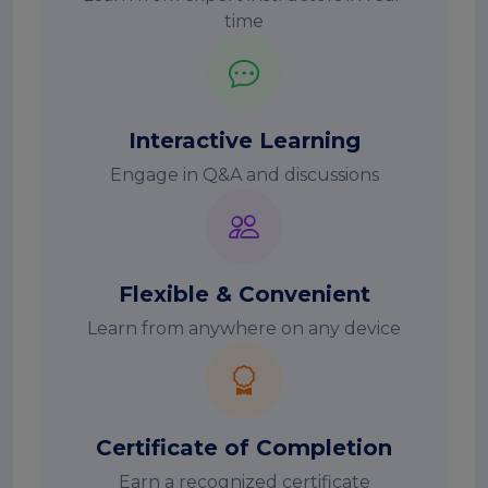
time
Interactive Learning
Engage in Q&A and discussions
Flexible & Convenient
Learn from anywhere on any device
Certificate of Completion
Earn a recognized certificate