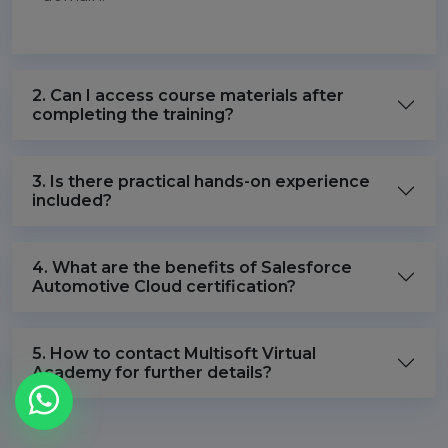
2. Can I access course materials after
completing the training?
3. Is there practical hands-on experience
included?
4. What are the benefits of Salesforce
Automotive Cloud certification?
5. How to contact Multisoft Virtual
Academy for further details?