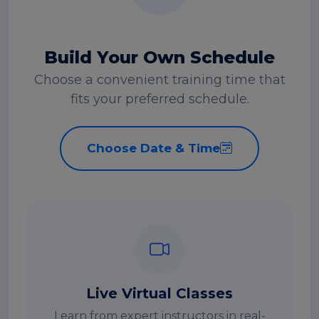
Build Your Own Schedule
Choose a convenient training time that
fits your preferred schedule.
Choose Date & Time
Live Virtual Classes
Learn from expert instructors in real-