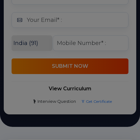
SUBMIT NOW
View Curriculum
Interview Question
🏅 Get Certificate