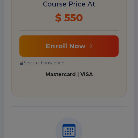
Course Price At
$ 550
Enroll Now
Secure Transaction
Mastercard | VISA