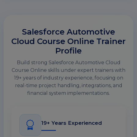
Salesforce Automotive
Cloud Course Online Trainer
Profile
Build strong Salesforce Automotive Cloud
Course Online skills under expert trainers with
19+ years of industry experience, focusing on
real-time project handling, integrations, and
financial system implementations.
19+ Years Experienced