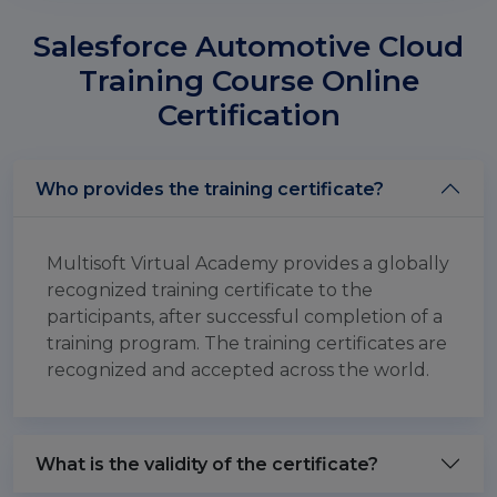
Salesforce Automotive Cloud
Training Course Online
Certification
Who provides the training certificate?
Multisoft Virtual Academy provides a globally
recognized training certificate to the
participants, after successful completion of a
training program. The training certificates are
recognized and accepted across the world.
What is the validity of the certificate?