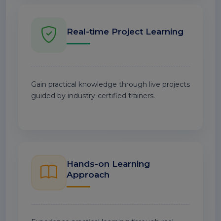
Real-time Project Learning
Gain practical knowledge through live projects
guided by industry-certified trainers.
Hands-on Learning
Approach