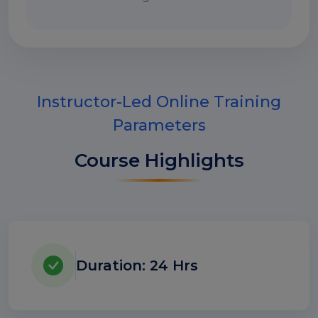
Instructor-Led Online Training
Parameters
Course Highlights
Duration: 24 Hrs