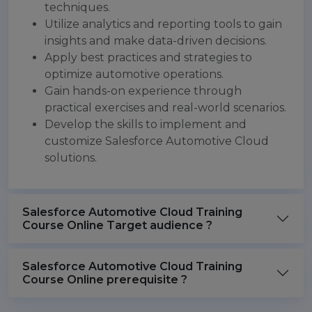
techniques.
Utilize analytics and reporting tools to gain
insights and make data-driven decisions.
Apply best practices and strategies to
optimize automotive operations.
Gain hands-on experience through
practical exercises and real-world scenarios.
Develop the skills to implement and
customize Salesforce Automotive Cloud
solutions.
Salesforce Automotive Cloud Training
Course Online Target audience ?
Salesforce Automotive Cloud Training
Course Online prerequisite ?