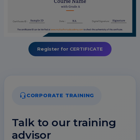
Register for CERTIFICATE
CORPORATE TRAINING
Talk to our training
advisor