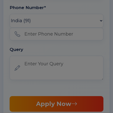
Phone Number*
Query
Apply Now