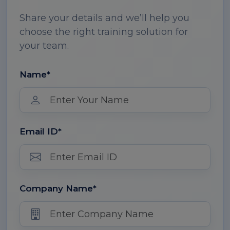
Share your details and we’ll help you
choose the right training solution for
your team.
Name*
Email ID*
Company Name*