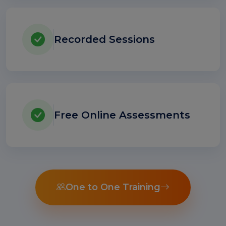
Recorded Sessions
Free Online Assessments
One to One Training