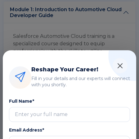
Module 1: Introduction to Automotive Cloud
Developer Guide
Salesforce Automotive Cloud training is a
specialized course designed to equip
professionals with the skills to utilize
Salesforce's Automotive Cloud platform. It
focuses on enhancing automotive sales,
Reshape Your Career!
service management, and customer
Fill in your details and our experts will connect
engagement through hands-on experience
with you shortly.
and real-world scenarios, driving success in
the automotive industry.
Full Name*
Overview
DOWNLOAD CURRICULUM
Email Address*