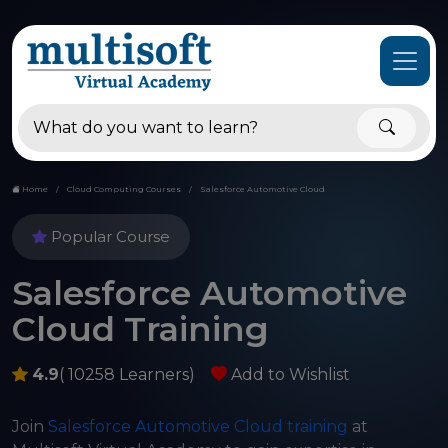
Home
Cloud Computing Courses
Salesforce Automotive Cloud
Popular Course
Salesforce Automotive
Cloud Training
4.9
( 10258 Learners)
Add to Wishlist
Join
Salesforce Automotive Cloud training
at