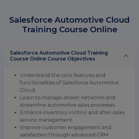
Salesforce Automotive Cloud
Training Course Online
Salesforce Automotive Cloud Training
Course Online Course Objectives
Understand the core features and
functionalities of Salesforce Automotive
Cloud.
Learn to manage dealer networks and
streamline automotive sales processes.
Enhance inventory control and after-sales
service management.
Improve customer engagement and
satisfaction through advanced CRM