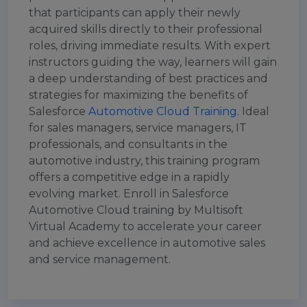
that participants can apply their newly
acquired skills directly to their professional
roles, driving immediate results. With expert
instructors guiding the way, learners will gain
a deep understanding of best practices and
strategies for maximizing the benefits of
Salesforce
Automotive Cloud Training
. Ideal
for sales managers, service managers, IT
professionals, and consultants in the
automotive industry, this training program
offers a competitive edge in a rapidly
evolving market. Enroll in Salesforce
Automotive Cloud training by Multisoft
Virtual Academy to accelerate your career
and achieve excellence in automotive sales
and service management.