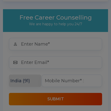
Free Career Counselling
We are happy to help you 24/7
SUBMIT