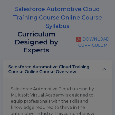
Salesforce Automotive Cloud
Training Course Online Course
Syllabus
Curriculum
DOWNLOAD
Designed by
CURRICULUM
Experts
Salesforce Automotive Cloud Training
Course Online Course Overview
Salesforce Automotive Cloud training by
Multisoft Virtual Academy is designed to
equip professionals with the skills and
knowledge required to thrive in the
automotive industry. This comprehensive