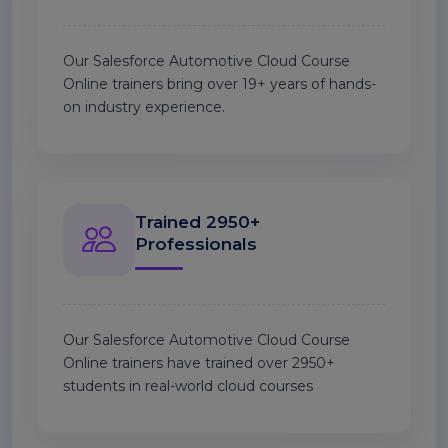
Our Salesforce Automotive Cloud Course
Online trainers bring over 19+ years of hands-
on industry experience.
Trained 2950+
Professionals
Our Salesforce Automotive Cloud Course
Online trainers have trained over 2950+
students in real-world cloud courses