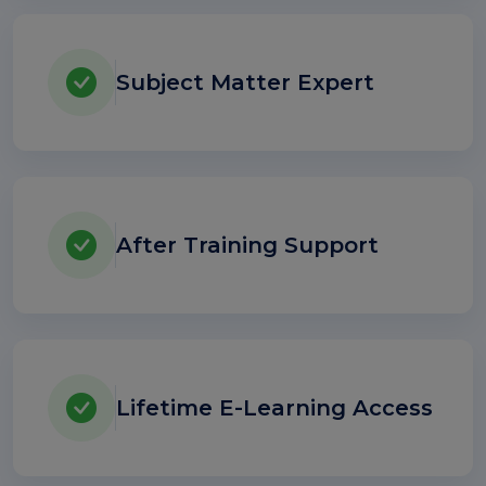
Subject Matter Expert
After Training Support
Lifetime E-Learning Access