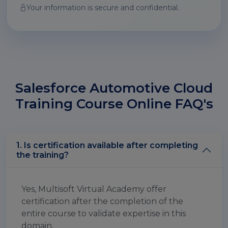
Your information is secure and confidential.
Salesforce Automotive Cloud
Training Course Online FAQ's
1. Is certification available after completing
the training?
Yes, Multisoft Virtual Academy offer
certification after the completion of the
entire course to validate expertise in this
domain.