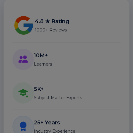
4.8 ★ Rating
1000+ Reviews
10M+
Learners
5K+
Subject Matter Experts
25+ Years
Industry Experience