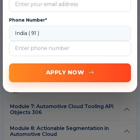
Module 2: Automotive Cloud Standard
Objects
Phone Number*
Module 3: Automotive Cloud Fields on
Standard Objects
Module 4: Additional Objects with
Automotive Cloud
Module 5: Automotive Cloud Business APIs
APPLY NOW
Module 6: Automotive Cloud Metadata API
Types
Module 7: Automotive Cloud Tooling API
Objects 306
Module 8: Actionable Segmentation in
Automotive Cloud