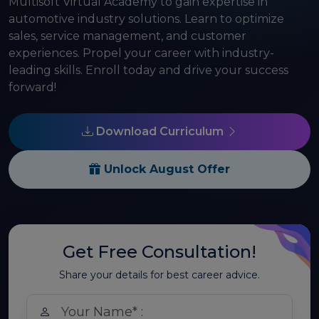
Multisoft Virtual Academy to gain expertise in
automotive industry solutions. Learn to optimize
sales, service management, and customer
experiences. Propel your career with industry-
leading skills. Enroll today and drive your success
forward!
Download Curriculum
Unlock August Offer
Get Free Consultation!
Share your details for best career advice.