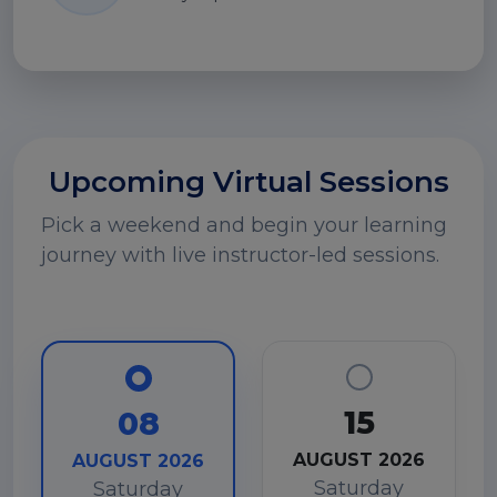
Upcoming Virtual Sessions
Pick a weekend and begin your learning
journey with live instructor-led sessions.
15
08
AUGUST 2026
AUGUST 2026
Saturday
Saturday