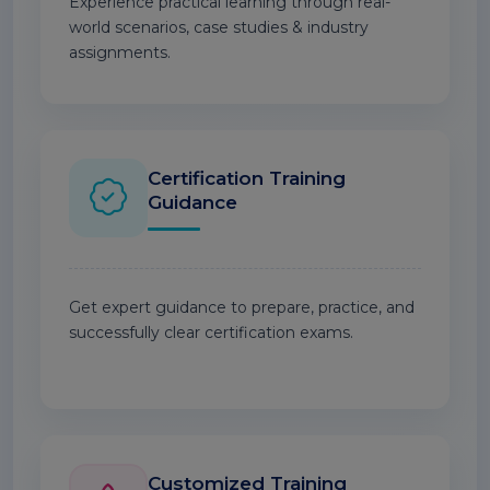
Experience practical learning through real-
world scenarios, case studies & industry
assignments.
Certification Training
Guidance
Get expert guidance to prepare, practice, and
successfully clear certification exams.
Customized Training