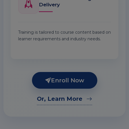
Delivery
Training is tailored to course content based on
learner requirements and industry needs.
Enroll Now
Or, Learn More