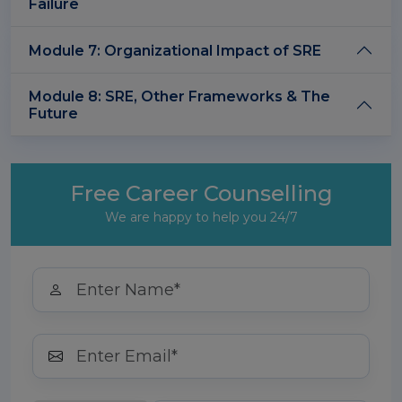
Failure
Module 7: Organizational Impact of SRE
Module 8: SRE, Other Frameworks & The
Future
Free Career Counselling
We are happy to help you 24/7