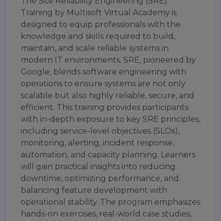
The Site Reliability Engineering (SRE)
Training by Multisoft Virtual Academy is
designed to equip professionals with the
knowledge and skills required to build,
maintain, and scale reliable systems in
modern IT environments. SRE, pioneered by
Google, blends software engineering with
operations to ensure systems are not only
scalable but also highly reliable, secure, and
efficient. This training provides participants
with in-depth exposure to key SRE principles,
including service-level objectives (SLOs),
monitoring, alerting, incident response,
automation, and capacity planning. Learners
will gain practical insights into reducing
downtime, optimizing performance, and
balancing feature development with
operational stability. The program emphasizes
hands-on exercises, real-world case studies,