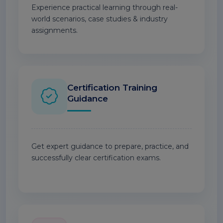
Experience practical learning through real-
world scenarios, case studies & industry
assignments.
Certification Training
Guidance
Get expert guidance to prepare, practice, and
successfully clear certification exams.