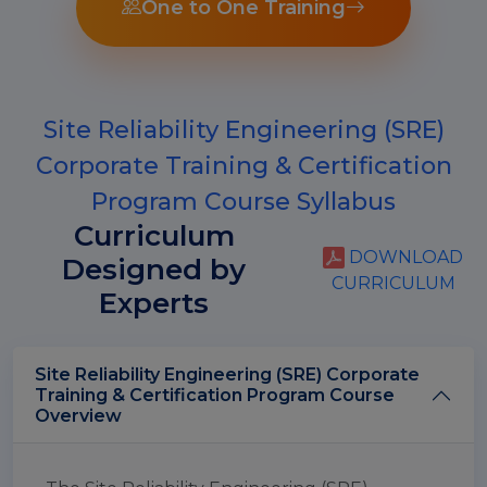
One to One Training
Site Reliability Engineering (SRE)
Corporate Training & Certification
Program Course Syllabus
Curriculum
DOWNLOAD
Designed by
CURRICULUM
Experts
Site Reliability Engineering (SRE) Corporate
Training & Certification Program Course
Overview