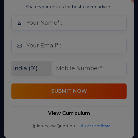
Share your details for best career advice.
SUBMIT NOW
View Curriculum
Interview Question
🏅 Get Certificate