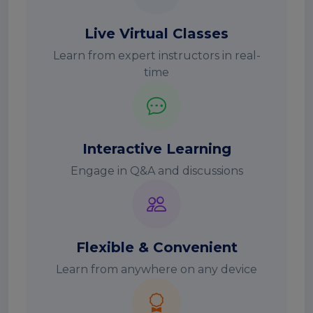
Live Virtual Classes
Learn from expert instructors in real-
time
Interactive Learning
Engage in Q&A and discussions
Flexible & Convenient
Learn from anywhere on any device