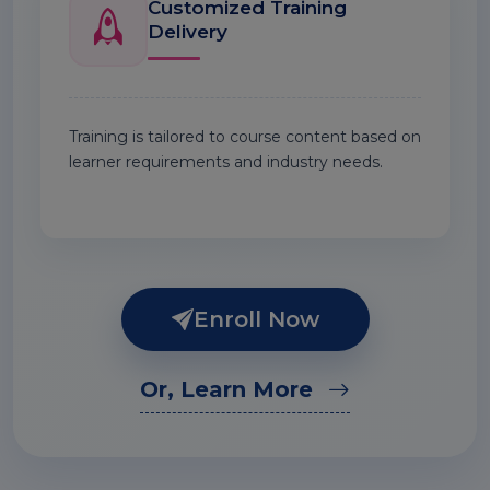
Customized Training
Delivery
Training is tailored to course content based on
learner requirements and industry needs.
Enroll Now
Or, Learn More