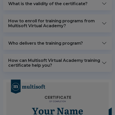
What is the validity of the certificate?
How to enroll for training programs from
Multisoft Virtual Academy?
Who delivers the training program?
How can Multisoft Virtual Academy training
certificate help you?