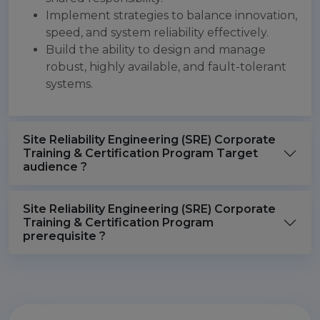
Implement strategies to balance innovation,
speed, and system reliability effectively.
Build the ability to design and manage
robust, highly available, and fault-tolerant
systems.
Site Reliability Engineering (SRE) Corporate
Training & Certification Program Target
audience ?
Site Reliability Engineering (SRE) Corporate
Training & Certification Program
prerequisite ?