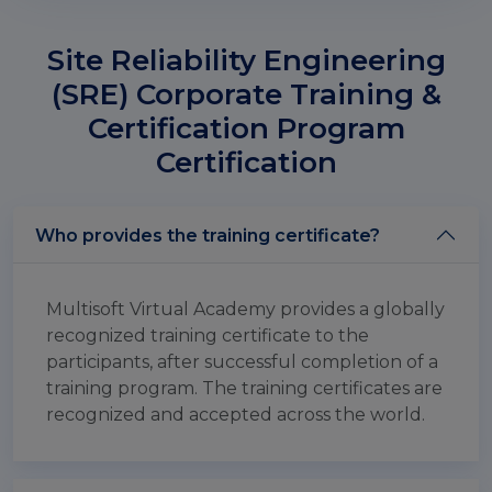
Site Reliability Engineering
(SRE) Corporate Training &
Certification Program
Certification
Who provides the training certificate?
Multisoft Virtual Academy provides a globally
recognized training certificate to the
participants, after successful completion of a
training program. The training certificates are
recognized and accepted across the world.