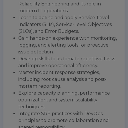
Reliability Engineering and its role in
modern IT operations.
Learn to define and apply Service-Level
Indicators (SLIs), Service-Level Objectives
(SLOs), and Error Budgets.
Gain hands-on experience with monitoring,
logging, and alerting tools for proactive
issue detection.
Develop skills to automate repetitive tasks
and improve operational efficiency.
Master incident response strategies,
including root cause analysis and post-
mortem reporting.
Explore capacity planning, performance
optimization, and system scalability
techniques.
Integrate SRE practices with DevOps
principles to promote collaboration and
shared responsibility.