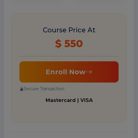
Course Price At
$ 550
Enroll Now
Secure Transaction
Mastercard | VISA