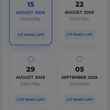
22
15
AUGUST 2026
AUGUST 2026
Saturday
Saturday
3 Seats Left
3 Seats Left
29
05
AUGUST 2026
SEPTEMBER 2026
Saturday
Saturday
19 Seats Left
3 Seats Left