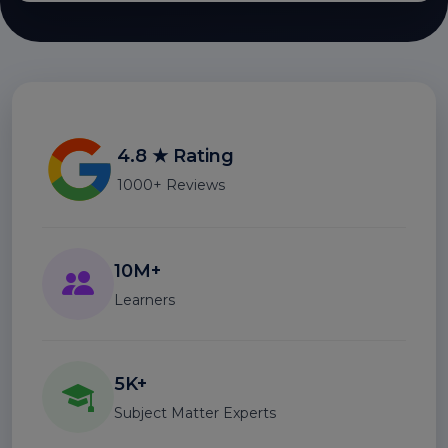
4.8 ★ Rating
1000+ Reviews
10M+
Learners
5K+
Subject Matter Experts