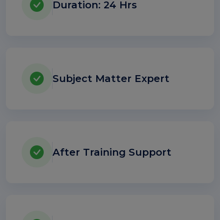
Duration: 24 Hrs
Subject Matter Expert
After Training Support