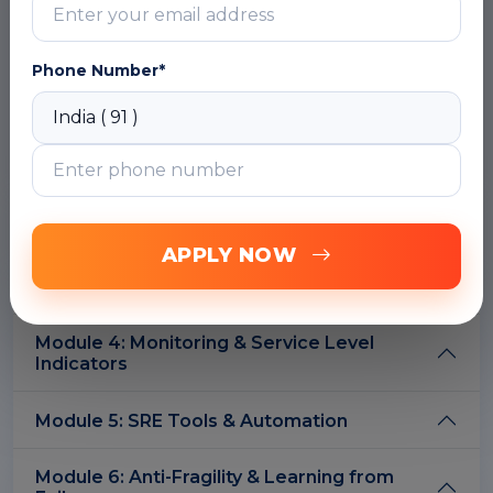
What is Site Reliability Engineering?
SRE & DevOps: What is the Difference?
Phone Number*
SRE Principles & Practices
DOWNLOAD CURRICULUM
Module 2: Service Level Objectives & Error
Budgets
APPLY NOW
Module 3: Reducing Toil
Module 4: Monitoring & Service Level
Indicators
Module 5: SRE Tools & Automation
Module 6: Anti-Fragility & Learning from