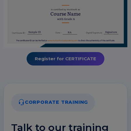
Register for CERTIFICATE
CORPORATE TRAINING
Talk to our training