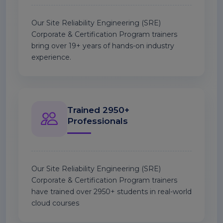
Our Site Reliability Engineering (SRE)
Corporate & Certification Program trainers
bring over 19+ years of hands-on industry
experience.
Trained 2950+
Professionals
Our Site Reliability Engineering (SRE)
Corporate & Certification Program trainers
have trained over 2950+ students in real-world
cloud courses