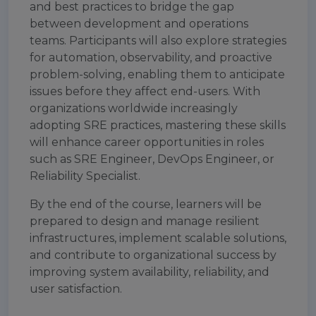
and best practices to bridge the gap
between development and operations
teams. Participants will also explore strategies
for automation, observability, and proactive
problem-solving, enabling them to anticipate
issues before they affect end-users. With
organizations worldwide increasingly
adopting SRE practices, mastering these skills
will enhance career opportunities in roles
such as SRE Engineer, DevOps Engineer, or
Reliability Specialist.
By the end of the course, learners will be
prepared to design and manage resilient
infrastructures, implement scalable solutions,
and contribute to organizational success by
improving system availability, reliability, and
user satisfaction.