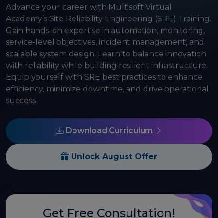
Advance your career with Multisoft Virtual
Academy’s Site Reliability Engineering (SRE) Training.
Gain hands-on expertise in automation, monitoring,
service-level objectives, incident management, and
scalable system design. Learn to balance innovation
with reliability while building resilient infrastructure.
Equip yourself with SRE best practices to enhance
efficiency, minimize downtime, and drive operational
success.
Download Curriculum
Unlock August Offer
Get Free Consultation!