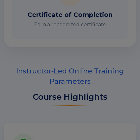
Certificate of Completion
Earn a recognized certificate
Instructor-Led Online Training
Parameters
Course Highlights