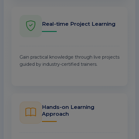
Real-time Project Learning
Gain practical knowledge through live projects
guided by industry-certified trainers.
Hands-on Learning
Approach