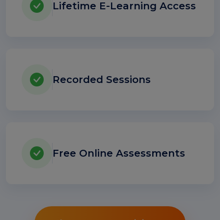
Lifetime E-Learning Access
Recorded Sessions
Free Online Assessments