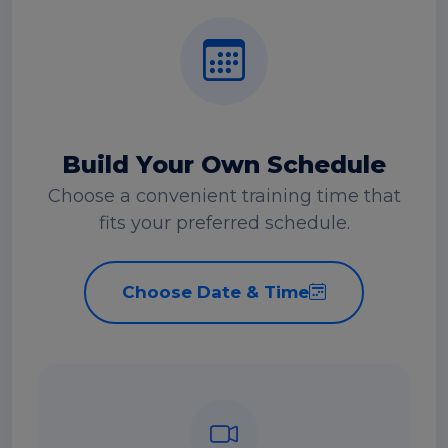
Build Your Own Schedule
Choose a convenient training time that
fits your preferred schedule.
Choose Date & Time