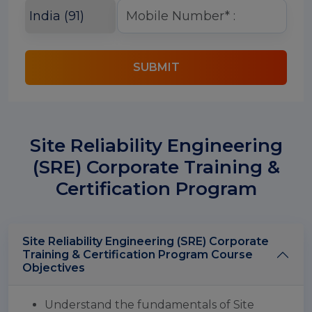
SUBMIT
Site Reliability Engineering
(SRE) Corporate Training &
Certification Program
Site Reliability Engineering (SRE) Corporate
Training & Certification Program Course
Objectives
Understand the fundamentals of Site