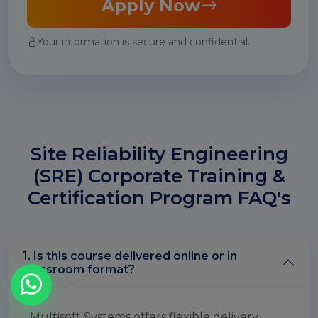
Apply Now
Your information is secure and confidential.
Site Reliability Engineering
(SRE) Corporate Training &
Certification Program FAQ's
1. Is this course delivered online or in
classroom format?
Multisoft Systems offers flexible delivery