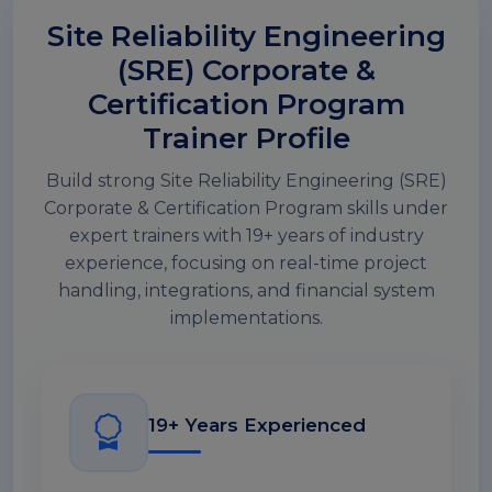
Site Reliability Engineering
(SRE) Corporate &
Certification Program
Trainer Profile
Build strong Site Reliability Engineering (SRE)
Corporate & Certification Program skills under
expert trainers with 19+ years of industry
experience, focusing on real-time project
handling, integrations, and financial system
implementations.
19+ Years Experienced