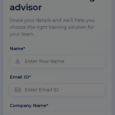
advisor
Share your details and we’ll help you
choose the right training solution for
your team.
Name*
Email ID*
Company Name*