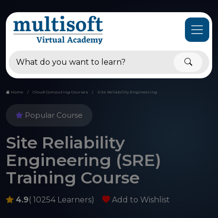
Home
Cloud Computing Courses
Site Reliability Engineering
Popular Course
Site Reliability
Engineering (SRE)
Training Course
4.9
( 10254 Learners)
Add to Wishlist