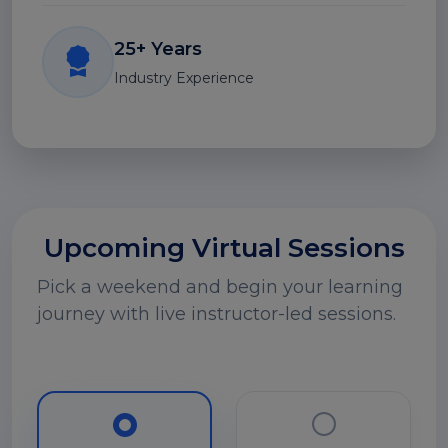
25+ Years
Industry Experience
Upcoming Virtual Sessions
Pick a weekend and begin your learning
journey with live instructor-led sessions.