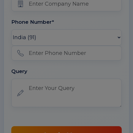
Phone Number*
Query