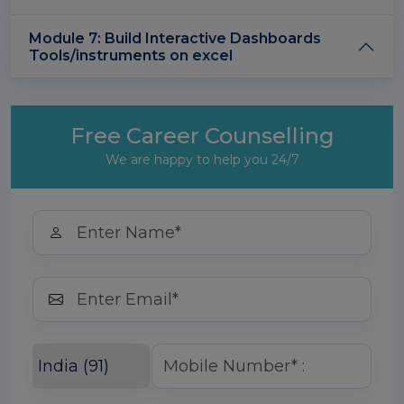
Module 7: Build Interactive Dashboards
Tools/instruments on excel
Free Career Counselling
We are happy to help you 24/7