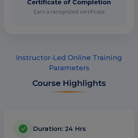
Certificate of Completion
Earn a recognized certificate
Instructor-Led Online Training
Parameters
Course Highlights
Duration: 24 Hrs