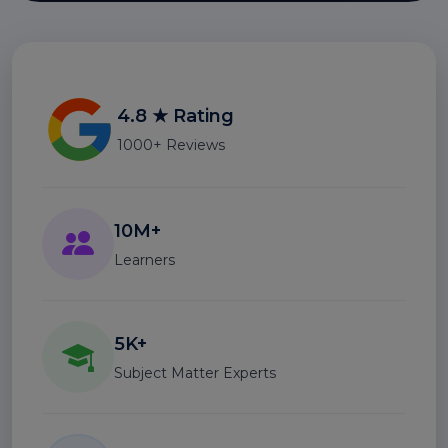
4.8 ★ Rating
1000+ Reviews
10M+
Learners
5K+
Subject Matter Experts