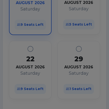
AUGUST 2026
AUGUST 2026
Saturday
Saturday
5 Seats Left
9 Seats Left
22
29
AUGUST 2026
AUGUST 2026
Saturday
Saturday
9 Seats Left
1 Seats Left