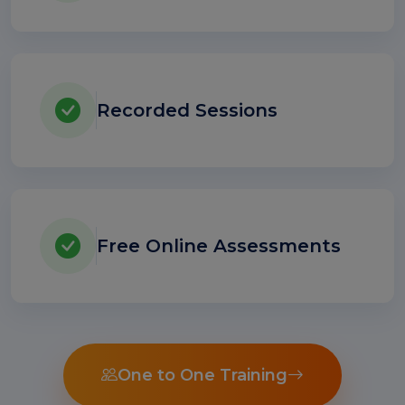
Recorded Sessions
Free Online Assessments
One to One Training