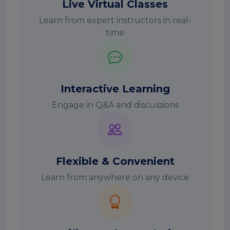
Live Virtual Classes
Learn from expert instructors in real-
time
Interactive Learning
Engage in Q&A and discussions
Flexible & Convenient
Learn from anywhere on any device