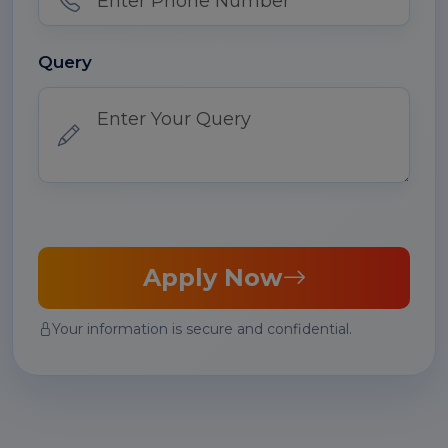
Query
Apply Now
Your information is secure and confidential.