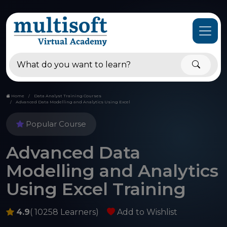
Home
Data Analyst Training Courses
Advanced Data Modelling and Analytics Using Excel
Popular Course
Advanced Data
Modelling and Analytics
Using Excel Training
4.9
( 10258 Learners)
Add to Wishlist