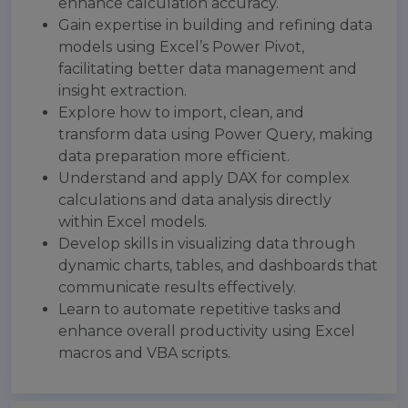
enhance calculation accuracy.
Gain expertise in building and refining data
models using Excel’s Power Pivot,
facilitating better data management and
insight extraction.
Explore how to import, clean, and
transform data using Power Query, making
data preparation more efficient.
Understand and apply DAX for complex
calculations and data analysis directly
within Excel models.
Develop skills in visualizing data through
dynamic charts, tables, and dashboards that
communicate results effectively.
Learn to automate repetitive tasks and
enhance overall productivity using Excel
macros and VBA scripts.