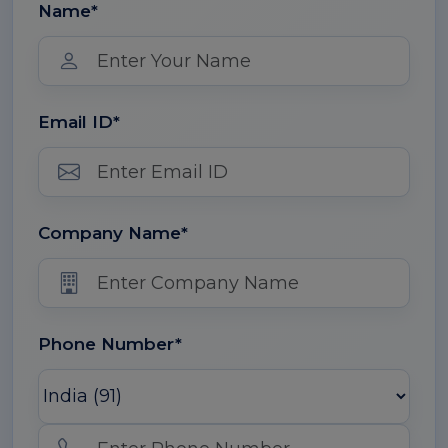
Name*
Email ID*
Company Name*
Phone Number*