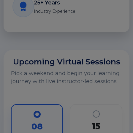
25+ Years
Industry Experience
Upcoming Virtual Sessions
Pick a weekend and begin your learning
journey with live instructor-led sessions.
15
08