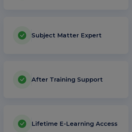
Subject Matter Expert
After Training Support
Lifetime E-Learning Access