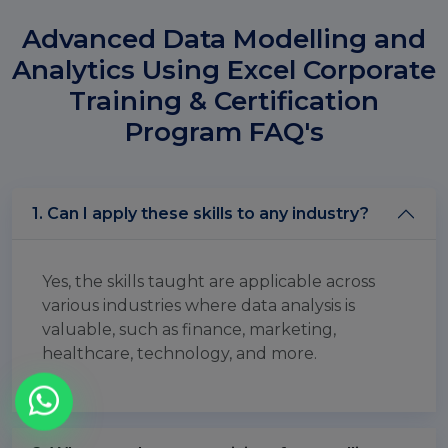
Advanced Data Modelling and
Analytics Using Excel Corporate
Training & Certification
Program FAQ's
1. Can I apply these skills to any industry?
Yes, the skills taught are applicable across
various industries where data analysis is
valuable, such as finance, marketing,
healthcare, technology, and more.