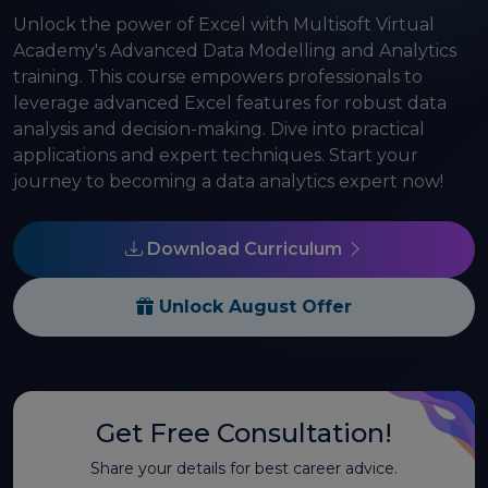
Unlock the power of Excel with Multisoft Virtual
Academy's Advanced Data Modelling and Analytics
training. This course empowers professionals to
leverage advanced Excel features for robust data
analysis and decision-making. Dive into practical
applications and expert techniques. Start your
journey to becoming a data analytics expert now!
Download Curriculum
Unlock August Offer
Get Free Consultation!
Share your details for best career advice.