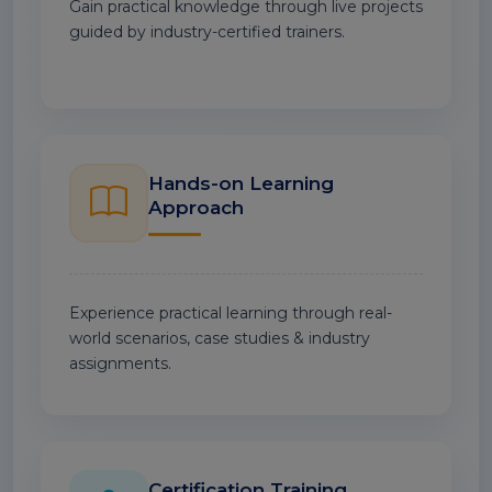
Gain practical knowledge through live projects
guided by industry-certified trainers.
Hands-on Learning
Approach
Experience practical learning through real-
world scenarios, case studies & industry
assignments.
Certification Training