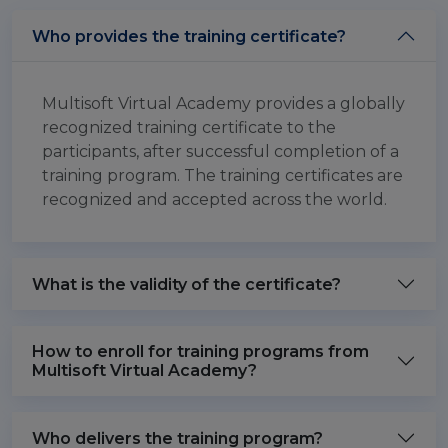
Who provides the training certificate?
Multisoft Virtual Academy provides a globally
recognized training certificate to the
participants, after successful completion of a
training program. The training certificates are
recognized and accepted across the world.
What is the validity of the certificate?
How to enroll for training programs from
Multisoft Virtual Academy?
Who delivers the training program?