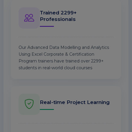
Trained 2299+
Professionals
Our Advanced Data Modelling and Analytics
Using Excel Corporate & Certification
Program trainers have trained over 2299+
students in real-world cloud courses
Real-time Project Learning