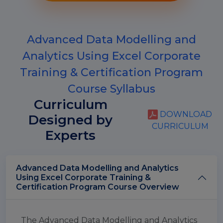
Advanced Data Modelling and
Analytics Using Excel Corporate
Training & Certification Program
Course Syllabus
Curriculum
DOWNLOAD
Designed by
CURRICULUM
Experts
Advanced Data Modelling and Analytics
Using Excel Corporate Training &
Certification Program Course Overview
The Advanced Data Modelling and Analytics