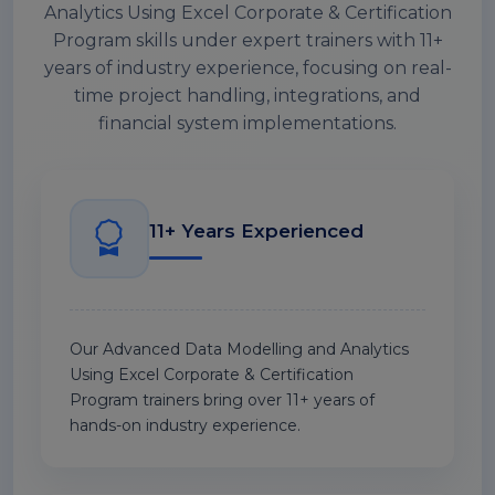
Analytics Using Excel Corporate & Certification
Program skills under expert trainers with 11+
years of industry experience, focusing on real-
time project handling, integrations, and
financial system implementations.
11+ Years Experienced
Our Advanced Data Modelling and Analytics
Using Excel Corporate & Certification
Program trainers bring over 11+ years of
hands-on industry experience.