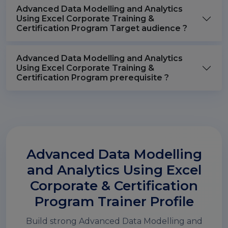
Advanced Data Modelling and Analytics
Using Excel Corporate Training &
Certification Program Target audience ?
Advanced Data Modelling and Analytics
Using Excel Corporate Training &
Certification Program prerequisite ?
Advanced Data Modelling
and Analytics Using Excel
Corporate & Certification
Program Trainer Profile
Build strong Advanced Data Modelling and