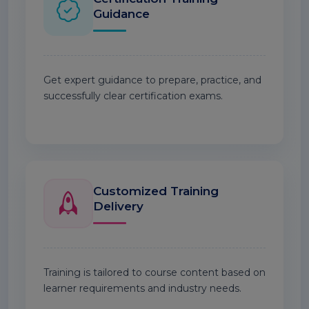
Guidance
Get expert guidance to prepare, practice, and
successfully clear certification exams.
Customized Training
Delivery
Training is tailored to course content based on
learner requirements and industry needs.