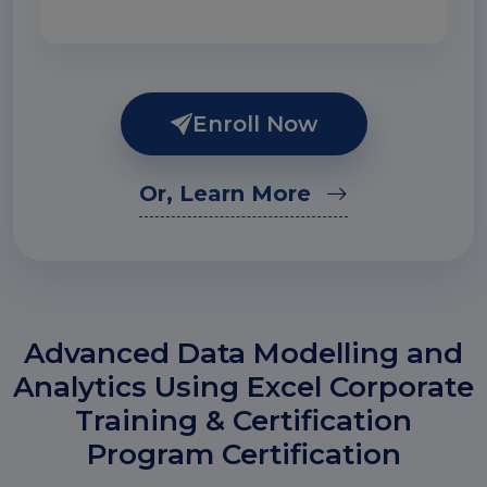
Enroll Now
Or, Learn More
Advanced Data Modelling and
Analytics Using Excel Corporate
Training & Certification
Program Certification