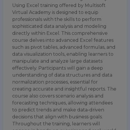
Using Excel training offered by Multisoft
Virtual Academy is designed to equip
professionals with the skills to perform
sophisticated data analysis and modeling
directly within Excel. This comprehensive
course delves into advanced Excel features
such as pivot tables, advanced formulas, and
data visualization tools, enabling learners to
manipulate and analyze large datasets
effectively. Participants will gain a deep
understanding of data structures and data
normalization processes, essential for
creating accurate and insightful reports. The
course also covers scenario analysis and
forecasting techniques, allowing attendees
to predict trends and make data-driven
decisions that align with business goals.
Throughout the training, learners will