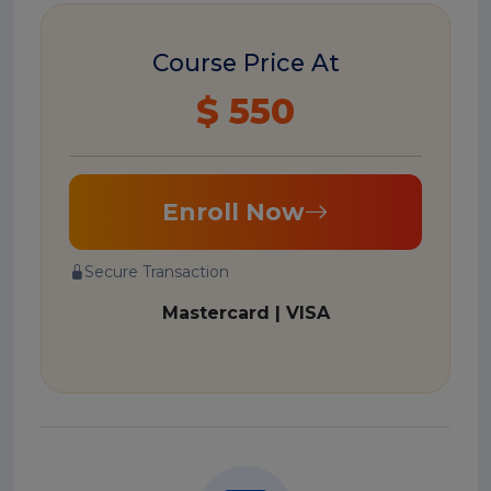
Course Price At
$ 550
Enroll Now
Secure Transaction
Mastercard | VISA