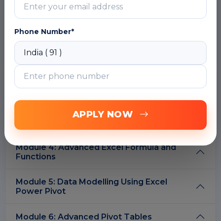
Filtering data
Sorting data
Use of conditional formatting
Phone Number*
DOWNLOAD CURRICULUM
Module 2: Integrating Excel with Other Data
Sources, Software and Platforms
Module 3: Data Cleaning and
APPLY NOW
Transformation Using Power Query
Module 4: Advanced Excel Formula and
Functions
Module 5: Data Modelling Using Excel
Power Pivot
Module 6: Advanced Pivot Tables