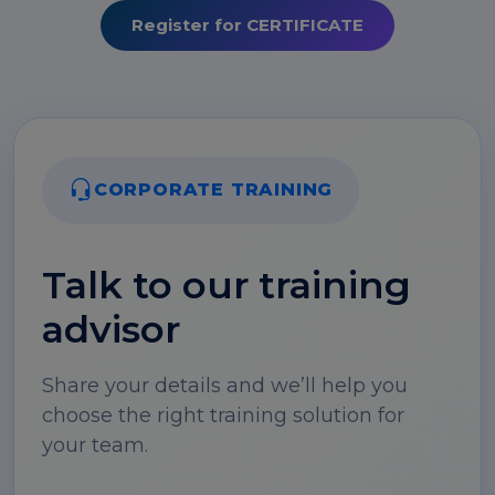
Register for CERTIFICATE
CORPORATE TRAINING
Talk to our training
advisor
Share your details and we’ll help you
choose the right training solution for
your team.