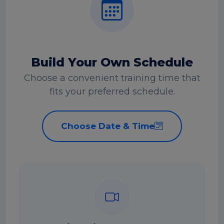
Build Your Own Schedule
Choose a convenient training time that
fits your preferred schedule.
Choose Date & Time