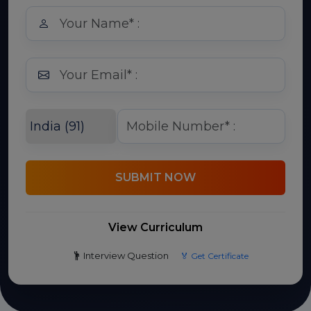
SUBMIT NOW
View Curriculum
Interview Question
🏅 Get Certificate