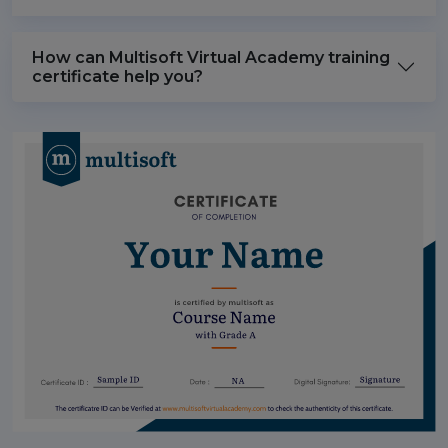
How can Multisoft Virtual Academy training
certificate help you?