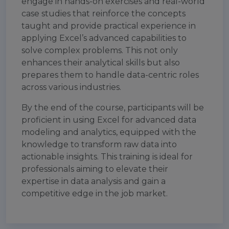
engage in hands-on exercises and real-world
case studies that reinforce the concepts
taught and provide practical experience in
applying Excel’s advanced capabilities to
solve complex problems. This not only
enhances their analytical skills but also
prepares them to handle data-centric roles
across various industries.
By the end of the course, participants will be
proficient in using Excel for advanced data
modeling and analytics, equipped with the
knowledge to transform raw data into
actionable insights. This training is ideal for
professionals aiming to elevate their
expertise in data analysis and gain a
competitive edge in the job market.