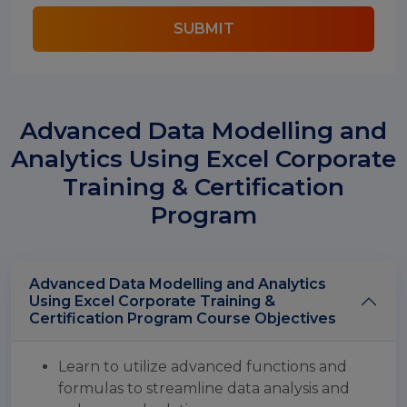
SUBMIT
Advanced Data Modelling and
Analytics Using Excel Corporate
Training & Certification
Program
Advanced Data Modelling and Analytics
Using Excel Corporate Training &
Certification Program Course Objectives
Learn to utilize advanced functions and
formulas to streamline data analysis and