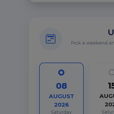
U
Pick a weekend and
1
08
AUG
AUGUST
20
2026
Satu
Saturday