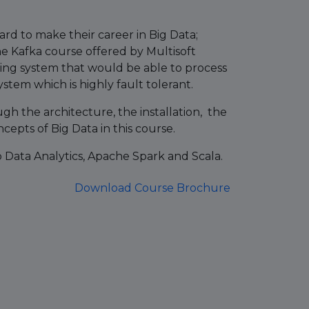
ard to make their career in Big Data;
e Kafka course offered by Multisoft
ging system that would be able to process
stem which is highly fault tolerant.
h the architecture, the installation, the
cepts of Big Data in this course.
p Data Analytics, Apache Spark and Scala.
Download Course Brochure