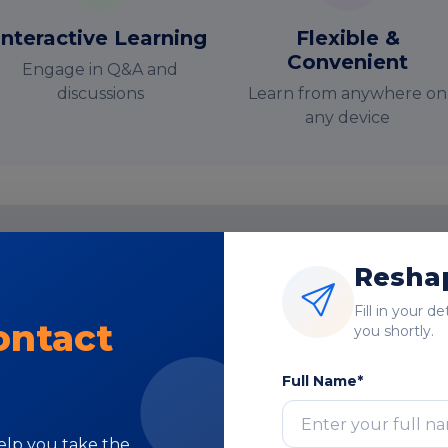
Interactive Learning
Flexible &
Convenient
Engage in Q&A and
discussions
Learn from anywhere on
any device
Reshap
nstructor-Led Online Training Paramete
Fill in your d
Course Highlights
ontact
you shortly.
Full Name*
help you take the