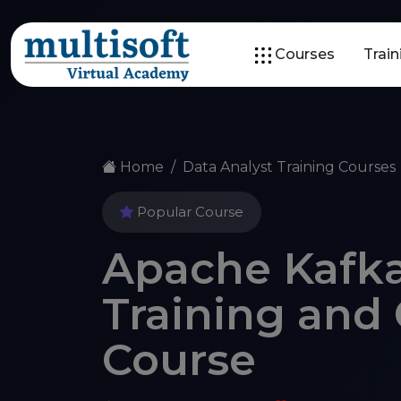
Courses
Trai
Home
Data Analyst Training Courses
Popular Course
Apache Kafka
Training and 
Course