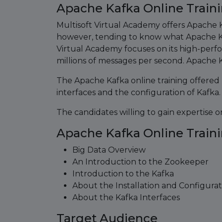
Apache Kafka Online Train
Multisoft Virtual Academy offers Apache Ka
however, tending to know what Apache Kaf
Virtual Academy focuses on its high-perf
millions of messages per second. Apache K
The Apache Kafka online training offered 
interfaces and the configuration of Kafka.
The candidates willing to gain expertise 
Apache Kafka Online Train
Big Data Overview
An Introduction to the Zookeeper
Introduction to the Kafka
About the Installation and Configurat
About the Kafka Interfaces
Target Audience