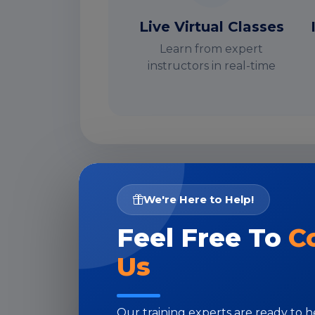
Live Virtual Classes
Learn from expert
instructors in real-time
I
We're Here to Help!
Feel Free To
C
Us
Our training experts are ready to 