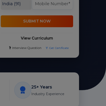
SUBMIT NOW
View Curriculum
Interview Question
🏅 Get Certificate
25+ Years
Industry Experience