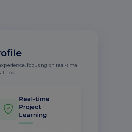
ofile
experience, focusing on real-time
ations.
Real-time
Project
Learning