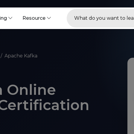
ning
Resource
Apache Kafka
 Online
Certification