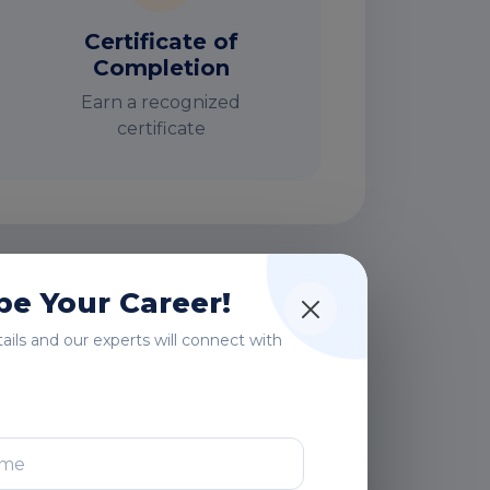
Certificate of
Completion
Earn a recognized
certificate
e Your Career!
rs
etails and our experts will connect with