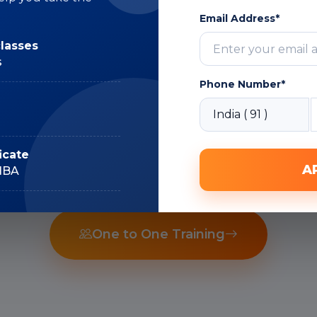
Subject Matter
Email Address*
Expert
classes
s
Phone Number*
Recorded Sessions
icate
A
IIBA
One to One Training