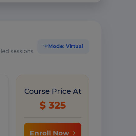
Mode: Virtual
led sessions.
Course Price At
$ 325
Enroll Now