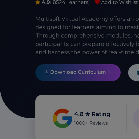
4.9
( 8524 Learners)
Add to Wishlist
Multisoft Virtual Academy offers an 
designed for learners aiming to mast
Through comprehensive modules, han
participants can prepare effectively 
and harness the power of real-time d
Download Curriculum
4.8 ★ Rating
1000+ Reviews