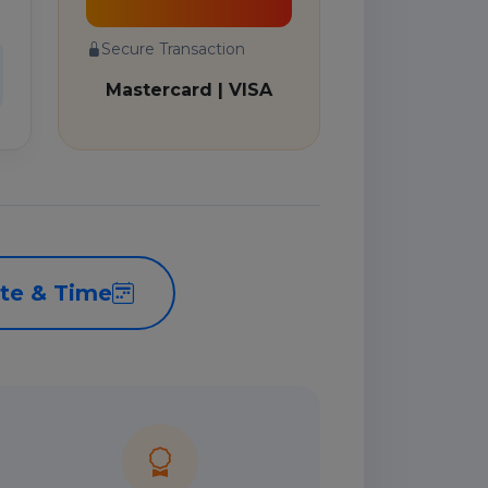
Secure Transaction
Mastercard | VISA
te & Time