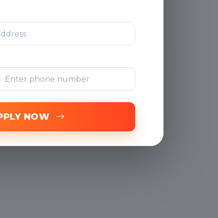
After Training
Support
Free Online
Assessments
PPLY NOW