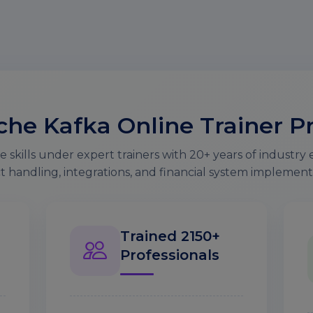
he Kafka Online Trainer Pr
 skills under expert trainers with 20+ years of industry 
t handling, integrations, and financial system implement
Trained 2150+
Professionals