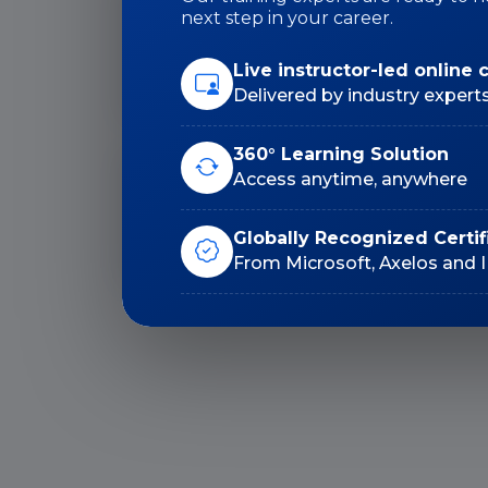
next step in your career.
Duration: 30 Hrs
Live instructor-led online 
Delivered by industry expert
360° Learning Solution
Access anytime, anywhere
Lifetime E-Learning
Access
Globally Recognized Certif
From Microsoft, Axelos and 