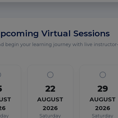
pcoming Virtual Sessions
 begin your learning journey with live instructor-
5
22
29
UST
AUGUST
AUGUST
26
2026
2026
rday
Saturday
Saturday