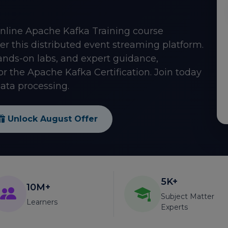
online Apache Kafka Training course
er this distributed event streaming platform.
ds-on labs, and expert guidance,
for the Apache Kafka Certification. Join today
ata processing.
Unlock August Offer
5K+
10M+
Subject Matter
Learners
Experts