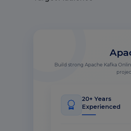
Apac
Build strong Apache Kafka Online
projec
20+ Years
Experienced