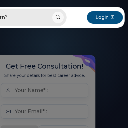
Login
Get Free Consultation!
Share your details for best career advice.