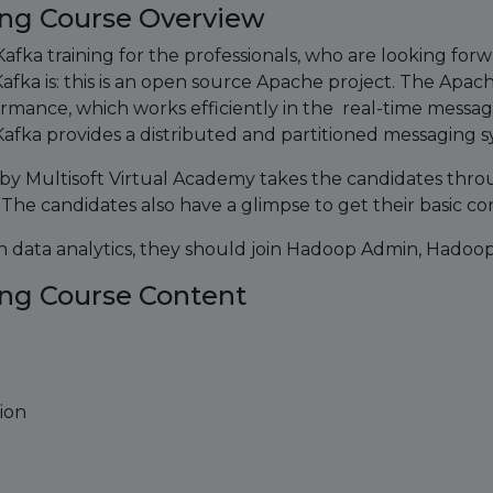
ing Course Overview
fka training for the professionals, who are looking forw
ka is: this is an open source Apache project. The Apach
ormance, which works efficiently in the real-time messa
afka provides a distributed and partitioned messaging sy
by Multisoft Virtual Academy takes the candidates throug
 The candidates also have a glimpse to get their basic con
on data analytics, they should join Hadoop Admin, Hadoo
ing Course Content
ion