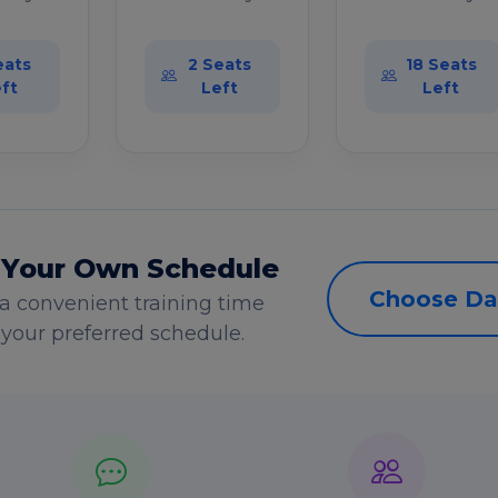
eats
2 Seats
18 Seats
ft
Left
Left
 Your Own Schedule
Choose Da
a convenient training time
s your preferred schedule.