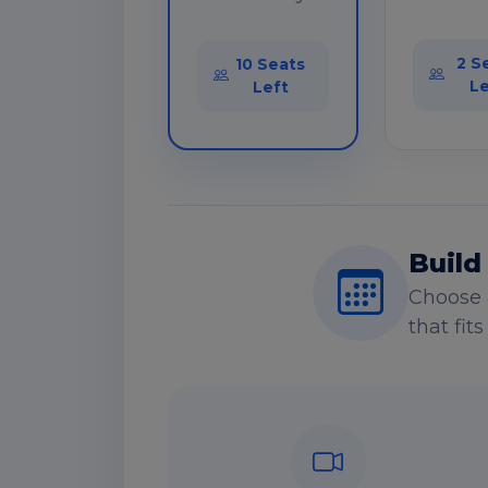
2 S
10 Seats
Le
Left
Build
Choose 
that fit