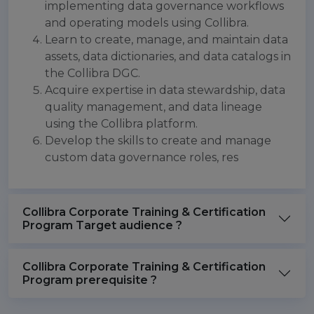
implementing data governance workflows
and operating models using Collibra.
Learn to create, manage, and maintain data
assets, data dictionaries, and data catalogs in
the Collibra DGC.
Acquire expertise in data stewardship, data
quality management, and data lineage
using the Collibra platform.
Develop the skills to create and manage
custom data governance roles, res
Collibra Corporate Training & Certification
Program Target audience ?
Collibra Corporate Training & Certification
Program prerequisite ?