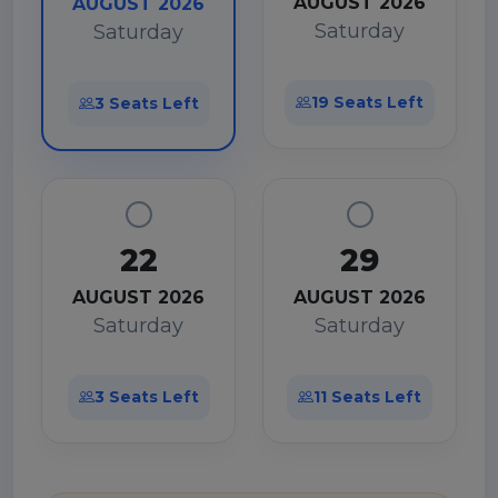
AUGUST 2026
AUGUST 2026
Saturday
Saturday
19 Seats Left
3 Seats Left
22
29
AUGUST 2026
AUGUST 2026
Saturday
Saturday
3 Seats Left
11 Seats Left