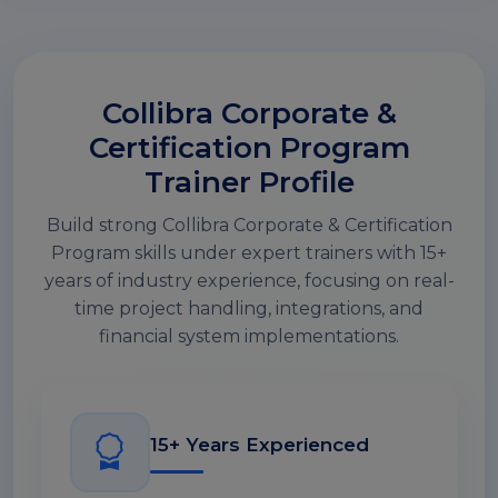
Collibra Corporate &
Certification Program
Trainer Profile
Build strong Collibra Corporate & Certification
Program skills under expert trainers with 15+
years of industry experience, focusing on real-
time project handling, integrations, and
financial system implementations.
15+ Years Experienced