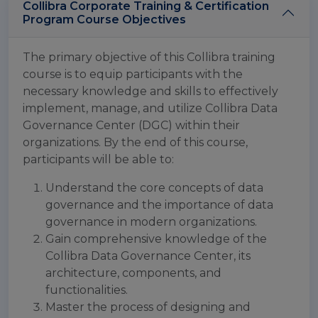
Collibra Corporate Training & Certification
Program Course Objectives
The primary objective of this Collibra training
course is to equip participants with the
necessary knowledge and skills to effectively
implement, manage, and utilize Collibra Data
Governance Center (DGC) within their
organizations. By the end of this course,
participants will be able to:
Understand the core concepts of data
governance and the importance of data
governance in modern organizations.
Gain comprehensive knowledge of the
Collibra Data Governance Center, its
architecture, components, and
functionalities.
Master the process of designing and