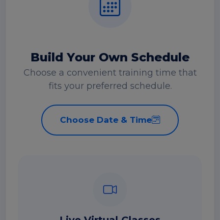
Build Your Own Schedule
Choose a convenient training time that
fits your preferred schedule.
Choose Date & Time