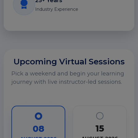
25+ Years
Industry Experience
Upcoming Virtual Sessions
Pick a weekend and begin your learning
journey with live instructor-led sessions.
15
08