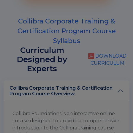
Collibra Corporate Training &
Certification Program Course
Syllabus
Curriculum
DOWNLOAD
Designed by
CURRICULUM
Experts
Collibra Corporate Training & Certification
Program Course Overview
Collibra Foundations is an interactive online
course designed to provide a comprehensive
introduction to the Collibra training course