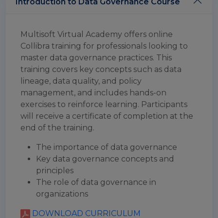
Introduction to Data Governance Course
Multisoft Virtual Academy offers online
Collibra training for professionals looking to
master data governance practices. This
training covers key concepts such as data
lineage, data quality, and policy
management, and includes hands-on
exercises to reinforce learning. Participants
will receive a certificate of completion at the
end of the training.
The importance of data governance
Key data governance concepts and
principles
The role of data governance in
organizations
DOWNLOAD CURRICULUM