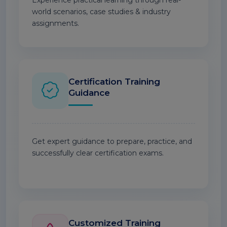
Experience practical learning through real-
world scenarios, case studies & industry
assignments.
Certification Training
Guidance
Get expert guidance to prepare, practice, and
successfully clear certification exams.
Customized Training