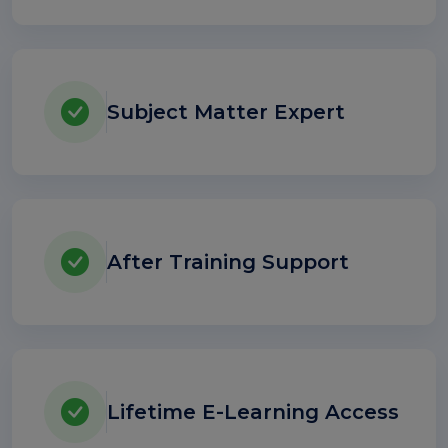
Subject Matter Expert
After Training Support
Lifetime E-Learning Access