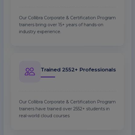
Our Collibra Corporate & Certification Program
trainers bring over 15+ years of hands-on
industry experience.
Trained 2552+ Professionals
Our Collibra Corporate & Certification Program
trainers have trained over 2552+ students in
real-world cloud courses