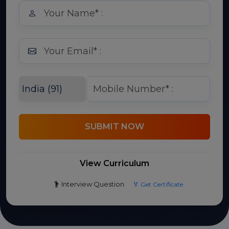
SUBMIT NOW
View Curriculum
Interview Question
🏅 Get Certificate