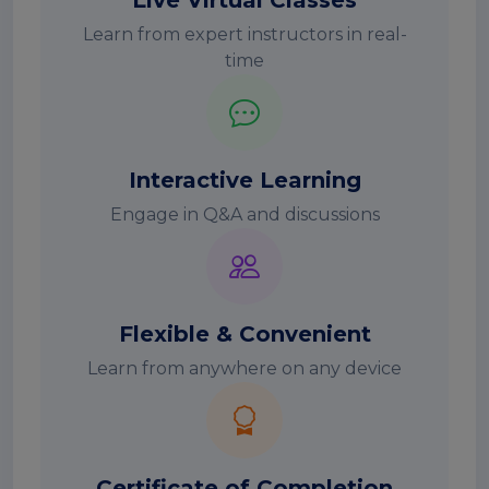
Live Virtual Classes
Learn from expert instructors in real-
time
Interactive Learning
Engage in Q&A and discussions
Flexible & Convenient
Learn from anywhere on any device
Certificate of Completion