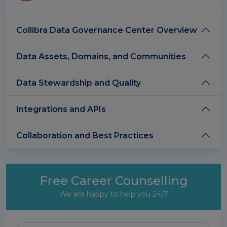
Collibra Data Governance Center Overview
Data Assets, Domains, and Communities
Data Stewardship and Quality
Integrations and APIs
Collaboration and Best Practices
Free Career Counselling
We are happy to help you 24/7