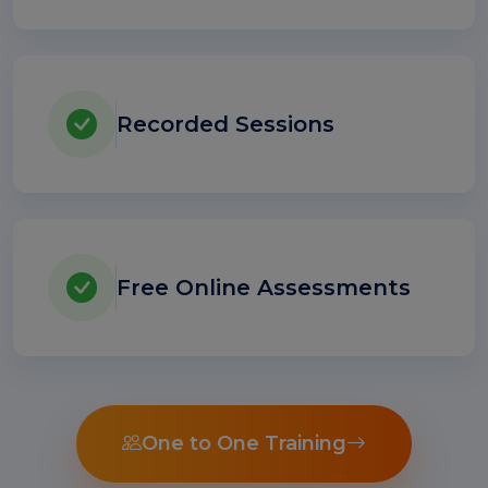
Recorded Sessions
Free Online Assessments
One to One Training