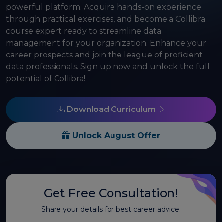
powerful platform. Acquire hands-on experience
through practical exercises, and become a Collibra
course expert ready to streamline data
management for your organization. Enhance your
career prospects and join the league of proficient
data professionals. Sign up now and unlock the full
potential of Collibra!
Download Curriculum
Unlock August Offer
Get Free Consultation!
Share your details for best career advice.