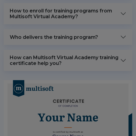
How to enroll for training programs from
Multisoft Virtual Academy?
Who delivers the training program?
How can Multisoft Virtual Academy training
certificate help you?