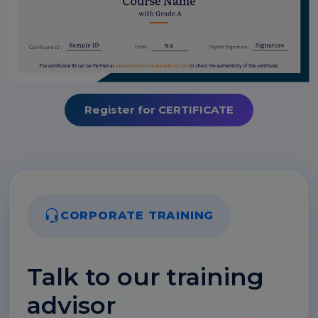
Register for CERTIFICATE
CORPORATE TRAINING
Talk to our training
advisor