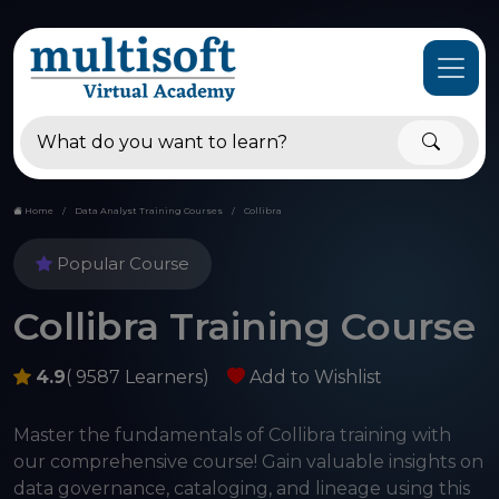
Home
Data Analyst Training Courses
Collibra
Popular Course
Collibra Training Course
4.9
( 9587 Learners)
Add to Wishlist
Master the fundamentals of Collibra training with
our comprehensive course! Gain valuable insights on
data governance, cataloging, and lineage using this