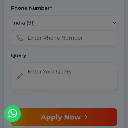
Phone Number*
Query
Apply Now