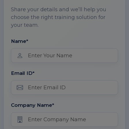
Share your details and we’ll help you
choose the right training solution for
your team.
Name*
Email ID*
Company Name*