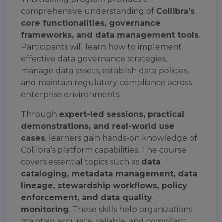
comprehensive understanding of
Collibra’s
core functionalities, governance
frameworks, and data management tools
.
Participants will learn how to implement
effective data governance strategies,
manage data assets, establish data policies,
and maintain regulatory compliance across
enterprise environments.
Through
expert-led sessions, practical
demonstrations, and real-world use
cases
, learners gain hands-on knowledge of
Collibra’s platform capabilities. The course
covers essential topics such as
data
cataloging, metadata management, data
lineage, stewardship workflows, policy
enforcement, and data quality
monitoring
. These skills help organizations
maintain accurate, reliable, and compliant