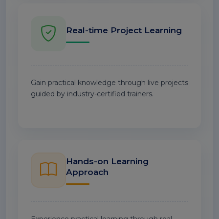
Real-time Project Learning
Gain practical knowledge through live projects
guided by industry-certified trainers.
Hands-on Learning
Approach