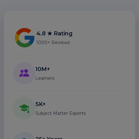
4.8 ★ Rating
1000+ Reviews
10M+
Learners
5K+
Subject Matter Experts