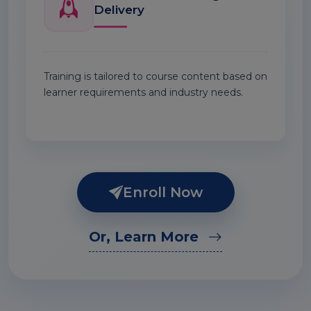
Delivery
Training is tailored to course content based on
learner requirements and industry needs.
Enroll Now
Or, Learn More