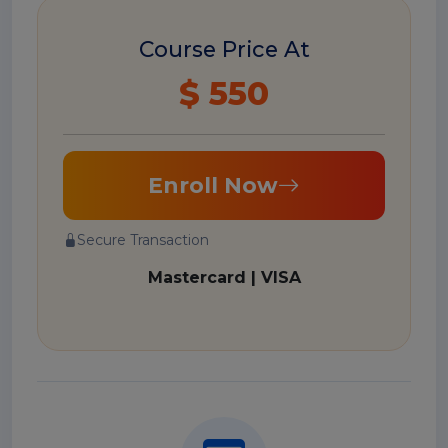
Course Price At
$ 550
Enroll Now
Secure Transaction
Mastercard | VISA