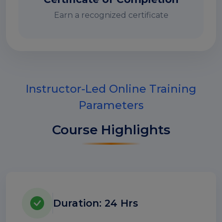
Earn a recognized certificate
Instructor-Led Online Training
Parameters
Course Highlights
Duration: 24 Hrs