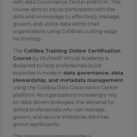
with data Governance Center platform. This
course aims to equip participants with the
skills and knowledge to effectively manage,
govern, and utilize data within their
organizations using Collibra's cutting-edge
technology.
The
Collibra Training Online Certification
Course
by Multisoft Virtual Academy is
designed to help professionals build
expertise in modern
data governance, data
stewardship, and metadata management
using the Collibra Data Governance Center
platform. As organizations increasingly rely
on data-driven strategies, the demand for
skilled professionals who can manage,
govern, and secure enterprise data has
grown significantly.
This training program provides a