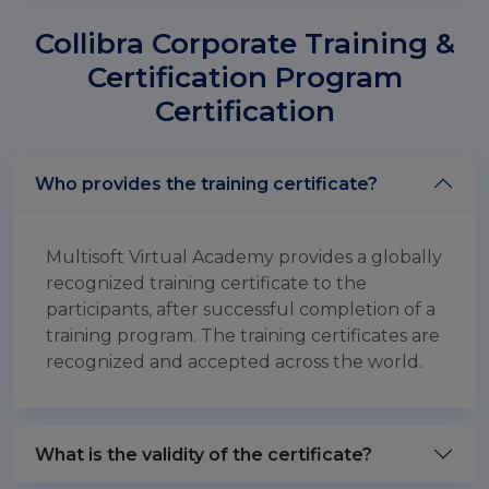
Collibra Corporate Training &
Certification Program
Certification
Who provides the training certificate?
Multisoft Virtual Academy provides a globally
recognized training certificate to the
participants, after successful completion of a
training program. The training certificates are
recognized and accepted across the world.
What is the validity of the certificate?