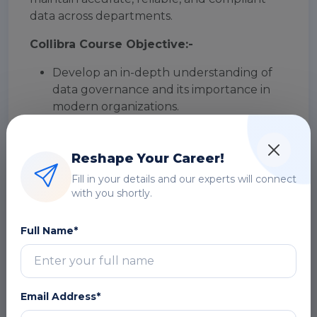
data across departments.
Collibra Course Objective:-
Develop an in-depth understanding of
data governance and its importance in
modern organizations.
Gain hands-on experience in using the
Collibra Data Governance Center
Reshape Your Career!
platform to manage data assets.
Learn to define and manage data
Fill in your details and our experts will connect
domains, data dictionaries, and data
with you shortly.
catalogs using Collibra.
Understand the importance of data
Full Name*
lineage and learn to create and maintain
lineage diagrams using Collibra.
Develop skills in data stewardship and
learn to use Collibra workflows to
Email Address*
manage data issues and conflicts.