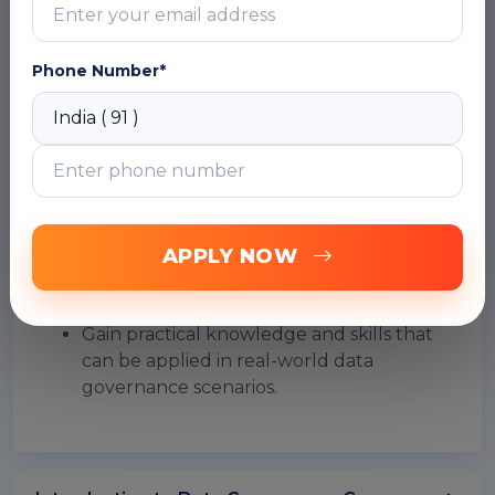
Gain knowledge on metadata
management and learn to create and
manage metadata using Collibra.
Phone Number*
Learn to use Collibra's reporting and
analytics features to monitor and
measure the effectiveness of data
governance initiatives.
Develop skills in Collibra administration,
including configuring security, access
control, and data retention policies.
APPLY NOW
Prepare for the Collibra Certified
Administrator (CCA) certification exam.
Gain practical knowledge and skills that
can be applied in real-world data
governance scenarios.