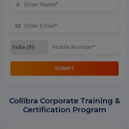
SUBMIT
Collibra Corporate Training &
Certification Program