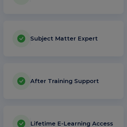
Subject Matter Expert
After Training Support
Lifetime E-Learning Access