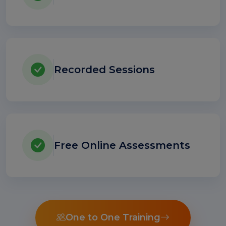
Recorded Sessions
Free Online Assessments
One to One Training