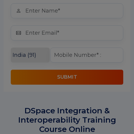
SUBMIT
DSpace Integration &
Interoperability Training
Course Online