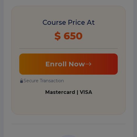
Course Price At
$ 650
Enroll Now
Secure Transaction
Mastercard | VISA