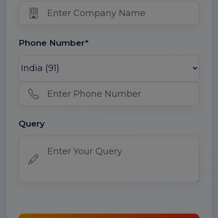
Phone Number*
Query