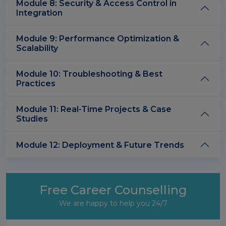
Module 8: Security & Access Control in
Integration
Module 9: Performance Optimization &
Scalability
Module 10: Troubleshooting & Best
Practices
Module 11: Real-Time Projects & Case
Studies
Module 12: Deployment & Future Trends
Free Career Counselling
We are happy to help you 24/7