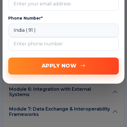
Module 2: DSpace Architecture for
Phone Number*
Integration
Module 3: Metadata Standards & Mapping
Module 4: OAI-PMH Protocol & Metadata
Harvesting
APPLY NOW
Module 5: REST APIs & Web Services
Integration
Module 6: Integration with External
Systems
Module 7: Data Exchange & Interoperability
Frameworks