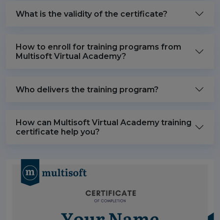
What is the validity of the certificate?
How to enroll for training programs from
Multisoft Virtual Academy?
Who delivers the training program?
How can Multisoft Virtual Academy training
certificate help you?