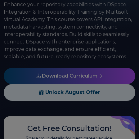
Enhance your repository capabilities with DSpace
Integration & Interoperability Training by Multisoft
Virtual Academy. This course covers API integration,
metadata harvesting, system connectivity, and
interoperability standards. Build skills to seamlessly
connect DSpace with enterprise applications,
improve data exchange, and ensure efficient,
scalable, and future-ready repository ecosystems.
Download Curriculum
Unlock August Offer
Get Free Consultation!
Share your details for best career advice.