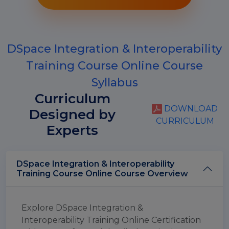
DSpace Integration & Interoperability
Training Course Online Course
Syllabus
Curriculum
DOWNLOAD
Designed by
CURRICULUM
Experts
DSpace Integration & Interoperability
Training Course Online Course Overview
Explore DSpace Integration &
Interoperability Training Online Certification