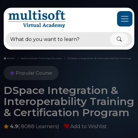
Home
Data Analyst Training Courses
DSpace Integration & Interoperability Training
Popular Course
DSpace Integration &
Interoperability Training
& Certification Program
4.9
( 8088 Learners)
Add to Wishlist