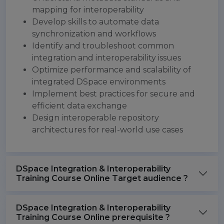
mapping for interoperability
Develop skills to automate data
synchronization and workflows
Identify and troubleshoot common
integration and interoperability issues
Optimize performance and scalability of
integrated DSpace environments
Implement best practices for secure and
efficient data exchange
Design interoperable repository
architectures for real-world use cases
DSpace Integration & Interoperability
Training Course Online Target audience ?
DSpace Integration & Interoperability
Training Course Online prerequisite ?