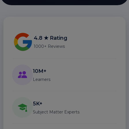
4.8 ★ Rating
1000+ Reviews
10M+
Learners
5K+
Subject Matter Experts