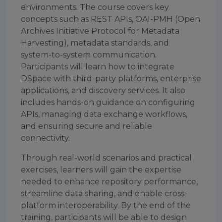
environments. The course covers key
concepts such as REST APIs, OAI-PMH (Open
Archives Initiative Protocol for Metadata
Harvesting), metadata standards, and
system-to-system communication.
Participants will learn how to integrate
DSpace with third-party platforms, enterprise
applications, and discovery services. It also
includes hands-on guidance on configuring
APIs, managing data exchange workflows,
and ensuring secure and reliable
connectivity.
Through real-world scenarios and practical
exercises, learners will gain the expertise
needed to enhance repository performance,
streamline data sharing, and enable cross-
platform interoperability. By the end of the
training, participants will be able to design