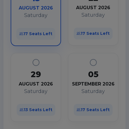
AUGUST 2026
AUGUST 2026
Saturday
Saturday
17 Seats Left
17 Seats Left
29
05
AUGUST 2026
SEPTEMBER 2026
Saturday
Saturday
13 Seats Left
17 Seats Left