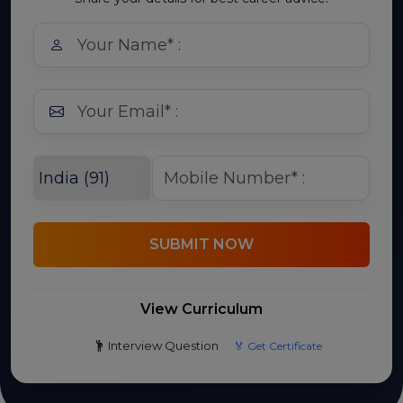
SUBMIT NOW
View Curriculum
Interview Question
🏅 Get Certificate