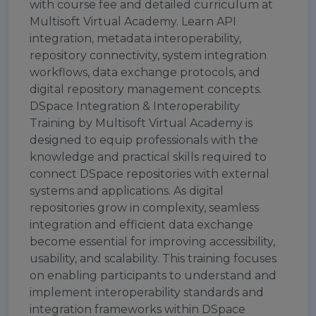
with course fee and detailed curriculum at
Multisoft Virtual Academy. Learn API
integration, metadata interoperability,
repository connectivity, system integration
workflows, data exchange protocols, and
digital repository management concepts.
DSpace Integration & Interoperability
Training by Multisoft Virtual Academy is
designed to equip professionals with the
knowledge and practical skills required to
connect DSpace repositories with external
systems and applications. As digital
repositories grow in complexity, seamless
integration and efficient data exchange
become essential for improving accessibility,
usability, and scalability. This training focuses
on enabling participants to understand and
implement interoperability standards and
integration frameworks within DSpace