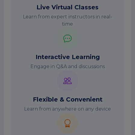
Live Virtual Classes
Learn from expert instructors in real-
time
Interactive Learning
Engage in Q&A and discussions
Flexible & Convenient
Learn from anywhere on any device