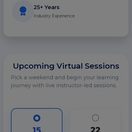
25+ Years
Industry Experience
Upcoming Virtual Sessions
Pick a weekend and begin your learning
journey with live instructor-led sessions.
22
15