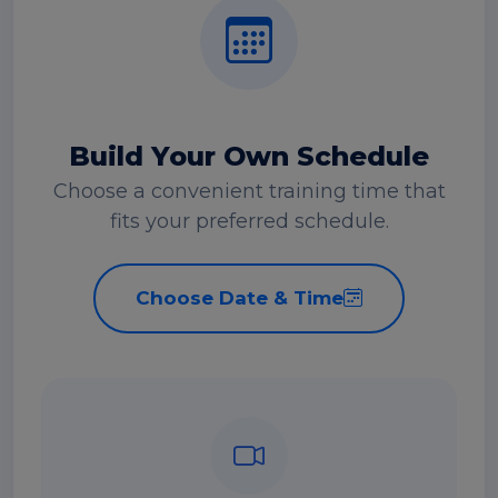
Build Your Own Schedule
Choose a convenient training time that
fits your preferred schedule.
Choose Date & Time