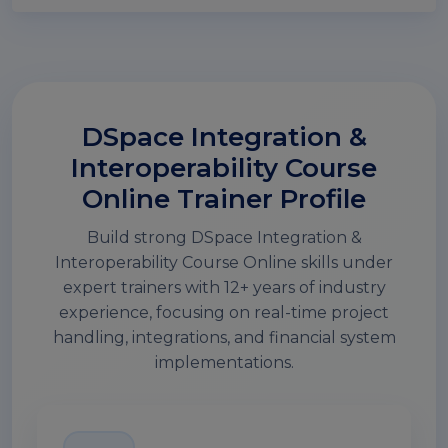
DSpace Integration &
Interoperability Course
Online Trainer Profile
Build strong DSpace Integration &
Interoperability Course Online skills under
expert trainers with 12+ years of industry
experience, focusing on real-time project
handling, integrations, and financial system
implementations.