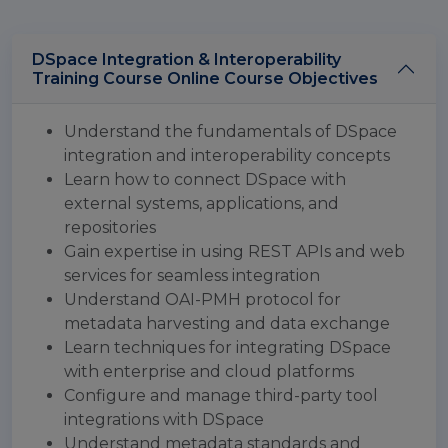
DSpace Integration & Interoperability
Training Course Online Course Objectives
Understand the fundamentals of DSpace
integration and interoperability concepts
Learn how to connect DSpace with
external systems, applications, and
repositories
Gain expertise in using REST APIs and web
services for seamless integration
Understand OAI-PMH protocol for
metadata harvesting and data exchange
Learn techniques for integrating DSpace
with enterprise and cloud platforms
Configure and manage third-party tool
integrations with DSpace
Understand metadata standards and