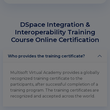
DSpace Integration &
Interoperability Training
Course Online Certification
Who provides the training certificate?
Multisoft Virtual Academy provides a globally
recognized training certificate to the
participants, after successful completion of a
training program. The training certificates are
recognized and accepted across the world.