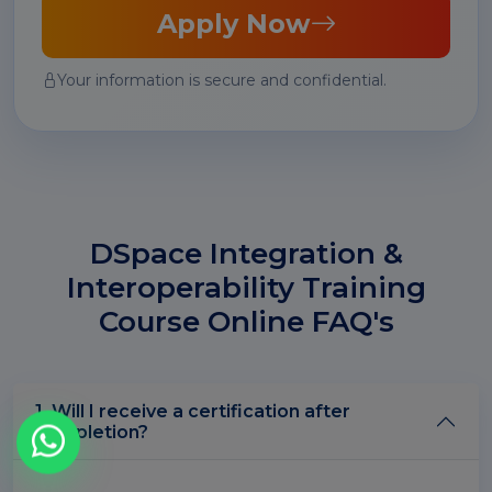
Apply Now
Your information is secure and confidential.
DSpace Integration &
Interoperability Training
Course Online FAQ's
1. Will I receive a certification after
completion?