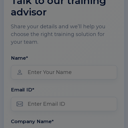
Talk to our training
advisor
Share your details and we’ll help you
choose the right training solution for
your team.
Name*
Email ID*
Company Name*