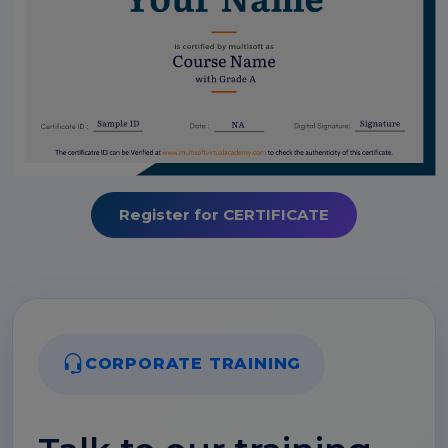
Register for CERTIFICATE
CORPORATE TRAINING