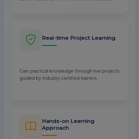
Real-time Project Learning
Gain practical knowledge through live projects
guided by industry-certified trainers.
Hands-on Learning
Approach