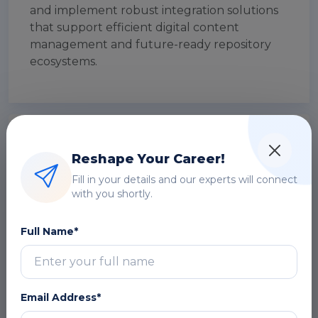
and implement robust integration solutions
that support efficient digital content
management and future-ready repository
ecosystems.
Module 1: Introduction to DSpace
Integration & Interoperability
Reshape Your Career!
Fill in your details and our experts will connect
Overview of DSpace architecture
with you shortly.
Importance of integration in digital
repositories
Full Name*
Interoperability concepts and benefits
Use cases in enterprise and academic
environments
Email Address*
DOWNLOAD CURRICULUM