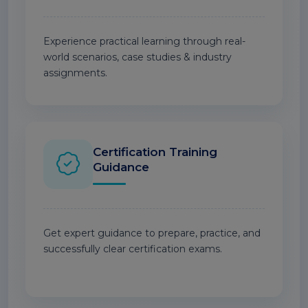
Experience practical learning through real-
world scenarios, case studies & industry
assignments.
Certification Training
Guidance
Get expert guidance to prepare, practice, and
successfully clear certification exams.