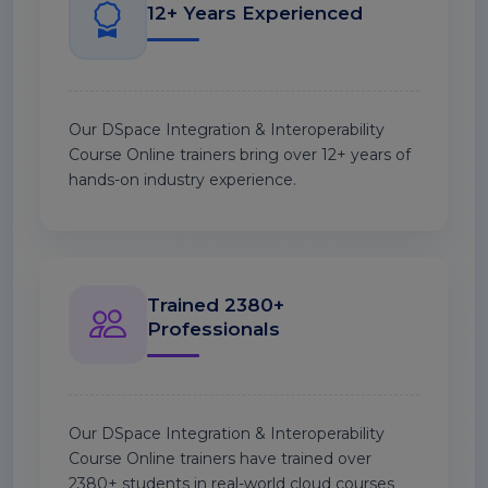
12+ Years Experienced
Our DSpace Integration & Interoperability
Course Online trainers bring over 12+ years of
hands-on industry experience.
Trained 2380+
Professionals
Our DSpace Integration & Interoperability
Course Online trainers have trained over
2380+ students in real-world cloud courses