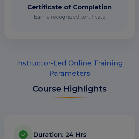
Certificate of Completion
Earn a recognized certificate
Instructor-Led Online Training
Parameters
Course Highlights
Duration: 24 Hrs