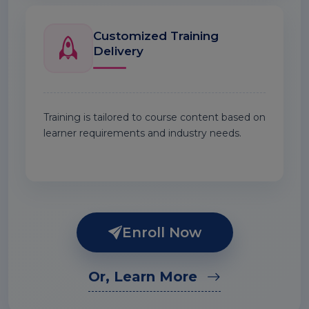
Customized Training
Delivery
Training is tailored to course content based on
learner requirements and industry needs.
Enroll Now
Or, Learn More