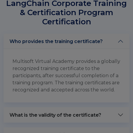
LangChain Corporate Training
& Certification Program
Certification
Who provides the training certificate?
Multisoft Virtual Academy provides a globally
recognized training certificate to the
participants, after successful completion of a
training program. The training certificates are
recognized and accepted across the world.
What is the validity of the certificate?