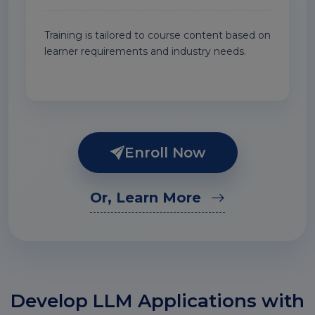
Training is tailored to course content based on
learner requirements and industry needs.
Enroll Now
Or, Learn More
Develop LLM Applications with