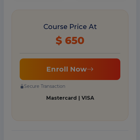
Course Price At
$ 650
Enroll Now
Secure Transaction
Mastercard | VISA