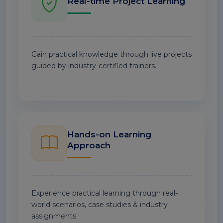
Real-time Project Learning
Gain practical knowledge through live projects
guided by industry-certified trainers.
Hands-on Learning
Approach
Experience practical learning through real-
world scenarios, case studies & industry
assignments.