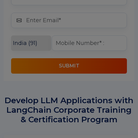
SUBMIT
Develop LLM Applications with
LangChain Corporate Training
& Certification Program