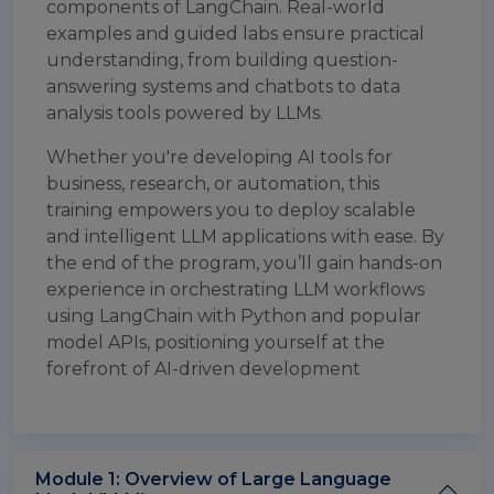
components of LangChain. Real-world
examples and guided labs ensure practical
understanding, from building question-
answering systems and chatbots to data
analysis tools powered by LLMs.
Whether you're developing AI tools for
business, research, or automation, this
training empowers you to deploy scalable
and intelligent LLM applications with ease. By
the end of the program, you’ll gain hands-on
experience in orchestrating LLM workflows
using LangChain with Python and popular
model APIs, positioning yourself at the
forefront of AI-driven development
Module 1: Overview of Large Language