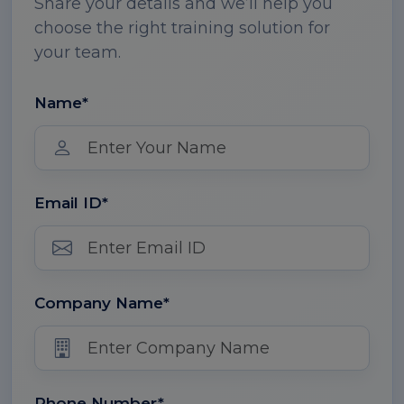
Share your details and we’ll help you
choose the right training solution for
your team.
Name*
Email ID*
Company Name*
Phone Number*