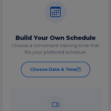
Build Your Own Schedule
Choose a convenient training time that
fits your preferred schedule.
Choose Date & Time