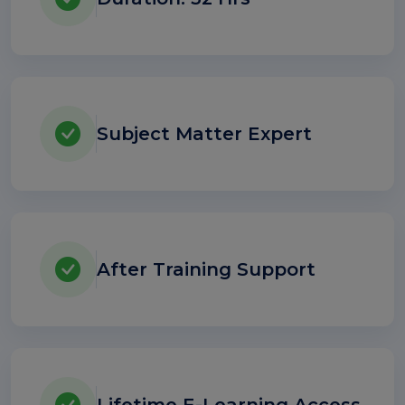
Subject Matter Expert
After Training Support