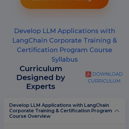
Develop LLM Applications with
LangChain Corporate Training &
Certification Program Course
Syllabus
Curriculum
DOWNLOAD
Designed by
CURRICULUM
Experts
Develop LLM Applications with LangChain
Corporate Training & Certification Program
Course Overview