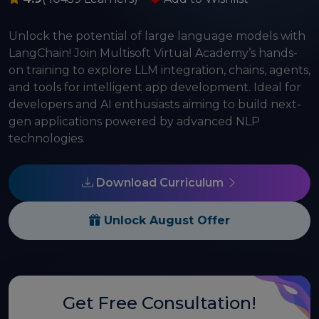
Unlock the potential of large language models with
LangChain! Join Multisoft Virtual Academy’s hands-
on training to explore LLM integration, chains, agents,
and tools for intelligent app development. Ideal for
developers and AI enthusiasts aiming to build next-
gen applications powered by advanced NLP
technologies.
Download Curriculum
Unlock August Offer
Get Free Consultation!