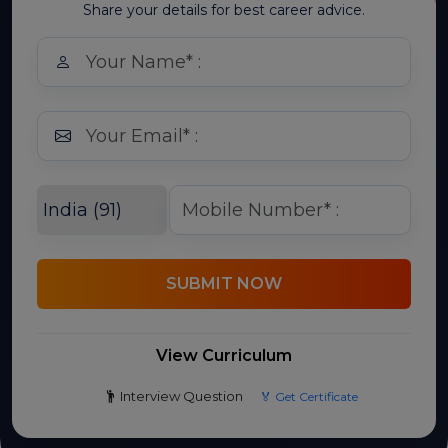
Share your details for best career advice.
SUBMIT NOW
View Curriculum
Interview Question
🏅 Get Certificate