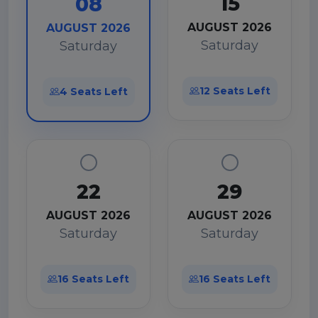
15
08
AUGUST 2026
AUGUST 2026
Saturday
Saturday
12 Seats Left
4 Seats Left
22
29
AUGUST 2026
AUGUST 2026
Saturday
Saturday
16 Seats Left
16 Seats Left