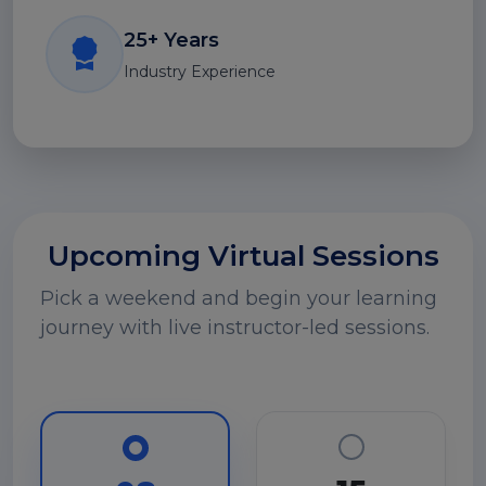
25+ Years
Industry Experience
Upcoming Virtual Sessions
Pick a weekend and begin your learning
journey with live instructor-led sessions.