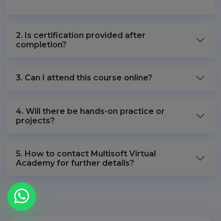
2. Is certification provided after
completion?
3. Can I attend this course online?
4. Will there be hands-on practice or
projects?
5. How to contact Multisoft Virtual
Academy for further details?