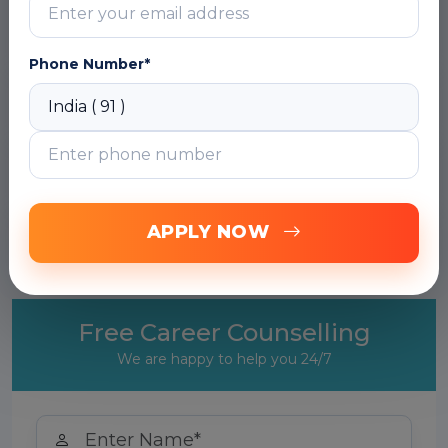
DOWNLOAD CURRICULUM
Phone Number*
Module 2: Building LLM Applications with
OpenAI API
Module 3: LLM Application Development
with LangChain
Module 4: Retrieval Augmented Generation
APPLY NOW
(RAG) with LangChain
Free Career Counselling
We are happy to help you 24/7