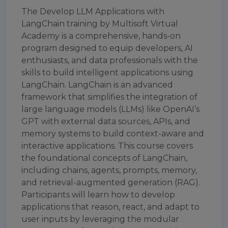
The Develop LLM Applications with
LangChain training by Multisoft Virtual
Academy is a comprehensive, hands-on
program designed to equip developers, AI
enthusiasts, and data professionals with the
skills to build intelligent applications using
LangChain. LangChain is an advanced
framework that simplifies the integration of
large language models (LLMs) like OpenAI’s
GPT with external data sources, APIs, and
memory systems to build context-aware and
interactive applications. This course covers
the foundational concepts of LangChain,
including chains, agents, prompts, memory,
and retrieval-augmented generation (RAG).
Participants will learn how to develop
applications that reason, react, and adapt to
user inputs by leveraging the modular