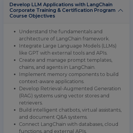
Develop LLM Applications with LangChain
Corporate Training & Certification Program
Course Objectives
Understand the fundamentals and
architecture of LangChain framework.
Integrate Large Language Models (LLMs)
like GPT with external tools and APIs.
Create and manage prompt templates,
chains, and agents in LangChain.
Implement memory components to build
context-aware applications.
Develop Retrieval-Augmented Generation
(RAG) systems using vector stores and
retrievers.
Build intelligent chatbots, virtual assistants,
and document Q&A systems.
Connect LangChain with databases, cloud
functions, and external APIs.