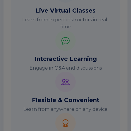
Live Virtual Classes
Learn from expert instructors in real-
time
Interactive Learning
Engage in Q&A and discussions
Flexible & Convenient
Learn from anywhere on any device