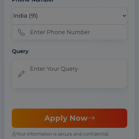
Query
Apply Now
Your information is secure and confidential.