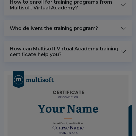
How to enroll for training programs from
Multisoft Virtual Academy?
Who delivers the training program?
How can Multisoft Virtual Academy training
certificate help you?