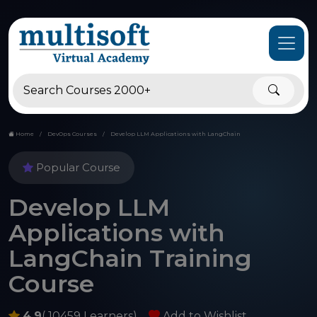
Home
DevOps Courses
Develop LLM Applications with LangChain
Popular Course
Develop LLM
Applications with
LangChain Training
Course
4.9
( 10459 Learners)
Add to Wishlist