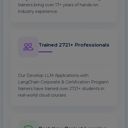
trainers bring over 17+ years of hands-on
industry experience.
Trained 2721+ Professionals
Our Develop LLM Applications with
LangChain Corporate & Certification Program
trainers have trained over 2721+ students in
real-world cloud courses