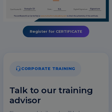
Register for CERTIFICATE
CORPORATE TRAINING
Talk to our training
advisor