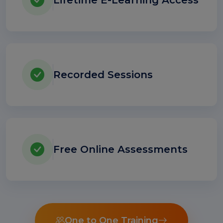
Lifetime E-Learning Access
Recorded Sessions
Free Online Assessments
One to One Training