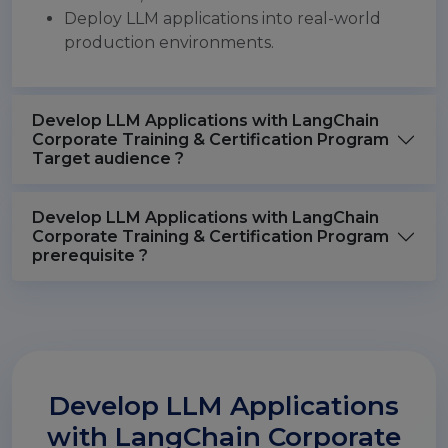
Deploy LLM applications into real-world
production environments.
Develop LLM Applications with LangChain
Corporate Training & Certification Program
Target audience ?
Develop LLM Applications with LangChain
Corporate Training & Certification Program
prerequisite ?
Develop LLM Applications
with LangChain Corporate