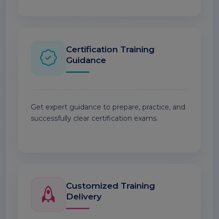
Certification Training
Guidance
Get expert guidance to prepare, practice, and
successfully clear certification exams.
Customized Training
Delivery