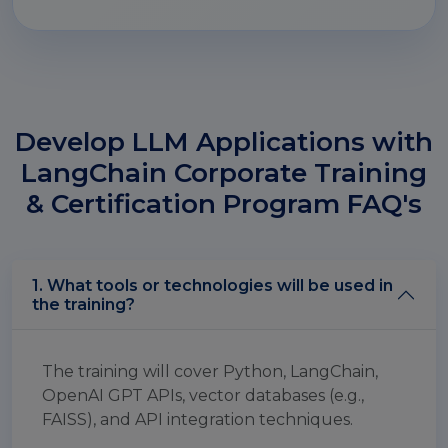
Develop LLM Applications with
LangChain Corporate Training
& Certification Program FAQ's
1. What tools or technologies will be used in
the training?
The training will cover Python, LangChain,
OpenAI GPT APIs, vector databases (e.g.,
FAISS), and API integration techniques.