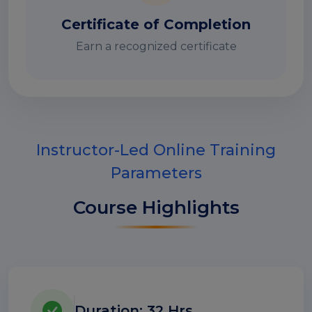
Certificate of Completion
Earn a recognized certificate
Instructor-Led Online Training
Parameters
Course Highlights
Duration: 32 Hrs