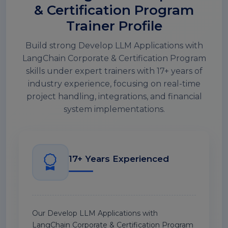
& Certification Program
Trainer Profile
Build strong Develop LLM Applications with
LangChain Corporate & Certification Program
skills under expert trainers with 17+ years of
industry experience, focusing on real-time
project handling, integrations, and financial
system implementations.
17+ Years Experienced
Our Develop LLM Applications with
LangChain Corporate & Certification Program