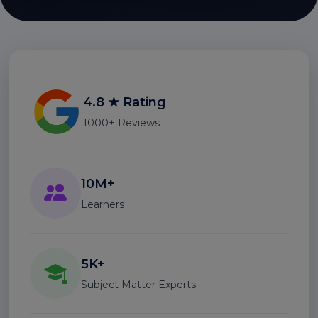
4.8 ★ Rating
1000+ Reviews
10M+
Learners
5K+
Subject Matter Experts