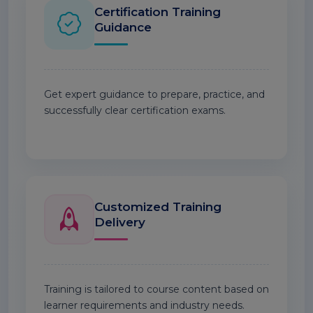
Certification Training
Guidance
Get expert guidance to prepare, practice, and
successfully clear certification exams.
Customized Training
Delivery
Training is tailored to course content based on
learner requirements and industry needs.