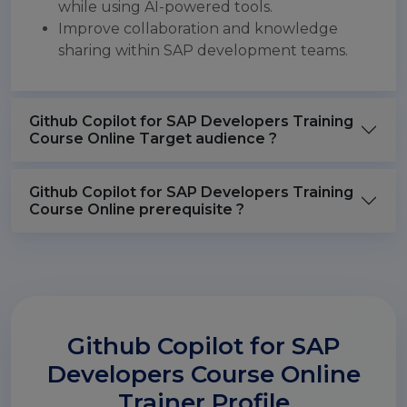
while using AI-powered tools.
Improve collaboration and knowledge
sharing within SAP development teams.
Github Copilot for SAP Developers Training
Course Online Target audience ?
Github Copilot for SAP Developers Training
Course Online prerequisite ?
Github Copilot for SAP
Developers Course Online
Trainer Profile