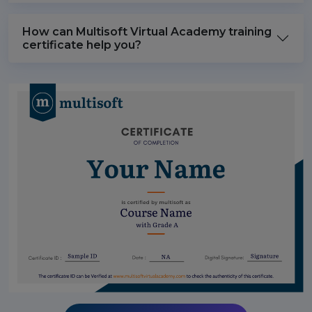
How can Multisoft Virtual Academy training
certificate help you?