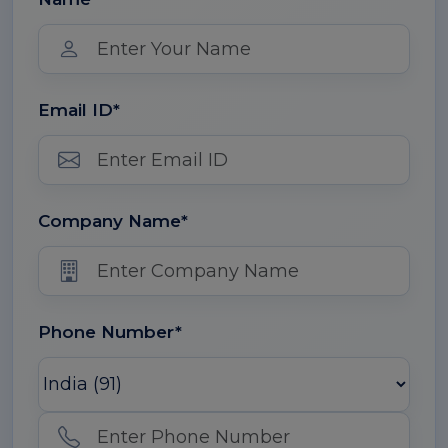
Email ID*
Company Name*
Phone Number*