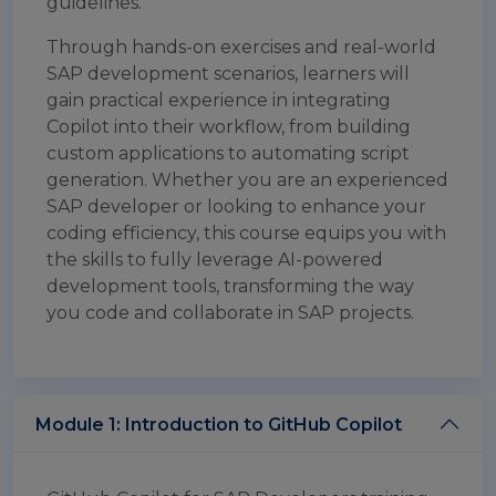
guidelines.
Through hands-on exercises and real-world
SAP development scenarios, learners will
gain practical experience in integrating
Copilot into their workflow, from building
custom applications to automating script
generation. Whether you are an experienced
SAP developer or looking to enhance your
coding efficiency, this course equips you with
the skills to fully leverage AI-powered
development tools, transforming the way
you code and collaborate in SAP projects.
Module 1: Introduction to GitHub Copilot