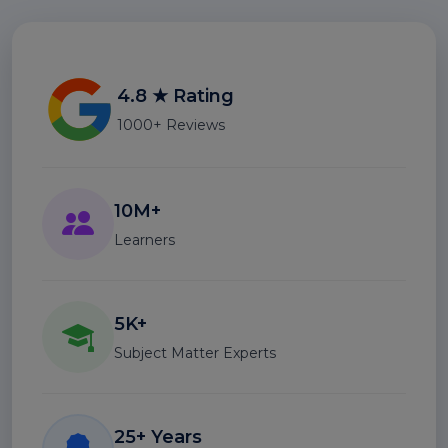
4.8 ★ Rating
1000+ Reviews
10M+
Learners
5K+
Subject Matter Experts
25+ Years