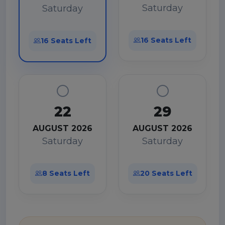
Saturday
Saturday
16 Seats Left
16 Seats Left
22
29
AUGUST 2026
AUGUST 2026
Saturday
Saturday
8 Seats Left
20 Seats Left