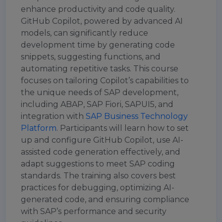
enhance productivity and code quality.
GitHub Copilot, powered by advanced AI
models, can significantly reduce
development time by generating code
snippets, suggesting functions, and
automating repetitive tasks. This course
focuses on tailoring Copilot’s capabilities to
the unique needs of SAP development,
including ABAP, SAP Fiori, SAPUI5, and
integration with
SAP Business Technology
Platform
. Participants will learn how to set
up and configure GitHub Copilot, use AI-
assisted code generation effectively, and
adapt suggestions to meet SAP coding
standards. The training also covers best
practices for debugging, optimizing AI-
generated code, and ensuring compliance
with SAP’s performance and security