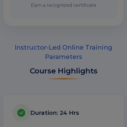
Earn a recognized certificate
Instructor-Led Online Training
Parameters
Course Highlights
Duration: 24 Hrs