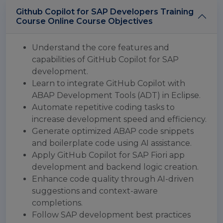
Github Copilot for SAP Developers Training
Course Online Course Objectives
Understand the core features and
capabilities of GitHub Copilot for SAP
development.
Learn to integrate GitHub Copilot with
ABAP Development Tools (ADT) in Eclipse.
Automate repetitive coding tasks to
increase development speed and efficiency.
Generate optimized ABAP code snippets
and boilerplate code using AI assistance.
Apply GitHub Copilot for SAP Fiori app
development and backend logic creation.
Enhance code quality through AI-driven
suggestions and context-aware
completions.
Follow SAP development best practices