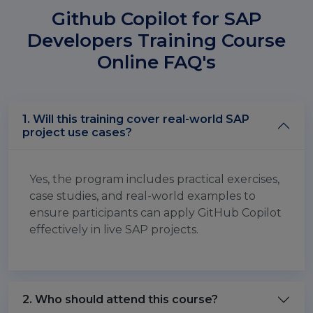
Github Copilot for SAP
Developers Training Course
Online FAQ's
1. Will this training cover real-world SAP
project use cases?
Yes, the program includes practical exercises,
case studies, and real-world examples to
ensure participants can apply GitHub Copilot
effectively in live SAP projects.
2. Who should attend this course?