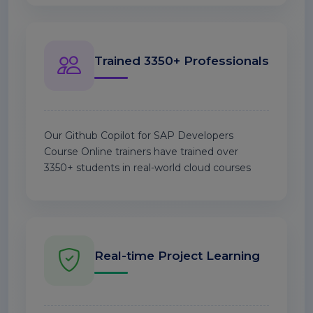
Trained 3350+ Professionals
Our Github Copilot for SAP Developers
Course Online trainers have trained over
3350+ students in real-world cloud courses
Real-time Project Learning