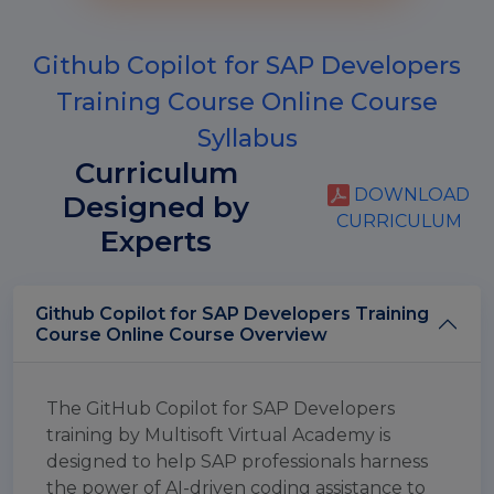
Github Copilot for SAP Developers
Training Course Online Course
Syllabus
Curriculum
DOWNLOAD
Designed by
CURRICULUM
Experts
Github Copilot for SAP Developers Training
Course Online Course Overview
The GitHub Copilot for SAP Developers
training by Multisoft Virtual Academy is
designed to help SAP professionals harness
the power of AI-driven coding assistance to