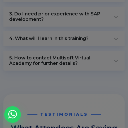
3. Do I need prior experience with SAP
development?
4. What will I learn in this training?
5. How to contact Multisoft Virtual
Academy for further details?
TESTIMONIALS
What Attendees Are Saying