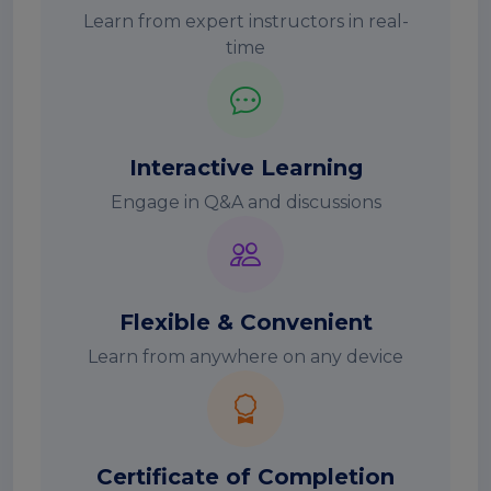
Learn from expert instructors in real-
time
Interactive Learning
Engage in Q&A and discussions
Flexible & Convenient
Learn from anywhere on any device
Certificate of Completion