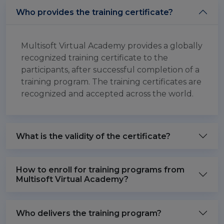
Who provides the training certificate?
Multisoft Virtual Academy provides a globally
recognized training certificate to the
participants, after successful completion of a
training program. The training certificates are
recognized and accepted across the world.
What is the validity of the certificate?
How to enroll for training programs from
Multisoft Virtual Academy?
Who delivers the training program?