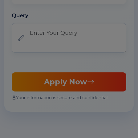
Query
Apply Now
Your information is secure and confidential.