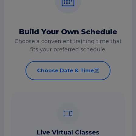
Build Your Own Schedule
Choose a convenient training time that
fits your preferred schedule.
Choose Date & Time
Live Virtual Classes