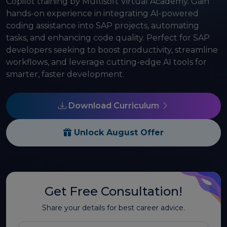
Copilot training by Multisoft Virtual Academy. Gain
hands-on experience in integrating AI-powered
coding assistance into SAP projects, automating
tasks, and enhancing code quality. Perfect for SAP
developers seeking to boost productivity, streamline
workflows, and leverage cutting-edge AI tools for
smarter, faster development.
Download Curriculum
Unlock August Offer
Get Free Consultation!
Share your details for best career advice.