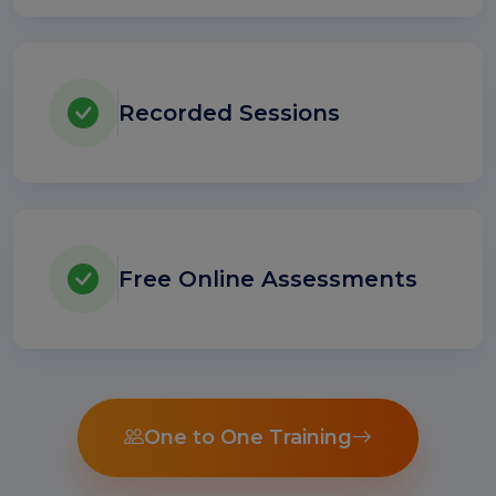
Recorded Sessions
Free Online Assessments
One to One Training