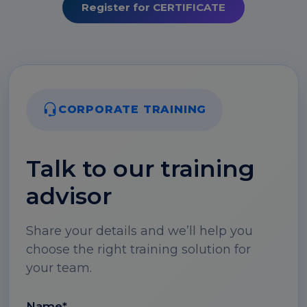
Register for CERTIFICATE
CORPORATE TRAINING
Talk to our training
advisor
Share your details and we’ll help you
choose the right training solution for
your team.
Name*