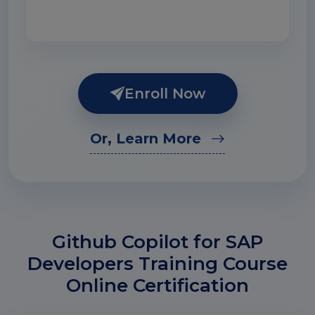
Enroll Now
Or, Learn More
Github Copilot for SAP
Developers Training Course
Online Certification