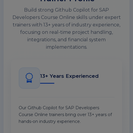
Build strong Github Copilot for SAP
Developers Course Online skills under expert
trainers with 13+ years of industry experience,
focusing on real-time project handling,
integrations, and financial system
implementations.
13+ Years Experienced
Our Github Copilot for SAP Developers
Course Online trainers bring over 13+ years of
hands-on industry experience.