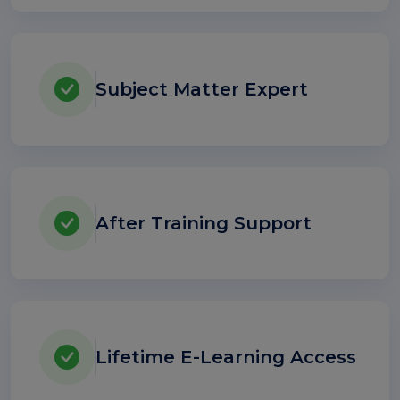
Subject Matter Expert
After Training Support
Lifetime E-Learning Access