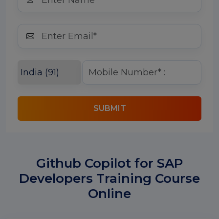
SUBMIT
Github Copilot for SAP
Developers Training Course
Online