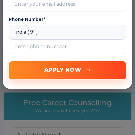
matters
DOWNLOAD CURRICULUM
Phone Number*
Module 2: Copilot with SAP BTP & CAP
Projects
Module 3: GitHub Copilot with ABAP
(Remote Development)
APPLY NOW
Module 4: Copilot for SAP Fiori/UI5 Apps
Free Career Counselling
We are happy to help you 24/7