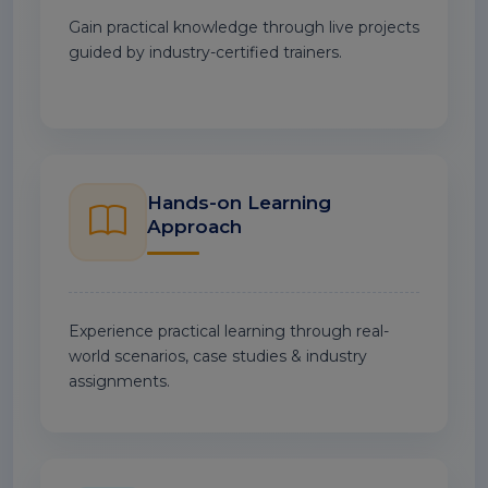
Gain practical knowledge through live projects
guided by industry-certified trainers.
Hands-on Learning
Approach
Experience practical learning through real-
world scenarios, case studies & industry
assignments.