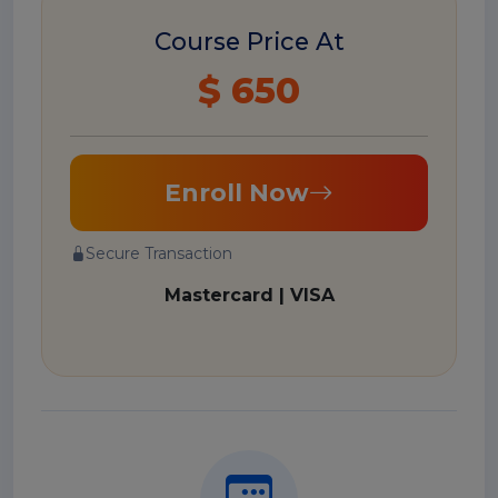
Course Price At
$ 650
Enroll Now
Secure Transaction
Mastercard | VISA