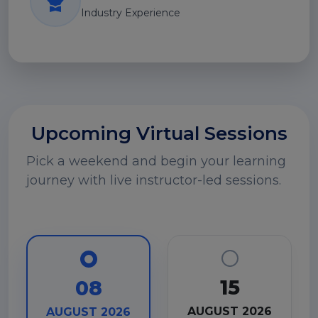
Industry Experience
Upcoming Virtual Sessions
Pick a weekend and begin your learning
journey with live instructor-led sessions.
15
08
AUGUST 2026
AUGUST 2026