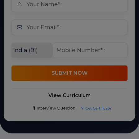
SUBMIT NOW
View Curriculum
Interview Question
🏅 Get Certificate