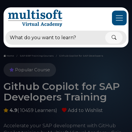
Home
SAP ERP Training Courses
Github Copilot for SAP Developers
Popular Course
Github Copilot for SAP
Developers Training
4.9
( 10459 Learners)
Add to Wishlist
Accelerate your SAP development with GitHub