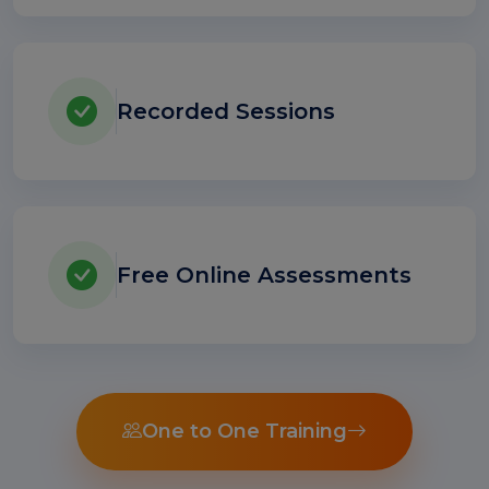
Recorded Sessions
Free Online Assessments
One to One Training