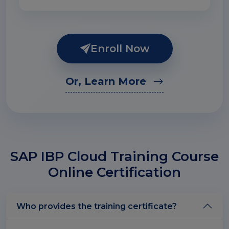
Enroll Now
Or, Learn More
SAP IBP Cloud Training Course
Online Certification
Who provides the training certificate?