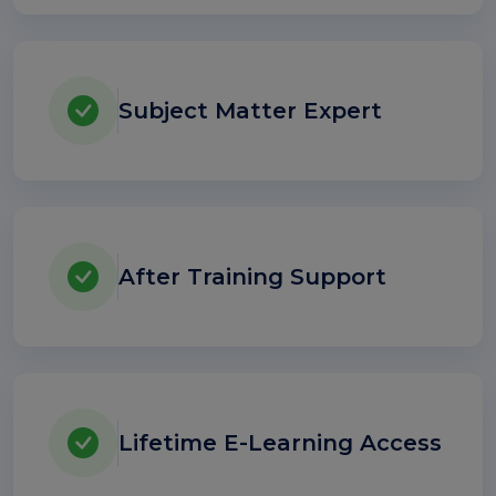
Subject Matter Expert
After Training Support
Lifetime E-Learning Access