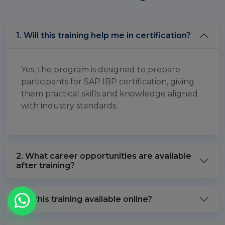
1. Will this training help me in certification?
Yes, the program is designed to prepare
participants for SAP IBP certification, giving
them practical skills and knowledge aligned
with industry standards.
2. What career opportunities are available
after training?
3. Is this training available online?