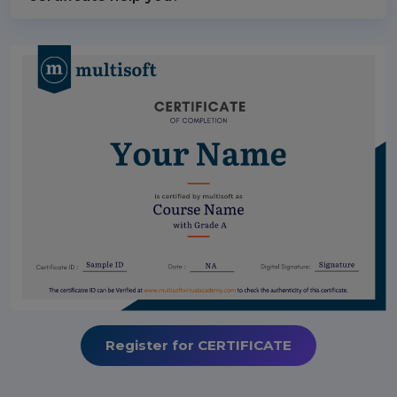
Register for CERTIFICATE