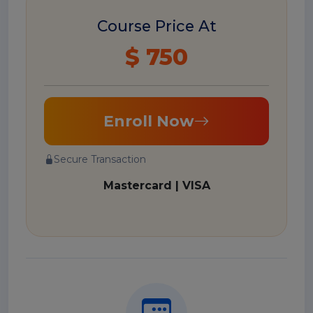
Course Price At
$ 750
Enroll Now
Secure Transaction
Mastercard | VISA