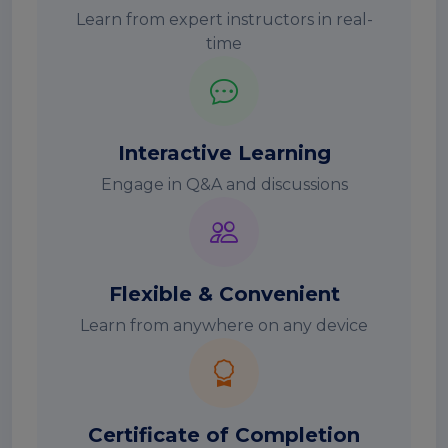
Learn from expert instructors in real-
time
Interactive Learning
Engage in Q&A and discussions
Flexible & Convenient
Learn from anywhere on any device
Certificate of Completion