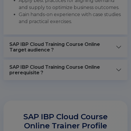
Apply best practices for aligning demand
and supply to optimize business outcomes.
Gain hands-on experience with case studies
and practical exercises.
SAP IBP Cloud Training Course Online
Target audience ?
SAP IBP Cloud Training Course Online
prerequisite ?
SAP IBP Cloud Course
Online Trainer Profile