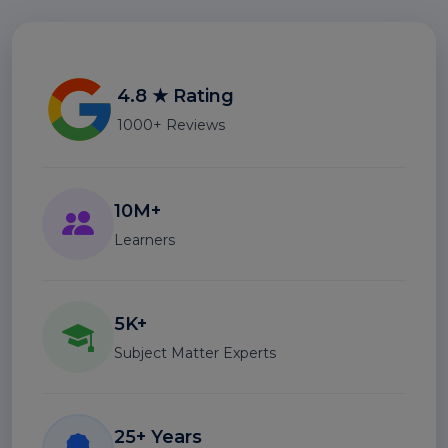
4.8 ★ Rating
1000+ Reviews
10M+
Learners
5K+
Subject Matter Experts
25+ Years