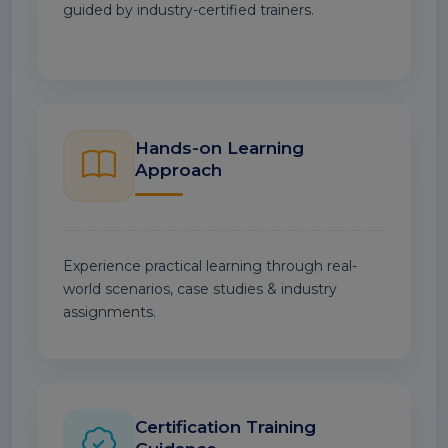
guided by industry-certified trainers.
Hands-on Learning
Approach
Experience practical learning through real-
world scenarios, case studies & industry
assignments.
Certification Training