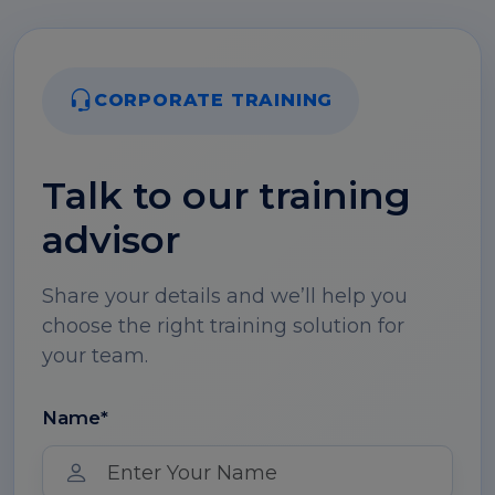
CORPORATE TRAINING
Talk to our training
advisor
Share your details and we’ll help you
choose the right training solution for
your team.
Name*