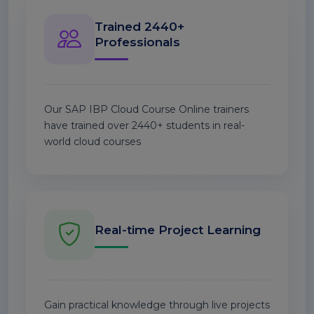
Trained 2440+
Professionals
Our SAP IBP Cloud Course Online trainers
have trained over 2440+ students in real-
world cloud courses
Real-time Project Learning
Gain practical knowledge through live projects