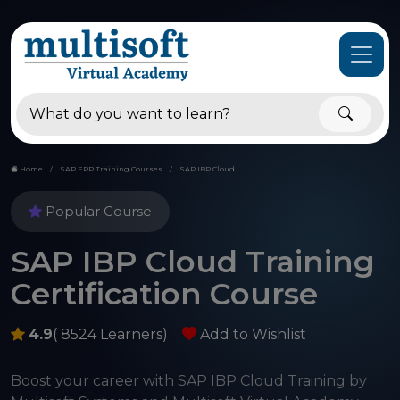
Home
SAP ERP Training Courses
SAP IBP Cloud
Popular Course
SAP IBP Cloud Training
Certification Course
4.9
( 8524 Learners)
Add to Wishlist
Boost your career with SAP IBP Cloud Training by