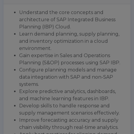
Understand the core concepts and
architecture of SAP Integrated Business
Planning (IBP) Cloud.
Learn demand planning, supply planning,
and inventory optimization in a cloud
environment.
Gain expertise in Sales and Operations
Planning (S&OP) processes using SAP IBP.
Configure planning models and manage
data integration with SAP and non-SAP
systems.
Explore predictive analytics, dashboards,
and machine learning features in IBP.
Develop skills to handle response and
supply management scenarios effectively.
Improve forecasting accuracy and supply
chain visibility through real-time analytics.