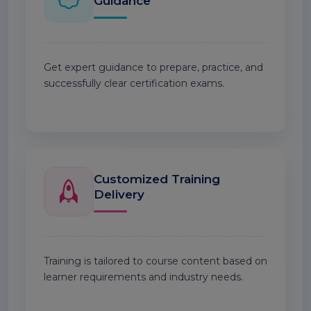
Guidance
Get expert guidance to prepare, practice, and
successfully clear certification exams.
Customized Training
Delivery
Training is tailored to course content based on
learner requirements and industry needs.