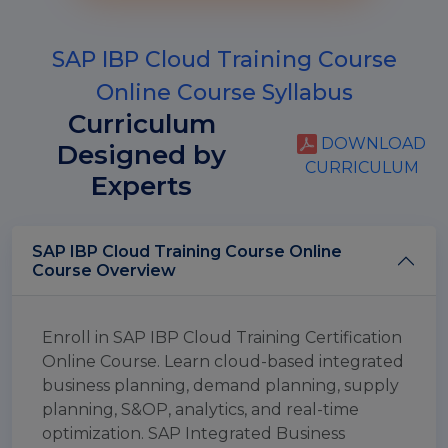
SAP IBP Cloud Training Course
Online Course Syllabus
Curriculum
DOWNLOAD
Designed by
CURRICULUM
Experts
SAP IBP Cloud Training Course Online
Course Overview
Enroll in SAP IBP Cloud Training Certification
Online Course. Learn cloud-based integrated
business planning, demand planning, supply
planning, S&OP, analytics, and real-time
optimization. SAP Integrated Business