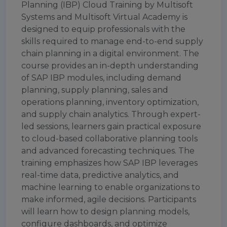
Planning (IBP) Cloud Training by Multisoft
Systems and Multisoft Virtual Academy is
designed to equip professionals with the
skills required to manage end-to-end supply
chain planning in a digital environment. The
course provides an in-depth understanding
of SAP IBP modules, including demand
planning, supply planning, sales and
operations planning, inventory optimization,
and supply chain analytics. Through expert-
led sessions, learners gain practical exposure
to cloud-based collaborative planning tools
and advanced forecasting techniques. The
training emphasizes how SAP IBP leverages
real-time data, predictive analytics, and
machine learning to enable organizations to
make informed, agile decisions. Participants
will learn how to design planning models,
configure dashboards, and optimize