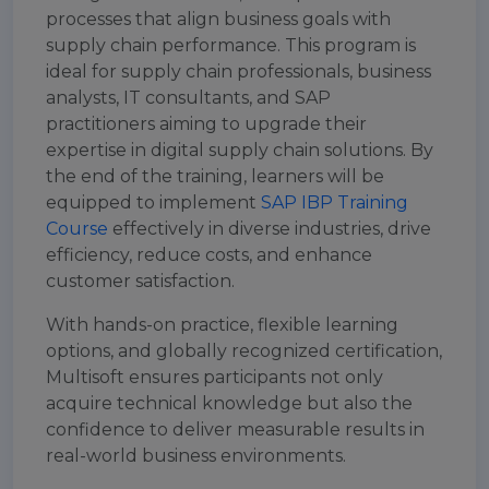
processes that align business goals with
supply chain performance. This program is
ideal for supply chain professionals, business
analysts, IT consultants, and SAP
practitioners aiming to upgrade their
expertise in digital supply chain solutions. By
the end of the training, learners will be
equipped to implement
SAP IBP Training
Course
effectively in diverse industries, drive
efficiency, reduce costs, and enhance
customer satisfaction.
With hands-on practice, flexible learning
options, and globally recognized certification,
Multisoft ensures participants not only
acquire technical knowledge but also the
confidence to deliver measurable results in
real-world business environments.