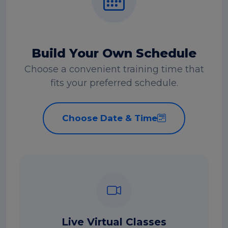
Build Your Own Schedule
Choose a convenient training time that
fits your preferred schedule.
Choose Date & Time
Live Virtual Classes