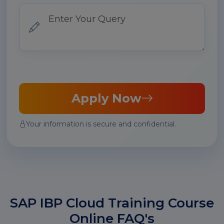
Apply Now
Your information is secure and confidential.
SAP IBP Cloud Training Course
Online FAQ's