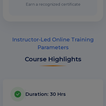
Earn a recognized certificate
Instructor-Led Online Training
Parameters
Course Highlights
Duration: 30 Hrs