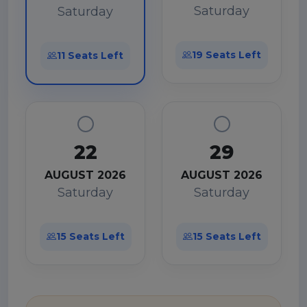
Saturday
Saturday
19 Seats Left
11 Seats Left
22
29
AUGUST 2026
AUGUST 2026
Saturday
Saturday
15 Seats Left
15 Seats Left