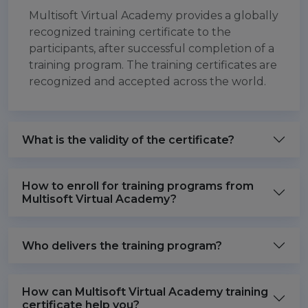
Multisoft Virtual Academy provides a globally
recognized training certificate to the
participants, after successful completion of a
training program. The training certificates are
recognized and accepted across the world.
What is the validity of the certificate?
How to enroll for training programs from
Multisoft Virtual Academy?
Who delivers the training program?
How can Multisoft Virtual Academy training
certificate help you?