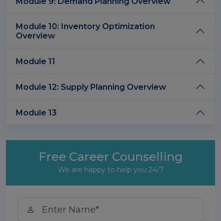
Module 9: Demand Planning Overview
Module 10: Inventory Optimization
Overview
Module 11
Module 12: Supply Planning Overview
Module 13
Free Career Counselling
We are happy to help you 24/7