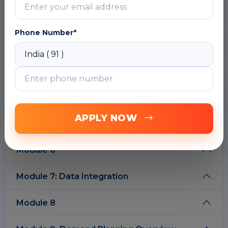
DOWNLOAD CURRICULUM
Phone Number*
Module 2: IBP Configuration Overview
Module 3: Keyfigures
Module 4
APPLY NOW
Module 5: IBP Excel
Module 6
Module 7: Data Integration
Module 8