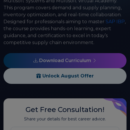
Multisoft Systems and Multisoft Virtual Academy.
This program covers demand and supply planning,
inventory optimization, and real-time collaboration.
Designed for professionals aiming to master
SAP IBP
,
the course provides hands-on learning, expert
guidance, and certification to excel in today’s
competitive supply chain environment.
Download Curriculum
Unlock August Offer
Get Free Consultation!
Share your details for best career advice.