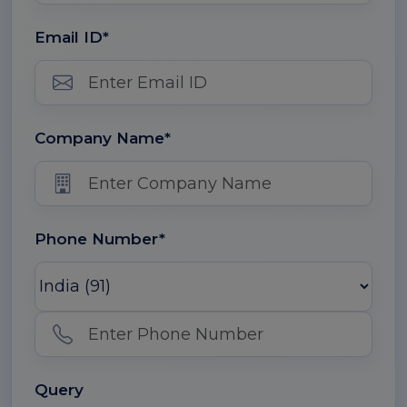
Email ID*
Company Name*
Phone Number*
Query