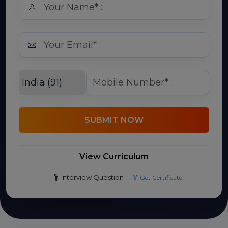
SUBMIT NOW
View Curriculum
Interview Question
🏅 Get Certificate