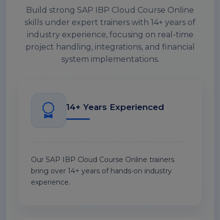
Build strong SAP IBP Cloud Course Online
skills under expert trainers with 14+ years of
industry experience, focusing on real-time
project handling, integrations, and financial
system implementations.
14+ Years Experienced
Our SAP IBP Cloud Course Online trainers
bring over 14+ years of hands-on industry
experience.