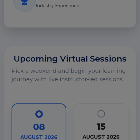
Industry Experience
Upcoming Virtual Sessions
Pick a weekend and begin your learning
journey with live instructor-led sessions.
15
08
AUGUST 2026
AUGUST 2026