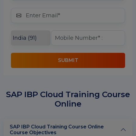
SUBMIT
SAP IBP Cloud Training Course
Online
SAP IBP Cloud Training Course Online
Course Objectives