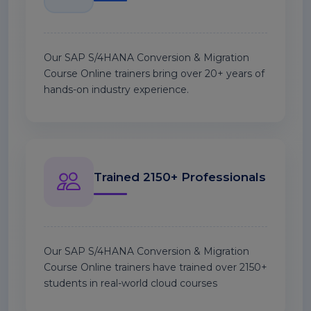
Our SAP S/4HANA Conversion & Migration
Course Online trainers bring over 20+ years of
hands-on industry experience.
Trained 2150+ Professionals
Our SAP S/4HANA Conversion & Migration
Course Online trainers have trained over 2150+
students in real-world cloud courses