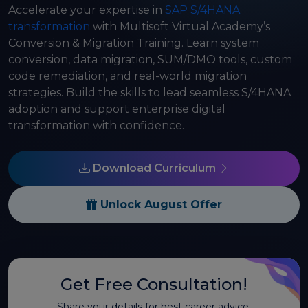
Accelerate your expertise in
SAP S/4HANA
transformation
with Multisoft Virtual Academy’s
Conversion & Migration Training. Learn system
conversion, data migration, SUM/DMO tools, custom
code remediation, and real-world migration
strategies. Build the skills to lead seamless S/4HANA
adoption and support enterprise digital
transformation with confidence.
Download Curriculum
Unlock August Offer
Get Free Consultation!
Share your details for best career advice.