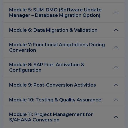
Module 5: SUM-DMO (Software Update
Manager – Database Migration Option)
Module 6: Data Migration & Validation
Module 7: Functional Adaptations During
Conversion
Module 8: SAP Fiori Activation &
Configuration
Module 9: Post-Conversion Activities
Module 10: Testing & Quality Assurance
Module 11: Project Management for
S/4HANA Conversion