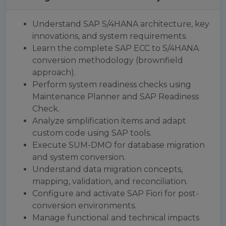
Understand SAP S/4HANA architecture, key
innovations, and system requirements.
Learn the complete SAP ECC to S/4HANA
conversion methodology (brownfield
approach).
Perform system readiness checks using
Maintenance Planner and SAP Readiness
Check.
Analyze simplification items and adapt
custom code using SAP tools.
Execute SUM-DMO for database migration
and system conversion.
Understand data migration concepts,
mapping, validation, and reconciliation.
Configure and activate SAP Fiori for post-
conversion environments.
Manage functional and technical impacts