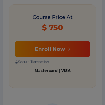
Course Price At
$ 750
Enroll Now
Secure Transaction
Mastercard | VISA