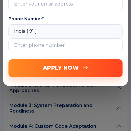
Overview of SAP S/4HANA
Key innovations and architecture
Phone Number*
SAP HANA database fundamentals
Deployment options – On-Premise,
Cloud, Hybrid
Understanding the digital transformation
journey
DOWNLOAD CURRICULUM
APPLY NOW
Module 2: SAP S/4HANA Conversion
Approaches
Module 3: System Preparation and
Readiness
Module 4: Custom Code Adaptation