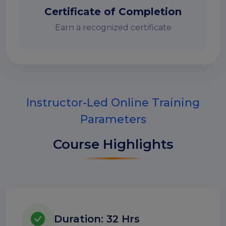
Certificate of Completion
Earn a recognized certificate
Instructor-Led Online Training
Parameters
Course Highlights
Duration: 32 Hrs