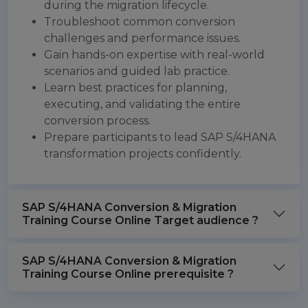
during the migration lifecycle.
Troubleshoot common conversion
challenges and performance issues.
Gain hands-on expertise with real-world
scenarios and guided lab practice.
Learn best practices for planning,
executing, and validating the entire
conversion process.
Prepare participants to lead SAP S/4HANA
transformation projects confidently.
SAP S/4HANA Conversion & Migration
Training Course Online Target audience ?
SAP S/4HANA Conversion & Migration
Training Course Online prerequisite ?