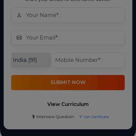
SUBMIT NOW
View Curriculum
Interview Question
🏅 Get Certificate