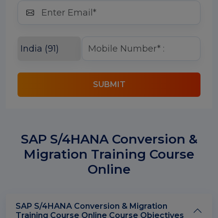
SUBMIT
SAP S/4HANA Conversion &
Migration Training Course
Online
SAP S/4HANA Conversion & Migration
Training Course Online Course Objectives