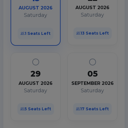
AUGUST 2026
AUGUST 2026
Saturday
Saturday
13 Seats Left
1 Seats Left
29
05
AUGUST 2026
SEPTEMBER 2026
Saturday
Saturday
5 Seats Left
17 Seats Left