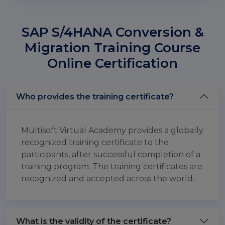
SAP S/4HANA Conversion &
Migration Training Course
Online Certification
Who provides the training certificate?
Multisoft Virtual Academy provides a globally
recognized training certificate to the
participants, after successful completion of a
training program. The training certificates are
recognized and accepted across the world.
What is the validity of the certificate?