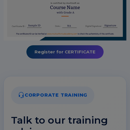
Register for CERTIFICATE
CORPORATE TRAINING
Talk to our training