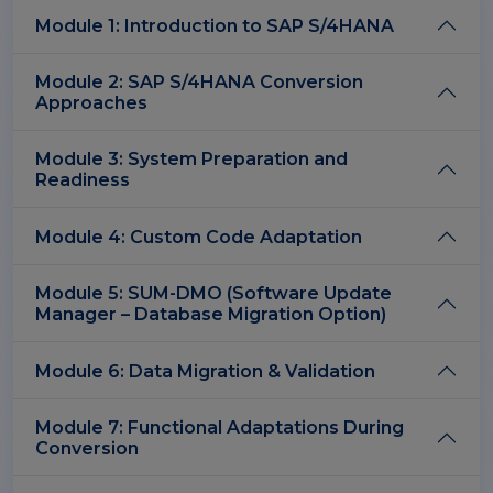
Module 1: Introduction to SAP S/4HANA
Module 2: SAP S/4HANA Conversion
Approaches
Module 3: System Preparation and
Readiness
Module 4: Custom Code Adaptation
Module 5: SUM-DMO (Software Update
Manager – Database Migration Option)
Module 6: Data Migration & Validation
Module 7: Functional Adaptations During
Conversion