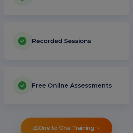
Recorded Sessions
Free Online Assessments
One to One Training