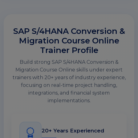
SAP S/4HANA Conversion &
Migration Course Online
Trainer Profile
Build strong SAP S/4HANA Conversion &
Migration Course Online skills under expert
trainers with 20+ years of industry experience,
focusing on real-time project handling,
integrations, and financial system
implementations.
20+ Years Experienced