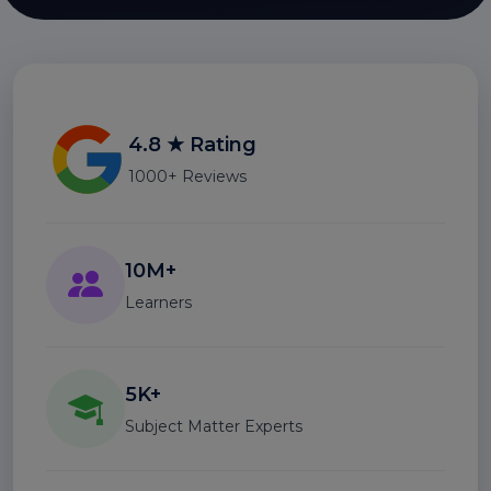
4.8 ★ Rating
1000+ Reviews
10M+
Learners
5K+
Subject Matter Experts