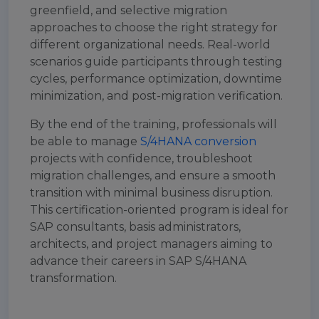
greenfield, and selective migration
approaches to choose the right strategy for
different organizational needs. Real-world
scenarios guide participants through testing
cycles, performance optimization, downtime
minimization, and post-migration verification.
By the end of the training, professionals will
be able to manage
S/4HANA conversion
projects with confidence, troubleshoot
migration challenges, and ensure a smooth
transition with minimal business disruption.
This certification-oriented program is ideal for
SAP consultants, basis administrators,
architects, and project managers aiming to
advance their careers in SAP S/4HANA
transformation.