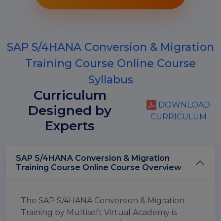
SAP S/4HANA Conversion & Migration
Training Course Online Course
Syllabus
Curriculum
DOWNLOAD
Designed by
CURRICULUM
Experts
SAP S/4HANA Conversion & Migration
Training Course Online Course Overview
The SAP S/4HANA Conversion & Migration
Training by Multisoft Virtual Academy is