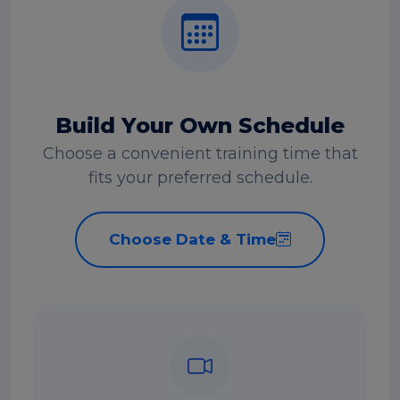
Build Your Own Schedule
Choose a convenient training time that
fits your preferred schedule.
Choose Date & Time