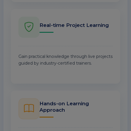
Real-time Project Learning
Gain practical knowledge through live projects
guided by industry-certified trainers.
Hands-on Learning
Approach