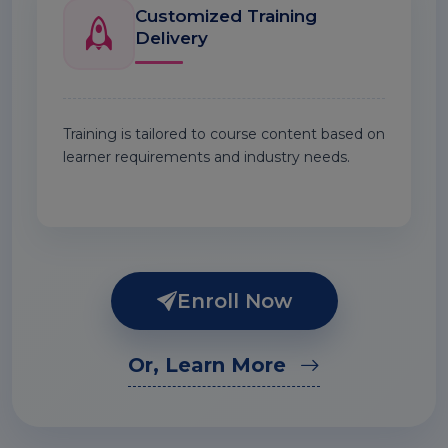
Customized Training
Delivery
Training is tailored to course content based on
learner requirements and industry needs.
Enroll Now
Or, Learn More