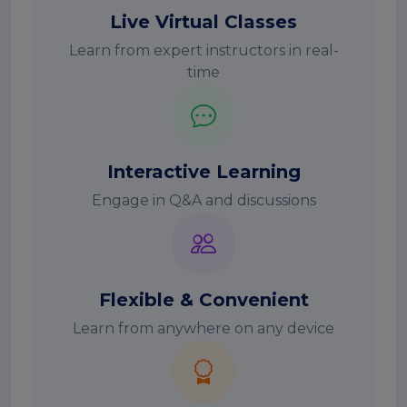
Live Virtual Classes
Learn from expert instructors in real-
time
Interactive Learning
Engage in Q&A and discussions
Flexible & Convenient
Learn from anywhere on any device