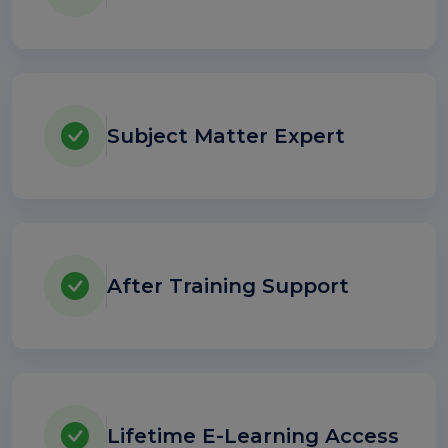
Subject Matter Expert
After Training Support
Lifetime E-Learning Access