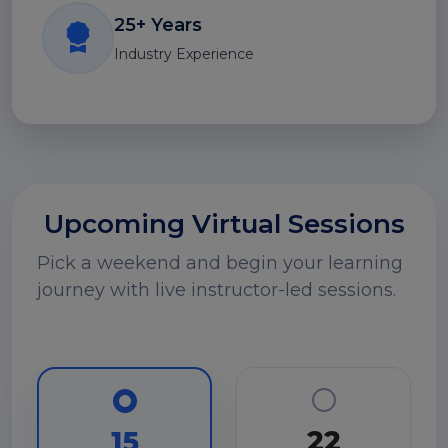
25+ Years
Industry Experience
Upcoming Virtual Sessions
Pick a weekend and begin your learning
journey with live instructor-led sessions.
22
15