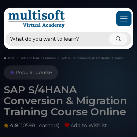
Home
SAP ERP Training Courses
SAP S/4HANA Conversion & Migration Training
Popular Course
SAP S/4HANA
Conversion & Migration
Training Course Online
4.9
( 10598 Learners)
Add to Wishlist