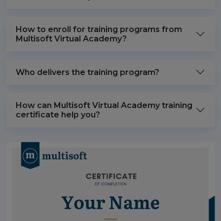
How to enroll for training programs from
Multisoft Virtual Academy?
Who delivers the training program?
How can Multisoft Virtual Academy training
certificate help you?