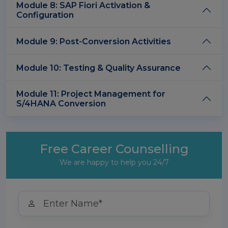
Module 8: SAP Fiori Activation &
Configuration
Module 9: Post-Conversion Activities
Module 10: Testing & Quality Assurance
Module 11: Project Management for
S/4HANA Conversion
Free Career Counselling
We are happy to help you 24/7