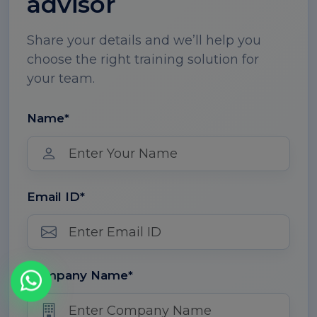
advisor
Share your details and we’ll help you
choose the right training solution for
your team.
Name*
Email ID*
Company Name*