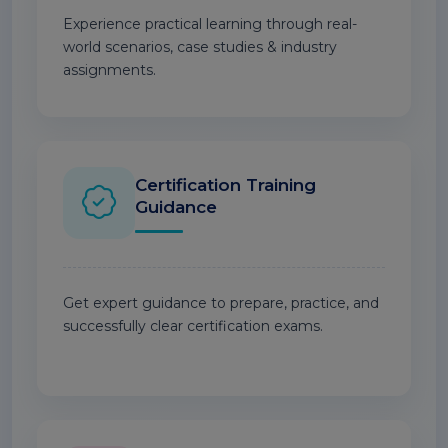
Experience practical learning through real-
world scenarios, case studies & industry
assignments.
Certification Training
Guidance
Get expert guidance to prepare, practice, and
successfully clear certification exams.