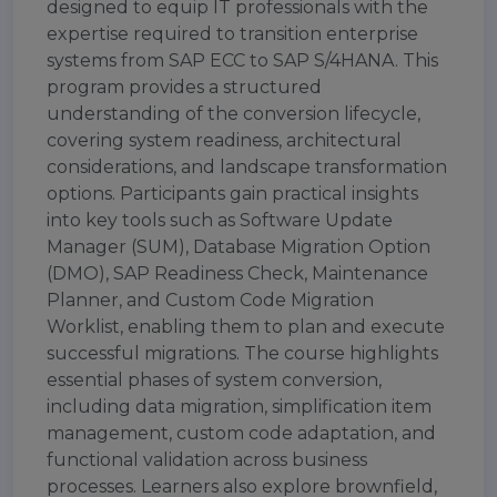
designed to equip IT professionals with the
expertise required to transition enterprise
systems from SAP ECC to SAP S/4HANA. This
program provides a structured
understanding of the conversion lifecycle,
covering system readiness, architectural
considerations, and landscape transformation
options. Participants gain practical insights
into key tools such as Software Update
Manager (SUM), Database Migration Option
(DMO), SAP Readiness Check, Maintenance
Planner, and Custom Code Migration
Worklist, enabling them to plan and execute
successful migrations. The course highlights
essential phases of system conversion,
including data migration, simplification item
management, custom code adaptation, and
functional validation across business
processes. Learners also explore brownfield,