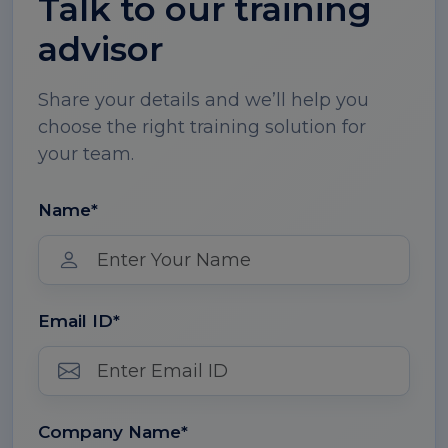
Talk to our training
advisor
Share your details and we’ll help you
choose the right training solution for
your team.
Name*
Email ID*
Company Name*