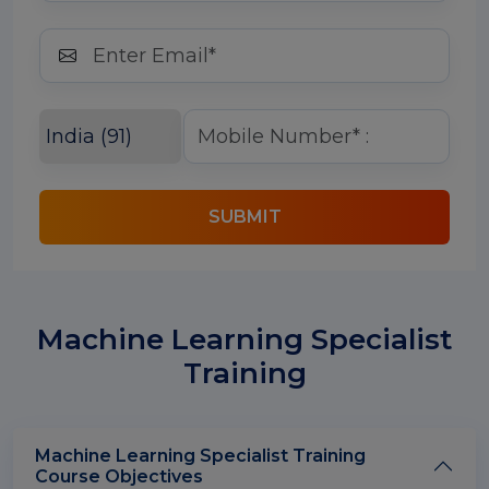
SUBMIT
Machine Learning Specialist
Training
Machine Learning Specialist Training
Course Objectives