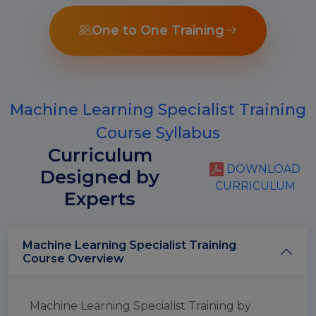
One to One Training
Machine Learning Specialist Training
Course Syllabus
Curriculum
DOWNLOAD
Designed by
CURRICULUM
Experts
Machine Learning Specialist Training
Course Overview
Machine Learning Specialist Training by