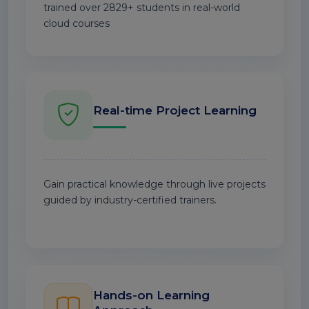
trained over 2829+ students in real-world
cloud courses
Real-time Project Learning
Gain practical knowledge through live projects
guided by industry-certified trainers.
Hands-on Learning