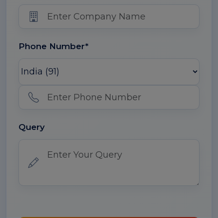
Phone Number*
Query