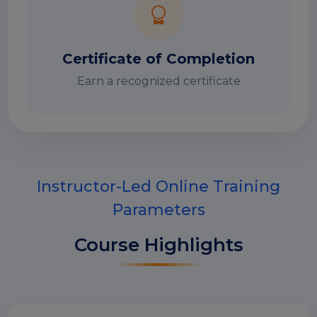
Certificate of Completion
Earn a recognized certificate
Instructor-Led Online Training
Parameters
Course Highlights