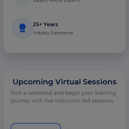
Subject Matter Experts
25+ Years
Industry Experience
Upcoming Virtual Sessions
Pick a weekend and begin your learning
journey with live instructor-led sessions.