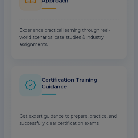
Approach
Experience practical learning through real-
world scenarios, case studies & industry
assignments.
Certification Training
Guidance
Get expert guidance to prepare, practice, and
successfully clear certification exams.