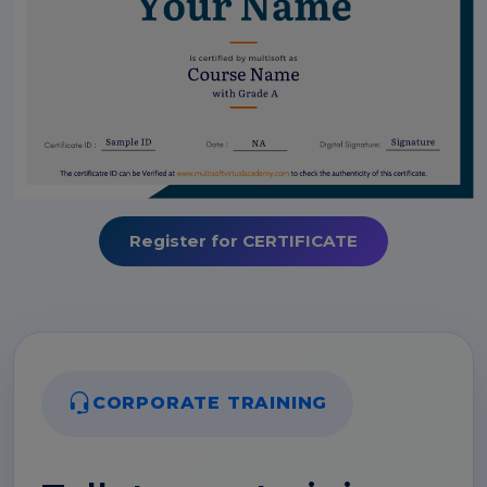
Register for CERTIFICATE
CORPORATE TRAINING