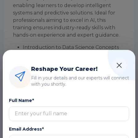
enabling learners to develop intelligent
systems and predictive solutions. Ideal for
professionals aiming to excel in AI, this
training ensures industry-ready skills with
hands-on experience and expert guidance.
Introduction to Data Science Concepts
Overview of R Programming
Environment
Reshape Your Career!
Data Types and Structures in R (Vectors,
Lists, Data Frames)
Fill in your details and our experts will connect
with you shortly.
Data Importing and Exporting
Techniques
Data Cleaning and Preprocessing in R
Full Name*
Exploratory Data Analysis (EDA) using R
Data Visualization with ggplot2
Working with Real-World Datasets
Email Address*
DOWNLOAD CURRICULUM