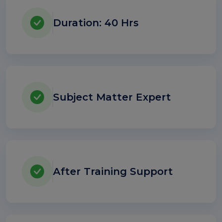
Duration: 40 Hrs
Subject Matter Expert
After Training Support