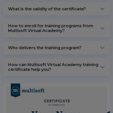
What is the validity of the certificate?
How to enroll for training programs from
Multisoft Virtual Academy?
Who delivers the training program?
How can Multisoft Virtual Academy training
certificate help you?