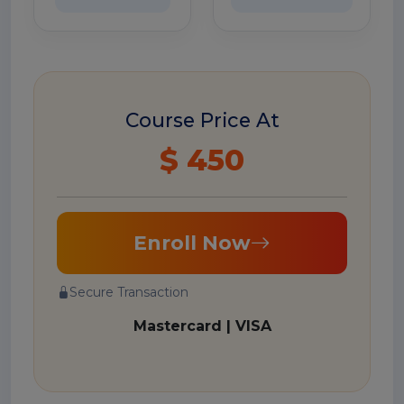
Course Price At
$ 450
Enroll Now
Secure Transaction
Mastercard | VISA