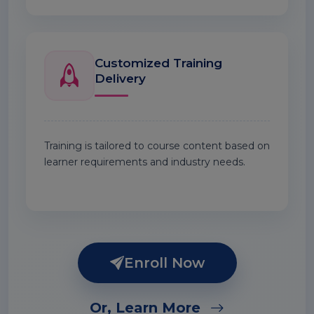
Customized Training
Delivery
Training is tailored to course content based on
learner requirements and industry needs.
Enroll Now
Or, Learn More