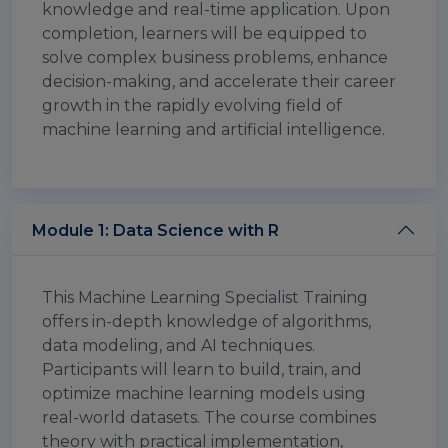
knowledge and real-time application. Upon
completion, learners will be equipped to
solve complex business problems, enhance
decision-making, and accelerate their career
growth in the rapidly evolving field of
machine learning and artificial intelligence.
Module 1: Data Science with R
This Machine Learning Specialist Training
offers in-depth knowledge of algorithms,
data modeling, and AI techniques.
Participants will learn to build, train, and
optimize machine learning models using
real-world datasets. The course combines
theory with practical implementation,