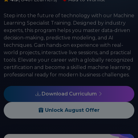
Step into the future of technology with our Machine
Learning Specialist Training. Designed by industry
experts, this program helps you master data-driven
decision-making, predictive modeling, and AI
techniques. Gain hands-on experience with real-
world projects, interactive live sessions, and practical
tools. Elevate your career with a globally recognized
certification and become a skilled machine learning
professional ready for modern business challenges.
Download Curriculum
Unlock August Offer