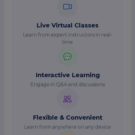
Live Virtual Classes
Learn from expert instructors in real-
time
Interactive Learning
Engage in Q&A and discussions
Flexible & Convenient
Learn from anywhere on any device