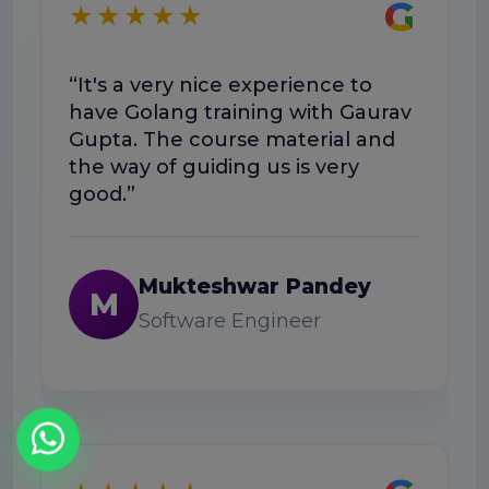
G
★★★★★
“E
“It's a very nice experience to
we
have Golang training with Gaurav
he
Gupta. The course material and
wo
the way of guiding us is very
good.”
Mukteshwar Pandey
M
Software Engineer
★