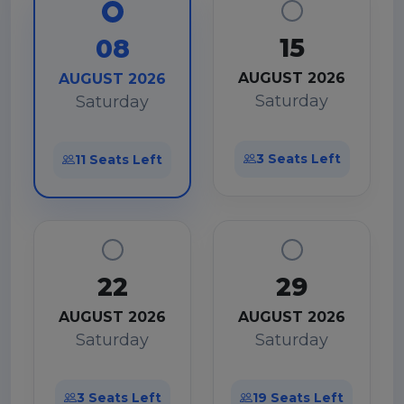
15
08
AUGUST 2026
AUGUST 2026
Saturday
Saturday
3 Seats Left
11 Seats Left
22
29
AUGUST 2026
AUGUST 2026
Saturday
Saturday
3 Seats Left
19 Seats Left