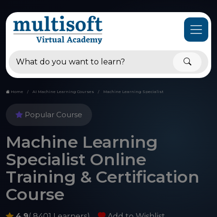
Home
AI Machine Learning Courses
Machine Learning Specialist
Popular Course
Machine Learning
Specialist Online
Training & Certification
Course
4.9
( 8401 Learners)
Add to Wishlist