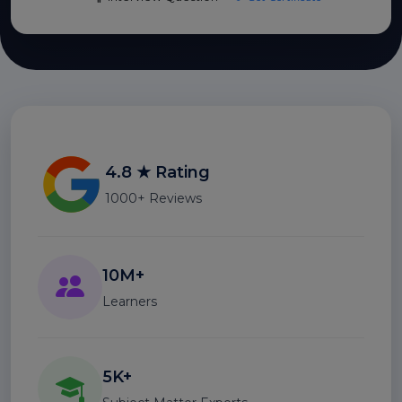
4.8 ★ Rating
1000+ Reviews
10M+
Learners
5K+