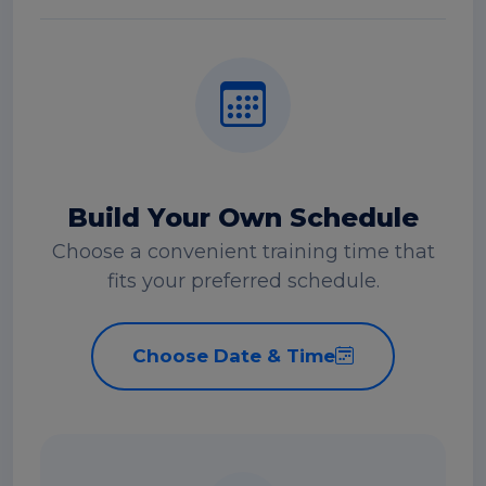
Build Your Own Schedule
Choose a convenient training time that
fits your preferred schedule.
Choose Date & Time