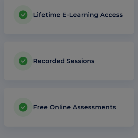
Lifetime E-Learning Access
Recorded Sessions
Free Online Assessments