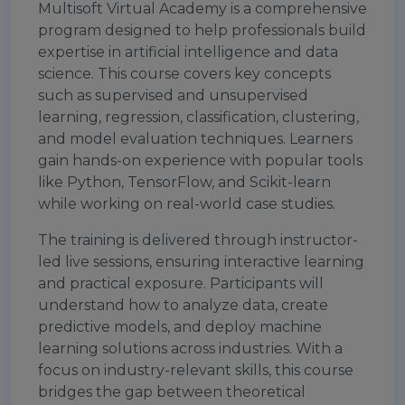
Multisoft Virtual Academy is a comprehensive
program designed to help professionals build
expertise in artificial intelligence and data
science. This course covers key concepts
such as supervised and unsupervised
learning, regression, classification, clustering,
and model evaluation techniques. Learners
gain hands-on experience with popular tools
like Python, TensorFlow, and Scikit-learn
while working on real-world case studies.
The training is delivered through instructor-
led live sessions, ensuring interactive learning
and practical exposure. Participants will
understand how to analyze data, create
predictive models, and deploy machine
learning solutions across industries. With a
focus on industry-relevant skills, this course
bridges the gap between theoretical