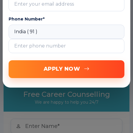
Module 2: Introduction to Machine Learning
Phone Number*
Module 3: Random Forest
Module 4: General Boosting & Bagging
Module 5: Advanced Machine Learning
Techniques
APPLY NOW
Free Career Counselling
We are happy to help you 24/7