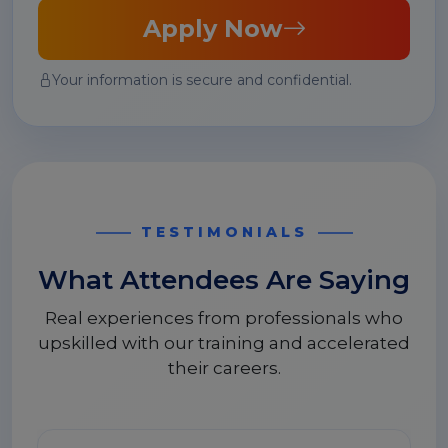
Apply Now
Your information is secure and confidential.
TESTIMONIALS
What Attendees Are Saying
Real experiences from professionals who
upskilled with our training and accelerated
their careers.