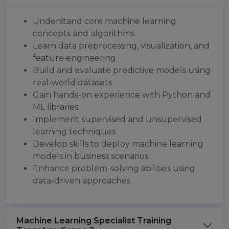
Understand core machine learning
concepts and algorithms
Learn data preprocessing, visualization, and
feature engineering
Build and evaluate predictive models using
real-world datasets
Gain hands-on experience with Python and
ML libraries
Implement supervised and unsupervised
learning techniques
Develop skills to deploy machine learning
models in business scenarios
Enhance problem-solving abilities using
data-driven approaches
Machine Learning Specialist Training