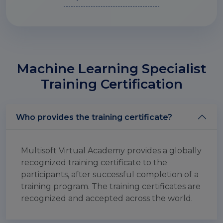
Machine Learning Specialist
Training Certification
Who provides the training certificate?
Multisoft Virtual Academy provides a globally
recognized training certificate to the
participants, after successful completion of a
training program. The training certificates are
recognized and accepted across the world.