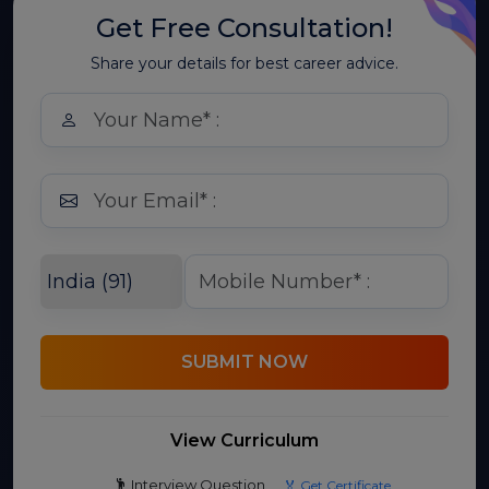
Get Free Consultation!
Share your details for best career advice.
SUBMIT NOW
View Curriculum
Interview Question
🏅 Get Certificate