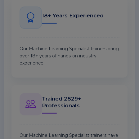
18+ Years Experienced
Our Machine Learning Specialist trainers bring
over 18+ years of hands-on industry
experience.
Trained 2829+
Professionals
Our Machine Learning Specialist trainers have