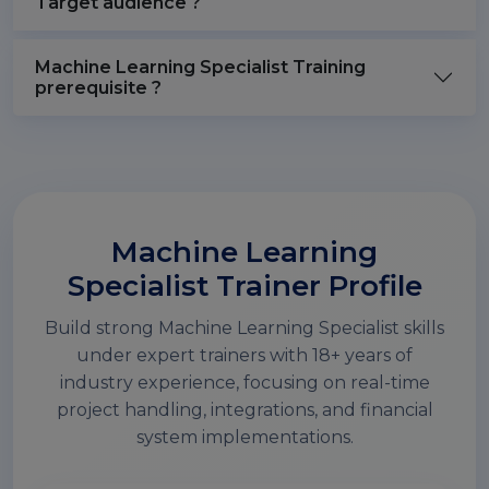
Target audience ?
Machine Learning Specialist Training
prerequisite ?
Machine Learning
Specialist Trainer Profile
Build strong Machine Learning Specialist skills
under expert trainers with 18+ years of
industry experience, focusing on real-time
project handling, integrations, and financial
system implementations.