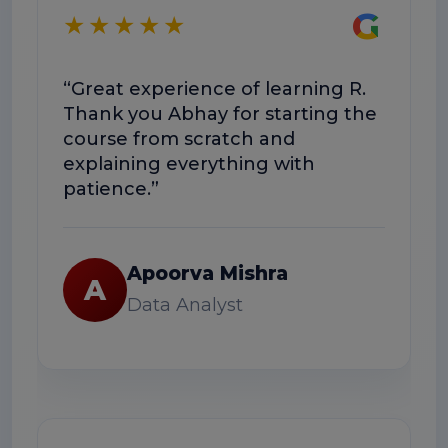
G
★★★★★
★
“Great experience of learning R.
“T
Thank you Abhay for starting the
co
course from scratch and
Th
explaining everything with
us
patience.”
Apoorva Mishra
A
Data Analyst
★