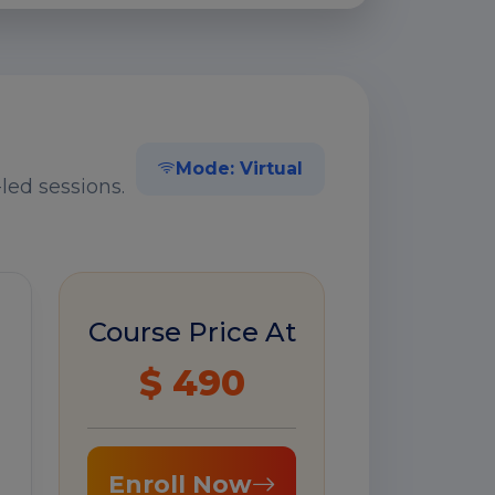
Mode: Virtual
led sessions.
Course Price At
$ 490
Enroll Now