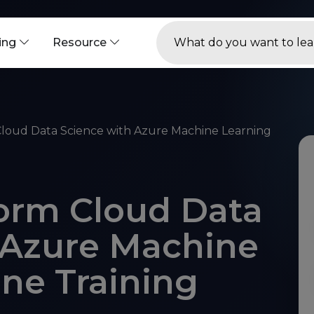
ning
Resource
loud Data Science with Azure Machine Learning
orm Cloud Data
 Azure Machine
ine Training