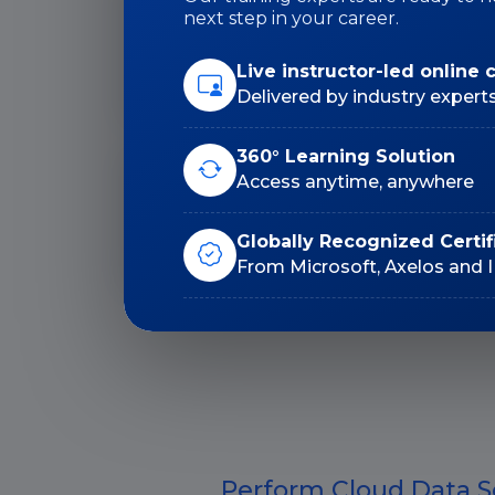
next step in your career.
Duration: 32 Hrs
Live instructor-led online 
Delivered by industry expert
360° Learning Solution
Access anytime, anywhere
Lifetime E-Learning
Access
Globally Recognized Certif
From Microsoft, Axelos and 
Perform Cloud Data S