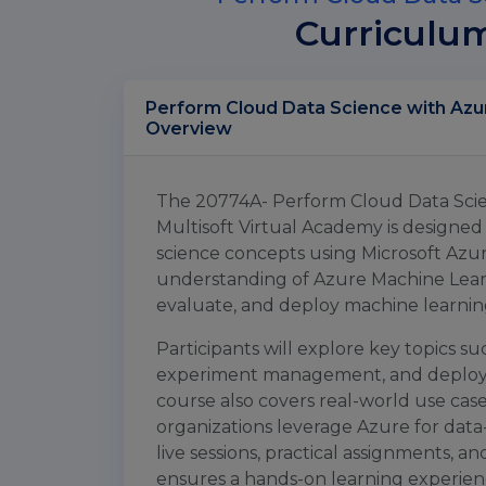
Curriculu
Perform Cloud Data Science with Azure M
Overview
The 20774A- Perform Cloud Data Scie
Multisoft Virtual Academy is designed
science concepts using Microsoft Azu
understanding of Azure Machine Learnin
evaluate, and deploy machine learning
Participants will explore key topics su
experiment management, and deploym
course also covers real-world use cas
organizations leverage Azure for data
live sessions, practical assignments, a
ensures a hands-on learning experien