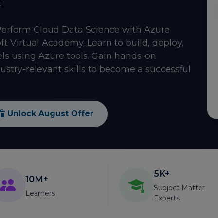
t
Perform Cloud Data Science with Azure
t Virtual Academy. Learn to build, deploy,
 using Azure tools. Gain hands-on
ustry-relevant skills to become a successful
Unlock August Offer
5K+
10M+
Subject Matter
Learners
Experts