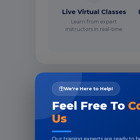
Live Virtual Classes
Learn from expert
instructors in real-time
I
We're Here to Help!
Feel Free To
C
Us
Our training experts are ready to 