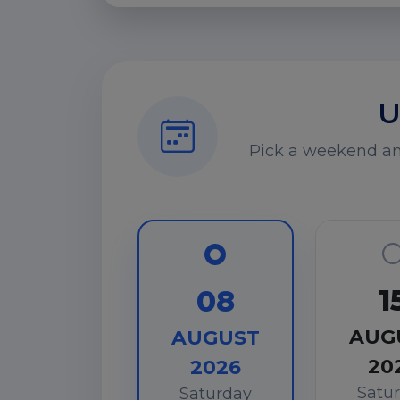
U
Pick a weekend and
1
08
AUG
AUGUST
20
2026
Satu
Saturday