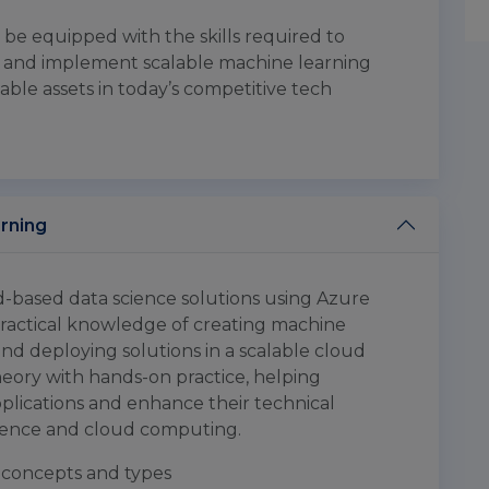
l be equipped with the skills required to
s and implement scalable machine learning
ble assets in today’s competitive tech
arning
ud-based data science solutions using Azure
practical knowledge of creating machine
nd deploying solutions in a scalable cloud
ory with hands-on practice, helping
plications and enhance their technical
cience and cloud computing.
concepts and types