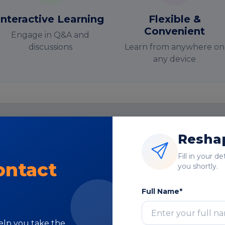
Interactive Learning
Flexible &
Convenient
Engage in Q&A and
discussions
Learn from anywhere on
any device
Reshap
nstructor-Led Online Training Paramete
Fill in your d
Course Highlights
ontact
you shortly.
Full Name*
help you take the