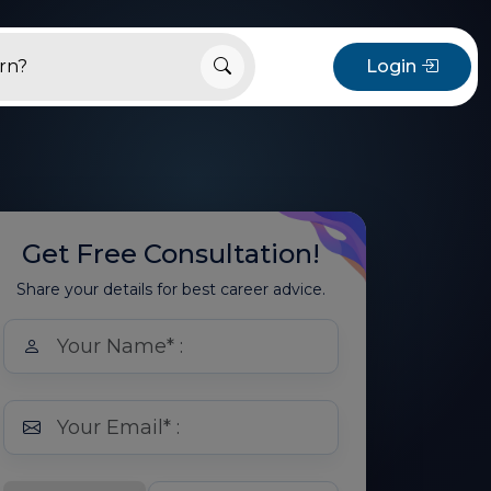
Login
Get Free Consultation!
Share your details for best career advice.