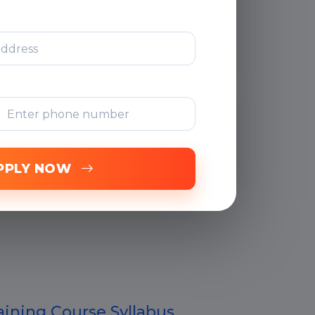
After Training
Support
Free Online
Assessments
PPLY NOW
ining Course Syllabus