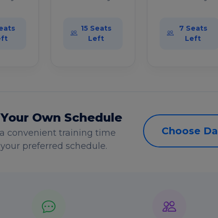
eats
15 Seats
7 Seats
ft
Left
Left
 Your Own Schedule
Choose Da
a convenient training time
s your preferred schedule.