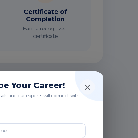
Certificate of
Completion
Earn a recognized
certificate
e Your Career!
rs
etails and our experts will connect with