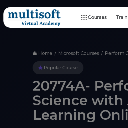
Courses
Trai
Home
Microsoft Courses
Perform C
Popular Course
20774A- Perf
Science with
Learning Onl