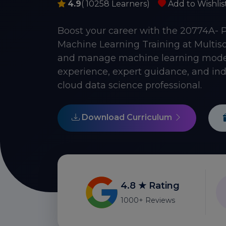
4.9
( 10258 Learners)
Add to Wishlis
Boost your career with the 20774A- 
Machine Learning Training at Multisof
and manage machine learning models
experience, expert guidance, and ind
cloud data science professional.
Download Curriculum
4.8 ★ Rating
1000+ Reviews