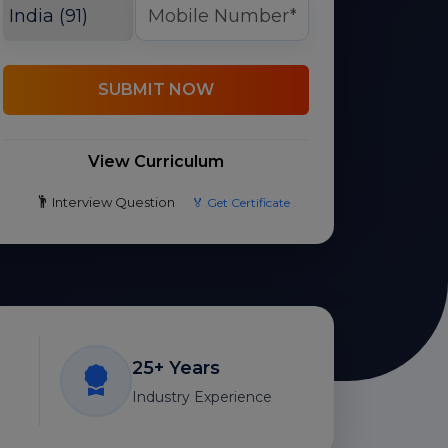
SUBMIT NOW
View Curriculum
Interview Question
🏅 Get Certificate
25+ Years
Industry Experience