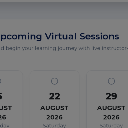
pcoming Virtual Sessions
 begin your learning journey with live instructor-
5
22
29
UST
AUGUST
AUGUST
26
2026
2026
rday
Saturday
Saturday