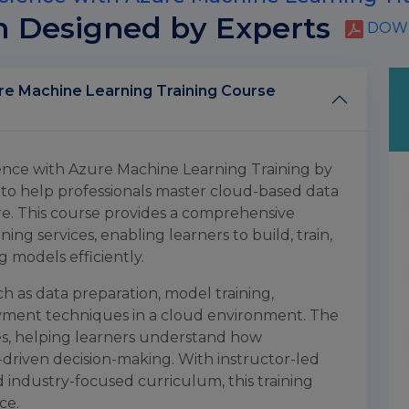
m Designed by Experts
DOWN
achine Learning Training Course
nce with Azure Machine Learning Training by
 to help professionals master cloud-based data
re. This course provides a comprehensive
g services, enabling learners to build, train,
 models efficiently.
ch as data preparation, model training,
ent techniques in a cloud environment. The
es, helping learners understand how
-driven decision-making. With instructor-led
nd industry-focused curriculum, this training
ce.