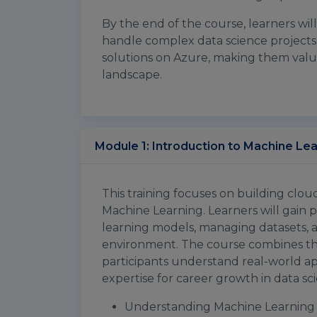
By the end of the course, learners wil
handle complex data science project
solutions on Azure, making them valua
landscape.
Module 1: Introduction to Machine Le
This training focuses on building clo
Machine Learning. Learners will gain 
learning models, managing datasets, a
environment. The course combines the
participants understand real-world ap
expertise for career growth in data s
Understanding Machine Learning 