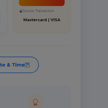
Secure Transaction
Mastercard | VISA
te & Time