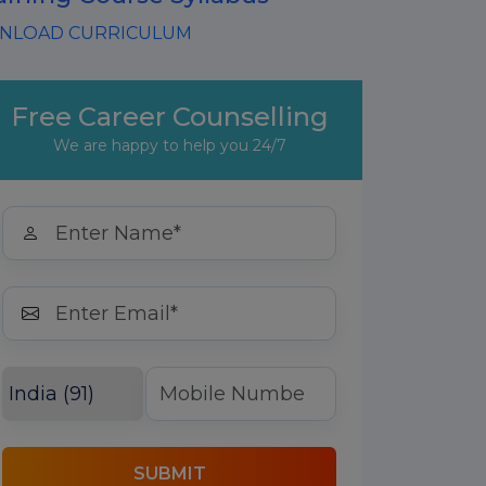
LOAD CURRICULUM
Free Career Counselling
We are happy to help you 24/7
SUBMIT