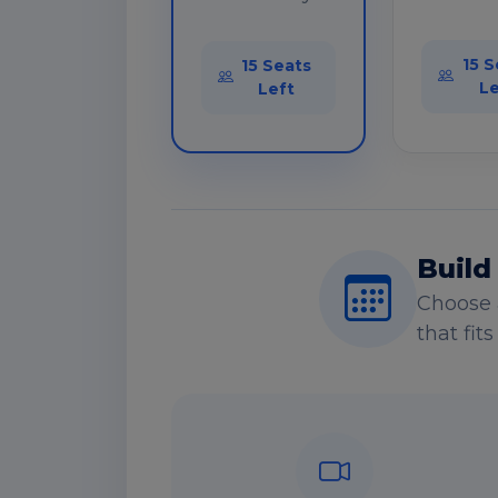
15 S
15 Seats
Le
Left
Build
Choose 
that fit