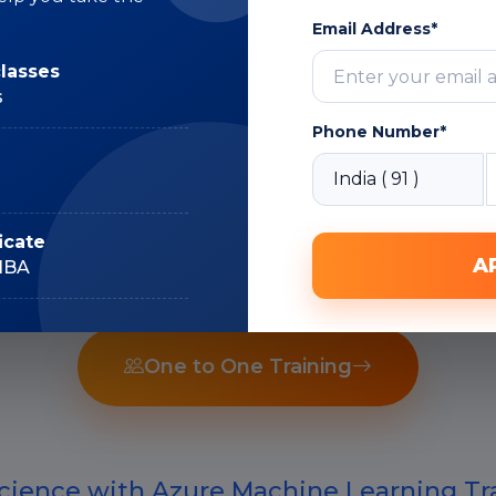
Subject Matter
Email Address*
Expert
classes
s
Phone Number*
Recorded Sessions
icate
A
IIBA
One to One Training
cience with Azure Machine Learning Tra