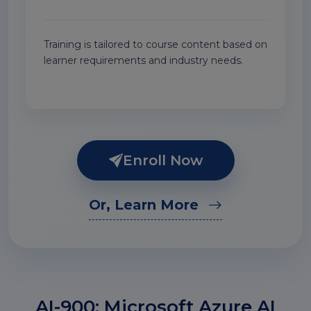
Training is tailored to course content based on
learner requirements and industry needs.
Enroll Now
Or, Learn More
AI-900: Microsoft Azure AI