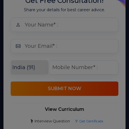
Get Free Consultation!
Share your details for best career advice.
SUBMIT NOW
View Curriculum
Interview Question
🏅 Get Certificate