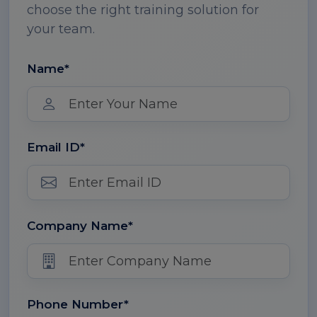
choose the right training solution for
your team.
Name*
Email ID*
Company Name*
Phone Number*