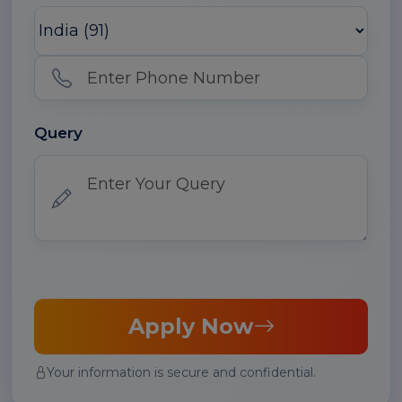
Query
Apply Now
Your information is secure and confidential.