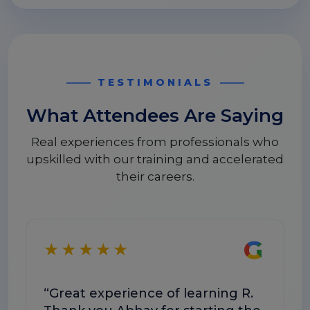
TESTIMONIALS
What Attendees Are Saying
Real experiences from professionals who
upskilled with our training and accelerated
their careers.
G
★★★★★
“Great experience of learning R.