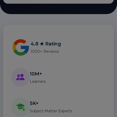
4.8 ★ Rating
1000+ Reviews
10M+
Learners
5K+
Subject Matter Experts