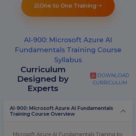
One to One Training
AI-900: Microsoft Azure AI
Fundamentals Training Course
Syllabus
Curriculum
DOWNLOAD
Designed by
CURRICULUM
Experts
AI-900: Microsoft Azure AI Fundamentals
Training Course Overview
Microsoft Azure AI Fundamentals Training by