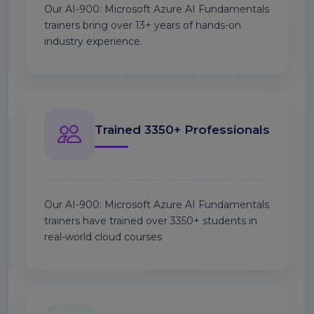
Our AI-900: Microsoft Azure AI Fundamentals
trainers bring over 13+ years of hands-on
industry experience.
Trained 3350+ Professionals
Our AI-900: Microsoft Azure AI Fundamentals
trainers have trained over 3350+ students in
real-world cloud courses