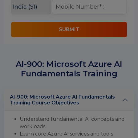
SUBMIT
AI-900: Microsoft Azure AI
Fundamentals Training
AI-900: Microsoft Azure AI Fundamentals
Training Course Objectives
Understand fundamental AI concepts and
workloads
Learn core Azure AI services and tools