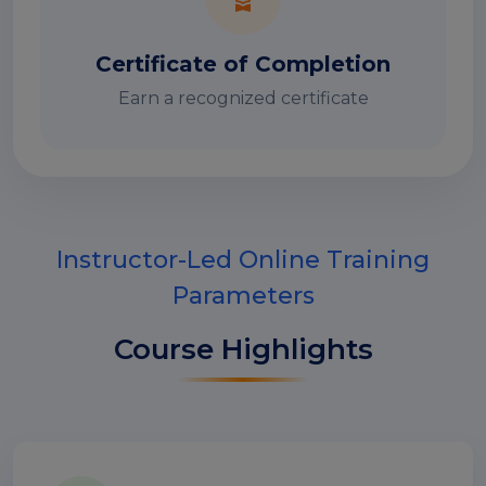
Certificate of Completion
Earn a recognized certificate
Instructor-Led Online Training
Parameters
Course Highlights