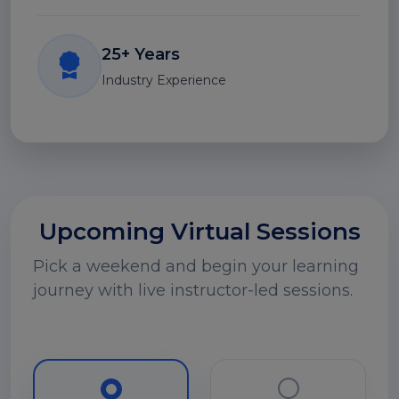
25+ Years
Industry Experience
Upcoming Virtual Sessions
Pick a weekend and begin your learning
journey with live instructor-led sessions.