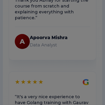
Thank you Abhay for starting the
course from scratch and
explaining everything with
patience.”
Apoorva Mishra
A
Data Analyst
G
★★★★★
“It's a very nice experience to
have Golang training with Gaurav