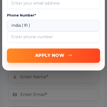
Module 3: Computer Vision
Module 4: Natural Language Processing
Phone Number*
(NLP)
Module 5: Conversational AI
Free Career Counselling
APPLY NOW
We are happy to help you 24/7