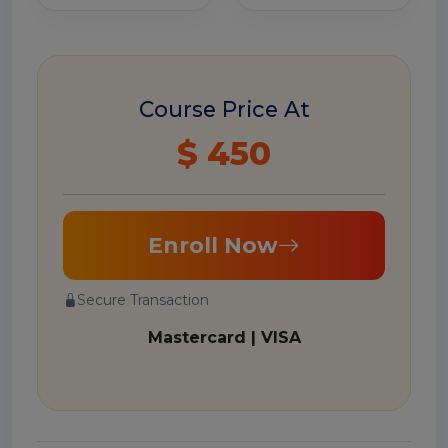
Course Price At
$ 450
Enroll Now
Secure Transaction
Mastercard | VISA