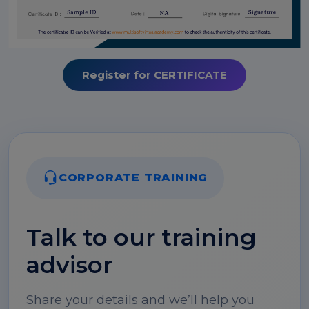
Register for CERTIFICATE
CORPORATE TRAINING
Talk to our training
advisor
Share your details and we’ll help you