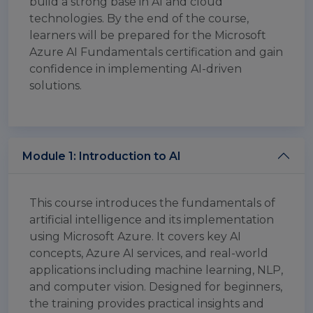
build a strong base in AI and cloud
technologies. By the end of the course,
learners will be prepared for the Microsoft
Azure AI Fundamentals certification and gain
confidence in implementing AI-driven
solutions.
Module 1: Introduction to AI
This course introduces the fundamentals of
artificial intelligence and its implementation
using Microsoft Azure. It covers key AI
concepts, Azure AI services, and real-world
applications including machine learning, NLP,
and computer vision. Designed for beginners,
the training provides practical insights and