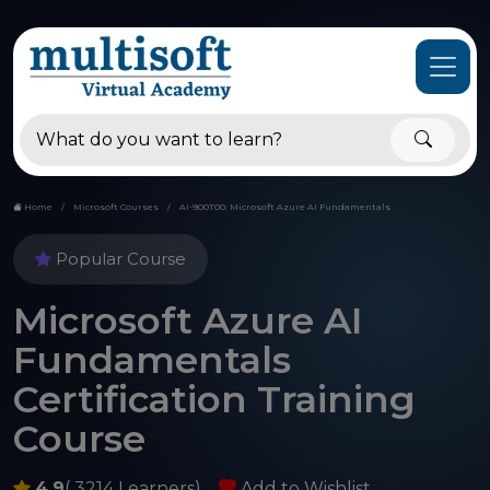
Home
Microsoft Courses
AI-900T00: Microsoft Azure AI Fundamentals
Popular Course
Microsoft Azure AI
Fundamentals
Certification Training
Course
4.9
( 3214 Learners)
Add to Wishlist