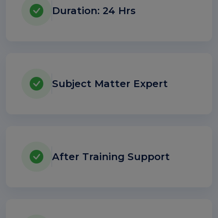
Duration: 24 Hrs
Subject Matter Expert
After Training Support