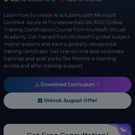
Learn how to create AI solutions with Microsoft
Certified: Azure AI Fundamentals (AI-900) Online
Training Certification Course from Multisoft Virtual
Academy. Get trained from Multisoft’s global subject
matter experts and earn a globally recognized
training certificate. Get one-on-one and corporate
trainings and avail perks like lifetime e-learning
access and after training support.
Download Curriculum
Unlock August Offer