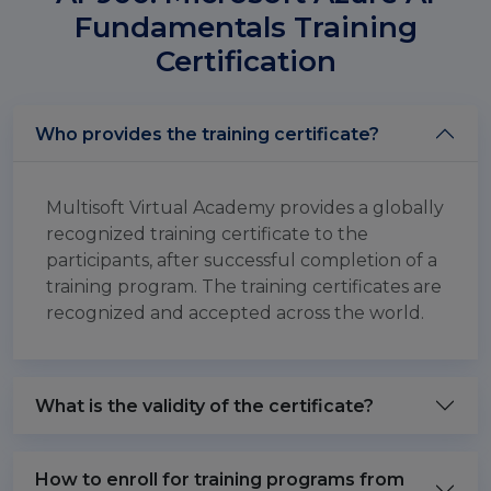
Fundamentals Training
Certification
Who provides the training certificate?
Multisoft Virtual Academy provides a globally
recognized training certificate to the
participants, after successful completion of a
training program. The training certificates are
recognized and accepted across the world.
What is the validity of the certificate?
How to enroll for training programs from