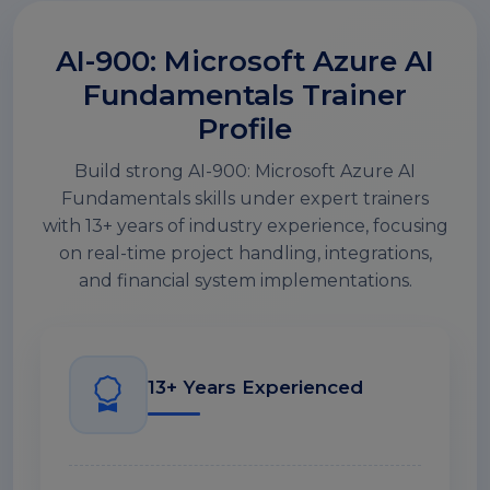
AI-900: Microsoft Azure AI
Fundamentals Trainer
Profile
Build strong AI-900: Microsoft Azure AI
Fundamentals skills under expert trainers
with 13+ years of industry experience, focusing
on real-time project handling, integrations,
and financial system implementations.
13+ Years Experienced