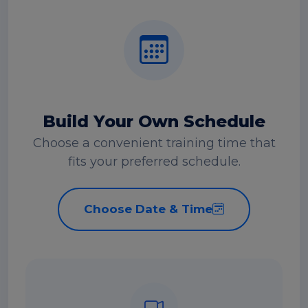
Build Your Own Schedule
Choose a convenient training time that
fits your preferred schedule.
Choose Date & Time