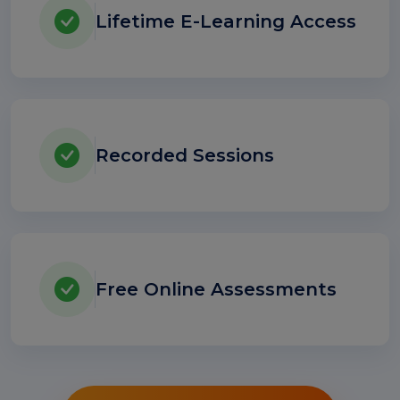
Lifetime E-Learning Access
Recorded Sessions
Free Online Assessments