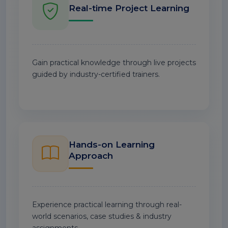
Real-time Project Learning
Gain practical knowledge through live projects
guided by industry-certified trainers.
Hands-on Learning
Approach
Experience practical learning through real-
world scenarios, case studies & industry