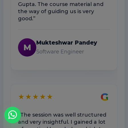
Gupta. The course material and
the way of guiding us is very
good.”
Mukteshwar Pandey
M
Software Engineer
G
★★★★★
“The session was well structured
and very insightful. I gained a lot