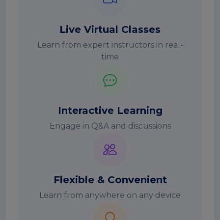
Live Virtual Classes
Learn from expert instructors in real-
time
Interactive Learning
Engage in Q&A and discussions
Flexible & Convenient
Learn from anywhere on any device