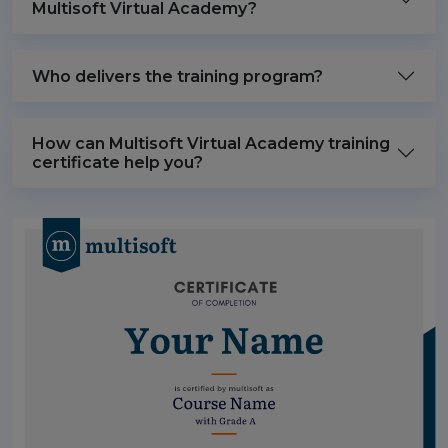
Multisoft Virtual Academy?
Who delivers the training program?
How can Multisoft Virtual Academy training
certificate help you?