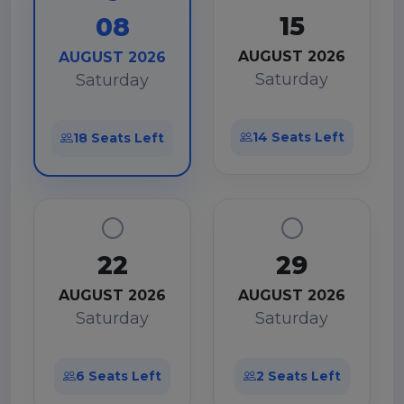
15
08
AUGUST 2026
AUGUST 2026
Saturday
Saturday
14 Seats Left
18 Seats Left
22
29
AUGUST 2026
AUGUST 2026
Saturday
Saturday
6 Seats Left
2 Seats Left