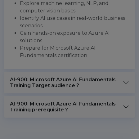
Explore machine learning, NLP, and
computer vision basics
Identify AI use cases in real-world business
scenarios
Gain hands-on exposure to Azure AI
solutions
Prepare for Microsoft Azure AI
Fundamentals certification
AI-900: Microsoft Azure AI Fundamentals
Training Target audience ?
AI-900: Microsoft Azure AI Fundamentals
Training prerequisite ?