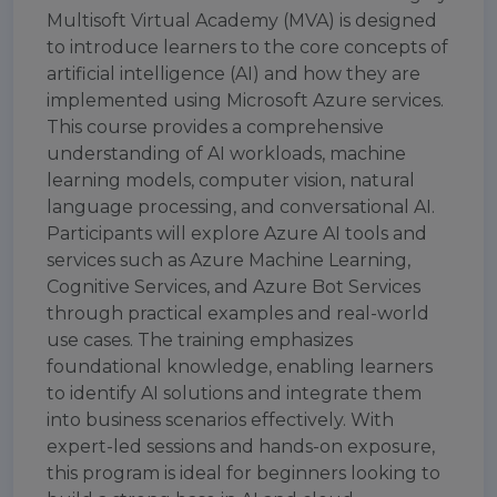
Multisoft Virtual Academy (MVA) is designed
to introduce learners to the core concepts of
artificial intelligence (AI) and how they are
implemented using Microsoft Azure services.
This course provides a comprehensive
understanding of AI workloads, machine
learning models, computer vision, natural
language processing, and conversational AI.
Participants will explore Azure AI tools and
services such as Azure Machine Learning,
Cognitive Services, and Azure Bot Services
through practical examples and real-world
use cases. The training emphasizes
foundational knowledge, enabling learners
to identify AI solutions and integrate them
into business scenarios effectively. With
expert-led sessions and hands-on exposure,
this program is ideal for beginners looking to