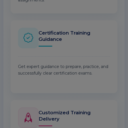
assignments.
Certification Training
Guidance
Get expert guidance to prepare, practice, and
successfully clear certification exams.
Customized Training
Delivery