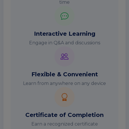
time
Interactive Learning
Engage in Q&A and discussions
Flexible & Convenient
Learn from anywhere on any device
Certificate of Completion
Earn a recognized certificate