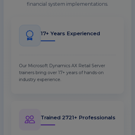
financial system implementations.
17+ Years Experienced
Our Microsoft Dynamics AX Retail Server
trainers bring over 17+ years of hands-on
industry experience.
Trained 2721+ Professionals