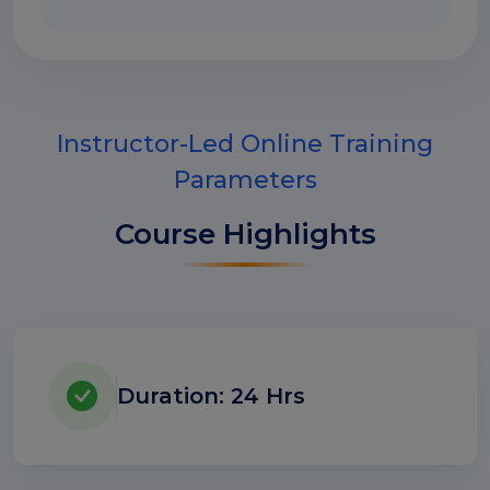
Instructor-Led Online Training
Parameters
Course Highlights
Duration: 24 Hrs