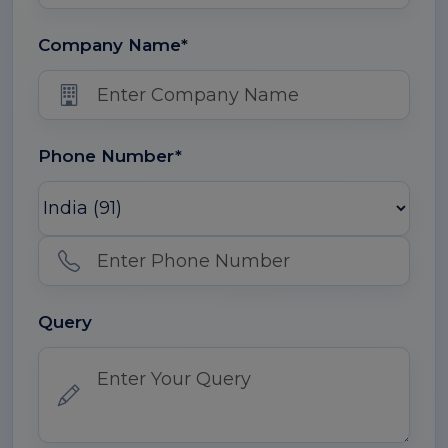
Company Name*
Phone Number*
Query