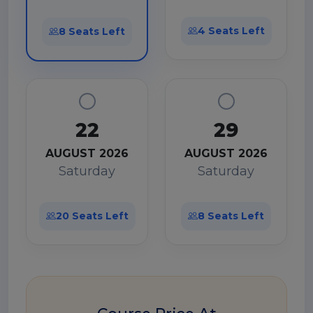
4 Seats Left
8 Seats Left
22
29
AUGUST 2026
AUGUST 2026
Saturday
Saturday
20 Seats Left
8 Seats Left