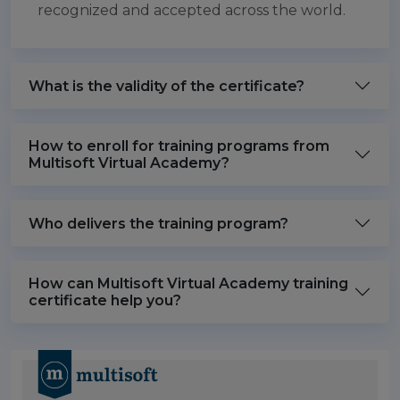
recognized and accepted across the world.
What is the validity of the certificate?
How to enroll for training programs from
Multisoft Virtual Academy?
Who delivers the training program?
How can Multisoft Virtual Academy training
certificate help you?