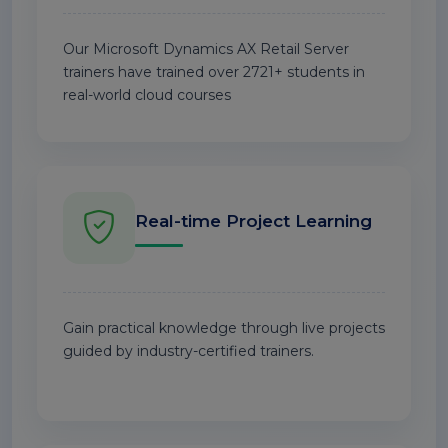
Our Microsoft Dynamics AX Retail Server
trainers have trained over 2721+ students in
real-world cloud courses
Real-time Project Learning
Gain practical knowledge through live projects
guided by industry-certified trainers.