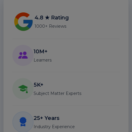
4.8 ★ Rating
1000+ Reviews
10M+
Learners
5K+
Subject Matter Experts
25+ Years
Industry Experience