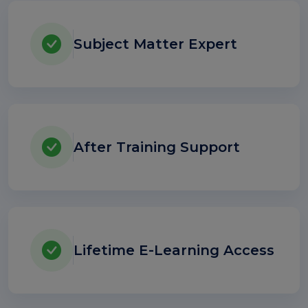
Subject Matter Expert
After Training Support
Lifetime E-Learning Access