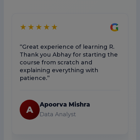
G
★★★★★
★
“Great experience of learning R.
“T
Thank you Abhay for starting the
co
course from scratch and
Th
explaining everything with
us
patience.”
Apoorva Mishra
A
Data Analyst