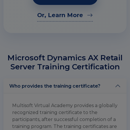
Or, Learn More
Microsoft Dynamics AX Retail
Server Training Certification
Who provides the training certificate?
Multisoft Virtual Academy provides a globally
recognized training certificate to the
participants, after successful completion of a
training program. The training certificates are