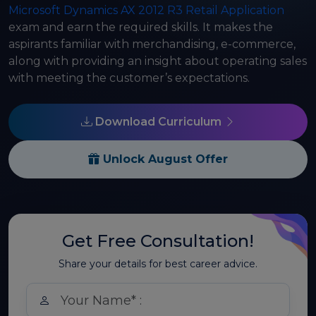
Microsoft Dynamics AX 2012 R3 Retail Application
exam and earn the required skills. It makes the
aspirants familiar with merchandising, e-commerce,
along with providing an insight about operating sales
with meeting the customer’s expectations.
Download Curriculum
Unlock August Offer
Get Free Consultation!
Share your details for best career advice.