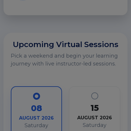
Upcoming Virtual Sessions
Pick a weekend and begin your learning
journey with live instructor-led sessions.
15
08
AUGUST 2026
AUGUST 2026
Saturday
Saturday