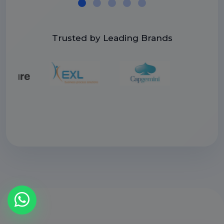
Trusted by Leading Brands