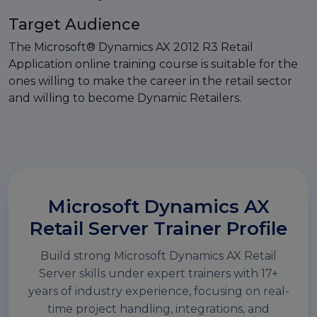
Target Audience
The Microsoft® Dynamics AX 2012 R3 Retail
Application online training course is suitable for the
ones willing to make the career in the retail sector
and willing to become Dynamic Retailers.
Microsoft Dynamics AX
Retail Server Trainer Profile
Build strong Microsoft Dynamics AX Retail
Server skills under expert trainers with 17+
years of industry experience, focusing on real-
time project handling, integrations, and