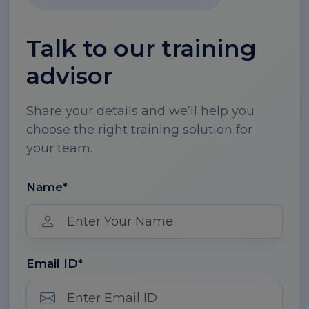
Talk to our training
advisor
Share your details and we’ll help you
choose the right training solution for
your team.
Name*
Email ID*