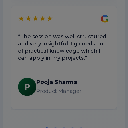
★
G
★★★★★
“T
wa
“The session was well structured
Do
and very insightful. I gained a lot
ex
of practical knowledge which I
can apply in my projects.”
Pooja Sharma
P
Product Manager