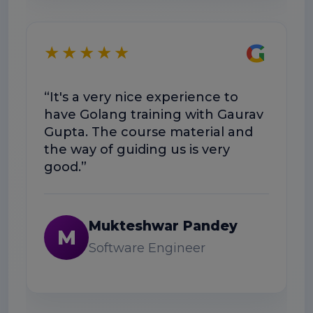
★
G
★★★★★
“E
“It's a very nice experience to
we
have Golang training with Gaurav
he
Gupta. The course material and
wo
the way of guiding us is very
good.”
Mukteshwar Pandey
M
Software Engineer