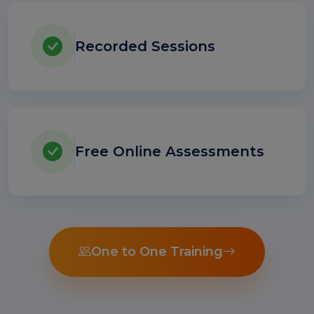
Recorded Sessions
Free Online Assessments
One to One Training