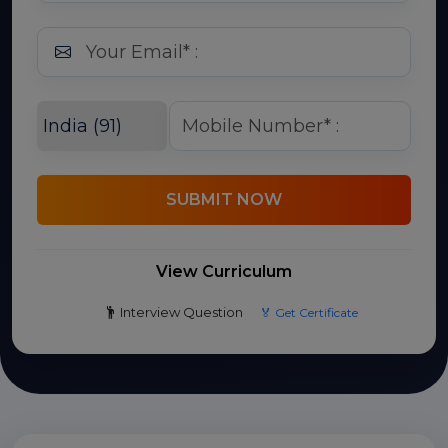
SUBMIT NOW
View Curriculum
Interview Question
🏅 Get Certificate