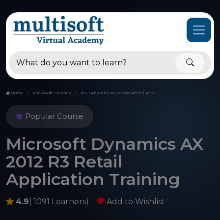
Home
Microsoft Courses
MS Dynamics AX 2012 R3 Retail App
Popular Course
Microsoft Dynamics AX
2012 R3 Retail
Application Training
4.9
( 1091 Learners)
Add to Wishlist