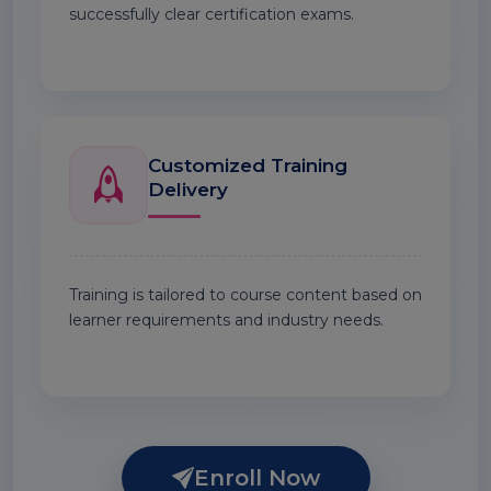
successfully clear certification exams.
Customized Training
Delivery
Training is tailored to course content based on
learner requirements and industry needs.
Enroll Now