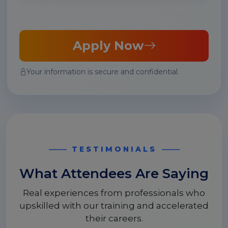
Apply Now
Your information is secure and confidential.
TESTIMONIALS
What Attendees Are Saying
Real experiences from professionals who
upskilled with our training and accelerated
their careers.