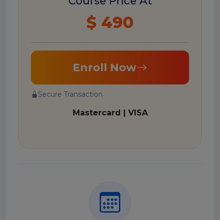
Course Price At
$ 490
Enroll Now
Secure Transaction
Mastercard | VISA