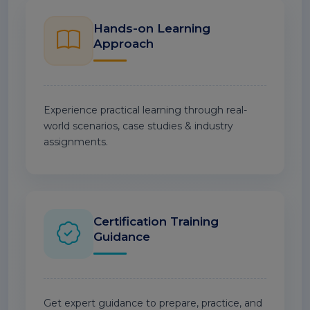
Hands-on Learning
Approach
Experience practical learning through real-
world scenarios, case studies & industry
assignments.
Certification Training
Guidance
Get expert guidance to prepare, practice, and