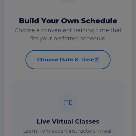
Build Your Own Schedule
Choose a convenient training time that
fits your preferred schedule.
Choose Date & Time
Live Virtual Classes
Learn from expert instructors in real-