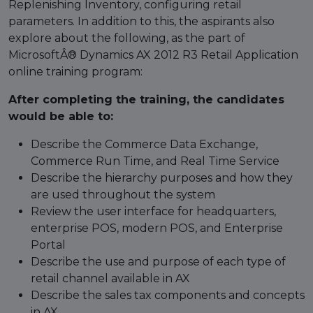
Replenishing Inventory, configuring retail
parameters. In addition to this, the aspirants also
explore about the following, as the part of
MicrosoftÂ® Dynamics AX 2012 R3 Retail Application
online training program:
After completing the training, the candidates
would be able to:
Describe the Commerce Data Exchange,
Commerce Run Time, and Real Time Service
Describe the hierarchy purposes and how they
are used throughout the system
Review the user interface for headquarters,
enterprise POS, modern POS, and Enterprise
Portal
Describe the use and purpose of each type of
retail channel available in AX
Describe the sales tax components and concepts
in AX