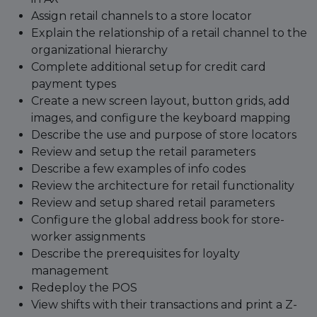
Assign retail channels to a store locator
Explain the relationship of a retail channel to the
organizational hierarchy
Complete additional setup for credit card
payment types
Create a new screen layout, button grids, add
images, and configure the keyboard mapping
Describe the use and purpose of store locators
Review and setup the retail parameters
Describe a few examples of info codes
Review the architecture for retail functionality
Review and setup shared retail parameters
Configure the global address book for store-
worker assignments
Describe the prerequisites for loyalty
management
Redeploy the POS
View shifts with their transactions and print a Z-