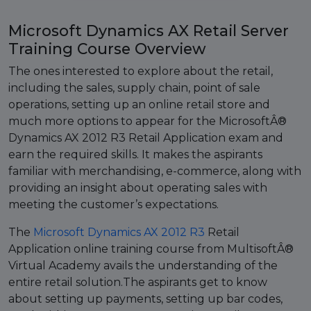
Microsoft Dynamics AX Retail Server
Training Course Overview
The ones interested to explore about the retail,
including the sales, supply chain, point of sale
operations, setting up an online retail store and
much more options to appear for the MicrosoftÂ®
Dynamics AX 2012 R3 Retail Application exam and
earn the required skills. It makes the aspirants
familiar with merchandising, e-commerce, along with
providing an insight about operating sales with
meeting the customer’s expectations.
The
Microsoft Dynamics AX 2012 R3
Retail
Application online training course from MultisoftÂ®
Virtual Academy avails the understanding of the
entire retail solution.The aspirants get to know
about setting up payments, setting up bar codes,