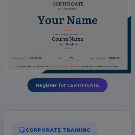
Register for CERTIFICATE
CORPORATE TRAINING