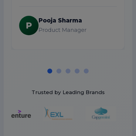
S
Pooja Sharma
P
Product Manager
Trusted by Leading Brands