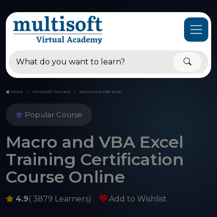
Home
Microsoft Courses
Macro and VBA Excel
Popular Course
Macro and VBA Excel
Training Certification
Course Online
4.9
( 3879 Learners)
Add to Wishlist