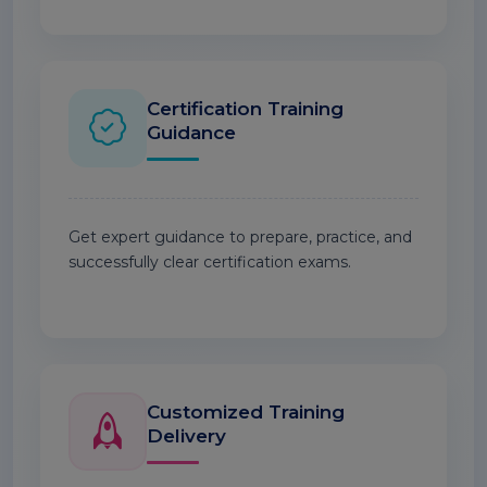
Certification Training
Guidance
Get expert guidance to prepare, practice, and
successfully clear certification exams.
Customized Training
Delivery