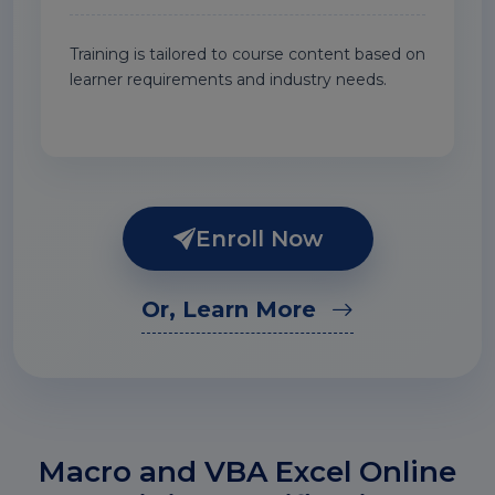
Training is tailored to course content based on
learner requirements and industry needs.
Enroll Now
Or, Learn More
Macro and VBA Excel Online