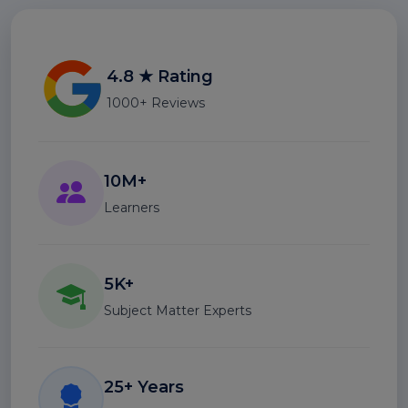
4.8 ★ Rating
1000+ Reviews
10M+
Learners
5K+
Subject Matter Experts
25+ Years