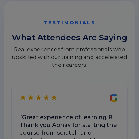
TESTIMONIALS
What Attendees Are Saying
Real experiences from professionals who
upskilled with our training and accelerated
their careers.
G
★★★★★
★
“Great experience of learning R.
“The 
Thank you Abhay for starting the
conc
course from scratch and
The s