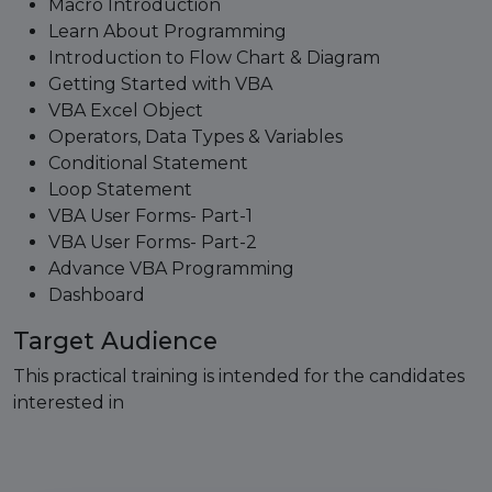
Macro Introduction
Learn About Programming
Introduction to Flow Chart & Diagram
Getting Started with VBA
VBA Excel Object
Operators, Data Types & Variables
Conditional Statement
Loop Statement
VBA User Forms- Part-1
VBA User Forms- Part-2
Advance VBA Programming
Dashboard
Target Audience
This practical training is intended for the candidates
interested in