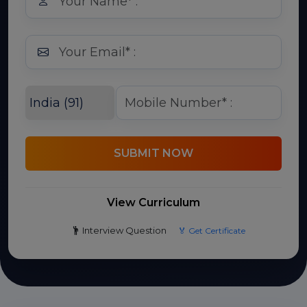
SUBMIT NOW
View Curriculum
Interview Question
🏅 Get Certificate