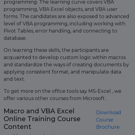
programming. The learning curve covers VBA
programming, VBA Excel objects, and VBA user
forms. The candidates are also exposed to advanced
level of VBA programming, including working with
Pivot Tables, error handling, and connecting to
database.
On learning these skills, the participants are
acquainted to develop custom logic within macros
and standardize the ways of creating documents by
applying consistent format, and manipulate data
and text.
To get more on the office tools say MS-Excel , we
offer various other courses from Microsoft .
Macro and VBA Excel
Download
Online Training Course
Course
Content
Brochure