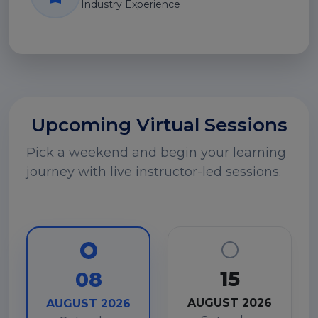
Industry Experience
Upcoming Virtual Sessions
Pick a weekend and begin your learning
journey with live instructor-led sessions.
15
08
AUGUST 2026
AUGUST 2026