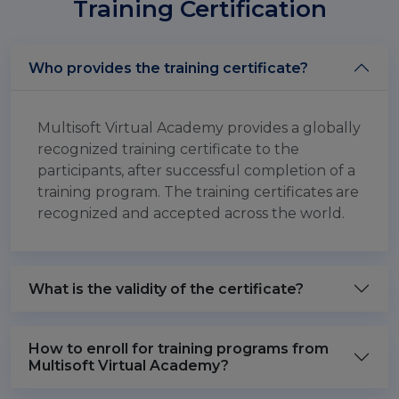
Training Certification
Who provides the training certificate?
Multisoft Virtual Academy provides a globally
recognized training certificate to the
participants, after successful completion of a
training program. The training certificates are
recognized and accepted across the world.
What is the validity of the certificate?
How to enroll for training programs from
Multisoft Virtual Academy?