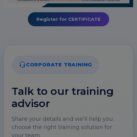
Register for CERTIFICATE
CORPORATE TRAINING
Talk to our training
advisor
Share your details and we’ll help you
choose the right training solution for
your team.