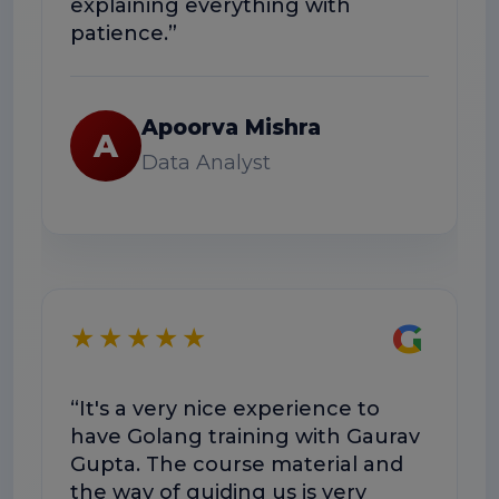
explaining everything with
usefu
patience.”
R
Apoorva Mishra
A
Data Analyst
★
G
★★★★★
“Exce
“It's a very nice experience to
well-
have Golang training with Gaurav
help
Gupta. The course material and
workf
the way of guiding us is very