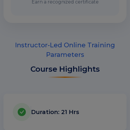
Earn a recognized certificate
Instructor-Led Online Training
Parameters
Course Highlights
Duration: 21 Hrs