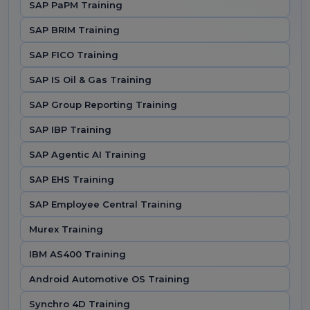
SAP PaPM Training
SAP BRIM Training
SAP FICO Training
SAP IS Oil & Gas Training
SAP Group Reporting Training
SAP IBP Training
SAP Agentic AI Training
SAP EHS Training
SAP Employee Central Training
Murex Training
IBM AS400 Training
Android Automotive OS Training
Synchro 4D Training