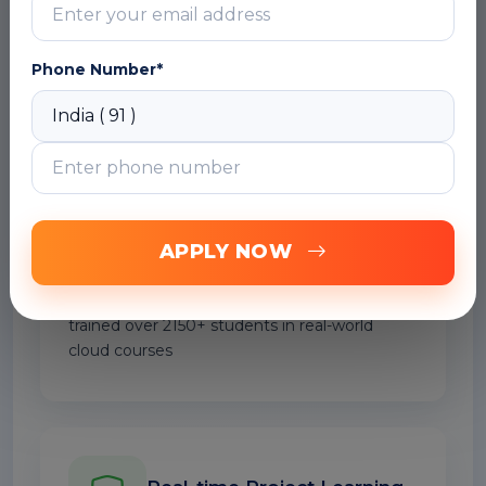
bring over 20+ years of hands-on industry
experience.
Phone Number*
Trained 2150+ Professionals
APPLY NOW
Our Macro and VBA Excel Online trainers have
trained over 2150+ students in real-world
cloud courses