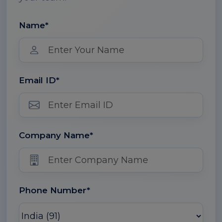
Name*
Email ID*
Company Name*
Phone Number*