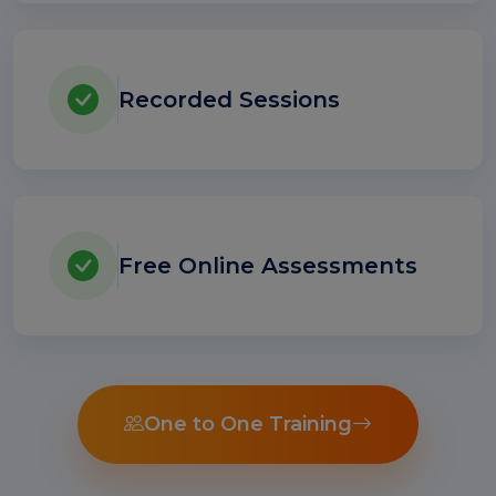
Recorded Sessions
Free Online Assessments
One to One Training