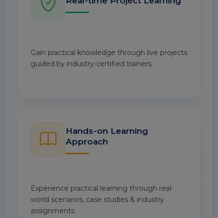
Real-time Project Learning
Gain practical knowledge through live projects
guided by industry-certified trainers.
Hands-on Learning
Approach
Experience practical learning through real-
world scenarios, case studies & industry
assignments.