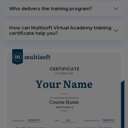
Who delivers the training program?
How can Multisoft Virtual Academy training
certificate help you?