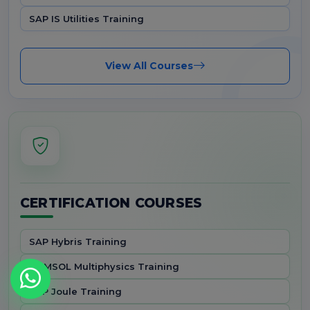
SAP IS Utilities Training
View All Courses
CERTIFICATION COURSES
SAP Hybris Training
COMSOL Multiphysics Training
SAP Joule Training