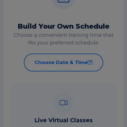
Build Your Own Schedule
Choose a convenient training time that
fits your preferred schedule.
Choose Date & Time
Live Virtual Classes