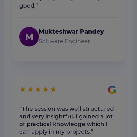
good.”
N
Mukteshwar Pandey
M
Software Engineer
★
G
★★★★★
“The 
was 
“The session was well structured
Doub
and very insightful. I gained a lot
exam
of practical knowledge which I
can apply in my projects.”