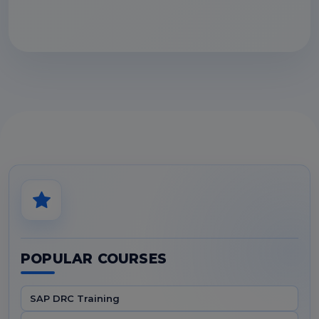
POPULAR COURSES
SAP DRC Training