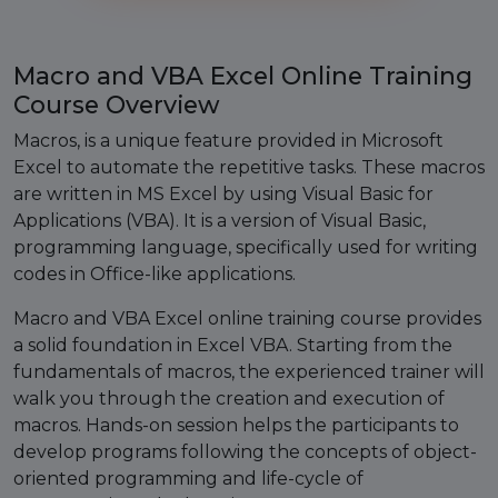
Macro and VBA Excel Online Training
Course Overview
Macros, is a unique feature provided in Microsoft
Excel to automate the repetitive tasks. These macros
are written in MS Excel by using Visual Basic for
Applications (VBA). It is a version of Visual Basic,
programming language, specifically used for writing
codes in Office-like applications.
Macro and VBA Excel online training course provides
a solid foundation in Excel VBA. Starting from the
fundamentals of macros, the experienced trainer will
walk you through the creation and execution of
macros. Hands-on session helps the participants to
develop programs following the concepts of object-
oriented programming and life-cycle of