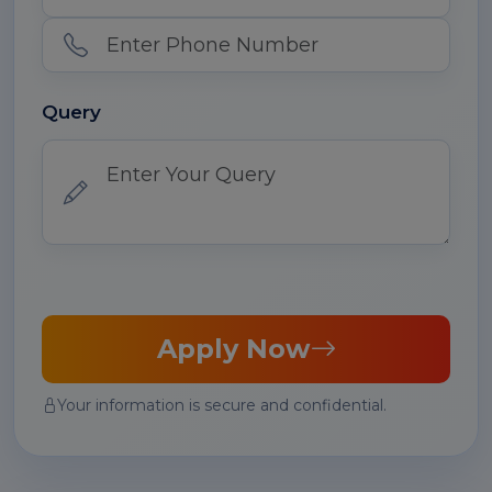
Query
Apply Now
Your information is secure and confidential.