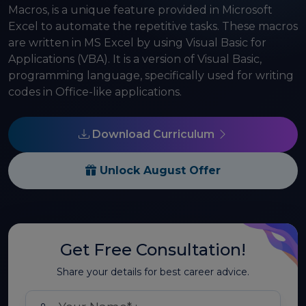
Macros, is a unique feature provided in Microsoft
Excel to automate the repetitive tasks. These macros
are written in MS Excel by using Visual Basic for
Applications (VBA). It is a version of Visual Basic,
programming language, specifically used for writing
codes in Office-like applications.
Download Curriculum
Unlock August Offer
Get Free Consultation!
Share your details for best career advice.