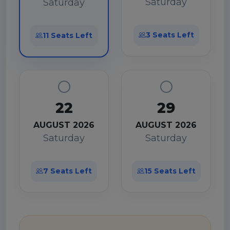
Saturday
Saturday
3 Seats Left
11 Seats Left
22
29
AUGUST 2026
AUGUST 2026
Saturday
Saturday
7 Seats Left
15 Seats Left