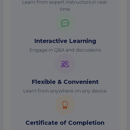
Learn from expert instructors in real-
time
Interactive Learning
Engage in Q&A and discussions
Flexible & Convenient
Learn from anywhere on any device
Certificate of Completion