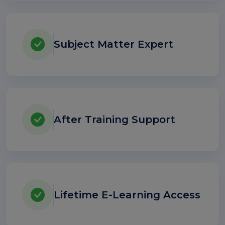
Subject Matter Expert
After Training Support
Lifetime E-Learning Access