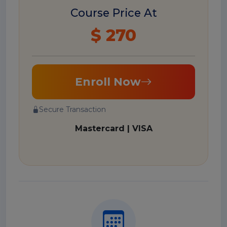
Course Price At
$ 270
Enroll Now
Secure Transaction
Mastercard | VISA