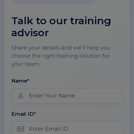
Talk to our training
advisor
Share your details and we’ll help you
choose the right training solution for
your team.
Name*
Email ID*