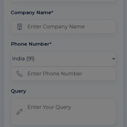
Company Name*
Phone Number*
Query