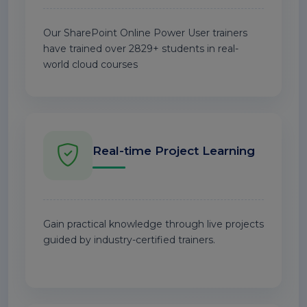
Our SharePoint Online Power User trainers
have trained over 2829+ students in real-
world cloud courses
Real-time Project Learning
Gain practical knowledge through live projects
guided by industry-certified trainers.