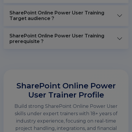
SharePoint Online Power User Training
Target audience ?
SharePoint Online Power User Training
prerequisite ?
SharePoint Online Power
User Trainer Profile
Build strong SharePoint Online Power User
skills under expert trainers with 18+ years of
industry experience, focusing on real-time
project handling, integrations, and financial