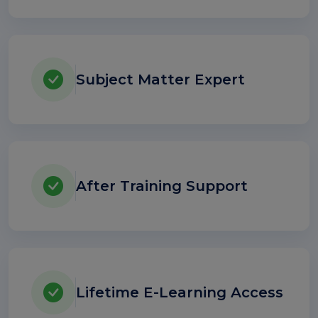
Subject Matter Expert
After Training Support
Lifetime E-Learning Access