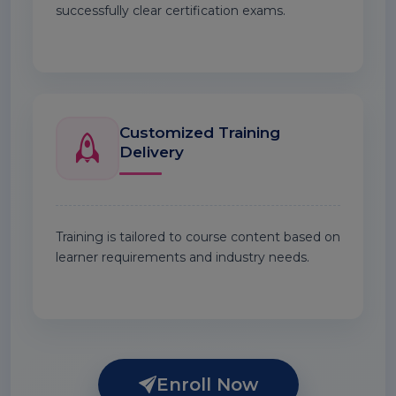
successfully clear certification exams.
Customized Training
Delivery
Training is tailored to course content based on
learner requirements and industry needs.
Enroll Now