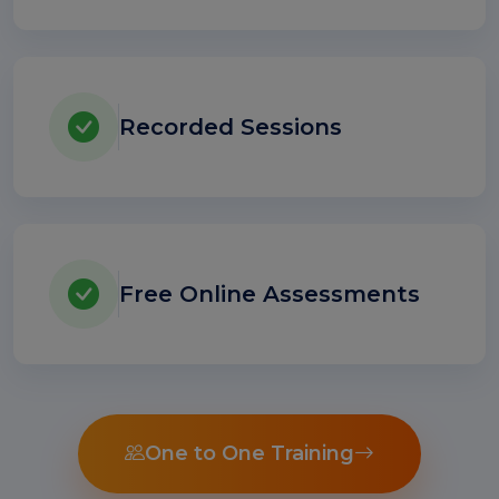
Recorded Sessions
Free Online Assessments
One to One Training