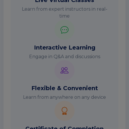
Live Virtual Classes
Learn from expert instructors in real-
time
Interactive Learning
Engage in Q&A and discussions
Flexible & Convenient
Learn from anywhere on any device
Certificate of Completion