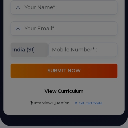
SUBMIT NOW
View Curriculum
Interview Question
🏅 Get Certificate