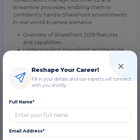
streamline processes, enabling them to
confidently handle SharePoint environments
in real-world business scenarios.
Overview of SharePoint 2019 features
and capabilities
Understanding SharePoint architecture
(On-Premise vs Online)
SharePoint interface and navigation
Reshape Your Career!
basics
Fill in your details and our experts will connect
Roles and responsibilities (Users, Power
with you shortly.
Users, Admins)
Key components: Sites, Lists, Libraries, and
Full Name*
Web Parts
DOWNLOAD CURRICULUM
Email Address*
Module 2: Creating Sites