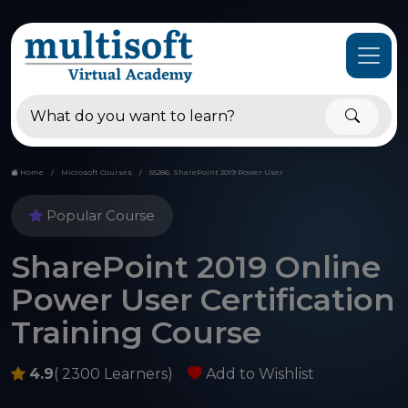
Home
Microsoft Courses
55286: SharePoint 2019 Power User
Popular Course
SharePoint 2019 Online
Power User Certification
Training Course
4.9
( 2300 Learners)
Add to Wishlist