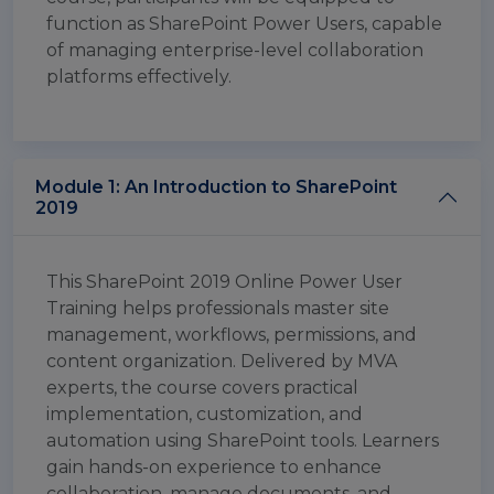
function as SharePoint Power Users, capable
of managing enterprise-level collaboration
platforms effectively.
Module 1: An Introduction to SharePoint
2019
This SharePoint 2019 Online Power User
Training helps professionals master site
management, workflows, permissions, and
content organization. Delivered by MVA
experts, the course covers practical
implementation, customization, and
automation using SharePoint tools. Learners
gain hands-on experience to enhance
collaboration, manage documents, and