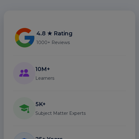
4.8 ★ Rating
1000+ Reviews
10M+
Learners
5K+
Subject Matter Experts