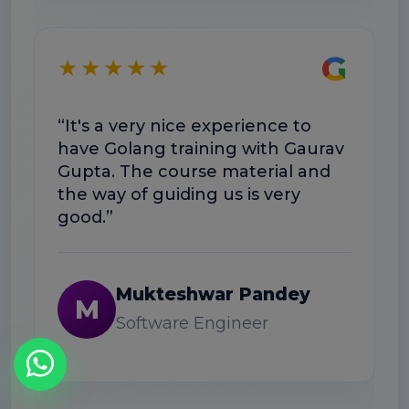
★
G
★★★★★
“Exce
“It's a very nice experience to
well-
have Golang training with Gaurav
help
Gupta. The course material and
workf
the way of guiding us is very
good.”
N
Mukteshwar Pandey
M
Software Engineer