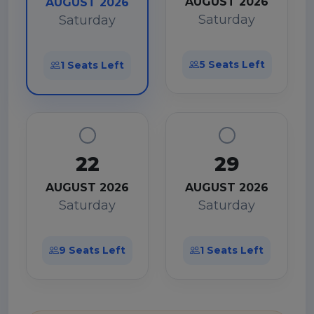
AUGUST 2026
AUGUST 2026
Saturday
Saturday
5 Seats Left
1 Seats Left
22
29
AUGUST 2026
AUGUST 2026
Saturday
Saturday
9 Seats Left
1 Seats Left