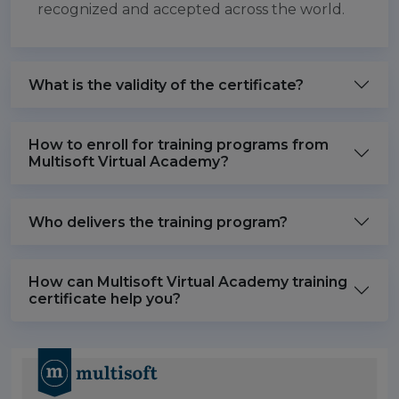
recognized and accepted across the world.
What is the validity of the certificate?
How to enroll for training programs from
Multisoft Virtual Academy?
Who delivers the training program?
How can Multisoft Virtual Academy training
certificate help you?