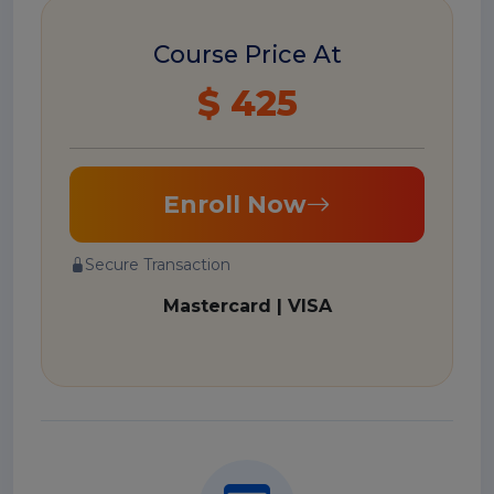
Course Price At
$ 425
Enroll Now
Secure Transaction
Mastercard | VISA