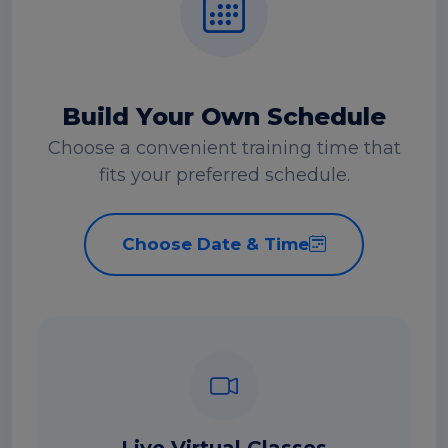
Build Your Own Schedule
Choose a convenient training time that
fits your preferred schedule.
Choose Date & Time