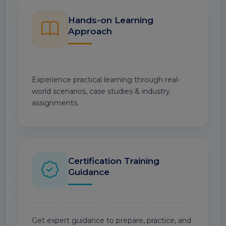
Hands-on Learning
Approach
Experience practical learning through real-
world scenarios, case studies & industry
assignments.
Certification Training
Guidance
Get expert guidance to prepare, practice, and