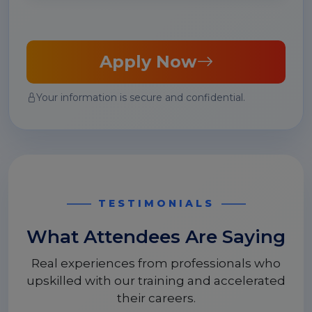
Apply Now
Your information is secure and confidential.
TESTIMONIALS
What Attendees Are Saying
Real experiences from professionals who
upskilled with our training and accelerated
their careers.