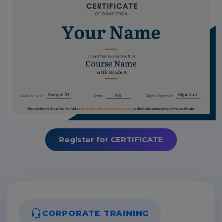
Register for CERTIFICATE
CORPORATE TRAINING