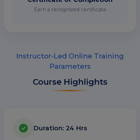
Earn a recognized certificate
Instructor-Led Online Training
Parameters
Course Highlights
Duration: 24 Hrs