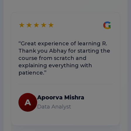
G
★★★★★
★
“Great experience of learning R.
“The 
Thank you Abhay for starting the
conc
course from scratch and
The s
explaining everything with
usefu
patience.”
R
Apoorva Mishra
A
Data Analyst