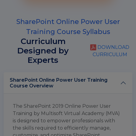
SharePoint Online Power User
Training Course Syllabus
Curriculum
DOWNLOAD
Designed by
CURRICULUM
Experts
SharePoint Online Power User Training
Course Overview
The SharePoint 2019 Online Power User
Training by Multisoft Virtual Academy (MVA)
is designed to empower professionals with
the skills required to efficiently manage,
customize, and optimize SharePoint