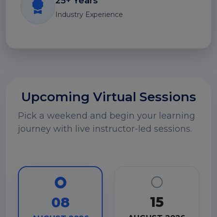
25+ Years
Industry Experience
Upcoming Virtual Sessions
Pick a weekend and begin your learning
journey with live instructor-led sessions.
15
08