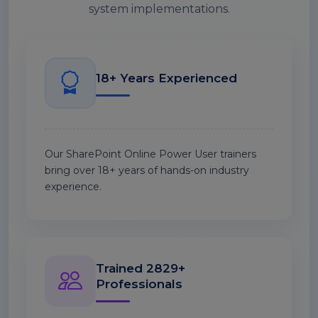
system implementations.
18+ Years Experienced
Our SharePoint Online Power User trainers
bring over 18+ years of hands-on industry
experience.
Trained 2829+
Professionals