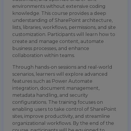
environments without extensive coding
knowledge. This course provides a deep
understanding of SharePoint architecture,
lists, libraries, workflows, permissions, and site
customization. Participants will learn how to
create and manage content, automate
business processes, and enhance
collaboration within teams.
Through hands-on sessions and real-world
scenarios, learners will explore advanced
features such as Power Automate
integration, document management,
metadata handling, and security
configurations. The training focuses on
enabling users to take control of SharePoint
sites, improve productivity, and streamline
organizational workflows. By the end of the
course, participants will be equipped to