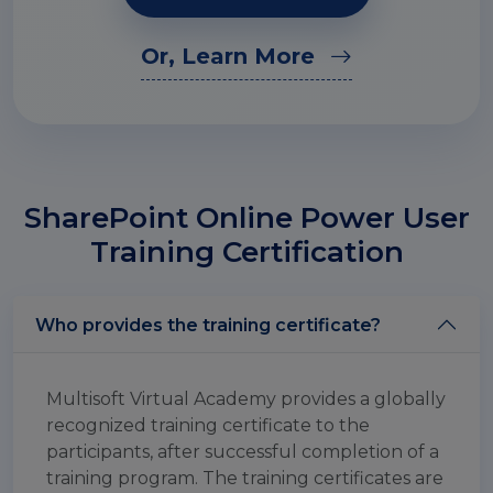
Or, Learn More
SharePoint Online Power User
Training Certification
Who provides the training certificate?
Multisoft Virtual Academy provides a globally
recognized training certificate to the
participants, after successful completion of a
training program. The training certificates are