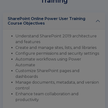
Training
SharePoint Online Power User Training
Course Objectives
Understand SharePoint 2019 architecture
and features
Create and manage sites, lists, and libraries
Configure permissions and security settings
Automate workflows using Power
Automate
Customize SharePoint pages and
dashboards
Manage documents, metadata, and version
control
Enhance team collaboration and
productivity