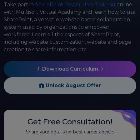
Take part in
SharePoint Power User Training
online
with Multisoft Virtual Academy and learn how to use
SharePoint, a versatile website based collaboration
system used by organizations to empower
workforce. Learn all the aspects of SharePoint,
including website customization, website and page
creation to share information, etc.
Download Curriculum
Unlock August Offer
Get Free Consultation!
Share your details for best career advice.