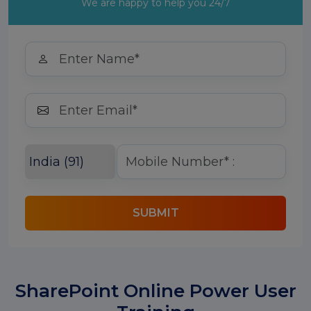
We are happy to help you 24/7
SUBMIT
SharePoint Online Power User