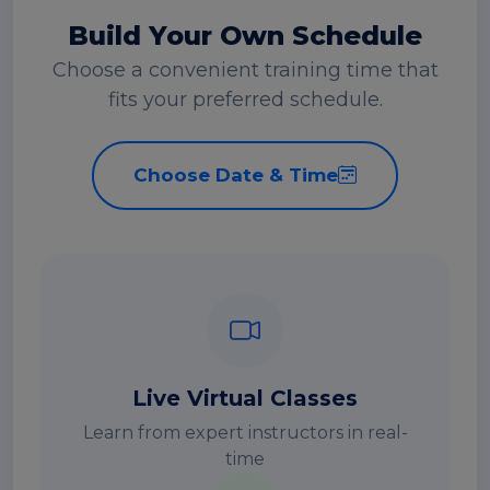
Build Your Own Schedule
Choose a convenient training time that
fits your preferred schedule.
Choose Date & Time
Live Virtual Classes
Learn from expert instructors in real-
time