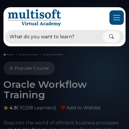
Home
Oracle Courses
Oracle Workflow
Popular Course
Oracle Workflow
Training
4.9
( 10258 Learners)
Add to Wishlist
Step into the world of efficient business processes