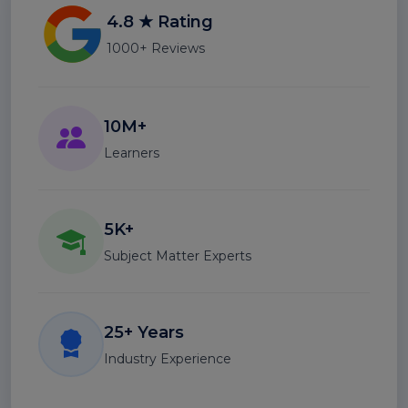
4.8 ★ Rating
1000+ Reviews
10M+
Learners
5K+
Subject Matter Experts
25+ Years
Industry Experience