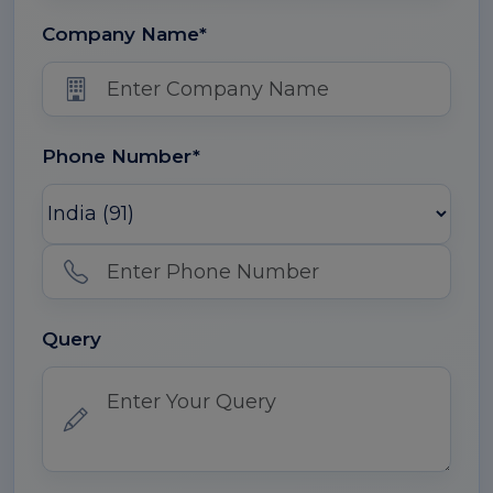
Company Name*
Phone Number*
Query