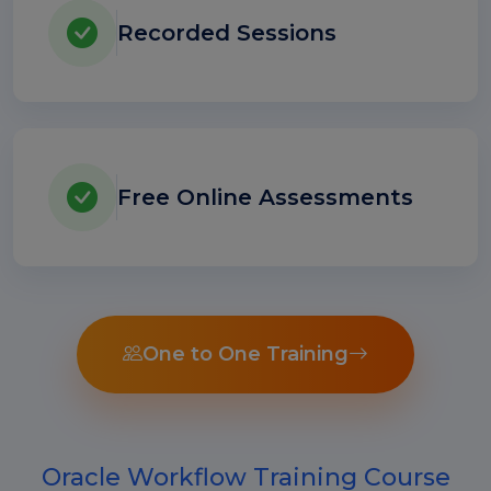
Recorded Sessions
Free Online Assessments
One to One Training
Oracle Workflow Training Course