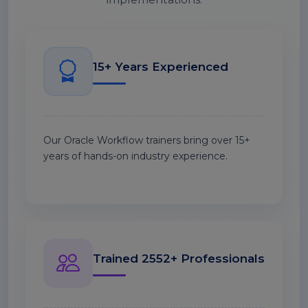
15+ Years Experienced
Our Oracle Workflow trainers bring over 15+
years of hands-on industry experience.
Trained 2552+ Professionals