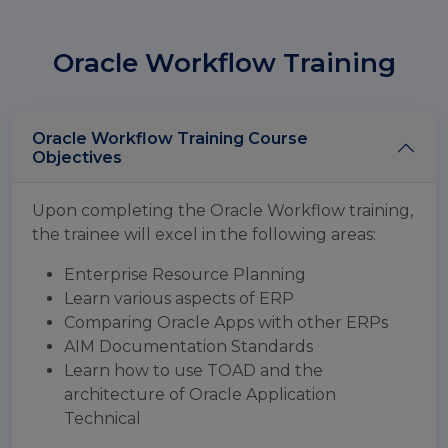
Oracle Workflow Training
Oracle Workflow Training Course
Objectives
Upon completing the Oracle Workflow training,
the trainee will excel in the following areas:
Enterprise Resource Planning
Learn various aspects of ERP
Comparing Oracle Apps with other ERPs
AIM Documentation Standards
Learn how to use TOAD and the
architecture of Oracle Application
Technical