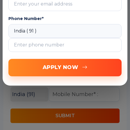
Phone Number*
Free Career Counselling
We are happy to help you 24/7
APPLY NOW
SUBMIT