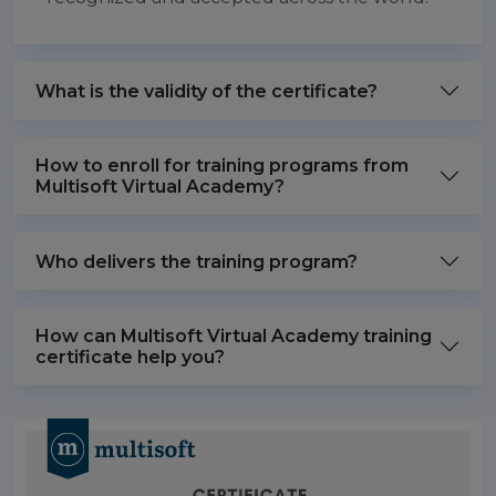
What is the validity of the certificate?
How to enroll for training programs from
Multisoft Virtual Academy?
Who delivers the training program?
How can Multisoft Virtual Academy training
certificate help you?