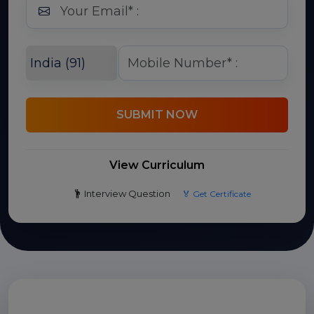
SUBMIT NOW
View Curriculum
Interview Question
🏅 Get Certificate