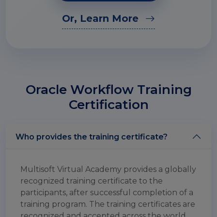
Or, Learn More
Oracle Workflow Training
Certification
Who provides the training certificate?
Multisoft Virtual Academy provides a globally
recognized training certificate to the
participants, after successful completion of a
training program. The training certificates are
recognized and accepted across the world.