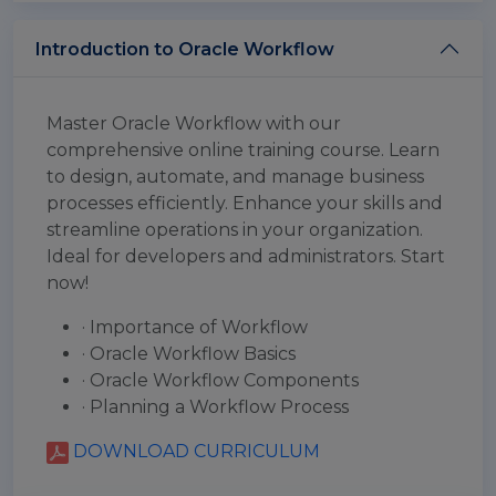
Introduction to Oracle Workflow
Master Oracle Workflow with our
comprehensive online training course. Learn
to design, automate, and manage business
processes efficiently. Enhance your skills and
streamline operations in your organization.
Ideal for developers and administrators. Start
now!
· Importance of Workflow
· Oracle Workflow Basics
· Oracle Workflow Components
· Planning a Workflow Process
DOWNLOAD CURRICULUM