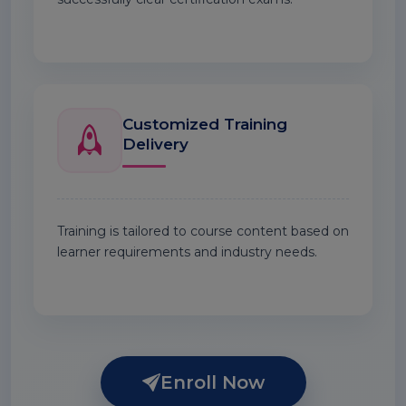
Customized Training
Delivery
Training is tailored to course content based on
learner requirements and industry needs.
Enroll Now