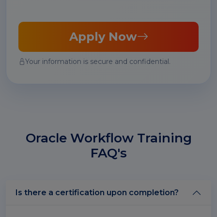
Apply Now
Your information is secure and confidential.
Oracle Workflow Training
FAQ's
Is there a certification upon completion?