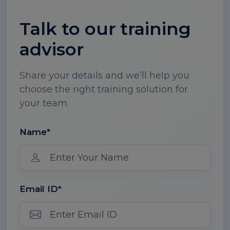
Talk to our training
advisor
Share your details and we’ll help you
choose the right training solution for
your team.
Name*
Email ID*