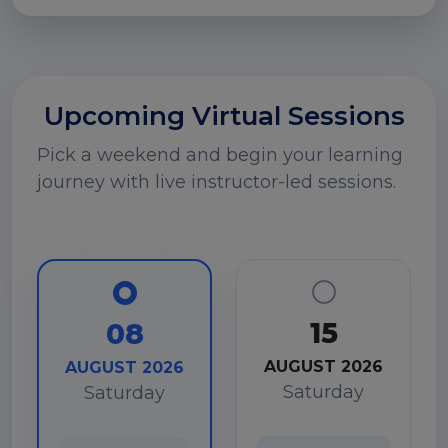
Upcoming Virtual Sessions
Pick a weekend and begin your learning
journey with live instructor-led sessions.
15
08
AUGUST 2026
AUGUST 2026
Saturday
Saturday