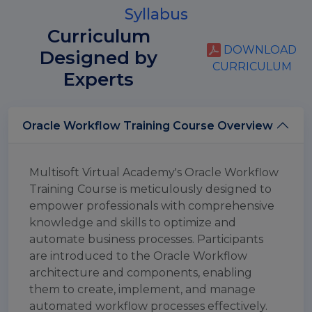
Syllabus
Curriculum
DOWNLOAD
Designed by
CURRICULUM
Experts
Oracle Workflow Training Course Overview
Multisoft Virtual Academy's Oracle Workflow
Training Course is meticulously designed to
empower professionals with comprehensive
knowledge and skills to optimize and
automate business processes. Participants
are introduced to the Oracle Workflow
architecture and components, enabling
them to create, implement, and manage
automated workflow processes effectively.