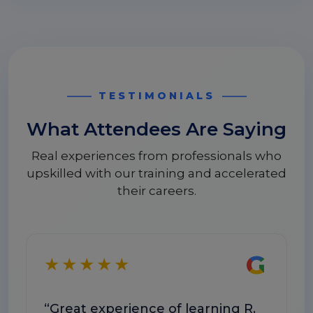
TESTIMONIALS
What Attendees Are Saying
Real experiences from professionals who
upskilled with our training and accelerated
their careers.
G
★★★★★
★
“Great experience of learning R.
“T