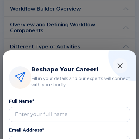
Workflow Builder Overview
Overview and Defining Workflow
Components
Different Type of Activities
Design a Simple Workflow Process Using
Oracle Workflow Builder
Reshape Your Career!
Fill in your details and our experts will connect
Complex Workflow Processes
with you shortly.
Workflow Administration
Full Name*
Deploying Workflow
Email Address*
Workflow Engine