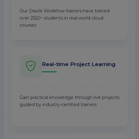
Our Oracle Workflow trainers have trained
over 2552+ students in real-world cloud
courses
Real-time Project Learning
Gain practical knowledge through live projects
guided by industry-certified trainers.