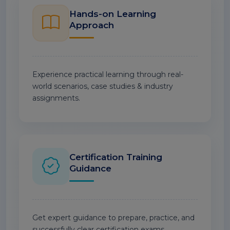
Hands-on Learning
Approach
Experience practical learning through real-
world scenarios, case studies & industry
assignments.
Certification Training
Guidance
Get expert guidance to prepare, practice, and
successfully clear certification exams.