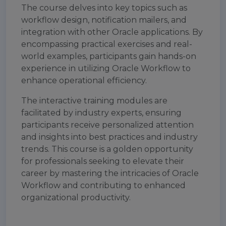
The course delves into key topics such as
workflow design, notification mailers, and
integration with other Oracle applications. By
encompassing practical exercises and real-
world examples, participants gain hands-on
experience in utilizing Oracle Workflow to
enhance operational efficiency.
The interactive training modules are
facilitated by industry experts, ensuring
participants receive personalized attention
and insights into best practices and industry
trends. This course is a golden opportunity
for professionals seeking to elevate their
career by mastering the intricacies of Oracle
Workflow and contributing to enhanced
organizational productivity.