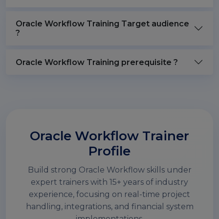
Oracle Workflow Training Target audience
?
Oracle Workflow Training prerequisite ?
Oracle Workflow Trainer
Profile
Build strong Oracle Workflow skills under
expert trainers with 15+ years of industry
experience, focusing on real-time project
handling, integrations, and financial system
implementations.