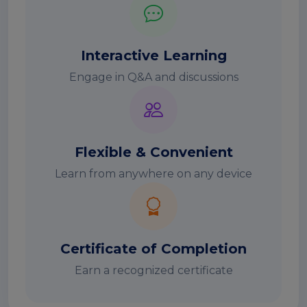
Interactive Learning
Engage in Q&A and discussions
Flexible & Convenient
Learn from anywhere on any device
Certificate of Completion
Earn a recognized certificate