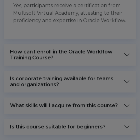
Yes, participants receive a certification from
Multisoft Virtual Academy, attesting to their
proficiency and expertise in Oracle Workflow.
How can I enroll in the Oracle Workflow
Training Course?
Is corporate training available for teams
and organizations?
What skills will I acquire from this course?
Is this course suitable for beginners?