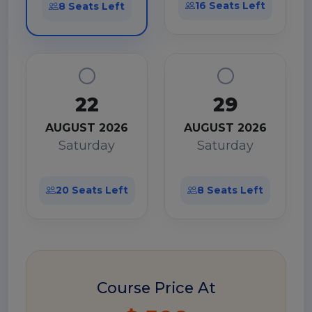
16 Seats Left
8 Seats Left
22
29
AUGUST 2026
AUGUST 2026
Saturday
Saturday
20 Seats Left
8 Seats Left
Course Price At