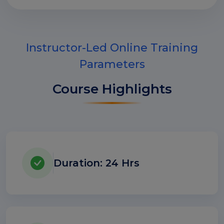
Instructor-Led Online Training
Parameters
Course Highlights
Duration: 24 Hrs