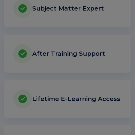
Subject Matter Expert
After Training Support
Lifetime E-Learning Access