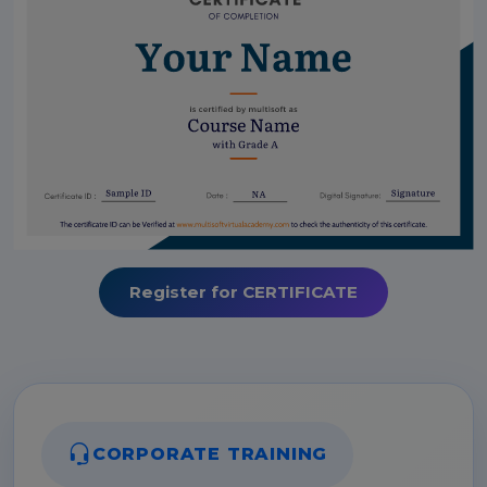
Register for CERTIFICATE
CORPORATE TRAINING