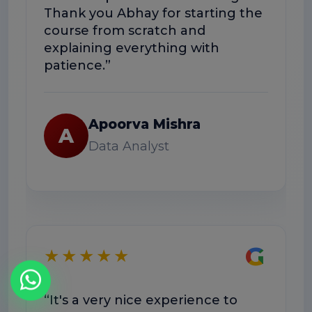
Thank you Abhay for starting the
co
course from scratch and
Th
explaining everything with
us
patience.”
Apoorva Mishra
A
Data Analyst
★
G
★★★★★
“E
“It's a very nice experience to
we