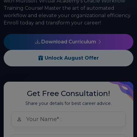
with Multisoft Virtual Academy's Oracle Workflow
Training Course! Master the art of automated
workflow and elevate your organizational efficiency.
Enroll today and transform your career!
Download Curriculum
Unlock August Offer
Get Free Consultation!
Share your details for best career advice.