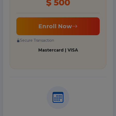
$ 500
Enroll Now
Secure Transaction
Mastercard | VISA