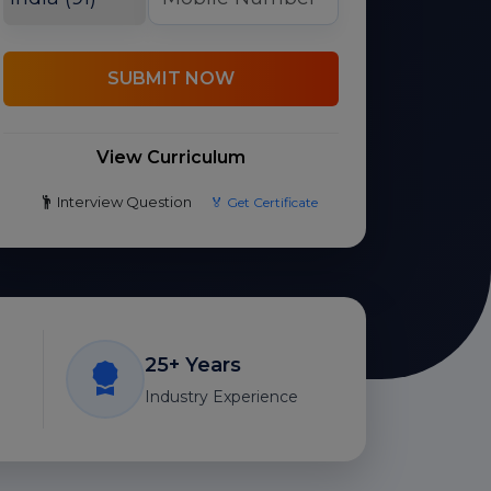
SUBMIT NOW
View Curriculum
Interview Question
🏅 Get Certificate
25+ Years
Industry Experience