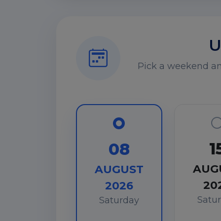
U
Pick a weekend and
1
08
AUG
AUGUST
20
2026
Satu
Saturday