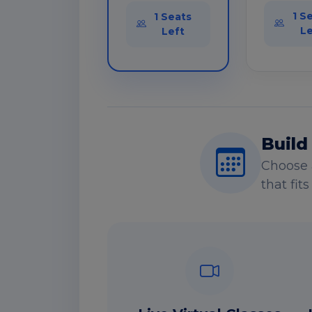
1 S
1 Seats
Le
Left
Build
Choose 
that fit