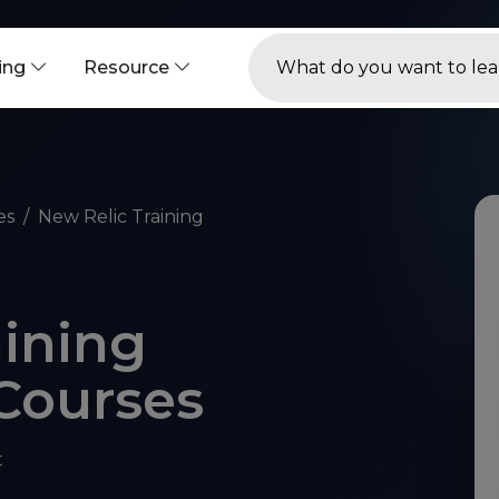
ning
Resource
es
New Relic Training
aining
 Courses
t