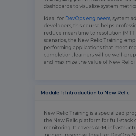
dashboards to visualize system metrics
Ideal for
DevOps engineers
, system ad
developers, this course helps professi
reduce mean time to resolution (MTTR
scenarios, the New Relic Training empow
performing applications that meet m
completion, learners will be well-pre
and maximize the value of New Relic in
Module 1: Introduction to New Relic
New Relic Training is a specialized pr
the New Relic platform for full-stack
monitoring. It covers APM, infrastruct
incident response. Ideal for DevOps, S