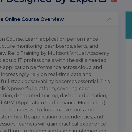
New Relic Training Certification Course Online Course Overview
tion Course. Learn application performance
tructure monitoring, dashboards, alerts, and
ew Relic Training by Multisoft Virtual Academy
 equip IT professionals with the skills needed
ze application performance across cloud and
increasingly rely on real-time data and
 full-stack observability becomes essential. This
lic’s powerful platform, covering core
tion, distributed tracing, dashboard creation,
 and APM (Application Performance Monitoring).
c integrates with cloud-native tools and
 system health, application dependencies, and
ions, learners will gain practical experience
, setting up custom alerts, and implementing