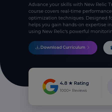
Advance your skills with New Relic T
course covers real-time performance 
optimization techniques. Designed f
helps you gain hands-on expertise i
using New Relic's powerful monitorin
Download Curriculum
4.8 ★ Rating
1000+ Reviews