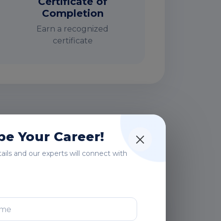
Certificate of
Completion
Earn a recognized
certificate
rs
e Your Career!
etails and our experts will connect with
After Training