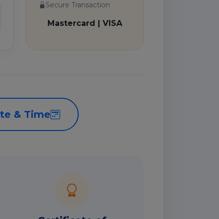
Secure Transaction
Mastercard | VISA
te & Time