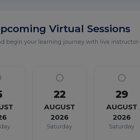
pcoming Virtual Sessions
 begin your learning journey with live instructor-
5
22
29
UST
AUGUST
AUGUST
26
2026
2026
rday
Saturday
Saturday