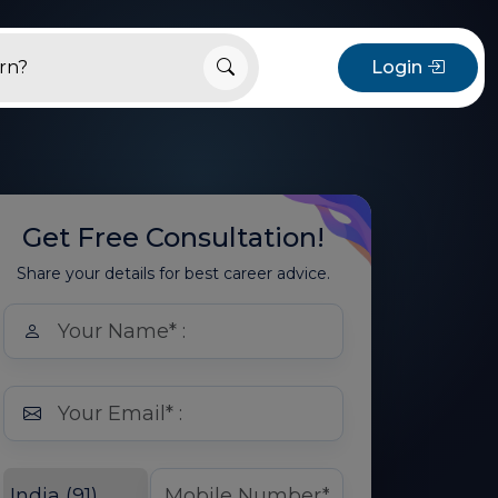
Login
Get Free Consultation!
Share your details for best career advice.