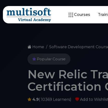
Courses
Trai
Home
Software Development Cours
Popular Course
New Relic Tr
Certification
4.9
( 10369 Learners)
Add to Wishlis