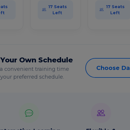
eats
17 Seats
17 Seats
ft
Left
Left
 Your Own Schedule
Choose Da
a convenient training time
s your preferred schedule.