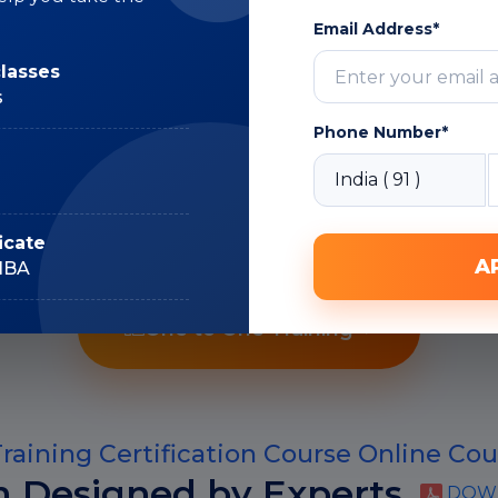
Expert
Email Address*
classes
s
Phone Number*
Recorded Sessions
icate
A
IIBA
One to One Training
raining Certification Course Online Cou
m Designed by Experts
DOWN