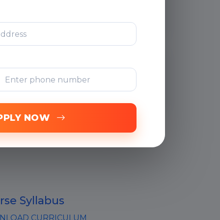
Support
Free Online
Assessments
PPLY NOW
rse Syllabus
LOAD CURRICULUM