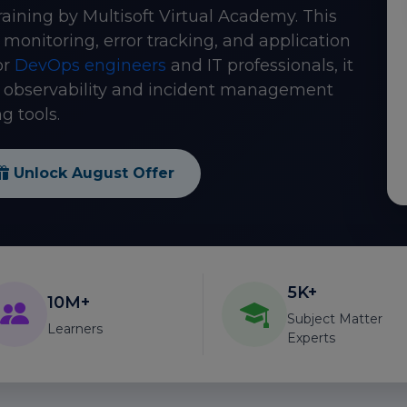
raining by Multisoft Virtual Academy. This
monitoring, error tracking, and application
or
DevOps engineers
and IT professionals, it
n observability and incident management
g tools.
Unlock August Offer
5K+
10M+
Subject Matter
Learners
Experts