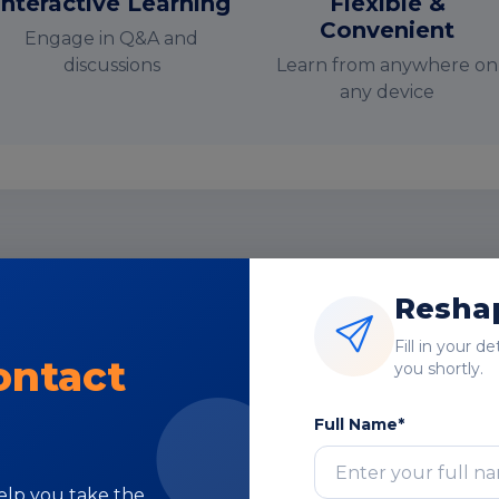
Interactive Learning
Flexible &
Convenient
Engage in Q&A and
discussions
Learn from anywhere on
any device
nstructor-Led Online Training Paramete
Reshap
Course Highlights
Fill in your d
ontact
you shortly.
Full Name*
Subject Matter
help you take the