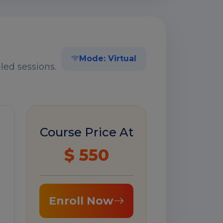
Mode: Virtual
led sessions.
Course Price At
$ 550
Enroll Now