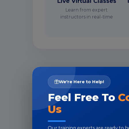
Live Virtual Classes
Learn from expert
instructors in real-time
I
We're Here to Help!
Feel Free To
C
Us
Our training experts are ready to 