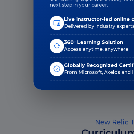
Duration: 24 Hrs
next step in your career.
Live instructor-led online 
Delivered by industry expert
Lifetime E-Learning
360° Learning Solution
Access
Access anytime, anywhere
Globally Recognized Certif
From Microsoft, Axelos and 
New Relic T
Curriculu