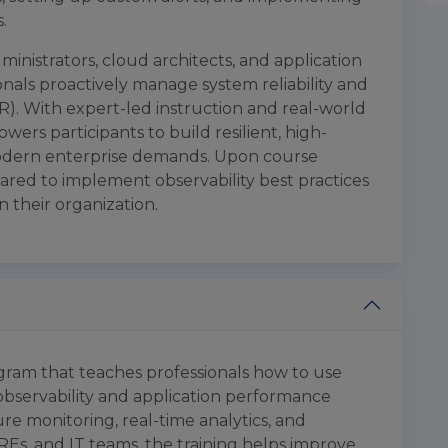
.
ministrators, cloud architects, and application
onals proactively manage system reliability and
). With expert-led instruction and real-world
ers participants to build resilient, high-
odern enterprise demands. Upon course
pared to implement observability best practices
 their organization.
ogram that teaches professionals how to use
 observability and application performance
ure monitoring, real-time analytics, and
REs, and IT teams, the training helps improve