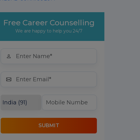
Free Career Counselling
We are happy to help you 24/7
SUBMIT