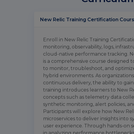
Enroll in New Relic Training Certifica
monitoring, observability, logs, infras
cloud-native performance tracking. N
is a comprehensive course designed to
to monitor, troubleshoot, and optimi
hybrid environments. As organizations 
continuous delivery, the ability to gain
training introduces learners to New Re
concepts such as telemetry data collec
synthetic monitoring, alert policies,
Participants will explore how New Reli
microservices to deliver insights into
user experience. Through hands-on sess
in analyzing performance bottlenecks