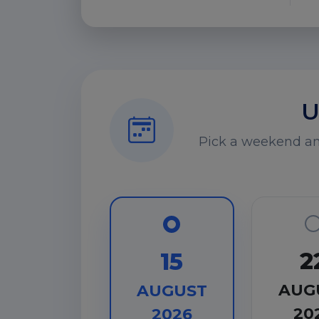
U
Pick a weekend and
2
15
AUG
AUGUST
20
2026