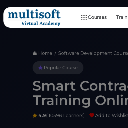
Courses
Trai
Home
Software Development Cours
Popular Course
Smart Contr
Training Onli
4.9
( 10598 Learners)
Add to Wishlis