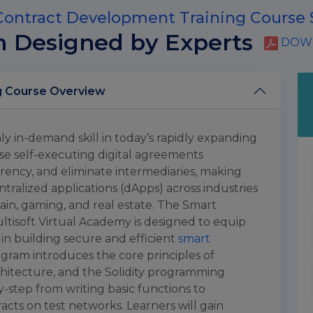
ontract Development Training Course 
m Designed by Experts
DOWN
Smart Contract Development Training Course Overview
y in-demand skill in today’s rapidly expanding
e self-executing digital agreements
ency, and eliminate intermediaries, making
ralized applications (dApps) across industries
ain, gaming, and real estate. The Smart
tisoft Virtual Academy is designed to equip
s in building secure and efficient
smart
ogram introduces the core principles of
hitecture, and the Solidity programming
-step from writing basic functions to
acts on test networks. Learners will gain