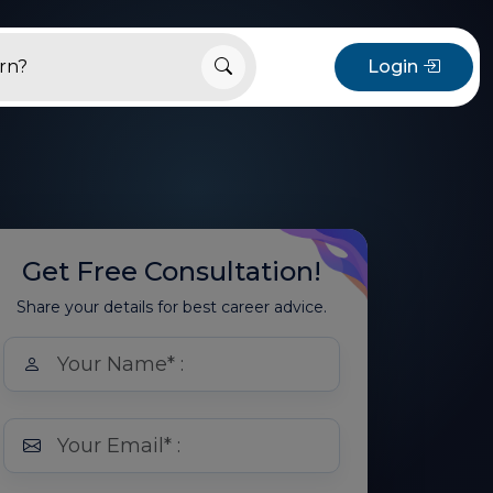
Login
Get Free Consultation!
Share your details for best career advice.