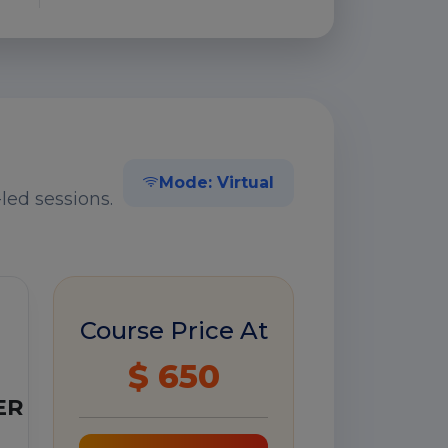
Mode: Virtual
led sessions.
Course Price At
$ 650
ER