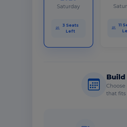
Satu
Saturday
11 S
3 Seats
Le
Left
Build
Choose 
that fit