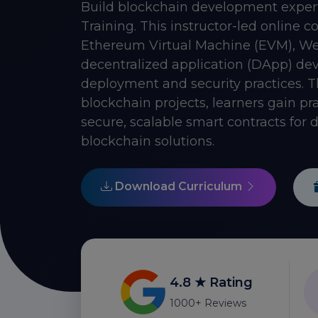
Build blockchain development exper
Training. This instructor-led online 
Ethereum Virtual Machine (EVM), Web
decentralized application (DApp) dev
deployment and security practices. 
blockchain projects, learners gain pra
secure, scalable smart contracts for
blockchain solutions.
Download Curriculum
4.8 ★ Rating
1000+ Reviews