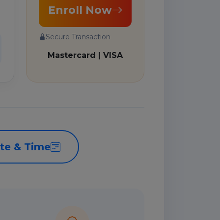
Enroll Now
Secure Transaction
Mastercard | VISA
te & Time