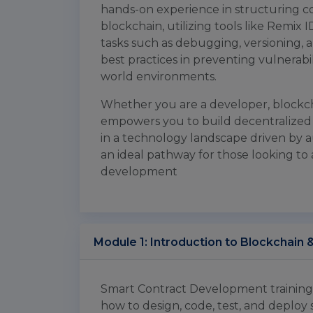
hands-on experience in structuring c
blockchain, utilizing tools like Remix 
tasks such as debugging, versioning, 
best practices in preventing vulnerabili
world environments.
Whether you are a developer, blockchai
empowers you to build decentralized 
in a technology landscape driven by au
an ideal pathway for those looking to 
development
Module 1: Introduction to Blockchain 
Smart Contract Development training i
how to design, code, test, and deploy 