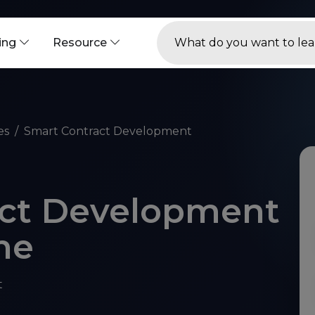
ning
Resource
es
Smart Contract Development
act Development
ne
t