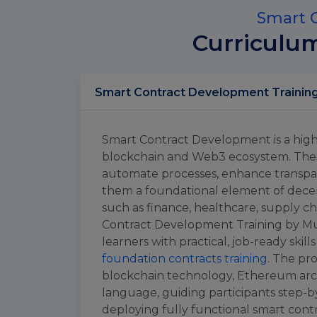
Smart C
Curriculu
Smart Contract Development is a highl
blockchain and Web3 ecosystem. Thes
automate processes, enhance transpar
them a foundational element of decent
such as finance, healthcare, supply ch
Contract Development Training by Mul
learners with practical, job-ready skill
foundation contracts training
. The pr
blockchain technology, Ethereum arc
language, guiding participants step-by
deploying fully functional smart contr