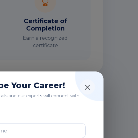
Certificate of
Completion
Earn a recognized
certificate
e Your Career!
rs
etails and our experts will connect with