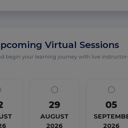
pcoming Virtual Sessions
 begin your learning journey with live instructor-
2
29
05
UST
AUGUST
SEPTEMB
26
2026
2026