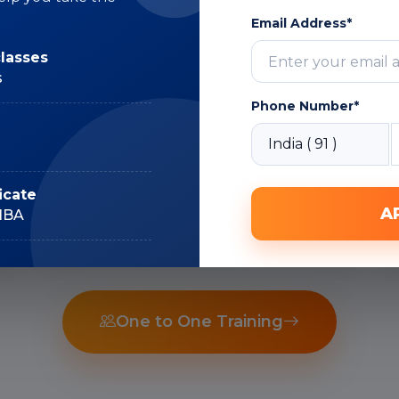
Email Address*
Subject Matter
classes
Expert
s
Phone Number*
Recorded Sessions
icate
A
IIBA
One to One Training