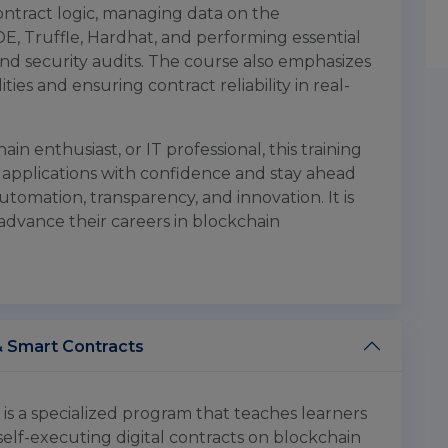
ontract logic, managing data on the
IDE, Truffle, Hardhat, and performing essential
and security audits. The course also emphasizes
ties and ensuring contract reliability in real-
n enthusiast, or IT professional, this training
applications with confidence and stay ahead
tomation, transparency, and innovation. It is
advance their careers in blockchain
& Smart Contracts
s a specialized program that teaches learners
self-executing digital contracts on blockchain