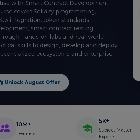
tise with Smart Contract Development
course covers Solidity programming,
3 integration, token standards,
elopment, smart contract testing,
Through hands-on labs and real-world
ctical skills to design, develop and deploy
 decentralized ecosystems and enterprise
Unlock August Offer
5K+
10M+
Subject Matter
Learners
Experts