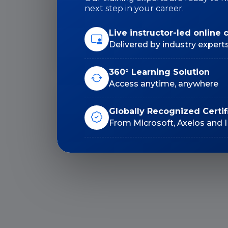
next step in your career.
Live instructor-led online 
Duration: 32 Hrs
Delivered by industry expert
360° Learning Solution
Access anytime, anywhere
Lifetime E-Learning
Globally Recognized Certif
Access
From Microsoft, Axelos and 