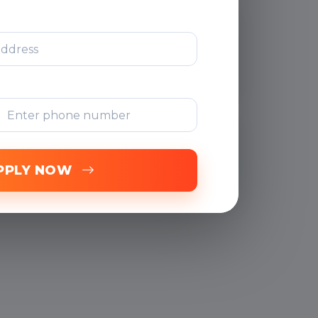
After Training
Support
Free Online
Assessments
PPLY NOW