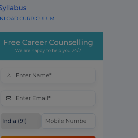
Syllabus
LOAD CURRICULUM
Free Career Counselling
We are happy to help you 24/7