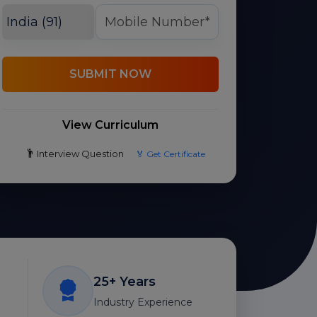
SUBMIT NOW
View Curriculum
Interview Question
🏅 Get Certificate
25+ Years
Industry Experience