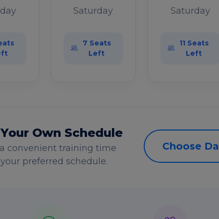
rday
Saturday
Saturday
eats
7 Seats
11 Seats
ft
Left
Left
 Your Own Schedule
Choose Da
a convenient training time
s your preferred schedule.