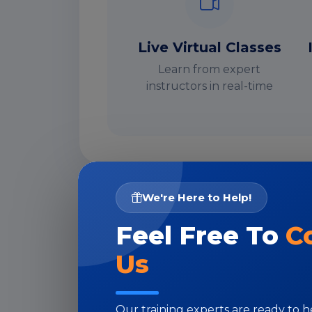
Live Virtual Classes
Learn from expert
instructors in real-time
We're Here to Help!
I
Feel Free To
C
Us
Our training experts are ready to 