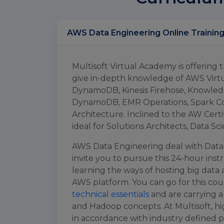
Multisoft Virtual Academy is offering
give in-depth knowledge of AWS Virt
DynamoDB, Kinesis Firehose, Knowl
DynamoDB, EMR Operations, Spark Co
Architecture. Inclined to the AW Certi
ideal for Solutions Architects, Data Sc
AWS Data Engineering deal with Data 
invite you to pursue this 24-hour inst
learning the ways of hosting big data
AWS platform. You can go for this cou
technical essentials
and are carrying a
and Hadoop concepts. At Multisoft, hig
in accordance with industry defined 