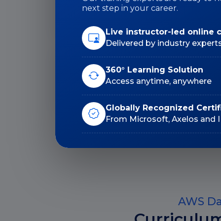
Duration: 24 Hrs
next step in your career.
Live instructor-led online 
Delivered by industry expert
Lifetime E-Learning
360° Learning Solution
Access
Access anytime, anywhere
Globally Recognized Certif
From Microsoft, Axelos and 
AWS Dat
Curriculu