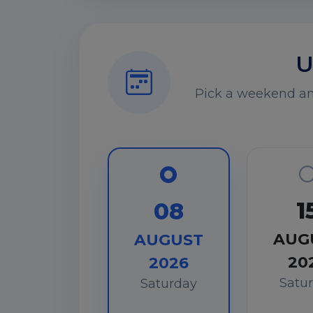
U
Pick a weekend and
1
08
AUG
AUGUST
20
2026
Satu
Saturday