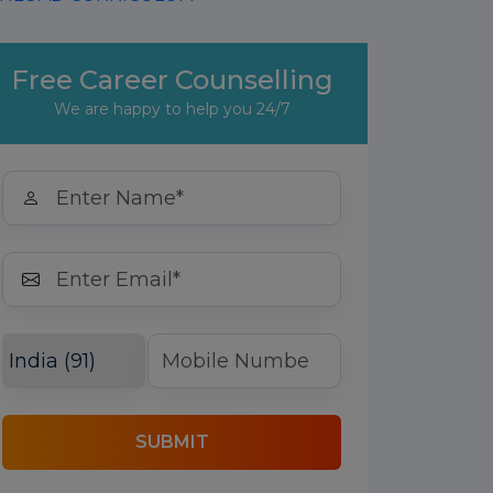
Free Career Counselling
We are happy to help you 24/7
SUBMIT