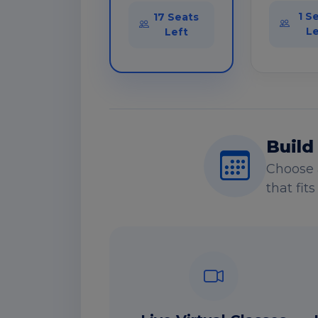
1 S
17 Seats
Le
Left
Build
Choose 
that fit