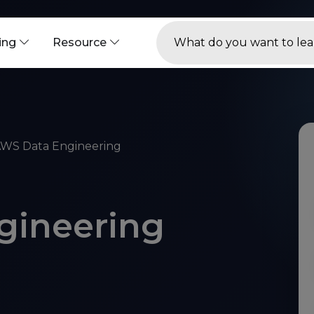
ning
Resource
WS Data Engineering
gineering