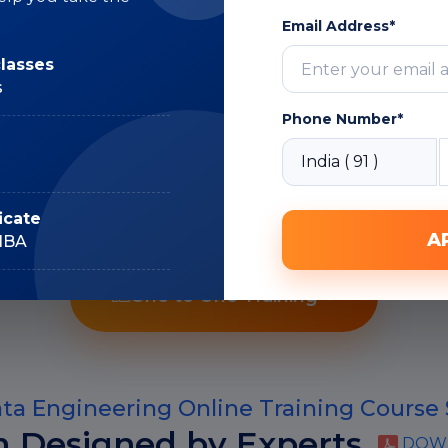
Expert
Email Address*
classes
s
Phone Number*
Recorded Sessions
icate
A
IIBA
One to One Training
a Engineering Online Training Course 
m Designed by Experts
DOWN