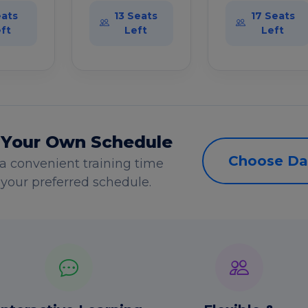
eats
13 Seats
17 Seats
ft
Left
Left
 Your Own Schedule
Choose Da
a convenient training time
s your preferred schedule.