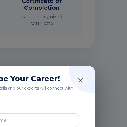
Certificate of
Completion
Earn a recognized
certificate
rs
e Your Career!
etails and our experts will connect with
After Training