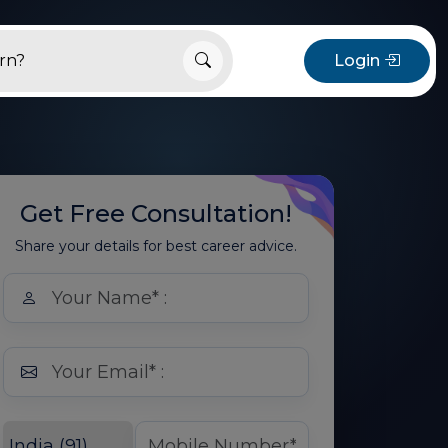
Login
Get Free Consultation!
Share your details for best career advice.