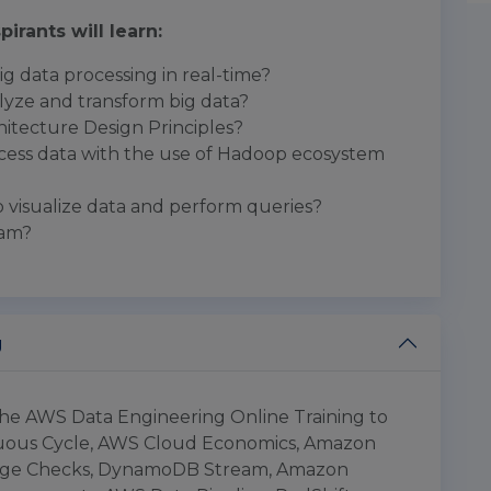
pirants will learn:
g data processing in real-time?
lyze and transform big data?
itecture Design Principles?
ess data with the use of Hadoop ecosystem
visualize data and perform queries?
eam?
g
 the AWS Data Engineering Online Training to
tuous Cycle, AWS Cloud Economics, Amazon
edge Checks, DynamoDB Stream, Amazon