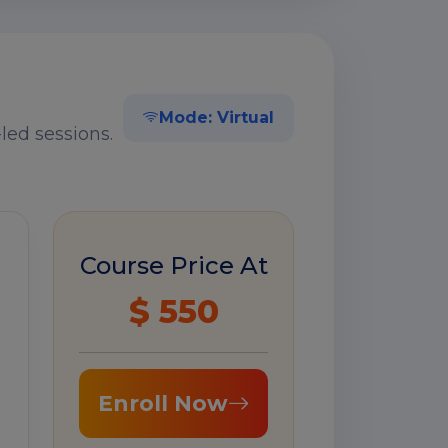
Mode: Virtual
led sessions.
Course Price At
$ 550
Enroll Now