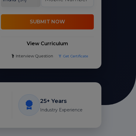
SUBMIT NOW
View Curriculum
Interview Question
🏅 Get Certificate
25+ Years
Industry Experience