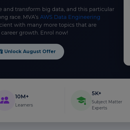
e and transform big data, and this particular
ong race. MVA’s
AWS Data Engineering
cient with many more topics that are
career growth. Enrol now!
Unlock August Offer
5K+
10M+
Subject Matter
Learners
Experts