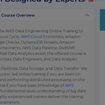
AWS Data Engineering Online Training Course Overview
 the AWS Data Engineering Online Training to
uous Cycle,
AWS Cloud
Economics, Amazon
edge Checks, DynamoDB Stream, Amazon
mponents, AWS Data Pipeline, RedShift
fied Data Analytics exam, the offered course is
ientists, Data Engineers, and Data Analysts.
Pipelines, Data Storage, and Data Transfer. We
ructor-led online training if you are keen on
 and performing distributed processing on the
rse if you have basic knowledge of
AWS
 fundamental level understanding of big data
hly experienced trainers deliver this training
parameters.