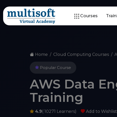
Courses
Trai
Home
Cloud Computing Courses
A
Popular Course
AWS Data En
Training
4.9
( 10271 Learners)
Add to Wishlist