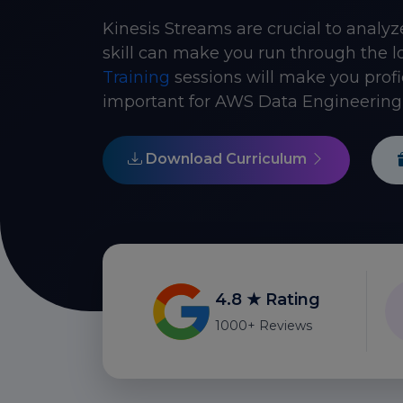
Kinesis Streams are crucial to analyz
skill can make you run through the l
Training
sessions will make you profi
important for AWS Data Engineering 
Download Curriculum
4.8 ★ Rating
1000+ Reviews