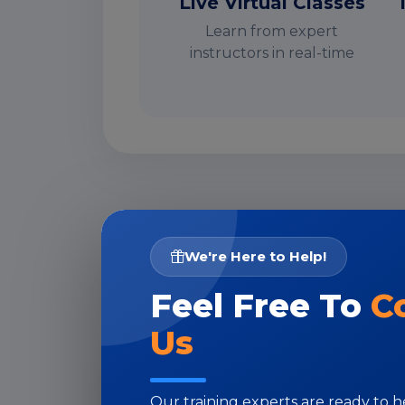
Live Virtual Classes
Learn from expert
instructors in real-time
I
We're Here to Help!
Feel Free To
C
Us
Our training experts are ready to 