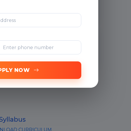
Support
Free Online
Assessments
PPLY NOW
Syllabus
LOAD CURRICULUM