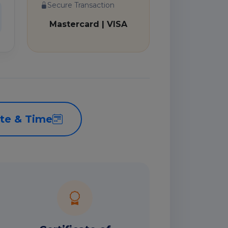
Secure Transaction
Mastercard | VISA
te & Time