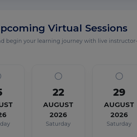
pcoming Virtual Sessions
 begin your learning journey with live instructor-
5
22
29
UST
AUGUST
AUGUST
26
2026
2026
rday
Saturday
Saturday