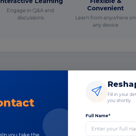
Interactive Learning
Flexible &
Convenient
Engage in Q&A and
discussions
Learn from anywhere on
any device
nstructor-Led Online Training Paramete
Reshap
Course Highlights
Fill in your d
ontact
you shortly.
Full Name*
Subject Matter
help you take the