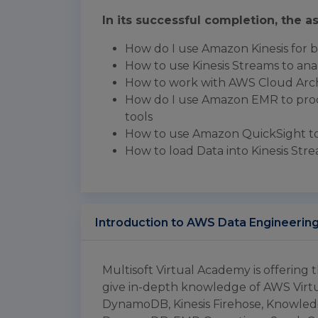
In its successful completion, the as
How do I use Amazon Kinesis for bi
How to use Kinesis Streams to ana
How to work with AWS Cloud Arch
How do I use Amazon EMR to proc
tools
How to use Amazon QuickSight to 
How to load Data into Kinesis Str
Introduction to AWS Data Engineerin
Multisoft Virtual Academy is offering
give in-depth knowledge of AWS Vir
DynamoDB, Kinesis Firehose, Knowl