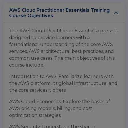
AWS Cloud Practitioner Essentials Training
Course Objectives
The AWS Cloud Practitioner Essentials course is
designed to provide learners with a
foundational understanding of the core AWS
services, AWS architectural best practices, and
common use cases. The main objectives of this
course include:
Introduction to AWS: Familiarize learners with
the AWS platform, its global infrastructure, and
the core services it offers.
AWS Cloud Economics: Explore the basics of
AWS pricing models, billing, and cost
optimization strategies.
AWS Security: Understand the shared