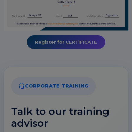
Register for CERTIFICATE
CORPORATE TRAINING
Talk to our training
advisor