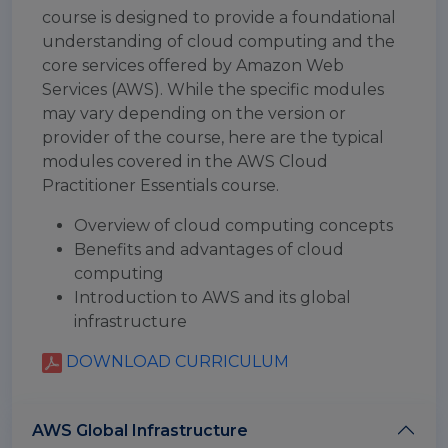
course is designed to provide a foundational
understanding of cloud computing and the
core services offered by Amazon Web
Services (AWS). While the specific modules
may vary depending on the version or
provider of the course, here are the typical
modules covered in the AWS Cloud
Practitioner Essentials course.
Overview of cloud computing concepts
Benefits and advantages of cloud
computing
Introduction to AWS and its global
infrastructure
DOWNLOAD CURRICULUM
AWS Global Infrastructure