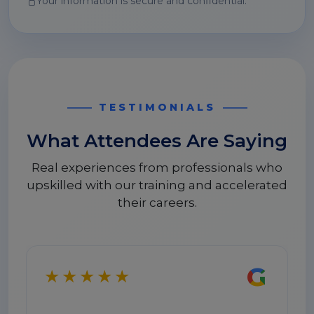
Your information is secure and confidential.
TESTIMONIALS
What Attendees Are Saying
Real experiences from professionals who
upskilled with our training and accelerated
their careers.
G
★★★★★
★