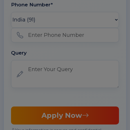
Phone Number*
Query
Apply Now