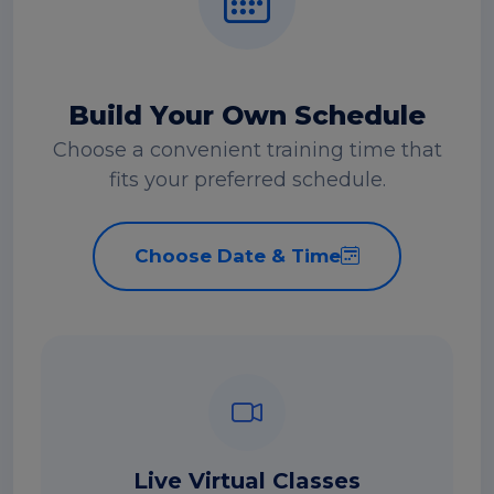
Build Your Own Schedule
Choose a convenient training time that
fits your preferred schedule.
Choose Date & Time
Live Virtual Classes