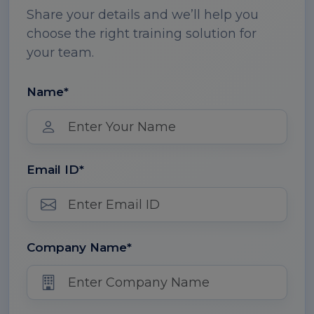
Share your details and we’ll help you
choose the right training solution for
your team.
Name*
Email ID*
Company Name*