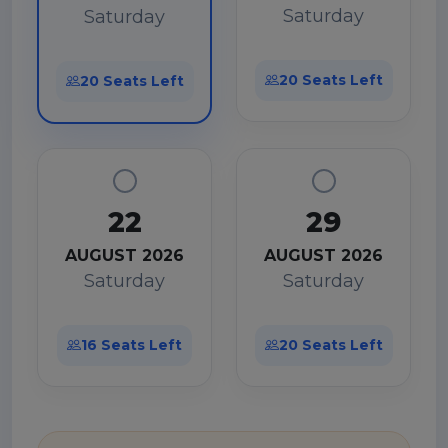
Saturday
Saturday
20 Seats Left
20 Seats Left
22
29
AUGUST 2026
AUGUST 2026
Saturday
Saturday
16 Seats Left
20 Seats Left