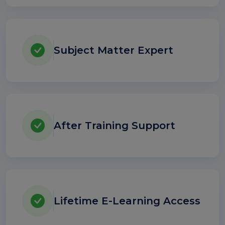
Subject Matter Expert
After Training Support
Lifetime E-Learning Access