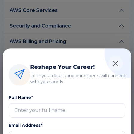
AWS Core Services
Security and Compliance
AWS Billing and Pricing
AWS Deployment and Management
Reshape Your Career!
AWS Well-Architected Framework
Fill in your details and our experts will connect
with you shortly.
AWS Support and Service Levels
Full Name*
Free Career Counselling
We are happy to help you 24/7
Email Address*