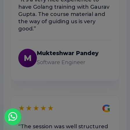
have Golang training with Gaurav
hel
Gupta. The course material and
work
the way of guiding us is very
good.”
Mukteshwar Pandey
M
Software Engineer
★
G
★★★★★
“The
was
“The session was well structured
Dou