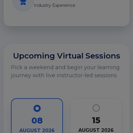
Industry Experience
Upcoming Virtual Sessions
Pick a weekend and begin your learning
journey with live instructor-led sessions.
15
08
AUGUST 2026
AUGUST 2026