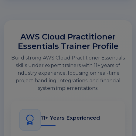
AWS Cloud Practitioner
Essentials Trainer Profile
Build strong AWS Cloud Practitioner Essentials
skills under expert trainers with 11+ years of
industry experience, focusing on real-time
project handling, integrations, and financial
system implementations.
11+ Years Experienced