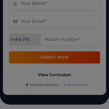
SUBMIT NOW
View Curriculum
Interview Question
🏅 Get Certificate