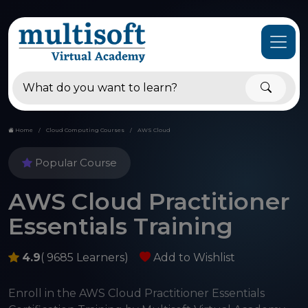
Home
Cloud Computing Courses
AWS Cloud
Popular Course
AWS Cloud Practitioner
Essentials Training
4.9
( 9685 Learners)
Add to Wishlist
Enroll in the AWS Cloud Practitioner Essentials