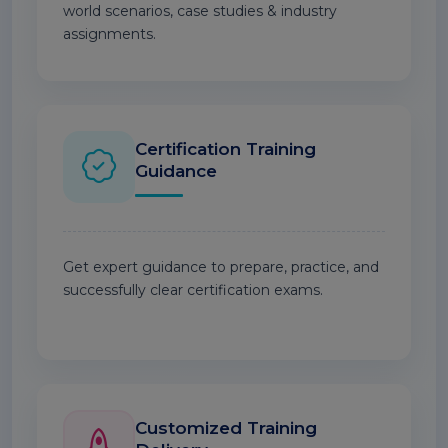
world scenarios, case studies & industry
assignments.
Certification Training
Guidance
Get expert guidance to prepare, practice, and
successfully clear certification exams.
Customized Training