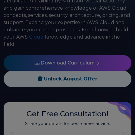
Certification Training by Multisoft Virtual Academy
and gain comprehensive knowledge of AWS Cloud
concepts, services, security, architecture, pricing, and
support. Expand your expertise in AWS Cloud and
enhance your career prospects. Enroll now to build
your AWS
Cloud
knowledge and advance in the
field.
Download Curriculum
Unlock August Offer
Get Free Consultation!
Share your details for best career advice.