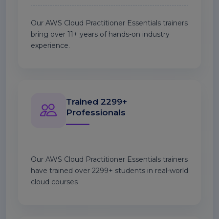
Our AWS Cloud Practitioner Essentials trainers
bring over 11+ years of hands-on industry
experience.
Trained 2299+
Professionals
Our AWS Cloud Practitioner Essentials trainers
have trained over 2299+ students in real-world
cloud courses