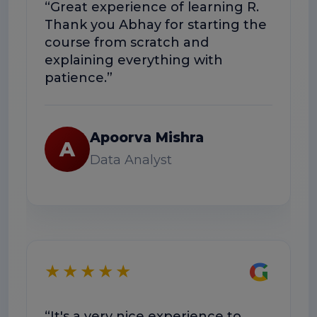
“Great experience of learning R.
“The
Thank you Abhay for starting the
conc
course from scratch and
The 
explaining everything with
usef
patience.”
Apoorva Mishra
A
Data Analyst
★
G
★★★★★
“Exc
“It's a very nice experience to
well