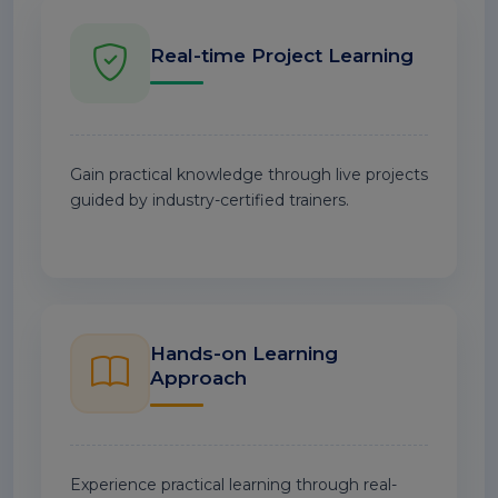
Real-time Project Learning
Gain practical knowledge through live projects
guided by industry-certified trainers.
Hands-on Learning
Approach
Experience practical learning through real-