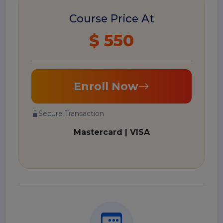
Course Price At
$ 550
Enroll Now
Secure Transaction
Mastercard | VISA