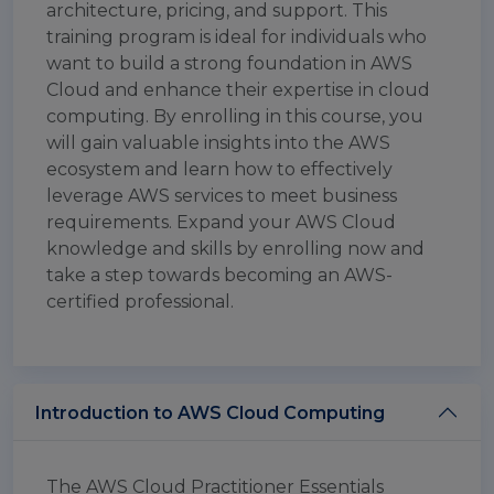
architecture, pricing, and support. This
training program is ideal for individuals who
want to build a strong foundation in AWS
Cloud and enhance their expertise in cloud
computing. By enrolling in this course, you
will gain valuable insights into the AWS
ecosystem and learn how to effectively
leverage AWS services to meet business
requirements. Expand your AWS Cloud
knowledge and skills by enrolling now and
take a step towards becoming an AWS-
certified professional.
Introduction to AWS Cloud Computing
The AWS Cloud Practitioner Essentials