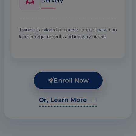
Delivery
Training is tailored to course content based on
learner requirements and industry needs.
Enroll Now
Or, Learn More