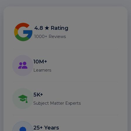
4.8 ★ Rating
1000+ Reviews
10M+
Learners
5K+
Subject Matter Experts
25+ Years