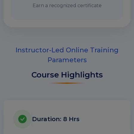
Earn a recognized certificate
Instructor-Led Online Training
Parameters
Course Highlights
Duration: 8 Hrs