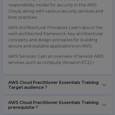
responsibility model for security in the AWS
Cloud, along with various security services and
best practices.
AWS Architectural Principles: Learn about the
well-architected framework, key architectural
concepts, and design principles for building
secure and scalable applications on AWS.
AWS Services: Gain an overview of several AWS
services, such as compute (Amazon EC2),<
AWS Cloud Practitioner Essentials Training
Target audience ?
AWS Cloud Practitioner Essentials Training
prerequisite ?