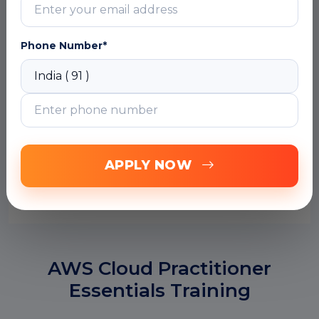
Phone Number*
APPLY NOW
SUBMIT
AWS Cloud Practitioner
Essentials Training