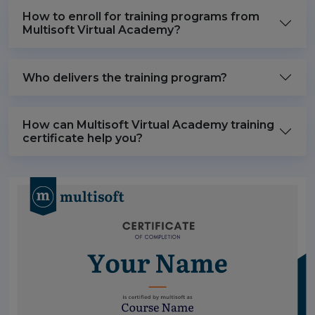
How to enroll for training programs from
Multisoft Virtual Academy?
Who delivers the training program?
How can Multisoft Virtual Academy training
certificate help you?