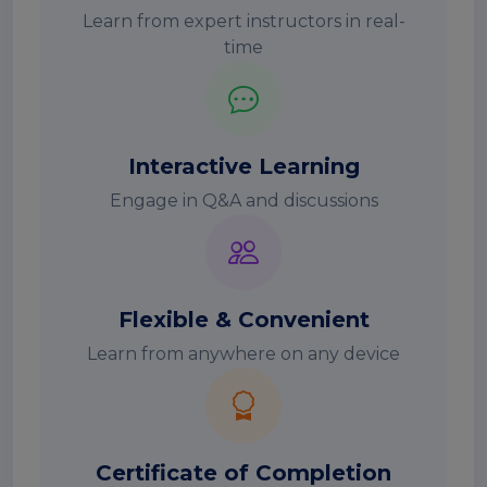
Learn from expert instructors in real-
time
Interactive Learning
Engage in Q&A and discussions
Flexible & Convenient
Learn from anywhere on any device
Certificate of Completion