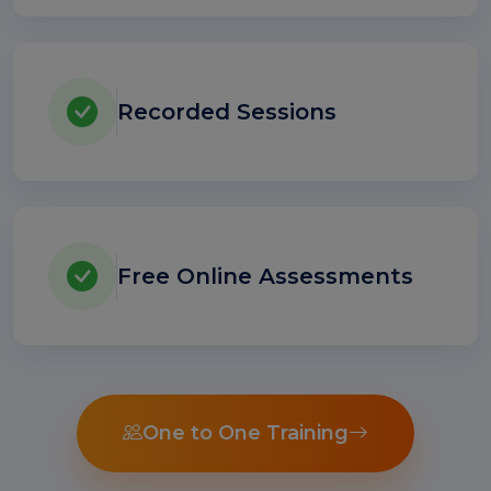
Recorded Sessions
Free Online Assessments
One to One Training