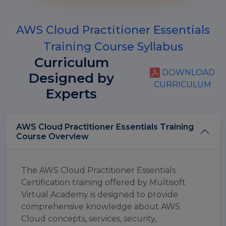
AWS Cloud Practitioner Essentials
Training Course Syllabus
Curriculum
DOWNLOAD
Designed by
CURRICULUM
Experts
AWS Cloud Practitioner Essentials Training
Course Overview
The AWS Cloud Practitioner Essentials
Certification training offered by Multisoft
Virtual Academy is designed to provide
comprehensive knowledge about AWS
Cloud concepts, services, security,