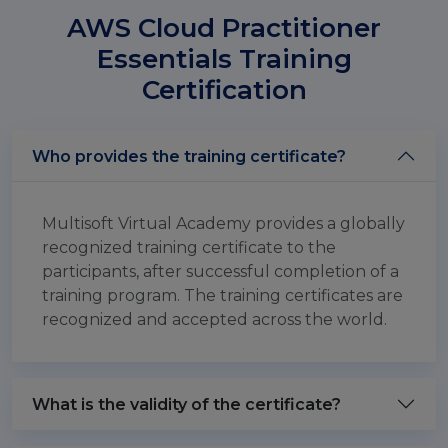
AWS Cloud Practitioner
Essentials Training
Certification
Who provides the training certificate?
Multisoft Virtual Academy provides a globally
recognized training certificate to the
participants, after successful completion of a
training program. The training certificates are
recognized and accepted across the world.
What is the validity of the certificate?