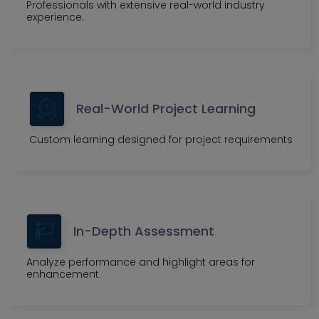
Professionals with extensive real-world industry
experience.
Real-World Project Learning
Custom learning designed for project requirements
In-Depth Assessment
Analyze performance and highlight areas for
enhancement.