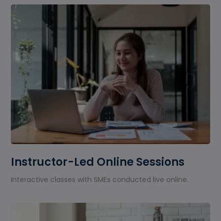
Instructor-Led Online Sessions
Interactive classes with SMEs conducted live online.