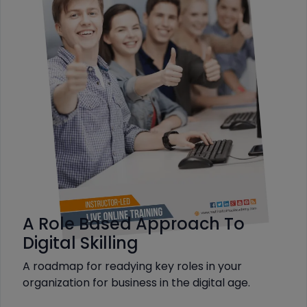
A Role Based Approach To
Digital Skilling
A roadmap for readying key roles in your
organization for business in the digital age.