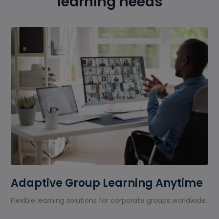
learning needs
Adaptive Group Learning Anytime
Flexible learning solutions for corporate groups worldwide.