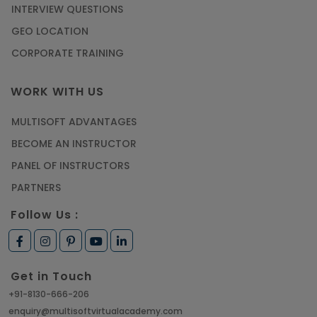
INTERVIEW QUESTIONS
GEO LOCATION
CORPORATE TRAINING
WORK WITH US
MULTISOFT ADVANTAGES
BECOME AN INSTRUCTOR
PANEL OF INSTRUCTORS
PARTNERS
Follow Us :
Get in Touch
+91-8130-666-206
enquiry@multisoftvirtualacademy.com