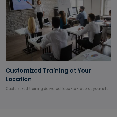
Customized Training at Your
Location
Customized training delivered face-to-face at your site.