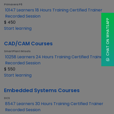
Primavera P6
10147 Learners
18 Hours Training
Certified Trainer
Recorded Session
CHAT ON WHATSAPP
$
450
Start learning
CAD/CAM Courses
SmartPlant INtools
10258 Learners
24 Hours Training
Certified Trainer
Recorded Session
$
550
Start learning
Embedded Systems Courses
DCS
8547 Learners
30 Hours Training
Certified Trainer
Recorded Session