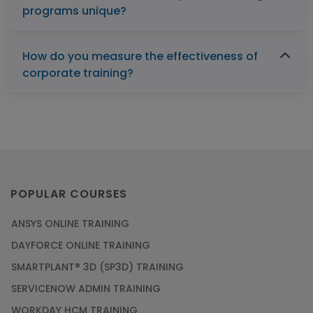
programs unique?
How do you measure the effectiveness of
corporate training?
POPULAR COURSES
ANSYS ONLINE TRAINING
DAYFORCE ONLINE TRAINING
SMARTPLANT® 3D (SP3D) TRAINING
SERVICENOW ADMIN TRAINING
WORKDAY HCM TRAINING