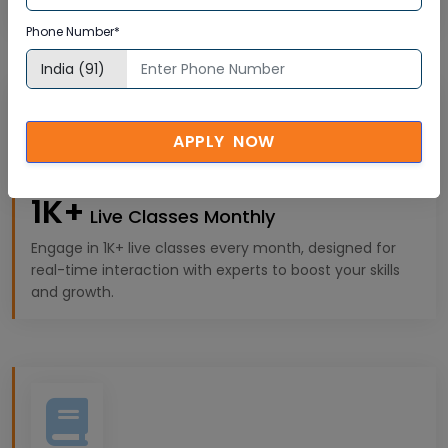
experiences tailored to your professional goals.
Phone Number*
APPLY NOW
1K+
Live Classes Monthly
Engage in 1K+ live classes every month, designed for
real-time interaction with experts to boost your skills
and growth.