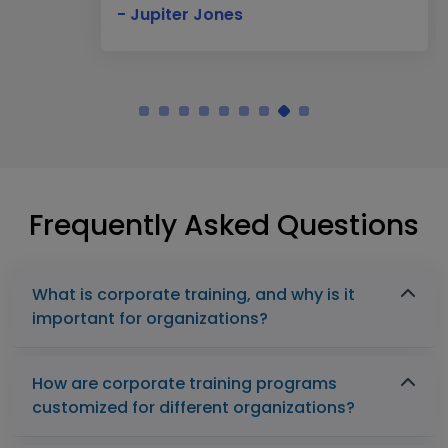
- Jupiter Jones
Frequently Asked Questions
What is corporate training, and why is it
important for organizations?
How are corporate training programs
customized for different organizations?