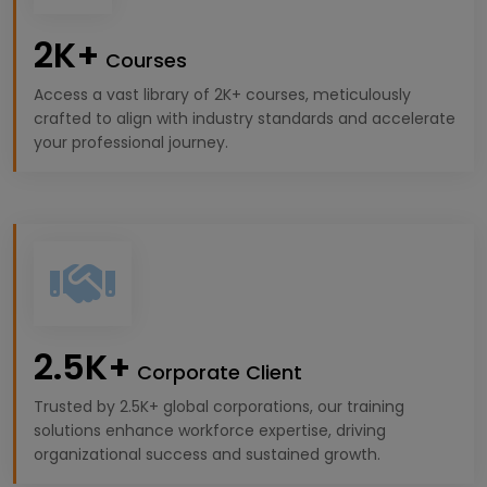
2K+
Courses
Access a vast library of 2K+ courses, meticulously
crafted to align with industry standards and accelerate
your professional journey.
2.5K+
Corporate Client
Trusted by 2.5K+ global corporations, our training
solutions enhance workforce expertise, driving
organizational success and sustained growth.