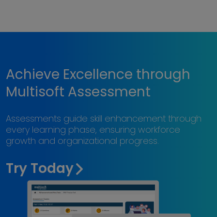
Achieve Excellence through
Multisoft Assessment
Assessments guide skill enhancement through
every learning phase, ensuring workforce
growth and organizational progress.
Try Today