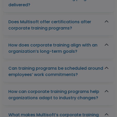
delivered?
Does Multisoft offer certifications after
corporate training programs?
How does corporate training align with an
organization’s long-term goals?
Can training programs be scheduled around
employees’ work commitments?
How can corporate training programs help
organizations adapt to industry changes?
What makes Multisoft’s corporate training