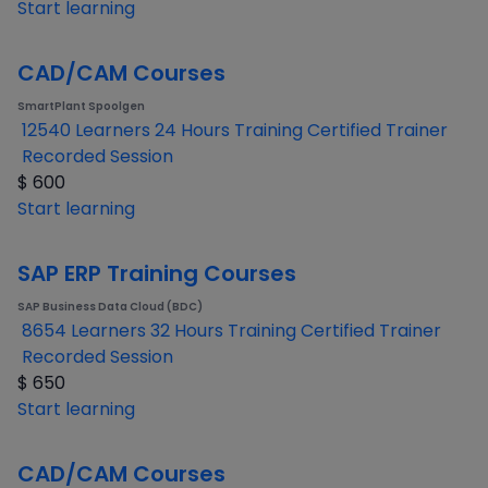
Start learning
CAD/CAM Courses
SmartPlant Spoolgen
12540 Learners
24 Hours Training
Certified Trainer
Recorded Session
$
600
Start learning
SAP ERP Training Courses
SAP Business Data Cloud (BDC)
8654 Learners
32 Hours Training
Certified Trainer
Recorded Session
$
650
Start learning
CAD/CAM Courses