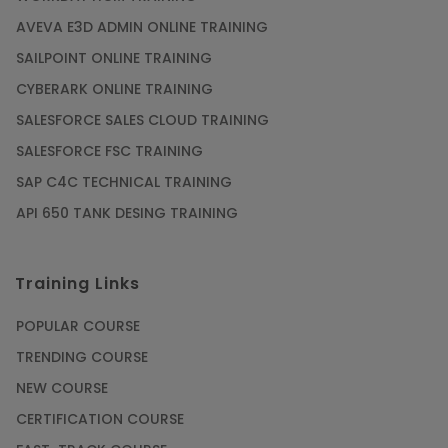
AVEVA E3D ADMIN ONLINE TRAINING
SAILPOINT ONLINE TRAINING
CYBERARK ONLINE TRAINING
SALESFORCE SALES CLOUD TRAINING
SALESFORCE FSC TRAINING
SAP C4C TECHNICAL TRAINING
API 650 TANK DESING TRAINING
Training Links
POPULAR COURSE
TRENDING COURSE
NEW COURSE
CERTIFICATION COURSE