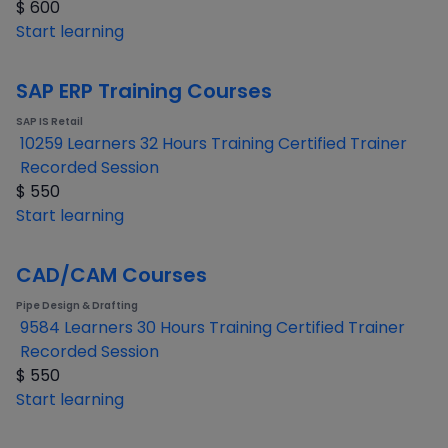
$
600
Start learning
SAP ERP Training Courses
SAP IS Retail
10259 Learners
32 Hours Training
Certified Trainer
Recorded Session
$
550
Start learning
CAD/CAM Courses
Pipe Design & Drafting
9584 Learners
30 Hours Training
Certified Trainer
Recorded Session
$
550
Start learning