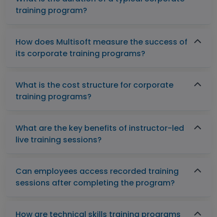
training program?
How does Multisoft measure the success of
its corporate training programs?
What is the cost structure for corporate
training programs?
What are the key benefits of instructor-led
live training sessions?
Can employees access recorded training
sessions after completing the program?
How are technical skills training programs