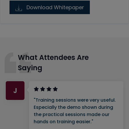
Download Whitepaper
What Attendees Are
Saying
J
"Training sessions were very useful.
Especially the demo shown during
the practical sessions made our
hands on training easier."