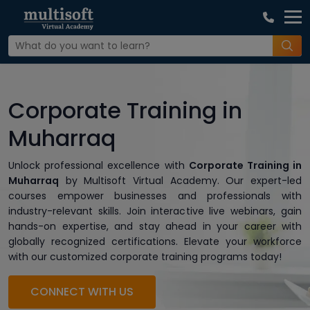
Corporate Training in
Muharraq
Unlock professional excellence with
Corporate Training in
Muharraq
by Multisoft Virtual Academy. Our expert-led
courses empower businesses and professionals with
industry-relevant skills. Join interactive live webinars, gain
hands-on expertise, and stay ahead in your career with
globally recognized certifications. Elevate your workforce
with our customized corporate training programs today!
CONNECT WITH US