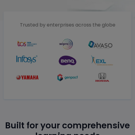
Trusted by enterprises across the globe
Built for your comprehensive