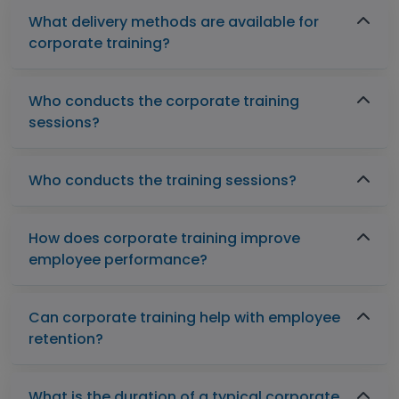
What delivery methods are available for
corporate training?
Who conducts the corporate training
sessions?
Who conducts the training sessions?
How does corporate training improve
employee performance?
Can corporate training help with employee
retention?
What is the duration of a typical corporate