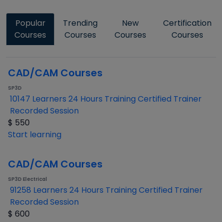
Popular
Trending
New
Certification
Courses
Courses
Courses
Courses
CAD/CAM Courses
SP3D
10147 Learners
24 Hours Training
Certified Trainer
Recorded Session
$
550
Start learning
CAD/CAM Courses
SP3D Electrical
91258 Learners
24 Hours Training
Certified Trainer
Recorded Session
$
600