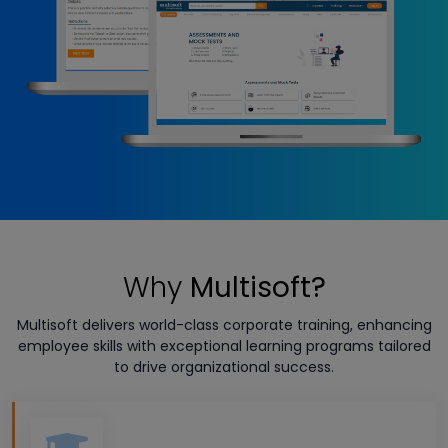
Why
Multisoft?
Multisoft delivers world-class corporate training, enhancing
employee skills with exceptional learning programs tailored
to drive organizational success.