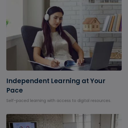
Independent Learning at Your
Pace
Self-paced learning with access to digital resources.