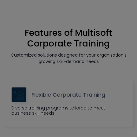
Features of Multisoft
Corporate Training
Customized solutions designed for your organization’s
growing skill-demand needs
Flexible Corporate Training
Diverse training programs tailored to meet
business skill needs.