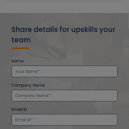
Share details for upskills your
team
Name
Company Name
Email ID