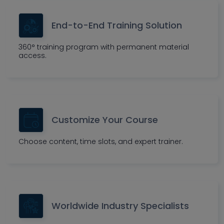
End-to-End Training Solution
360° training program with permanent material
access.
Customize Your Course
Choose content, time slots, and expert trainer.
Worldwide Industry Specialists