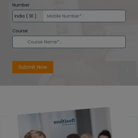
Number
Course
Submit Now