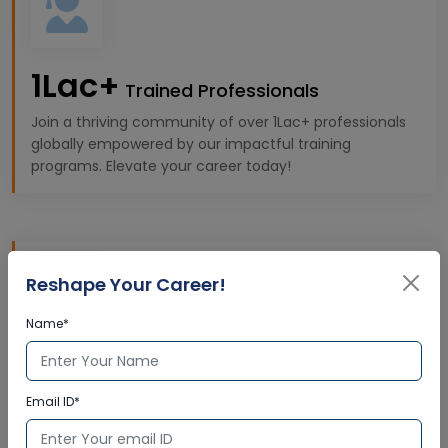
1Lac+
Trained Professionals
Join a thriving community of over 1Lac+ professionals
globally empowered by our impactful training
programs. Elevate your career today!
Reshape Your Career!
Name*
10k+
Expert Trainers
Email ID*
Gain insights from 10K+ highly qualified trainers,
offering premium, industry-specific learning