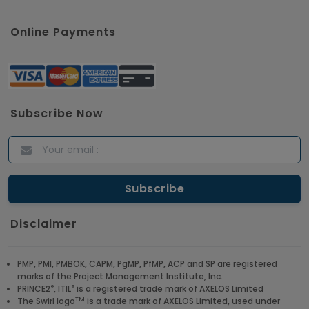
Online Payments
Subscribe Now
Disclaimer
PMP, PMI, PMBOK, CAPM, PgMP, PfMP, ACP and SP are registered
marks of the Project Management Institute, Inc.
®
®
PRINCE2
, ITIL
is a registered trade mark of AXELOS Limited
TM
The Swirl logo
is a trade mark of AXELOS Limited, used under