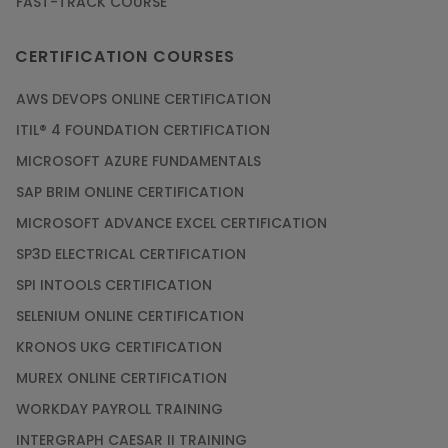
FAST-TRACK COURSE
CERTIFICATION COURSES
AWS DEVOPS ONLINE CERTIFICATION
ITIL® 4 FOUNDATION CERTIFICATION
MICROSOFT AZURE FUNDAMENTALS
SAP BRIM ONLINE CERTIFICATION
MICROSOFT ADVANCE EXCEL CERTIFICATION
SP3D ELECTRICAL CERTIFICATION
SPI INTOOLS CERTIFICATION
SELENIUM ONLINE CERTIFICATION
KRONOS UKG CERTIFICATION
MUREX ONLINE CERTIFICATION
WORKDAY PAYROLL TRAINING
INTERGRAPH CAESAR II TRAINING