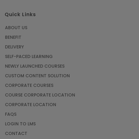
Quick Links
ABOUT US
BENEFIT
DELIVERY
SELF-PACED LEARNING
NEWLY LAUNCHED COURSES
CUSTOM CONTENT SOLUTION
CORPORATE COURSES
COURSE CORPORATE LOCATION
CORPORATE LOCATION
FAQS
LOGIN TO LMS
CONTACT