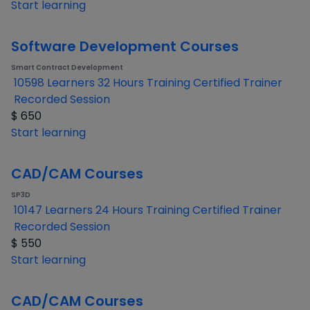
Start learning
Software Development Courses
Smart Contract Development
10598 Learners
32 Hours Training
Certified Trainer
Recorded Session
$
650
Start learning
CAD/CAM Courses
SP3D
10147 Learners
24 Hours Training
Certified Trainer
Recorded Session
$
550
Start learning
CAD/CAM Courses