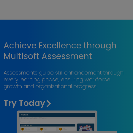
Achieve Excellence through
Multisoft Assessment
Assessments guide skill enhancement through
every learning phase, ensuring workforce
growth and organizational progress.
Try Today