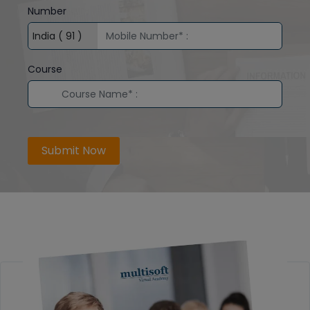
Number
Course
Submit Now