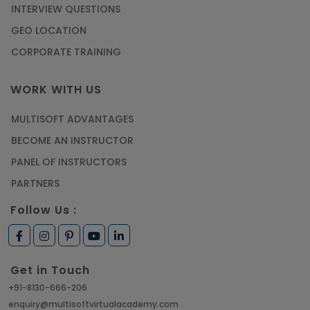
INTERVIEW QUESTIONS
GEO LOCATION
CORPORATE TRAINING
WORK WITH US
MULTISOFT ADVANTAGES
BECOME AN INSTRUCTOR
PANEL OF INSTRUCTORS
PARTNERS
Follow Us :
Get in Touch
+91-8130-666-206
enquiry@multisoftvirtualacademy.com