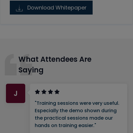
Download Whitepaper
What Attendees Are
Saying
J
"Training sessions were very useful.
Especially the demo shown during
the practical sessions made our
hands on training easier."