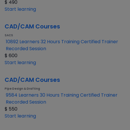
$
490
Start learning
CAD/CAM Courses
SACS
10892 Learners
32 Hours Training
Certified Trainer
Recorded Session
$
600
Start learning
CAD/CAM Courses
Pipe Design & Drafting
9584 Learners
30 Hours Training
Certified Trainer
Recorded Session
$
550
Start learning