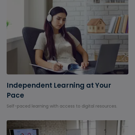
Independent Learning at Your
Pace
Self-paced learning with access to digital resources.