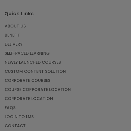
Quick Links
ABOUT US
BENEFIT
DELIVERY
SELF-PACED LEARNING
NEWLY LAUNCHED COURSES
CUSTOM CONTENT SOLUTION
CORPORATE COURSES
COURSE CORPORATE LOCATION
CORPORATE LOCATION
FAQS
LOGIN TO LMS
CONTACT