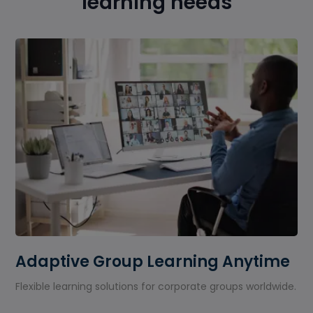
learning needs
Adaptive Group Learning Anytime
Flexible learning solutions for corporate groups worldwide.