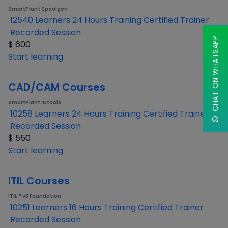
SmartPlant Spoolgen
12540 Learners
24 Hours Training
Certified Trainer
Recorded Session
CHAT ON WHATSAPP
$
600
Start learning
CAD/CAM Courses
SmartPlant INtools
10258 Learners
24 Hours Training
Certified Trainer
Recorded Session
$
550
Start learning
ITIL Courses
ITIL ® v3 Foundation
10251 Learners
16 Hours Training
Certified Trainer
Recorded Session