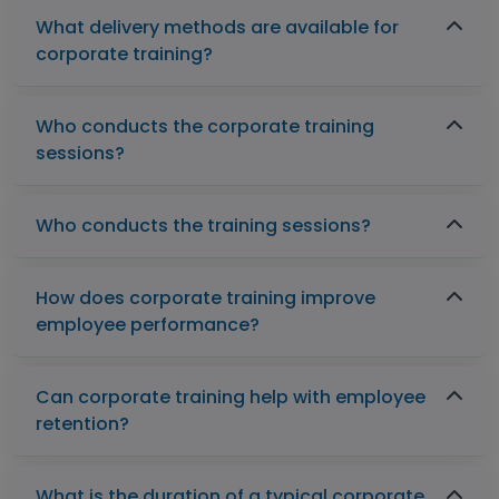
What delivery methods are available for
corporate training?
Who conducts the corporate training
sessions?
Who conducts the training sessions?
How does corporate training improve
employee performance?
Can corporate training help with employee
retention?
What is the duration of a typical corporate