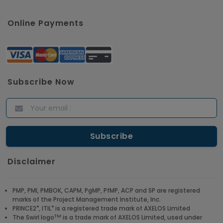
Online Payments
Subscribe Now
Disclaimer
PMP, PMI, PMBOK, CAPM, PgMP, PfMP, ACP and SP are registered
marks of the Project Management Institute, Inc.
®
®
PRINCE2
, ITIL
is a registered trade mark of AXELOS Limited
TM
The Swirl logo
is a trade mark of AXELOS Limited, used under