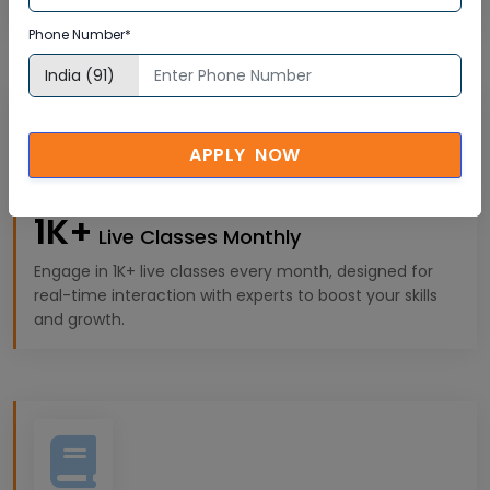
experiences tailored to your professional goals.
Phone Number*
APPLY NOW
1K+
Live Classes Monthly
Engage in 1K+ live classes every month, designed for
real-time interaction with experts to boost your skills
and growth.