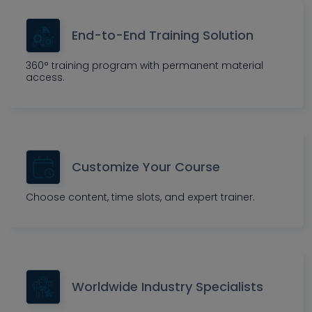
End-to-End Training Solution
360° training program with permanent material
access.
Customize Your Course
Choose content, time slots, and expert trainer.
Worldwide Industry Specialists