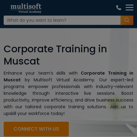
Corporate Training in
Muscat
Enhance your team’s skills with
Corporate Training in
Muscat
by Multisoft Virtual Academy. Our expert-led
programs empower professionals with industry-relevant
knowledge through interactive live sessions. Boost
productivity, improve efficiency, and drive business success
with our tailored corporate training solutions. Join us to
upskill your workforce today!
CONNECT WITH US