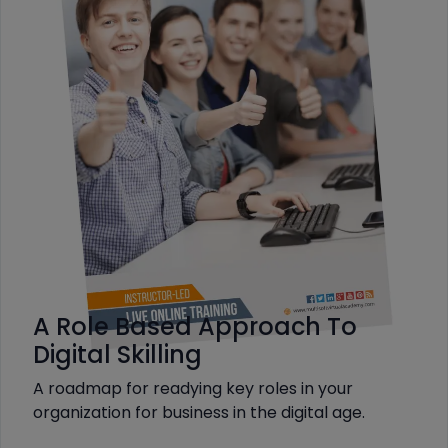
A Role Based Approach To
Digital Skilling
A roadmap for readying key roles in your
organization for business in the digital age.