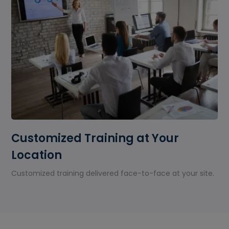
Customized Training at Your
Location
Customized training delivered face-to-face at your site.