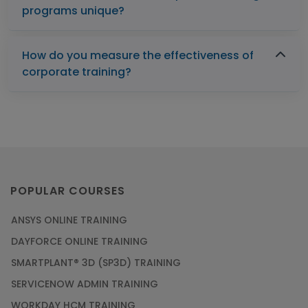
programs unique?
How do you measure the effectiveness of
corporate training?
POPULAR COURSES
ANSYS ONLINE TRAINING
DAYFORCE ONLINE TRAINING
SMARTPLANT® 3D (SP3D) TRAINING
SERVICENOW ADMIN TRAINING
WORKDAY HCM TRAINING