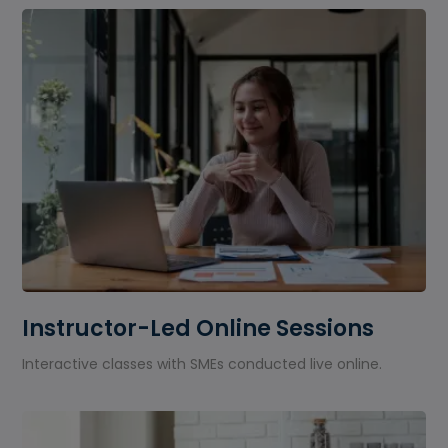
Instructor-Led Online Sessions
Interactive classes with SMEs conducted live online.