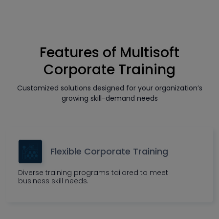
Features of Multisoft
Corporate Training
Customized solutions designed for your organization’s
growing skill-demand needs
Flexible Corporate Training
Diverse training programs tailored to meet
business skill needs.