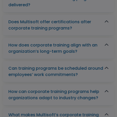
delivered?
Does Multisoft offer certifications after
corporate training programs?
How does corporate training align with an
organization’s long-term goals?
Can training programs be scheduled around
employees’ work commitments?
How can corporate training programs help
organizations adapt to industry changes?
What makes Multisoft’s corporate training