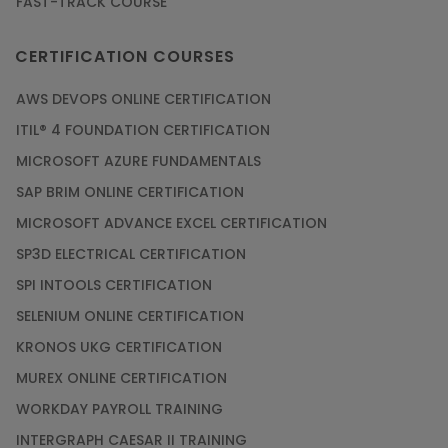
FAST-TRACK COURSE
CERTIFICATION COURSES
AWS DEVOPS ONLINE CERTIFICATION
ITIL® 4 FOUNDATION CERTIFICATION
MICROSOFT AZURE FUNDAMENTALS
SAP BRIM ONLINE CERTIFICATION
MICROSOFT ADVANCE EXCEL CERTIFICATION
SP3D ELECTRICAL CERTIFICATION
SPI INTOOLS CERTIFICATION
SELENIUM ONLINE CERTIFICATION
KRONOS UKG CERTIFICATION
MUREX ONLINE CERTIFICATION
WORKDAY PAYROLL TRAINING
INTERGRAPH CAESAR II TRAINING