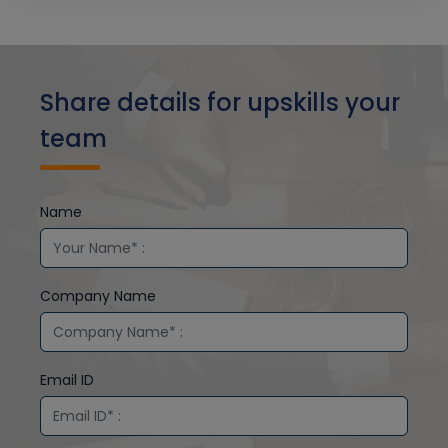
Share details for upskills your
team
Name
Company Name
Email ID