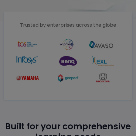
Trusted by enterprises across the globe
Built for your comprehensive