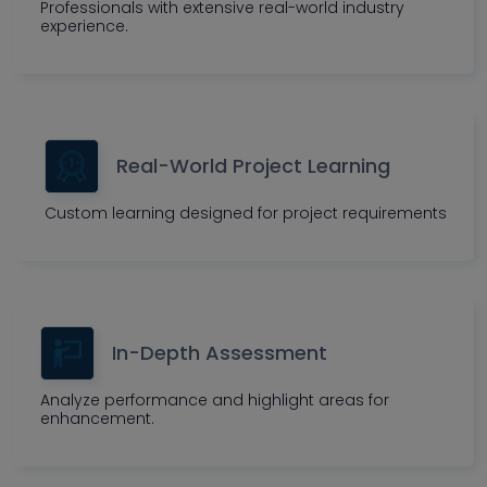
Professionals with extensive real-world industry
experience.
Real-World Project Learning
Custom learning designed for project requirements
In-Depth Assessment
Analyze performance and highlight areas for
enhancement.