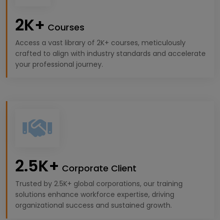
2K+
Courses
Access a vast library of 2K+ courses, meticulously
crafted to align with industry standards and accelerate
your professional journey.
2.5K+
Corporate Client
Trusted by 2.5K+ global corporations, our training
solutions enhance workforce expertise, driving
organizational success and sustained growth.