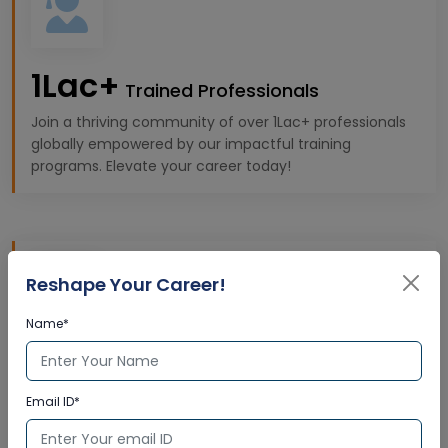
1Lac+
Trained Professionals
Join a thriving community of over 1Lac+ professionals
globally empowered by our impactful training
programs. Elevate your career today!
Reshape Your Career!
Name*
10k+
Expert Trainers
Email ID*
Gain insights from 10K+ highly qualified trainers,
offering premium, industry-specific learning