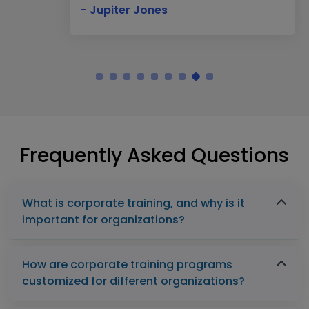
- Jupiter Jones
Frequently Asked Questions
What is corporate training, and why is it
important for organizations?
How are corporate training programs
customized for different organizations?