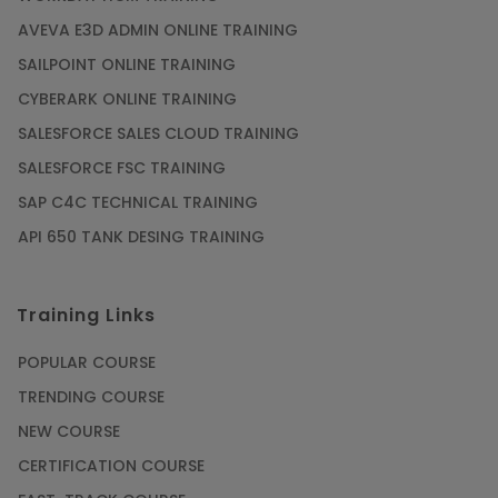
AVEVA E3D ADMIN ONLINE TRAINING
SAILPOINT ONLINE TRAINING
CYBERARK ONLINE TRAINING
SALESFORCE SALES CLOUD TRAINING
SALESFORCE FSC TRAINING
SAP C4C TECHNICAL TRAINING
API 650 TANK DESING TRAINING
Training Links
POPULAR COURSE
TRENDING COURSE
NEW COURSE
CERTIFICATION COURSE