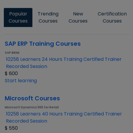
Popular
Trending
New
Certification
Courses
Courses
Courses
Courses
SAP ERP Training Courses
SAP BRIM
10258 Learners
24 Hours Training
Certified Trainer
Recorded Session
$
600
Start learning
Microsoft Courses
Microsoft Dynamics 365 for Retail
10258 Learners
40 Hours Training
Certified Trainer
Recorded Session
$
550