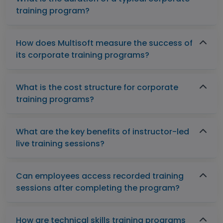
training program?
How does Multisoft measure the success of
its corporate training programs?
What is the cost structure for corporate
training programs?
What are the key benefits of instructor-led
live training sessions?
Can employees access recorded training
sessions after completing the program?
How are technical skills training programs