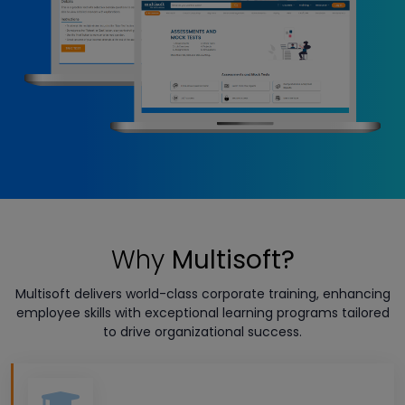
Why
Multisoft?
Multisoft delivers world-class corporate training, enhancing
employee skills with exceptional learning programs tailored
to drive organizational success.