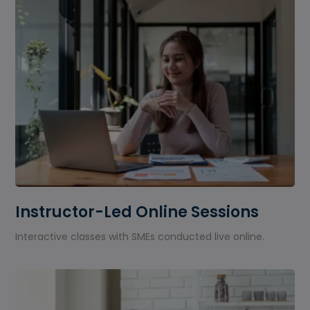
Instructor-Led Online Sessions
Interactive classes with SMEs conducted live online.