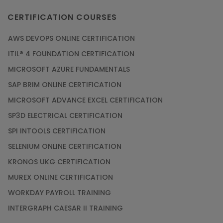
CERTIFICATION COURSES
AWS DEVOPS ONLINE CERTIFICATION
ITIL® 4 FOUNDATION CERTIFICATION
MICROSOFT AZURE FUNDAMENTALS
SAP BRIM ONLINE CERTIFICATION
MICROSOFT ADVANCE EXCEL CERTIFICATION
SP3D ELECTRICAL CERTIFICATION
SPI INTOOLS CERTIFICATION
SELENIUM ONLINE CERTIFICATION
KRONOS UKG CERTIFICATION
MUREX ONLINE CERTIFICATION
WORKDAY PAYROLL TRAINING
INTERGRAPH CAESAR II TRAINING