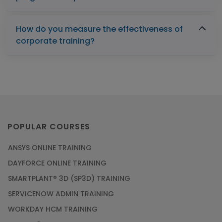
How do you measure the effectiveness of
corporate training?
POPULAR COURSES
ANSYS ONLINE TRAINING
DAYFORCE ONLINE TRAINING
SMARTPLANT® 3D (SP3D) TRAINING
SERVICENOW ADMIN TRAINING
WORKDAY HCM TRAINING