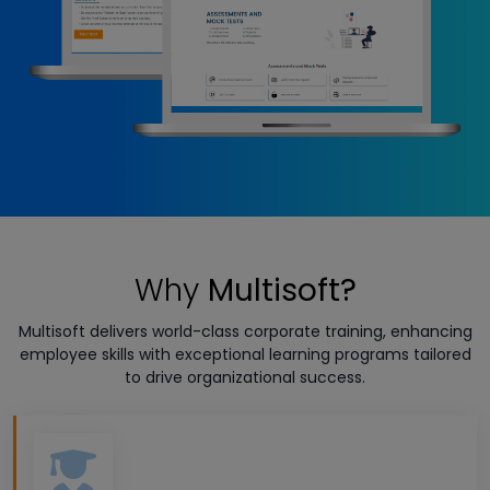
Why
Multisoft?
Multisoft delivers world-class corporate training, enhancing
employee skills with exceptional learning programs tailored
to drive organizational success.