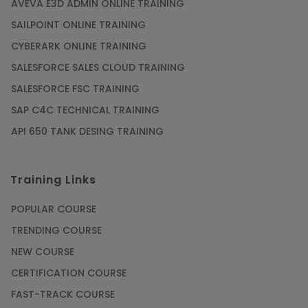
AVEVA E3D ADMIN ONLINE TRAINING
SAILPOINT ONLINE TRAINING
CYBERARK ONLINE TRAINING
SALESFORCE SALES CLOUD TRAINING
SALESFORCE FSC TRAINING
SAP C4C TECHNICAL TRAINING
API 650 TANK DESING TRAINING
Training Links
POPULAR COURSE
TRENDING COURSE
NEW COURSE
CERTIFICATION COURSE
FAST-TRACK COURSE