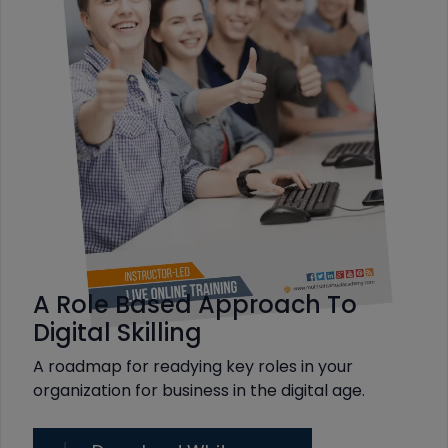
A Role Based Approach To
Digital Skilling
A roadmap for readying key roles in your
organization for business in the digital age.