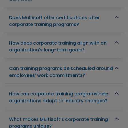
Does Multisoft offer certifications after
corporate training programs?
How does corporate training align with an
organization’s long-term goals?
Can training programs be scheduled around
employees’ work commitments?
How can corporate training programs help
organizations adapt to industry changes?
What makes Multisoft’s corporate training
programs unique?