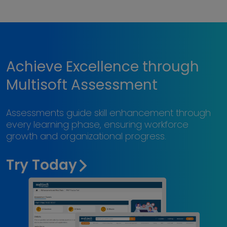
Achieve Excellence through
Multisoft Assessment
Assessments guide skill enhancement through
every learning phase, ensuring workforce
growth and organizational progress.
Try Today