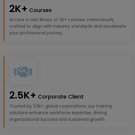
2K+
Courses
Access a vast library of 2K+ courses, meticulously
crafted to align with industry standards and accelerate
your professional journey.
2.5K+
Corporate Client
Trusted by 2.5K+ global corporations, our training
solutions enhance workforce expertise, driving
organizational success and sustained growth.