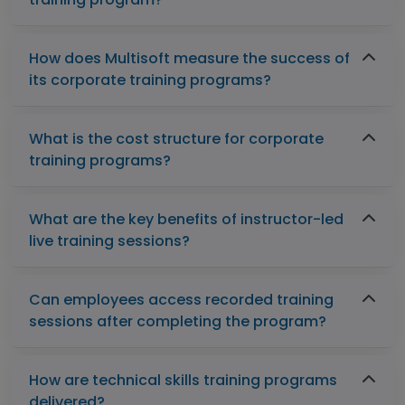
How does Multisoft measure the success of
its corporate training programs?
What is the cost structure for corporate
training programs?
What are the key benefits of instructor-led
live training sessions?
Can employees access recorded training
sessions after completing the program?
How are technical skills training programs
delivered?