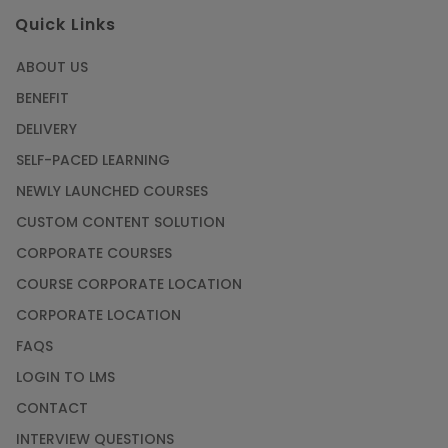
Quick Links
ABOUT US
BENEFIT
DELIVERY
SELF-PACED LEARNING
NEWLY LAUNCHED COURSES
CUSTOM CONTENT SOLUTION
CORPORATE COURSES
COURSE CORPORATE LOCATION
CORPORATE LOCATION
FAQS
LOGIN TO LMS
CONTACT
INTERVIEW QUESTIONS