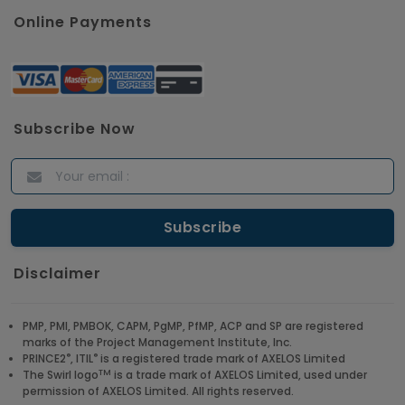
Online Payments
Subscribe Now
Disclaimer
PMP, PMI, PMBOK, CAPM, PgMP, PfMP, ACP and SP are registered
marks of the Project Management Institute, Inc.
®
®
PRINCE2
, ITIL
is a registered trade mark of AXELOS Limited
TM
The Swirl logo
is a trade mark of AXELOS Limited, used under
permission of AXELOS Limited. All rights reserved.