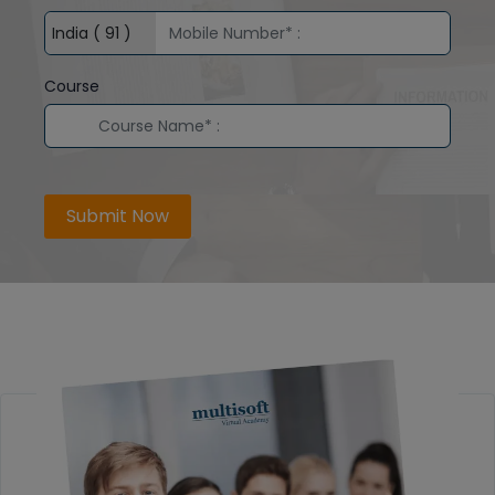
Course
Submit Now