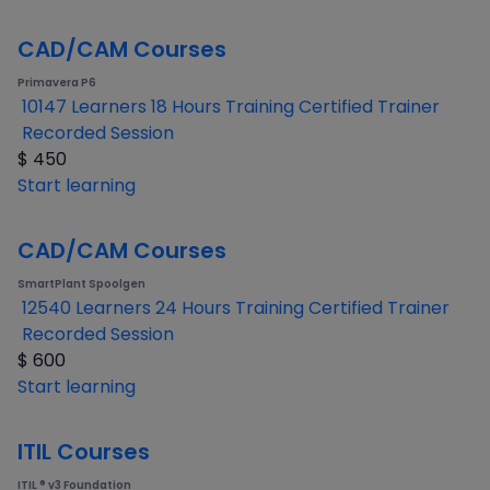
CAD/CAM Courses
Primavera P6
10147 Learners
18 Hours Training
Certified Trainer
Recorded Session
$
450
Start learning
CAD/CAM Courses
SmartPlant Spoolgen
12540 Learners
24 Hours Training
Certified Trainer
Recorded Session
$
600
Start learning
ITIL Courses
ITIL ® v3 Foundation