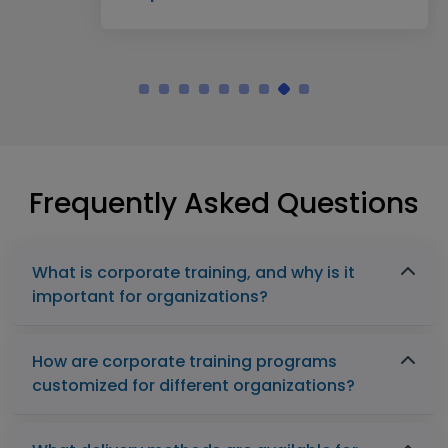
Frequently Asked Questions
What is corporate training, and why is it
important for organizations?
How are corporate training programs
customized for different organizations?