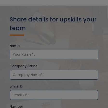
Share details for upskills your
team
Name
Company Name
Email ID
Number