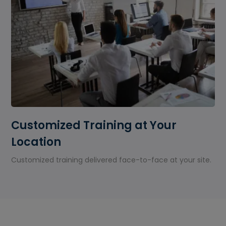
Customized Training at Your
Location
Customized training delivered face-to-face at your site.