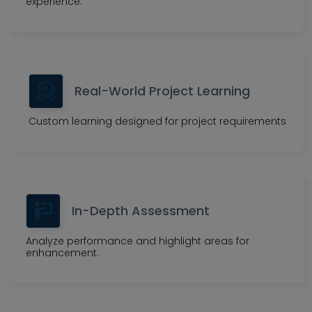
experience.
Real-World Project Learning
Custom learning designed for project requirements
In-Depth Assessment
Analyze performance and highlight areas for
enhancement.