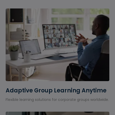
Adaptive Group Learning Anytime
Flexible learning solutions for corporate groups worldwide.