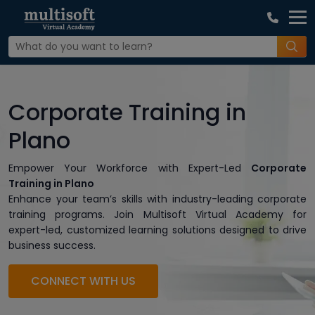
Corporate Training in
Plano
Empower Your Workforce with Expert-Led
Corporate
Training in Plano
Enhance your team’s skills with industry-leading corporate
training programs. Join Multisoft Virtual Academy for
expert-led, customized learning solutions designed to drive
business success.
CONNECT WITH US