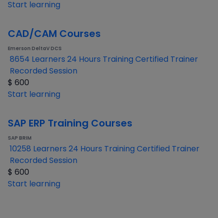
Start learning
CAD/CAM Courses
Emerson DeltaV DCS
8654 Learners
24 Hours Training
Certified Trainer
Recorded Session
$
600
Start learning
SAP ERP Training Courses
SAP BRIM
10258 Learners
24 Hours Training
Certified Trainer
Recorded Session
$
600
Start learning