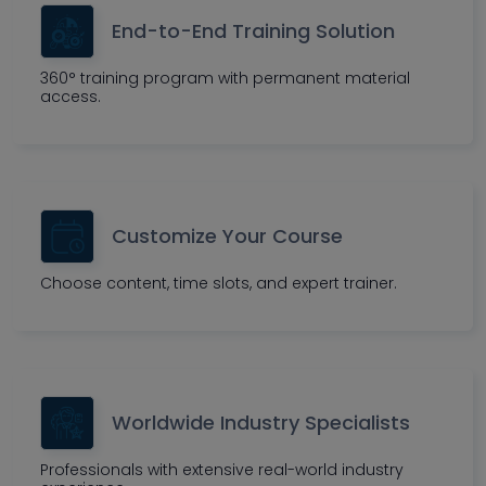
End-to-End Training Solution
360° training program with permanent material
access.
Customize Your Course
Choose content, time slots, and expert trainer.
Worldwide Industry Specialists
Professionals with extensive real-world industry