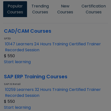
Popular
Trending
New
Certification
Courses
Courses
Courses
Courses
CAD/CAM Courses
SP3D
10147 Learners
24 Hours Training
Certified Trainer
Recorded Session
$
550
Start learning
SAP ERP Training Courses
SAP IS Retail
10259 Learners
32 Hours Training
Certified Trainer
Recorded Session
$
550
Start learning