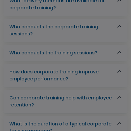
What delivery methods are available for
corporate training?
Who conducts the corporate training
sessions?
Who conducts the training sessions?
How does corporate training improve
employee performance?
Can corporate training help with employee
retention?
What is the duration of a typical corporate
training program?