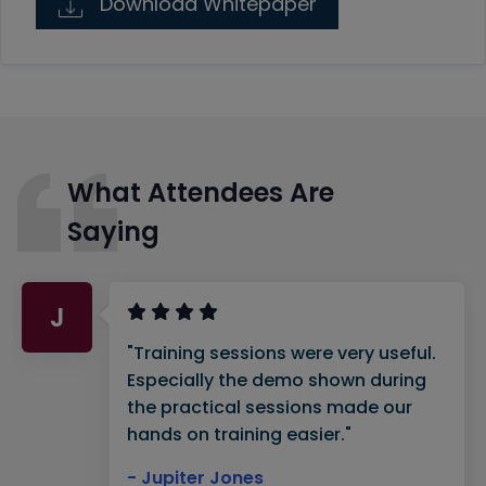
Download Whitepaper
What Attendees Are
Saying
J
"Training sessions were very useful.
Especially the demo shown during
the practical sessions made our
hands on training easier."
- Jupiter Jones