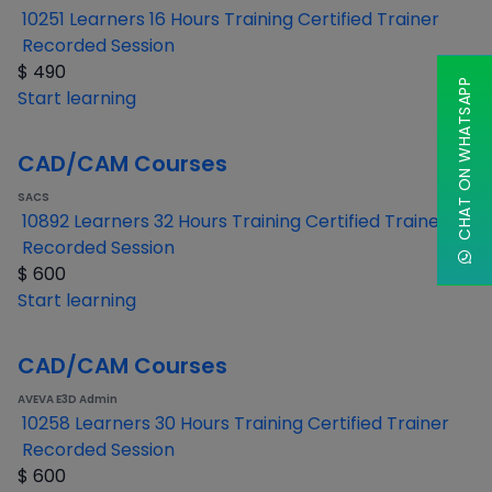
10251 Learners
16 Hours Training
Certified Trainer
Recorded Session
$
490
CHAT ON WHATSAPP
Start learning
CAD/CAM Courses
SACS
10892 Learners
32 Hours Training
Certified Trainer
Recorded Session
$
600
Start learning
CAD/CAM Courses
AVEVA E3D Admin
10258 Learners
30 Hours Training
Certified Trainer
Recorded Session
$
600