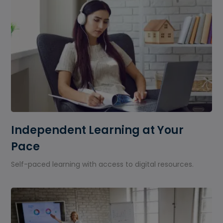
Independent Learning at Your
Pace
Self-paced learning with access to digital resources.