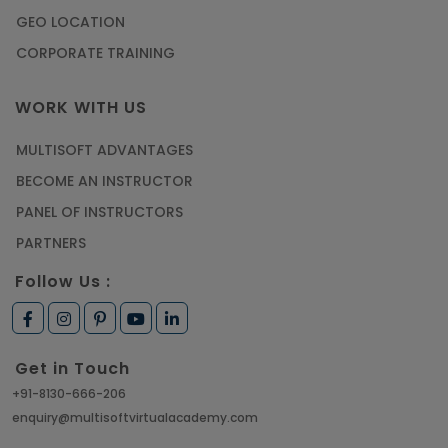
GEO LOCATION
CORPORATE TRAINING
WORK WITH US
MULTISOFT ADVANTAGES
BECOME AN INSTRUCTOR
PANEL OF INSTRUCTORS
PARTNERS
Follow Us :
Get in Touch
+91-8130-666-206
enquiry@multisoftvirtualacademy.com