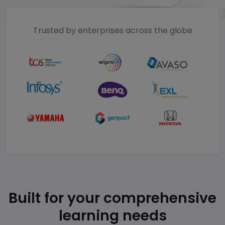
Trusted by enterprises across the globe
Built for your comprehensive
learning needs