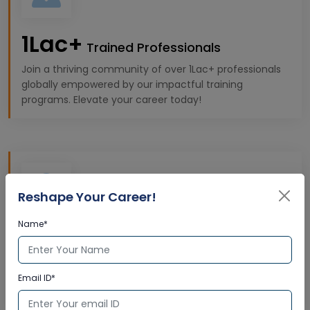
1Lac+
Trained Professionals
Join a thriving community of over 1Lac+ professionals
globally empowered by our impactful training
programs. Elevate your career today!
Reshape Your Career!
Name*
10k+
Expert Trainers
Gain insights from 10K+ highly qualified trainers,
Email ID*
offering premium, industry-specific learning
experiences tailored to your professional goals.