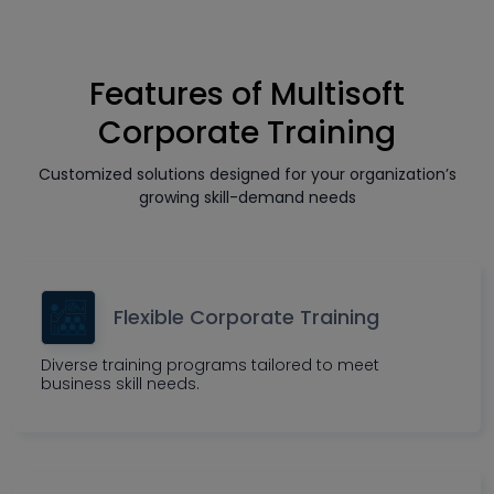
Features of Multisoft
Corporate Training
Customized solutions designed for your organization’s
growing skill-demand needs
Flexible Corporate Training
Diverse training programs tailored to meet
business skill needs.