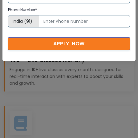
Phone Number*
APPLY NOW
1K+
Live Classes Monthly
Engage in 1K+ live classes every month, designed for
real-time interaction with experts to boost your skills
and growth.