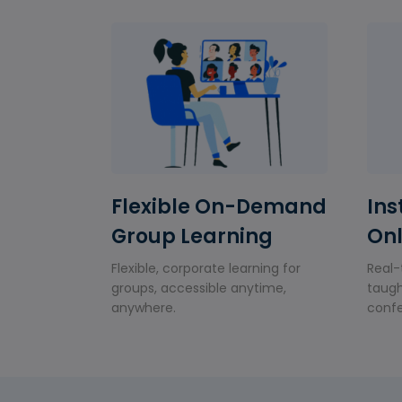
Flexible On-Demand
Ins
Group Learning
Onl
Flexible, corporate learning for
Real-
groups, accessible anytime,
taugh
anywhere.
confe