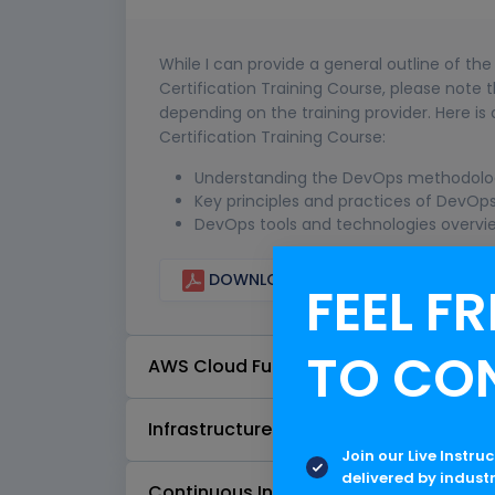
While I can provide a general outline of th
Certification Training Course, please note
depending on the training provider. Here 
Certification Training Course:
Understanding the DevOps methodolog
Key principles and practices of DevOp
DevOps tools and technologies overvi
DOWNLOAD CURRICULUM
FEEL FR
TO CO
AWS Cloud Fundamentals
Infrastructure as Code (IaC)
Join our Live Instru
delivered by indust
Continuous Integration and Continuo