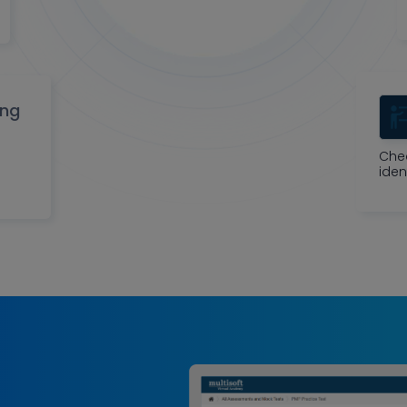
ing
Che
iden