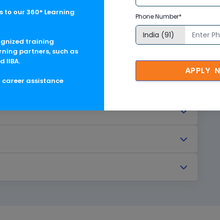
 to our 360° Learning
Phone Number*
ognized training
rning partners, such as
d IIBA.
APPLY 
g career assistance