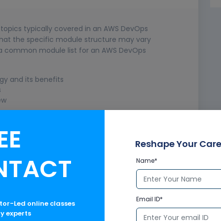
e topics typically covered in an AWS DevOps
 that the specific module structure may vary
is a common module list for an AWS DevOps
y and its benefits
s
ew
EE
Reshape Your Care
NTACT
Name*
Email ID*
ctor-Led online classes
ry experts
us Deployment (CI/CD)