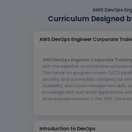
AWS DevOps Engi
Curriculum Designed b
AWS DevOps Engineer Corporate Train
AWS DevOps Engineer Corporate Training
with the expertise to streamline software
This hands-on program covers CI/CD pipelin
security, and automation. Designed for ente
scalability, and cloud management skills. L
knowledge with real-world applications, 
drive business success in the AWS cloud e
Introduction to DevOps