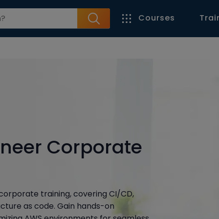
Courses
Trai
neer Corporate
orporate training, covering CI/CD,
ructure as code. Gain hands-on
timizing AWS environments for seamless