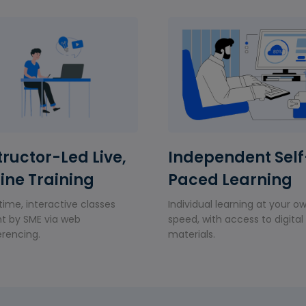
tructor-Led Live,
Independent Self
ine Training
Paced Learning
time, interactive classes
Individual learning at your o
t by SME via web
speed, with access to digital
rencing.
materials.