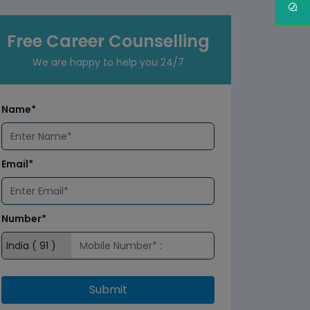
Free Career Counselling
We are happy to help you 24/7
Name*
Email*
Number*
Submit