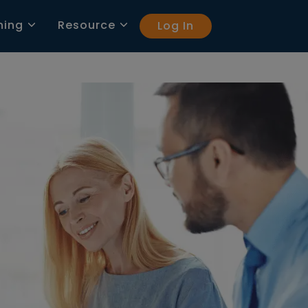
ning
Resource
Log In