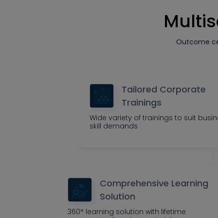
Multis
Outcome cen
Tailored Corporate
Trainings
Wide variety of trainings to suit busi
skill demands
Comprehensive Learning
Solution
360° learning solution with lifetime