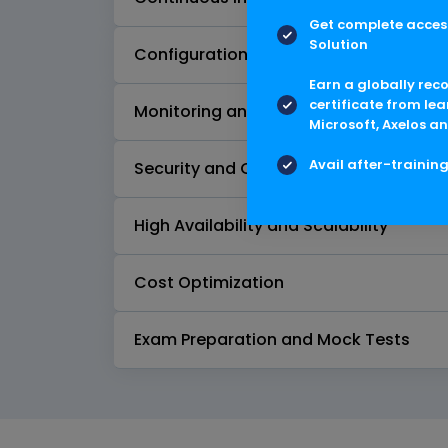
Get complete access
Solution
Configuration Management
Earn a globally rec
certificate from lea
Monitoring and Logging
Microsoft, Axelos an
Avail after-trainin
Security and Compliance
High Availability and Scalability
Cost Optimization
Exam Preparation and Mock Tests