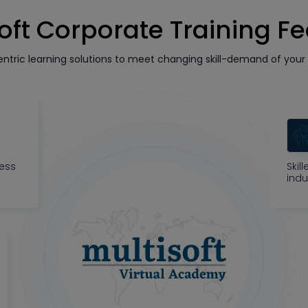
oft Corporate Training F
tric learning solutions to meet changing skill-demand of your 
ness
Skil
indu