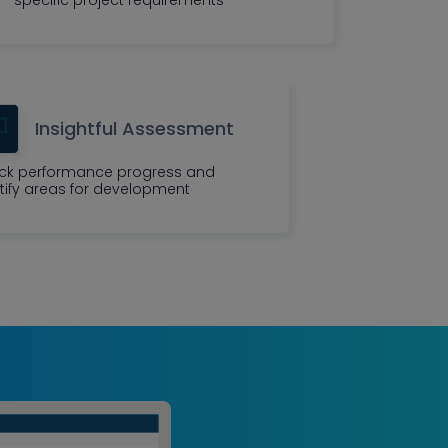
Insightful Assessment
ck performance progress and
tify areas for development