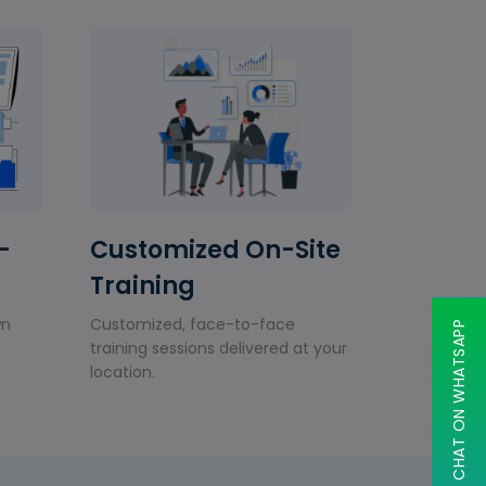
-
Customized On-Site
Training
wn
Customized, face-to-face
CHAT ON WHATSAPP
training sessions delivered at your
location.