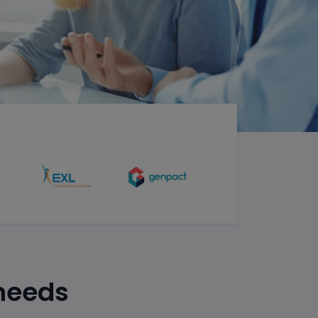
 needs