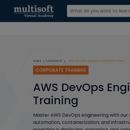
AWS DEVOPS ENGINEER CORPORATE TRAINING
HOME
CORPORATE
CORPORATE TRAINING
AWS DevOps Engi
Training
Master AWS DevOps engineering with our c
automation, containerization, and infrast
expertise in deploying, managing, and op