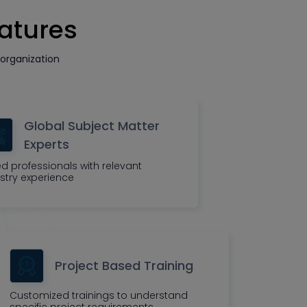
eatures
organization
Global Subject Matter
Experts
led professionals with relevant
stry experience
Project Based Training
Customized trainings to understand
specific project requirements