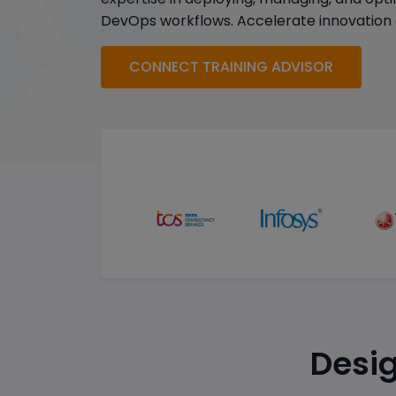
DevOps workflows. Accelerate innovation 
CONNECT TRAINING ADVISOR
Desig