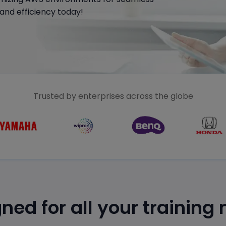
and efficiency today!
Trusted by enterprises across the globe
ned for all your training