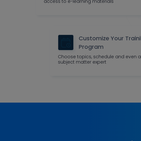
access to e-learning materials
Customize Your Train
Program
Choose topics, schedule and even a
subject matter expert