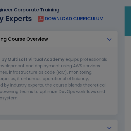
neer Corporate Training
y Experts
DOWNLOAD CURRICULUM
ing Course Overview
 by Multisoft Virtual Academy
equips professionals
 development and deployment using AWS services.
es, infrastructure as code (IaC), monitoring,
rprises, it enhances operational efficiency,
ed by industry experts, the course blends theoretical
empowering teams to optimize DevOps workflows and
cosystem.