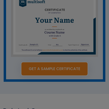
GET A SAMPLE CERTIFICATE