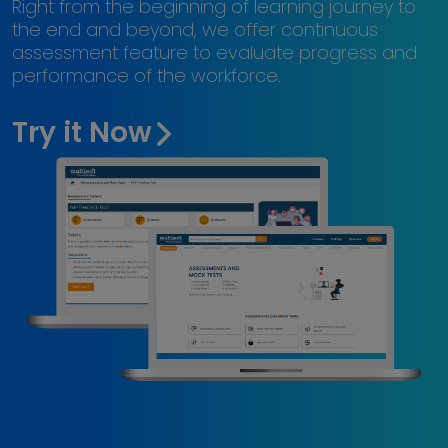
Right from the beginning of learning journey to
the end and beyond, we offer continuous
assessment feature to evaluate progress and
performance of the workforce.
Try it Now