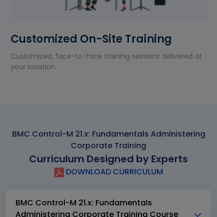
Customized On-Site Training
Customized, face-to-face training sessions delivered at
your location.
BMC Control-M 21.x: Fundamentals Administering
Corporate Training
Curriculum Designed by Experts
DOWNLOAD CURRICULUM
BMC Control-M 21.x: Fundamentals
Administering Corporate Training Course