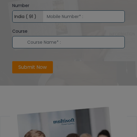
Number
Course
Submit Now