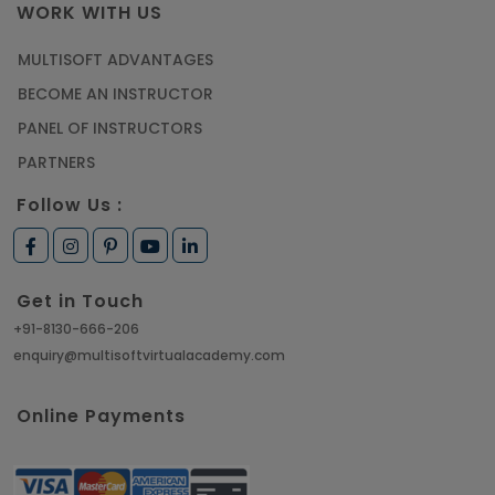
WORK WITH US
MULTISOFT ADVANTAGES
BECOME AN INSTRUCTOR
PANEL OF INSTRUCTORS
PARTNERS
Follow Us :
Get in Touch
+91-8130-666-206
enquiry@multisoftvirtualacademy.com
Online Payments