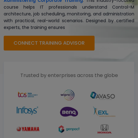
Administering Corporate Training
. This industry-focused
course helps IT professionals understand Control-M
architecture, job scheduling, monitoring, and administration
with practical, real-world scenarios. Designed by certified
experts, the training ensures
CONNECT TRAINING ADVISOR
Trusted by enterprises across the globe