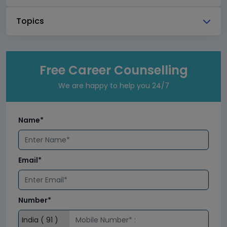
Topics
Free Career Counselling
We are happy to help you 24/7
Name*
Email*
Number*