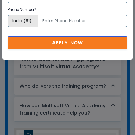
training certificates are recognized and
Phone Number*
accepted across the world.
What is the validity of the
certificate?
APPLY NOW
How to enroll for training programs
from Multisoft Virtual Academy?
Who delivers the training program?
How can Multisoft Virtual Academy
training certificate help you?