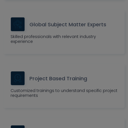
Global Subject Matter Experts
Skilled professionals with relevant industry
experience
Project Based Training
Customized trainings to understand specific project
requirements