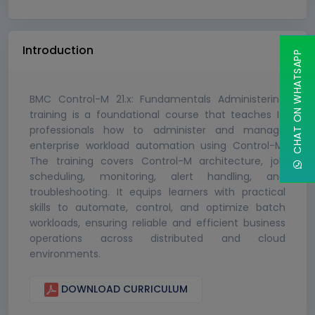
Introduction
CHAT ON WHATSAPP
BMC Control-M 21.x: Fundamentals Administering
training is a foundational course that teaches IT
professionals how to administer and manage
enterprise workload automation using Control-M.
The training covers Control-M architecture, job
scheduling, monitoring, alert handling, and
troubleshooting. It equips learners with practical
skills to automate, control, and optimize batch
workloads, ensuring reliable and efficient business
operations across distributed and cloud
environments.
DOWNLOAD CURRICULUM