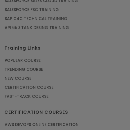
SALESFORCE SALES CLOUD TRAINING
SALESFORCE FSC TRAINING
SAP C4C TECHNICAL TRAINING
API 650 TANK DESING TRAINING
Training Links
POPULAR COURSE
TRENDING COURSE
NEW COURSE
CERTIFICATION COURSE
FAST-TRACK COURSE
CERTIFICATION COURSES
AWS DEVOPS ONLINE CERTIFICATION