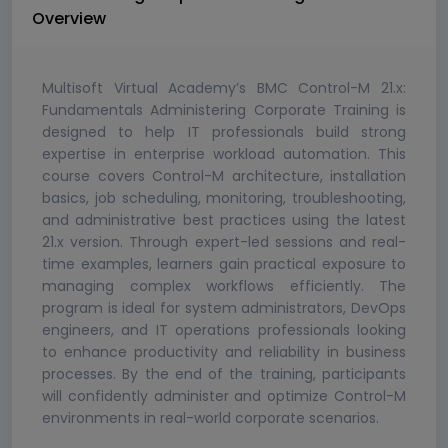
Overview
Multisoft Virtual Academy’s BMC Control-M 21.x:
Fundamentals Administering Corporate Training is
designed to help IT professionals build strong
expertise in enterprise workload automation. This
course covers Control-M architecture, installation
basics, job scheduling, monitoring, troubleshooting,
and administrative best practices using the latest
21.x version. Through expert-led sessions and real-
time examples, learners gain practical exposure to
managing complex workflows efficiently. The
program is ideal for system administrators, DevOps
engineers, and IT operations professionals looking
to enhance productivity and reliability in business
processes. By the end of the training, participants
will confidently administer and optimize Control-M
environments in real-world corporate scenarios.