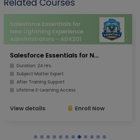
Related Courses
Salesforce Essentials for
New Lightning Experience
Administrators - ADX201
Salesforce Essentials for New Lightning Experience Administrators - ADX201
Duration: 24 Hrs.
Subject Matter Expert
After Training Support
Lifetime E-Learning Access
View details
Enroll Now