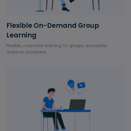
Flexible On-Demand Group
Learning
Flexible, corporate learning for groups, accessible
anytime, anywhere.