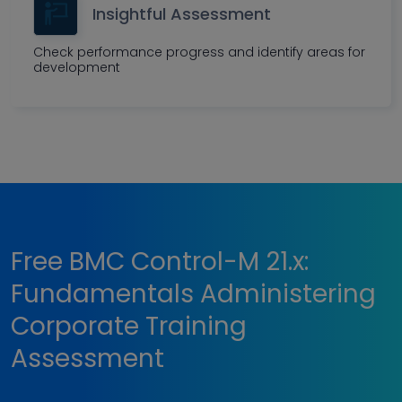
Insightful Assessment
Check performance progress and identify areas for
development
Free BMC Control-M 21.x:
Fundamentals Administering
Corporate Training
Assessment