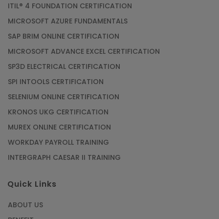
ITIL® 4 FOUNDATION CERTIFICATION
MICROSOFT AZURE FUNDAMENTALS
SAP BRIM ONLINE CERTIFICATION
MICROSOFT ADVANCE EXCEL CERTIFICATION
SP3D ELECTRICAL CERTIFICATION
SPI INTOOLS CERTIFICATION
SELENIUM ONLINE CERTIFICATION
KRONOS UKG CERTIFICATION
MUREX ONLINE CERTIFICATION
WORKDAY PAYROLL TRAINING
INTERGRAPH CAESAR II TRAINING
Quick Links
ABOUT US