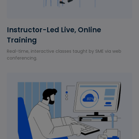
Instructor-Led Live, Online
Training
Real-time, interactive classes taught by SME via web
conferencing.