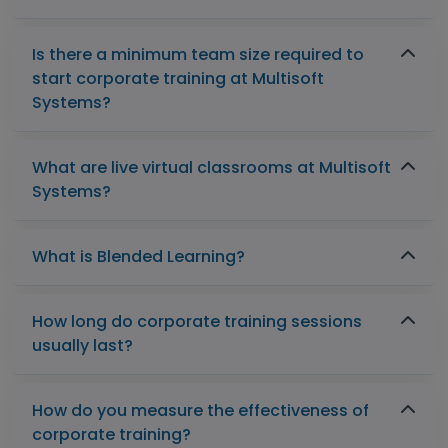
Is there a minimum team size required to
start corporate training at Multisoft
Systems?
What are live virtual classrooms at Multisoft
Systems?
What is Blended Learning?
How long do corporate training sessions
usually last?
How do you measure the effectiveness of
corporate training?