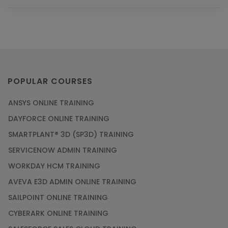
POPULAR COURSES
ANSYS ONLINE TRAINING
DAYFORCE ONLINE TRAINING
SMARTPLANT® 3D (SP3D) TRAINING
SERVICENOW ADMIN TRAINING
WORKDAY HCM TRAINING
AVEVA E3D ADMIN ONLINE TRAINING
SAILPOINT ONLINE TRAINING
CYBERARK ONLINE TRAINING