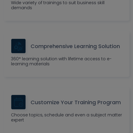
Wide variety of trainings to suit business skill
demands
Comprehensive Learning Solution
360° learning solution with lifetime access to e-
learning materials
Customize Your Training Program
Choose topics, schedule and even a subject matter
expert