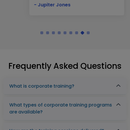
- Jupiter Jones
Frequently Asked Questions
What is corporate training?
What types of corporate training programs
are available?