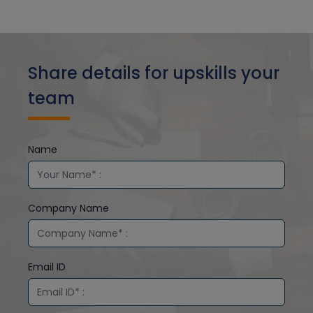
Share details for upskills your
team
Name
Company Name
Email ID