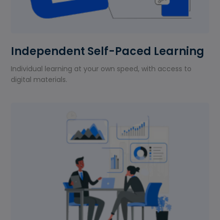
Independent Self-Paced Learning
Individual learning at your own speed, with access to
digital materials.