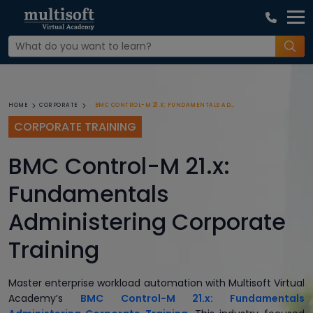
BMC CONTROL-M 21.X: FUNDAMENTALS ADMINISTERING CORPORATE TRAINING
HOME
CORPORATE
CORPORATE TRAINING
BMC Control-M 21.x:
Fundamentals
Administering Corporate
Training
Master enterprise workload automation with Multisoft Virtual
Academy’s
BMC Control-M 21.x: Fundamentals