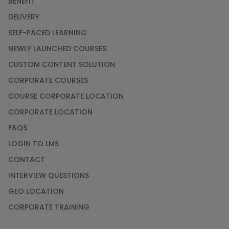
BENEFIT
DELIVERY
SELF-PACED LEARNING
NEWLY LAUNCHED COURSES
CUSTOM CONTENT SOLUTION
CORPORATE COURSES
COURSE CORPORATE LOCATION
CORPORATE LOCATION
FAQS
LOGIN TO LMS
CONTACT
INTERVIEW QUESTIONS
GEO LOCATION
CORPORATE TRAINING