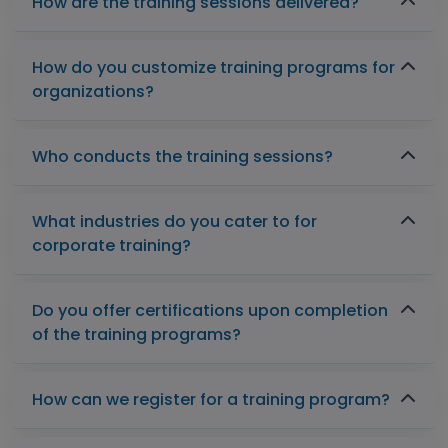
How are the training sessions delivered?
How do you customize training programs for
organizations?
Who conducts the training sessions?
What industries do you cater to for
corporate training?
Do you offer certifications upon completion
of the training programs?
How can we register for a training program?