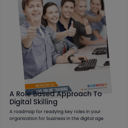
A Role Based Approach To
Digital Skilling
A roadmap for readying key roles in your
organization for business in the digital age.