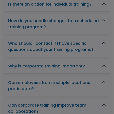
Is there an option for individual training?
How do you handle changes to a scheduled
training program?
Who should I contact if I have specific
questions about your training programs?
Why is corporate training important?
Can employees from multiple locations
participate?
Can corporate training improve team
collaboration?