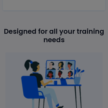
Designed for all your training
needs