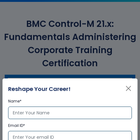
BMC Control-M 21.x:
Fundamentals Administering
Corporate Training
Certification
Reshape Your Career!
Who provides the training
certificate?
Name*
Multisoft Virtual Academy provides a
globally recognized training certificate
Email ID*
to the participants, after successful
completion of a training program. The