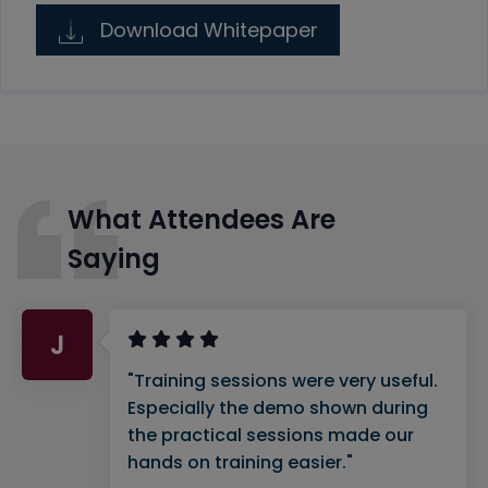
Download Whitepaper
What Attendees Are
Saying
J
"Training sessions were very useful.
Especially the demo shown during
the practical sessions made our
hands on training easier."