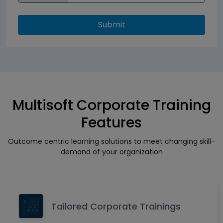
Submit
Multisoft Corporate Training
Features
Outcome centric learning solutions to meet changing skill-
demand of your organization
Tailored Corporate Trainings