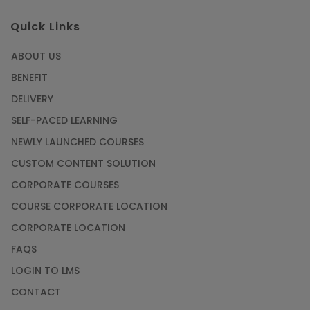
Quick Links
ABOUT US
BENEFIT
DELIVERY
SELF-PACED LEARNING
NEWLY LAUNCHED COURSES
CUSTOM CONTENT SOLUTION
CORPORATE COURSES
COURSE CORPORATE LOCATION
CORPORATE LOCATION
FAQS
LOGIN TO LMS
CONTACT