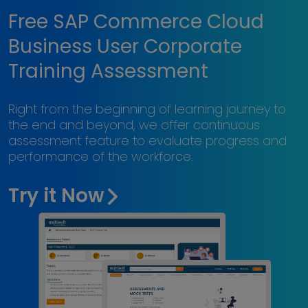
Free SAP Commerce Cloud
Business User Corporate
Training Assessment
Right from the beginning of learning journey to
the end and beyond, we offer continuous
assessment feature to evaluate progress and
performance of the workforce.
Try it Now