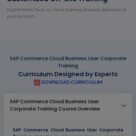
Customized, face-to-face training sessions delivered at
your location.
SAP Commerce Cloud Business User Corporate
Training
Curriculum Designed by Experts
DOWNLOAD CURRICULUM
SAP Commerce Cloud Business User
Corporate Training Course Overview
SAP Commerce Cloud Business User Corporate