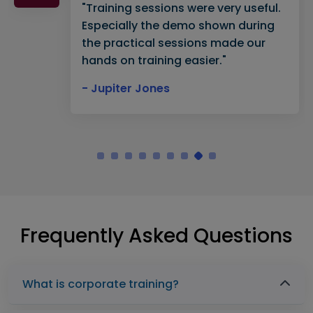
"Training sessions were very useful.
Especially the demo shown during
the practical sessions made our
hands on training easier."
- Jupiter Jones
Frequently Asked Questions
What is corporate training?