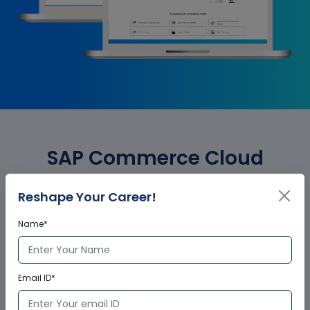
SAP Commerce Cloud
Business User Corporate
Reshape Your Career!
Training Certification
Name*
Who provides the training
Email ID*
certificate?