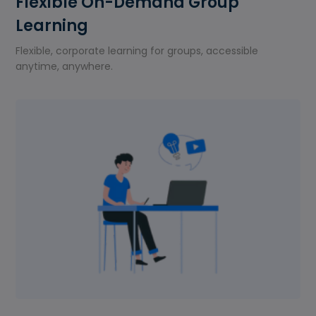
Flexible On-Demand Group
Learning
Flexible, corporate learning for groups, accessible
anytime, anywhere.