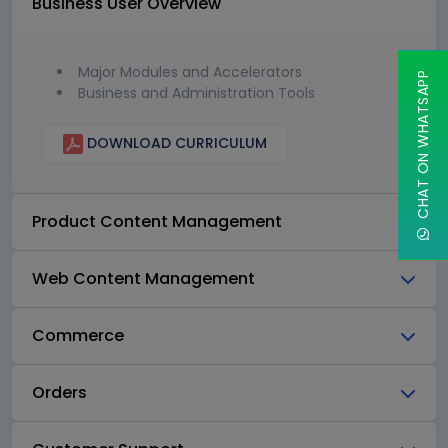
Business User Overview
Major Modules and Accelerators
CHAT ON WHATSAPP
Business and Administration Tools
DOWNLOAD CURRICULUM
Product Content Management
Web Content Management
Commerce
Orders