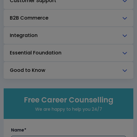
Customer Support
B2B Commerce
Integration
Essential Foundation
Good to Know
Free Career Counselling
We are happy to help you 24/7
Name*