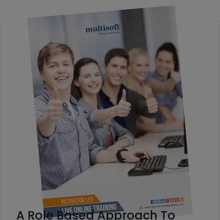
A Role Based Approach To