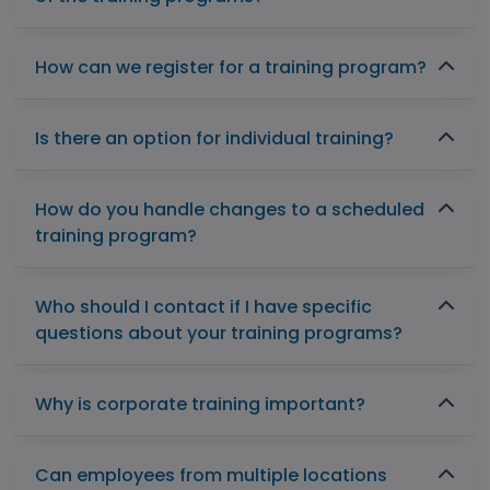
How can we register for a training program?
Is there an option for individual training?
How do you handle changes to a scheduled
training program?
Who should I contact if I have specific
questions about your training programs?
Why is corporate training important?
Can employees from multiple locations