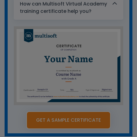
How can Multisoft Virtual Academy
training certificate help you?
GET A SAMPLE CERTIFICATE