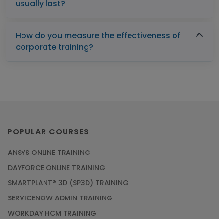
usually last?
How do you measure the effectiveness of
corporate training?
POPULAR COURSES
ANSYS ONLINE TRAINING
DAYFORCE ONLINE TRAINING
SMARTPLANT® 3D (SP3D) TRAINING
SERVICENOW ADMIN TRAINING
WORKDAY HCM TRAINING