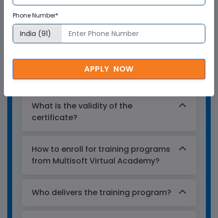
Multisoft Virtual Academy provides a
Phone Number*
globally recognized training certificate
to the participants, after successful
completion of a training program. The
training certificates are recognized and
APPLY NOW
accepted across the world.
What is the validity of the
certificate?
How to enroll for training programs
from Multisoft Virtual Academy?
Who delivers the training program?