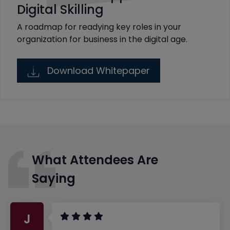
Digital Skilling
A roadmap for readying key roles in your
organization for business in the digital age.
Download Whitepaper
What Attendees Are
Saying
J