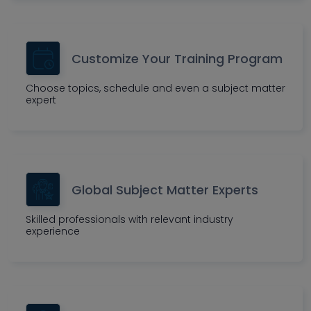
Customize Your Training Program
Choose topics, schedule and even a subject matter
expert
Global Subject Matter Experts
Skilled professionals with relevant industry
experience