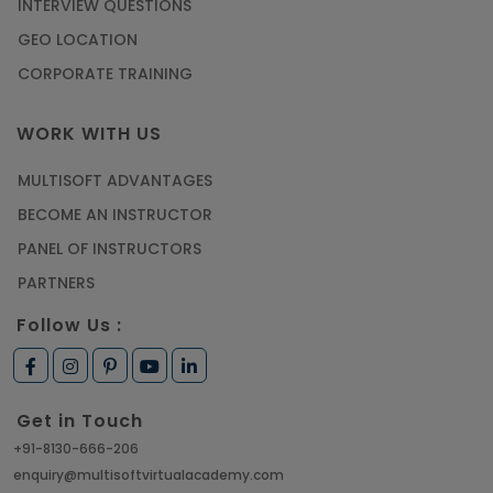
INTERVIEW QUESTIONS
GEO LOCATION
CORPORATE TRAINING
WORK WITH US
MULTISOFT ADVANTAGES
BECOME AN INSTRUCTOR
PANEL OF INSTRUCTORS
PARTNERS
Follow Us :
Get in Touch
+91-8130-666-206
enquiry@multisoftvirtualacademy.com