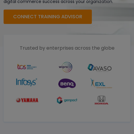
digital commerce success across your organization.
CONNECT TRAINING ADVISOR
Trusted by enterprises across the globe