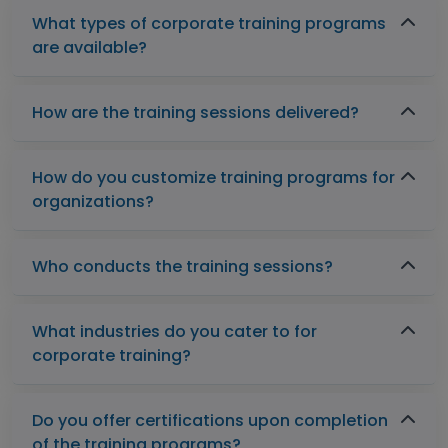
What types of corporate training programs
are available?
How are the training sessions delivered?
How do you customize training programs for
organizations?
Who conducts the training sessions?
What industries do you cater to for
corporate training?
Do you offer certifications upon completion
of the training programs?