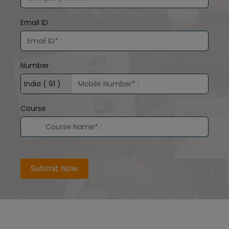
Email ID
Number
Course
Submit Now