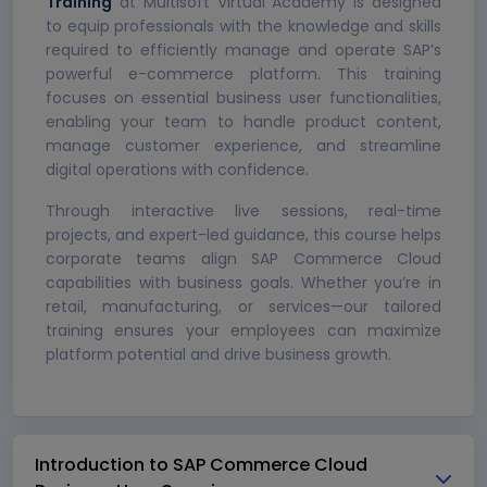
Training
at Multisoft Virtual Academy is designed
to equip professionals with the knowledge and skills
required to efficiently manage and operate SAP’s
powerful e-commerce platform. This training
focuses on essential business user functionalities,
enabling your team to handle product content,
manage customer experience, and streamline
digital operations with confidence.
Through interactive live sessions, real-time
projects, and expert-led guidance, this course helps
corporate teams align SAP Commerce Cloud
capabilities with business goals. Whether you’re in
retail, manufacturing, or services—our tailored
training ensures your employees can maximize
platform potential and drive business growth.
Introduction to SAP Commerce Cloud