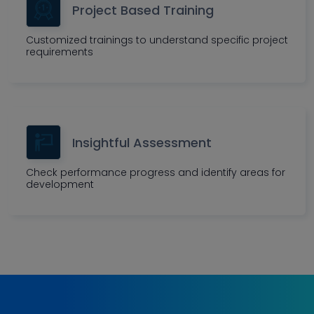
Project Based Training
Customized trainings to understand specific project
requirements
Insightful Assessment
Check performance progress and identify areas for
development