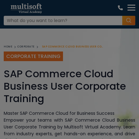
SAP COMMERCE CLOUD BUSINESS USER CORPORATE TRAINING
HOME
CORPORATE
CORPORATE TRAINING
SAP Commerce Cloud
Business User Corporate
Training
Master SAP Commerce Cloud for Business Success
Empower your teams with SAP Commerce Cloud Business
User Corporate Training by Multisoft Virtual Academy. Learn
from industry experts, get hands-on experience, and drive