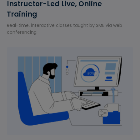
Instructor-Led Live, Online
Training
Real-time, interactive classes taught by SME via web
conferencing.