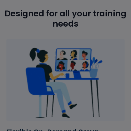
Designed for all your training
needs