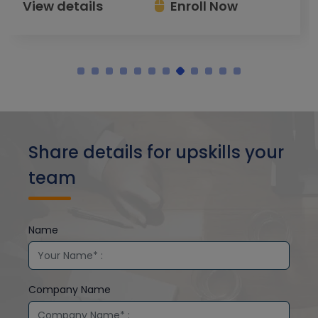
View details
Enroll Now
Share details for upskills your
team
Name
Company Name