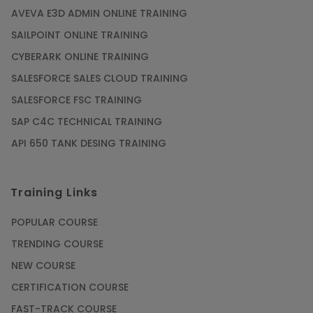
AVEVA E3D ADMIN ONLINE TRAINING
SAILPOINT ONLINE TRAINING
CYBERARK ONLINE TRAINING
SALESFORCE SALES CLOUD TRAINING
SALESFORCE FSC TRAINING
SAP C4C TECHNICAL TRAINING
API 650 TANK DESING TRAINING
Training Links
POPULAR COURSE
TRENDING COURSE
NEW COURSE
CERTIFICATION COURSE
FAST-TRACK COURSE