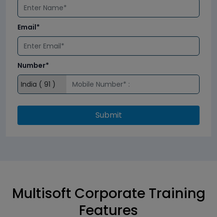
Email*
Number*
Submit
Multisoft Corporate Training
Features