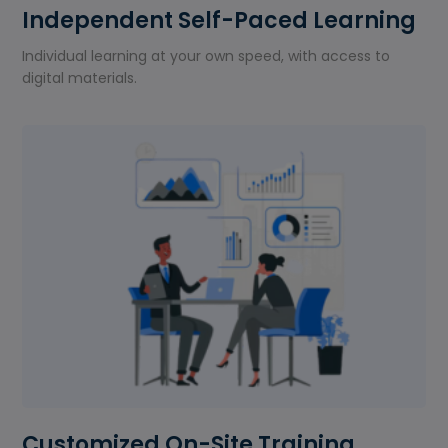
Independent Self-Paced Learning
Individual learning at your own speed, with access to
digital materials.
Customized On-Site Training