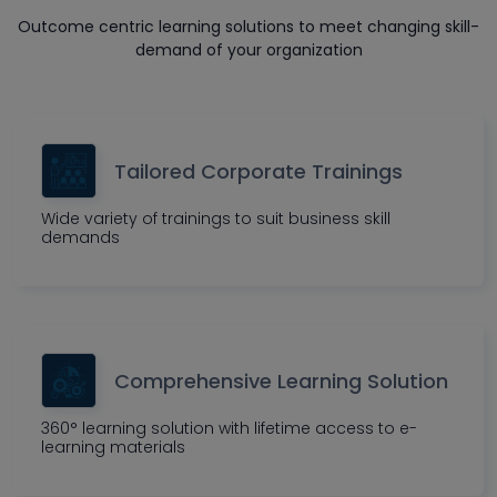
Outcome centric learning solutions to meet changing skill-
demand of your organization
Tailored Corporate Trainings
Wide variety of trainings to suit business skill
demands
Comprehensive Learning Solution
360° learning solution with lifetime access to e-
learning materials