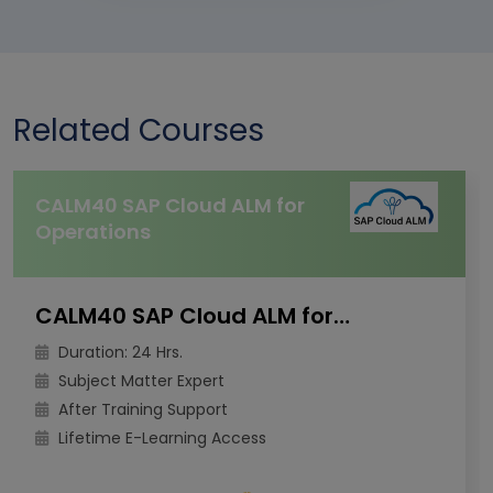
Related Courses
CALM40 SAP Cloud ALM for
Operations
CALM40 SAP Cloud ALM for Operations
Duration: 24 Hrs.
Subject Matter Expert
After Training Support
Lifetime E-Learning Access