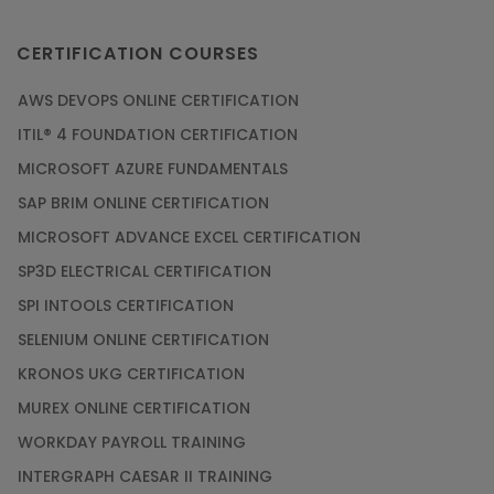
CERTIFICATION COURSES
AWS DEVOPS ONLINE CERTIFICATION
ITIL® 4 FOUNDATION CERTIFICATION
MICROSOFT AZURE FUNDAMENTALS
SAP BRIM ONLINE CERTIFICATION
MICROSOFT ADVANCE EXCEL CERTIFICATION
SP3D ELECTRICAL CERTIFICATION
SPI INTOOLS CERTIFICATION
SELENIUM ONLINE CERTIFICATION
KRONOS UKG CERTIFICATION
MUREX ONLINE CERTIFICATION
WORKDAY PAYROLL TRAINING
INTERGRAPH CAESAR II TRAINING