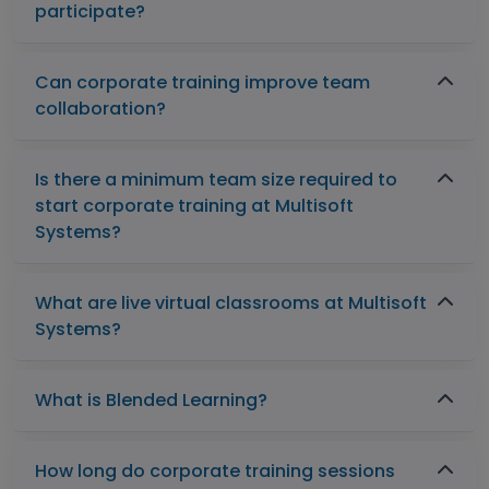
participate?
Can corporate training improve team
collaboration?
Is there a minimum team size required to
start corporate training at Multisoft
Systems?
What are live virtual classrooms at Multisoft
Systems?
What is Blended Learning?
How long do corporate training sessions