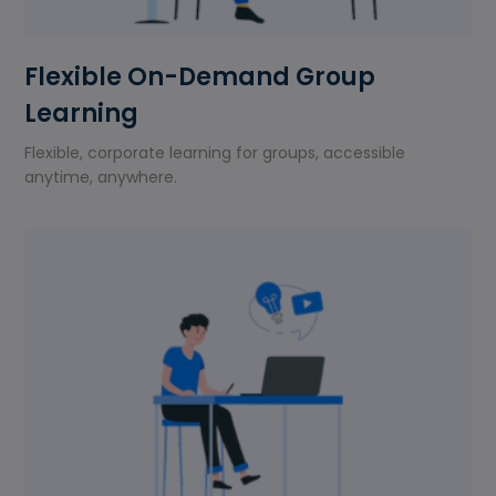
Flexible On-Demand Group
Learning
Flexible, corporate learning for groups, accessible
anytime, anywhere.