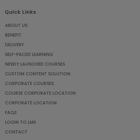
Quick Links
ABOUT US
BENEFIT
DELIVERY
SELF-PACED LEARNING
NEWLY LAUNCHED COURSES
CUSTOM CONTENT SOLUTION
CORPORATE COURSES
COURSE CORPORATE LOCATION
CORPORATE LOCATION
FAQS
LOGIN TO LMS
CONTACT