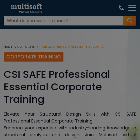
CSI SAFE PROFESSIONAL ESSENTIAL CORPORATE TRAINING
HOME
CORPORATE
CORPORATE TRAINING
CSI SAFE Professional
Essential Corporate
Training
Elevate Your Structural Design Skills with CSI SAFE
Professional Essential Corporate Training
Enhance your expertise with industry-leading knowledge in
structural analysis and design. Join Multisoft Virtual