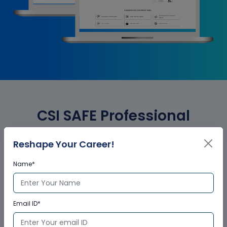
CSI SAFE Professional
Essential Corporate Training
Reshape Your Career!
Certification
Name*
Who provides the training
Email ID*
certificate?