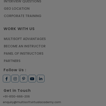
INTERVIEW QUESTIONS
GEO LOCATION
CORPORATE TRAINING
WORK WITH US
MULTISOFT ADVANTAGES
BECOME AN INSTRUCTOR
PANEL OF INSTRUCTORS
PARTNERS
Follow Us :
Get in Touch
+91-8130-666-206
enquiry@multisoftvirtualacademy.com