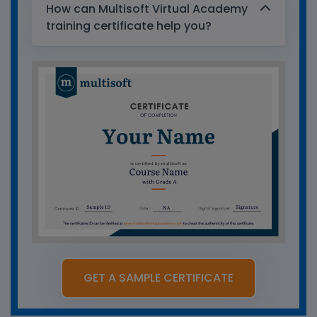
How can Multisoft Virtual Academy
training certificate help you?
GET A SAMPLE CERTIFICATE