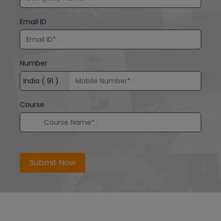
Email ID
Number
Course
Submit Now