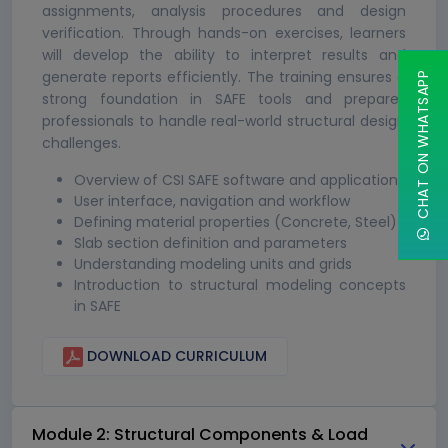
assignments, analysis procedures and design
verification. Through hands-on exercises, learners
will develop the ability to interpret results and
generate reports efficiently. The training ensures a
CHAT ON WHATSAPP
strong foundation in SAFE tools and prepares
professionals to handle real-world structural design
challenges.
Overview of CSI SAFE software and applications
User interface, navigation and workflow
Defining material properties (Concrete, Steel)
Slab section definition and parameters
Understanding modeling units and grids
Introduction to structural modeling concepts
in SAFE
DOWNLOAD CURRICULUM
Module 2: Structural Components & Load