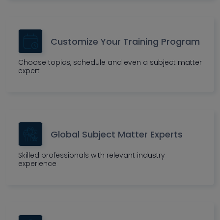
Customize Your Training Program
Choose topics, schedule and even a subject matter
expert
Global Subject Matter Experts
Skilled professionals with relevant industry
experience