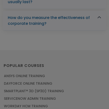
usually last?
How do you measure the effectiveness of
corporate training?
POPULAR COURSES
ANSYS ONLINE TRAINING
DAYFORCE ONLINE TRAINING
SMARTPLANT® 3D (SP3D) TRAINING
SERVICENOW ADMIN TRAINING
WORKDAY HCM TRAINING