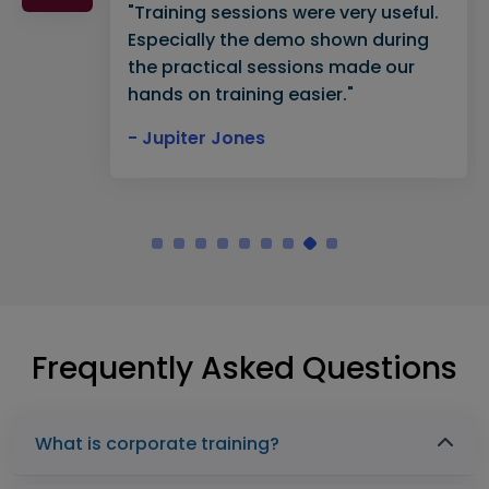
"Training sessions were very useful.
Especially the demo shown during
the practical sessions made our
hands on training easier."
- Jupiter Jones
Frequently Asked Questions
What is corporate training?