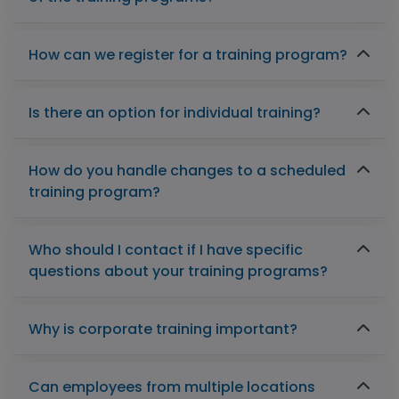
How can we register for a training program?
Is there an option for individual training?
How do you handle changes to a scheduled
training program?
Who should I contact if I have specific
questions about your training programs?
Why is corporate training important?
Can employees from multiple locations