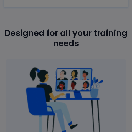
Designed for all your training
needs