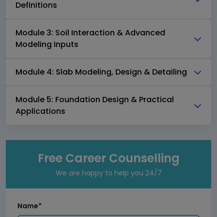
Definitions
Module 3: Soil Interaction & Advanced
Modeling Inputs
Module 4: Slab Modeling, Design & Detailing
Module 5: Foundation Design & Practical
Applications
Free Career Counselling
We are happy to help you 24/7
Name*