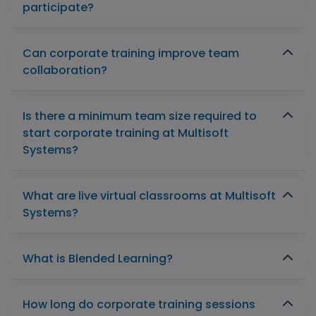
participate?
Can corporate training improve team
collaboration?
Is there a minimum team size required to
start corporate training at Multisoft
Systems?
What are live virtual classrooms at Multisoft
Systems?
What is Blended Learning?
How long do corporate training sessions