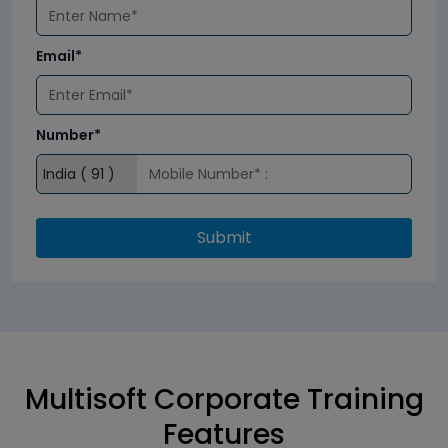
Email*
Number*
Submit
Multisoft Corporate Training
Features