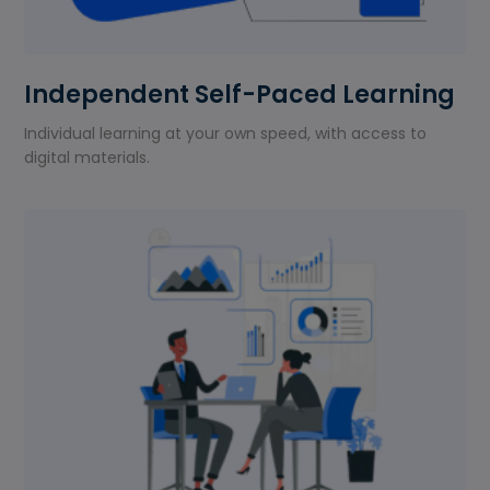
Independent Self-Paced Learning
Individual learning at your own speed, with access to
digital materials.