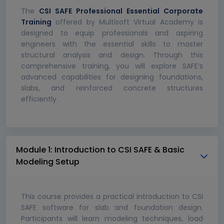
The
CSI SAFE Professional Essential Corporate
Training
offered by Multisoft Virtual Academy is
designed to equip professionals and aspiring
engineers with the essential skills to master
structural analysis and design. Through this
comprehensive training, you will explore SAFE’s
advanced capabilities for designing foundations,
slabs, and reinforced concrete structures
efficiently .
Module 1: Introduction to CSI SAFE & Basic
Modeling Setup
This course provides a practical introduction to CSI
SAFE software for slab and foundation design.
Participants will learn modeling techniques, load