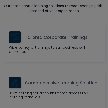
Outcome centric learning solutions to meet changing skill-
demand of your organization
Tailored Corporate Trainings
Wide variety of trainings to suit business skill
demands
Comprehensive Learning Solution
360° learning solution with lifetime access to e-
learning materials