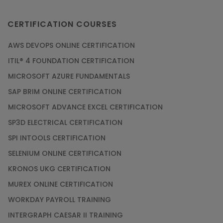
CERTIFICATION COURSES
AWS DEVOPS ONLINE CERTIFICATION
ITIL® 4 FOUNDATION CERTIFICATION
MICROSOFT AZURE FUNDAMENTALS
SAP BRIM ONLINE CERTIFICATION
MICROSOFT ADVANCE EXCEL CERTIFICATION
SP3D ELECTRICAL CERTIFICATION
SPI INTOOLS CERTIFICATION
SELENIUM ONLINE CERTIFICATION
KRONOS UKG CERTIFICATION
MUREX ONLINE CERTIFICATION
WORKDAY PAYROLL TRAINING
INTERGRAPH CAESAR II TRAINING