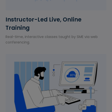
Instructor-Led Live, Online
Training
Real-time, interactive classes taught by SME via web
conferencing.