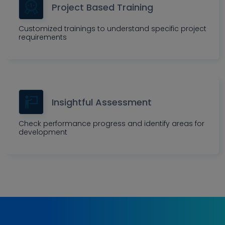
Project Based Training
Customized trainings to understand specific project
requirements
Insightful Assessment
Check performance progress and identify areas for
development