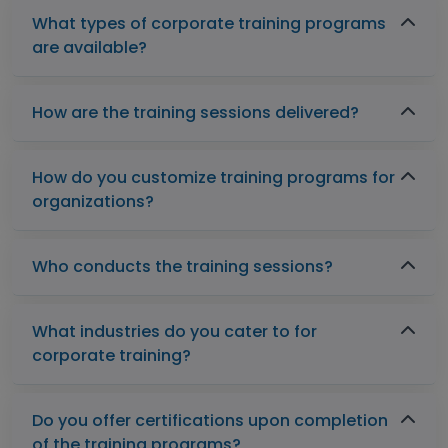
What types of corporate training programs
are available?
How are the training sessions delivered?
How do you customize training programs for
organizations?
Who conducts the training sessions?
What industries do you cater to for
corporate training?
Do you offer certifications upon completion
of the training programs?