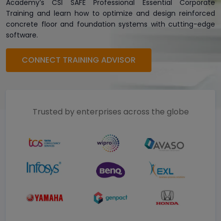
Academy’s CSI SAFE Professional Essential Corporate
Training and learn how to optimize and design reinforced
concrete floor and foundation systems with cutting-edge
software.
CONNECT TRAINING ADVISOR
Trusted by enterprises across the globe