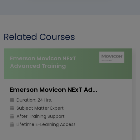
Related Courses
Emerson Movicon NExT
Advanced Training
Emerson Movicon NExT Advanced Training
Duration: 24 Hrs.
Subject Matter Expert
After Training Support
Lifetime E-Learning Access