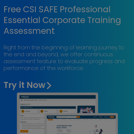
Free CSI SAFE Professional
Essential Corporate Training
Assessment
Right from the beginning of learning journey to
the end and beyond, we offer continuous
assessment feature to evaluate progress and
performance of the workforce.
Try it Now