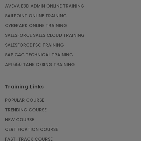
AVEVA E3D ADMIN ONLINE TRAINING
SAILPOINT ONLINE TRAINING
CYBERARK ONLINE TRAINING
SALESFORCE SALES CLOUD TRAINING
SALESFORCE FSC TRAINING
SAP C4C TECHNICAL TRAINING
API 650 TANK DESING TRAINING
Training Links
POPULAR COURSE
TRENDING COURSE
NEW COURSE
CERTIFICATION COURSE
FAST-TRACK COURSE