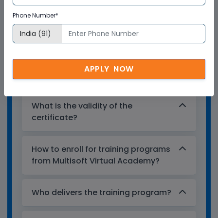
Multisoft Virtual Academy provides a
Phone Number*
globally recognized training certificate
to the participants, after successful
completion of a training program. The
training certificates are recognized and
APPLY NOW
accepted across the world.
What is the validity of the
certificate?
How to enroll for training programs
from Multisoft Virtual Academy?
Who delivers the training program?