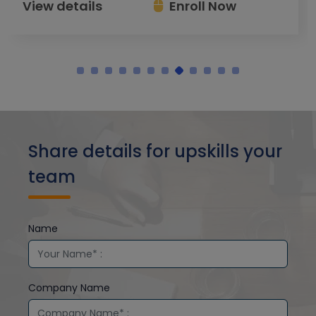
View details
Enroll Now
Share details for upskills your
team
Name
Company Name