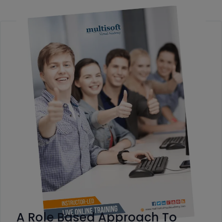
A Role Based Approach To