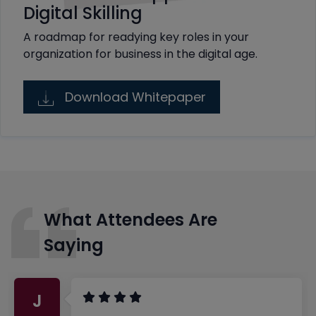
Digital Skilling
A roadmap for readying key roles in your
organization for business in the digital age.
Download Whitepaper
What Attendees Are
Saying
J