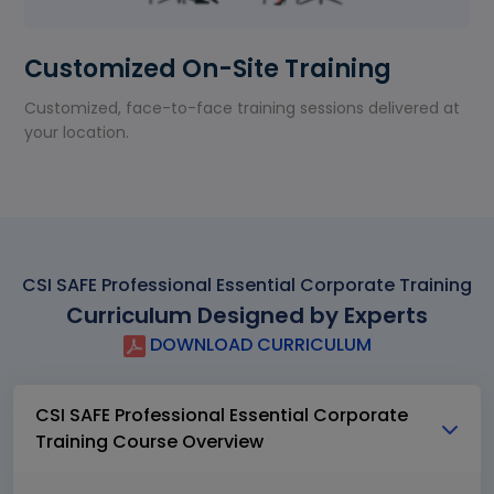
Customized On-Site Training
Customized, face-to-face training sessions delivered at
your location.
CSI SAFE Professional Essential Corporate Training
Curriculum Designed by Experts
DOWNLOAD CURRICULUM
CSI SAFE Professional Essential Corporate
Training Course Overview