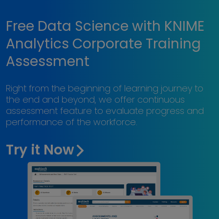
Free Data Science with KNIME
Analytics Corporate Training
Assessment
Right from the beginning of learning journey to
the end and beyond, we offer continuous
assessment feature to evaluate progress and
performance of the workforce.
Try it Now