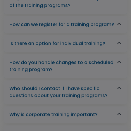
of the training programs?
How can we register for a training program?
Is there an option for individual training?
How do you handle changes to a scheduled
training program?
Who should I contact if I have specific
questions about your training programs?
Why is corporate training important?