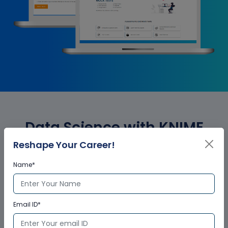
Data Science with KNIME
Reshape Your Career!
Analytics Corporate Training
Name*
Certification
Email ID*
Who provides the training
certificate?