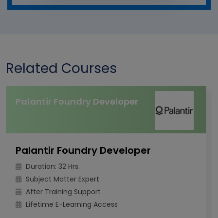
Related Courses
Palantir Foundry Developer
Palantir Foundry Developer
Duration: 32 Hrs.
Subject Matter Expert
After Training Support
Lifetime E-Learning Access