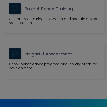
Project Based Training
Customized trainings to understand specific project
requirements
Insightful Assessment
Check performance progress and identify areas for
development