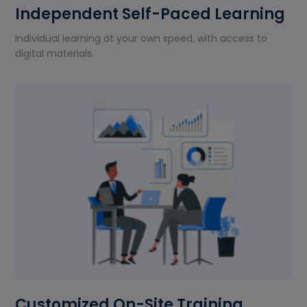
Independent Self-Paced Learning
Individual learning at your own speed, with access to
digital materials.
Customized On-Site Training