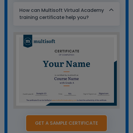
How can Multisoft Virtual Academy
training certificate help you?
GET A SAMPLE CERTIFICATE