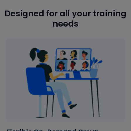
Designed for all your training
needs