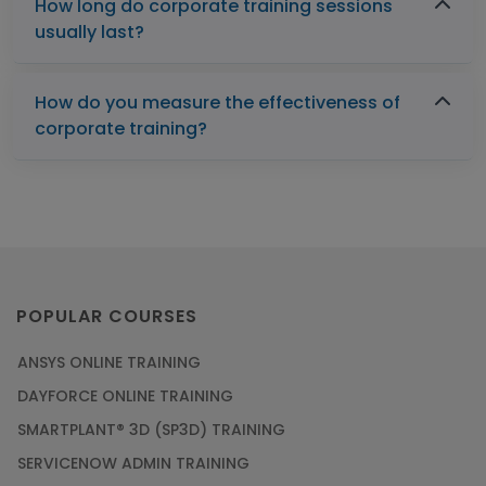
How long do corporate training sessions
usually last?
How do you measure the effectiveness of
corporate training?
POPULAR COURSES
ANSYS ONLINE TRAINING
DAYFORCE ONLINE TRAINING
SMARTPLANT® 3D (SP3D) TRAINING
SERVICENOW ADMIN TRAINING