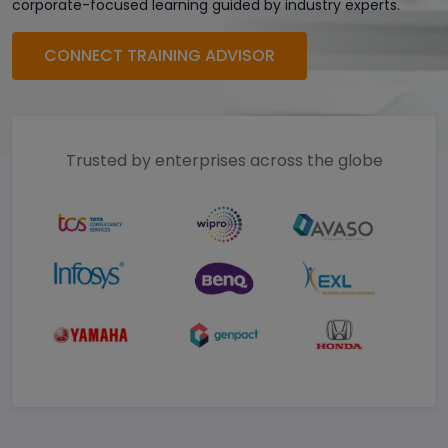
corporate-focused learning guided by industry experts.
CONNECT TRAINING ADVISOR
Trusted by enterprises across the globe