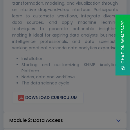
transformation, modeling, and visualization through
an intuitive drag-and-drop interface. Participants
learn to automate workflows, integrate diverse
data sources, and apply machine learning
CHAT ON WHATSAPP
techniques to generate actionable insights—
making it ideal for aspiring data analysts, business
intelligence professionals, and data scientists
seeking practical, no-code data analytics expertise.
Installation
Starting and customizing KNIME Analytics
Platform
Nodes, data and workflows
The data science cycle
DOWNLOAD CURRICULUM
Module 2: Data Access