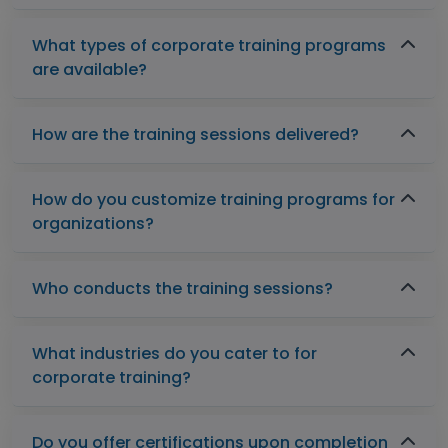
What types of corporate training programs
are available?
How are the training sessions delivered?
How do you customize training programs for
organizations?
Who conducts the training sessions?
What industries do you cater to for
corporate training?
Do you offer certifications upon completion