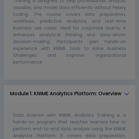
Training is designed to help professionals analyze,
visualize, and model data efficiently without heavy
coding. The course covers data preparation,
workflows, predictive analytics, and real-time
business use cases. Ideal for corporate teams, it
enhances analytical thinking and data-driven
decision-making. Participants gain hands-on
experience with KNIME tools to solve business
challenges and improve organizational
performance.
Module 1: KNIME Analytics Platform: Overview
Data Science with KNIME Analytics Training is a
hands-on program that teaches learners how to
perform end-to-end data analysis using the KNIME
Analytics Platform. It covers data preparation,