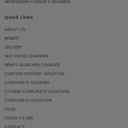
INTERGRAPH CAESAR II TRAINING
Quick Links
ABOUT US
BENEFIT
DELIVERY
SELF-PACED LEARNING
NEWLY LAUNCHED COURSES
CUSTOM CONTENT SOLUTION
CORPORATE COURSES
COURSE CORPORATE LOCATION
CORPORATE LOCATION
FAQS
LOGIN TO LMS
CONTACT