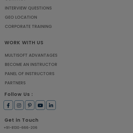
INTERVIEW QUESTIONS
GEO LOCATION
CORPORATE TRAINING
WORK WITH US
MULTISOFT ADVANTAGES
BECOME AN INSTRUCTOR
PANEL OF INSTRUCTORS
PARTNERS
Follow Us :
Get in Touch
+91-8130-666-206