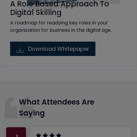
A Role Based Approach To
Digital Skilling
A roadmap for readying key roles in your
organization for business in the digital age.
Download Whitepaper
What Attendees Are
Saying