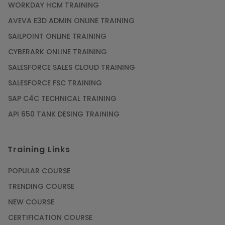
WORKDAY HCM TRAINING
AVEVA E3D ADMIN ONLINE TRAINING
SAILPOINT ONLINE TRAINING
CYBERARK ONLINE TRAINING
SALESFORCE SALES CLOUD TRAINING
SALESFORCE FSC TRAINING
SAP C4C TECHNICAL TRAINING
API 650 TANK DESING TRAINING
Training Links
POPULAR COURSE
TRENDING COURSE
NEW COURSE
CERTIFICATION COURSE