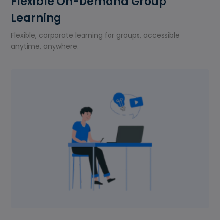
Flexible On-Demand Group
Learning
Flexible, corporate learning for groups, accessible
anytime, anywhere.