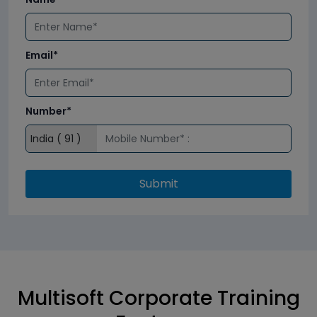
Email*
Number*
Submit
Multisoft Corporate Training