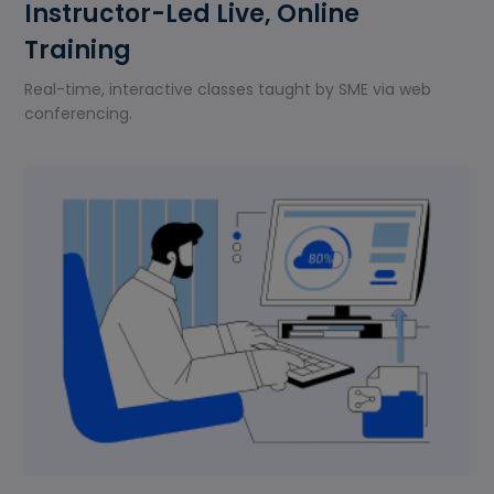
Instructor-Led Live, Online
Training
Real-time, interactive classes taught by SME via web
conferencing.