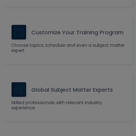
Customize Your Training Program
Choose topics, schedule and even a subject matter
expert
Global Subject Matter Experts
Skilled professionals with relevant industry
experience