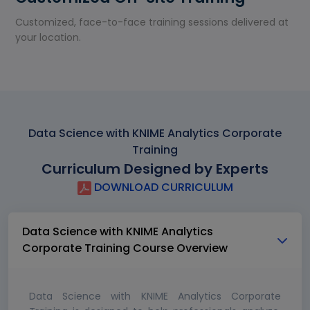
Customized, face-to-face training sessions delivered at
your location.
Data Science with KNIME Analytics Corporate
Training
Curriculum Designed by Experts
DOWNLOAD CURRICULUM
Data Science with KNIME Analytics
Corporate Training Course Overview
Data Science with KNIME Analytics Corporate