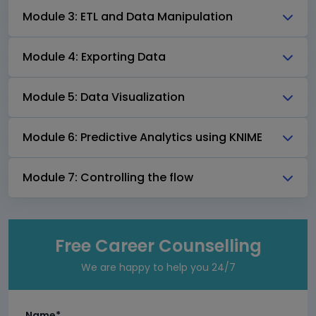
Module 3: ETL and Data Manipulation
Module 4: Exporting Data
Module 5: Data Visualization
Module 6: Predictive Analytics using KNIME
Module 7: Controlling the flow
Free Career Counselling
We are happy to help you 24/7
Name*