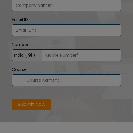
Email ID
Number
Course
Submit Now