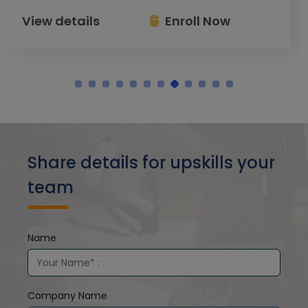
View details
Enroll Now
Share details for upskills your
team
Name
Company Name