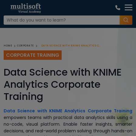
DATA SCIENCE WITH KNIME ANALYTICS CORPORATE TRAINING
HOME
CORPORATE
CORPORATE TRAINING
Data Science with KNIME
Analytics Corporate
Training
Data Science with KNIME Analytics Corporate Training
empowers teams with practical data analytics skills using a
no-code, visual platform. Enable faster insights, smarter
decisions, and real-world problem solving through hands-on