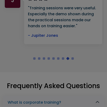
J
"Training sessions were very useful.
Especially the demo shown during
the practical sessions made our
hands on training easier."
- Jupiter Jones
Frequently Asked Questions
What is corporate training?