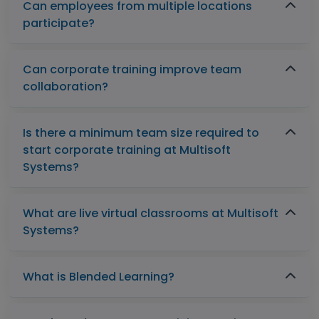
Can employees from multiple locations
participate?
Can corporate training improve team
collaboration?
Is there a minimum team size required to
start corporate training at Multisoft
Systems?
What are live virtual classrooms at Multisoft
Systems?
What is Blended Learning?