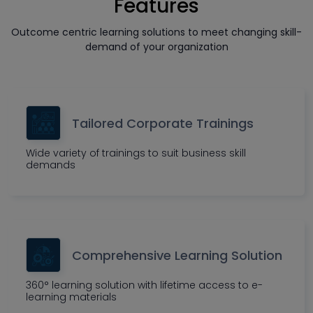
Features
Outcome centric learning solutions to meet changing skill-
demand of your organization
Tailored Corporate Trainings
Wide variety of trainings to suit business skill
demands
Comprehensive Learning Solution
360° learning solution with lifetime access to e-
learning materials