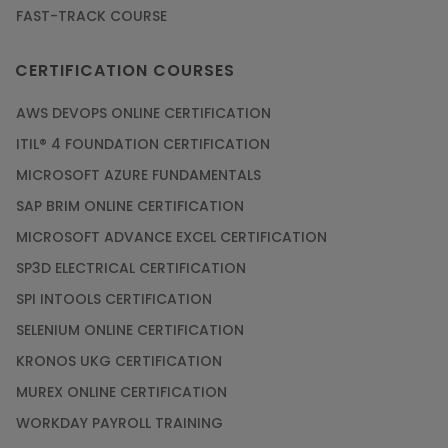
FAST-TRACK COURSE
CERTIFICATION COURSES
AWS DEVOPS ONLINE CERTIFICATION
ITIL® 4 FOUNDATION CERTIFICATION
MICROSOFT AZURE FUNDAMENTALS
SAP BRIM ONLINE CERTIFICATION
MICROSOFT ADVANCE EXCEL CERTIFICATION
SP3D ELECTRICAL CERTIFICATION
SPI INTOOLS CERTIFICATION
SELENIUM ONLINE CERTIFICATION
KRONOS UKG CERTIFICATION
MUREX ONLINE CERTIFICATION
WORKDAY PAYROLL TRAINING