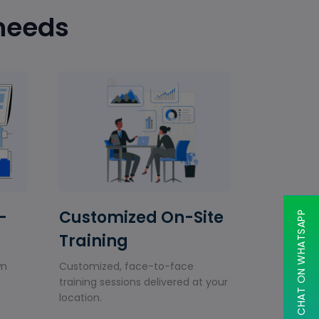
 needs
-
Customized On-Site
CHAT ON WHATSAPP
Training
wn
Customized, face-to-face
training sessions delivered at your
location.