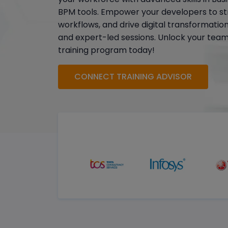
BPM tools. Empower your developers to st
workflows, and drive digital transformatio
and expert-led sessions. Unlock your team's
training program today!
CONNECT TRAINING ADVISOR