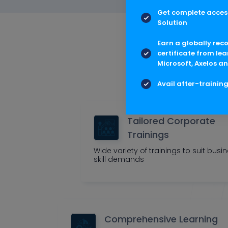
Get complete access
Solution
Multis
Earn a globally rec
certificate from lea
Microsoft, Axelos an
Outcome cen
Avail after-trainin
Tailored Corporate
Trainings
Wide variety of trainings to suit busi
skill demands
Comprehensive Learning