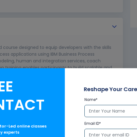
d course designed to equip developers with the skills
cess applications using IBM Business Process
deling, human and integration services, coach
n training enables participants to build scalable and
operations, making it ideal for IT professionals and
EE
 processes.
Reshape Your Care
NTACT
Name*
Email ID*
ctor-Led online classes
ry experts