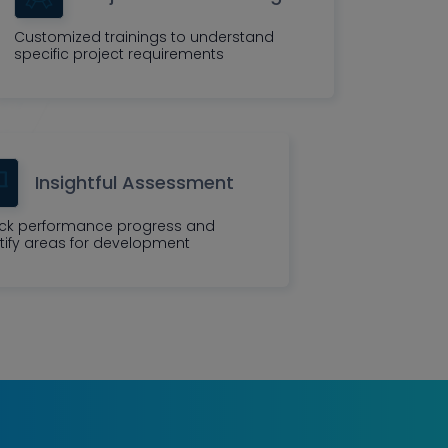
Customized trainings to understand
specific project requirements
Insightful Assessment
ck performance progress and
tify areas for development