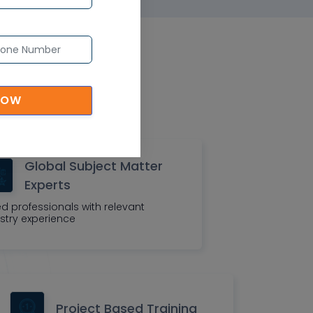
eatures
organization
NOW
Global Subject Matter
Experts
led professionals with relevant
stry experience
Project Based Training