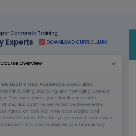
per Corporate Training
y Experts
DOWNLOAD CURRICULUM
 Course Overview
y
Multisoft Virtual Academy
is a specialized
teams in building, deploying, and managing business
er. This course helps your developers create
rations, and optimize performance. Delivered by
ludes hands-on labs, real-time case studies, and
rganization’s needs. Whether you're aiming to enhance
p operations, this course ensures your team is fully