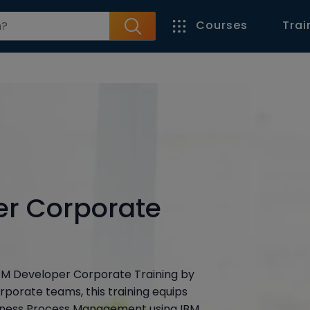
Courses
Trai
er Corporate
BPM Developer Corporate Training by
rporate teams, this training equips
usiness Process Management using IBM