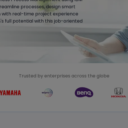
reamline processes, design smart
n with real-time project experience
 full potential with this job-oriented
Trusted by enterprises across the globe