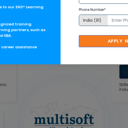
 to our 360° Learning
Phone Number*
oft Corporate Training F
ognized training
rning partners, such as
d IIBA.
tric learning solutions to meet changing skill-demand of your 
APPLY 
g career assistance
ness
Skil
indu