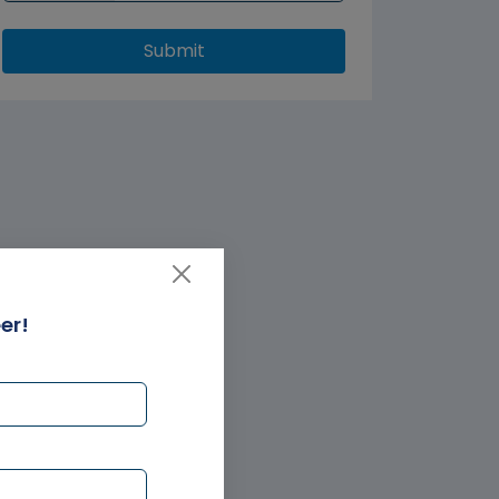
Submit
er!