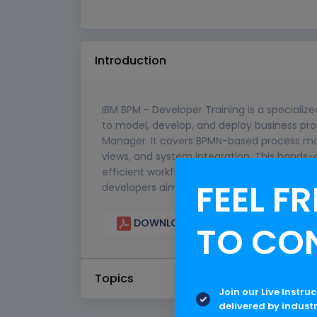
Introduction
IBM BPM - Developer Training is a specialize
to model, develop, and deploy business pro
Manager. It covers BPMN-based process mo
views, and system integration. This hands-o
efficient workflows that automate business 
FEEL FR
developers aiming to streamline enterprise
DOWNLOAD CURRICULUM
TO CO
Topics
Join our Live Instru
delivered by indust