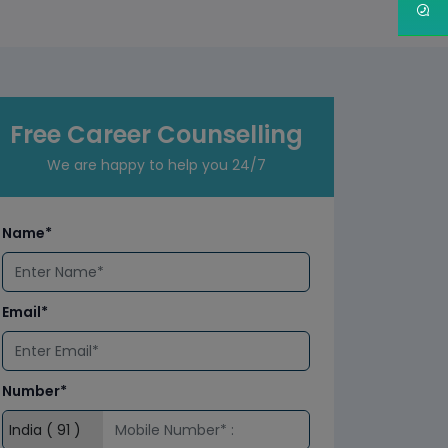
Free Career Counselling
We are happy to help you 24/7
Name*
Email*
Number*