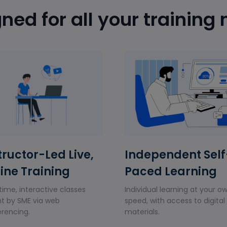
ned for all your training
tructor-Led Live,
Independent Self
ine Training
Paced Learning
time, interactive classes
Individual learning at your o
t by SME via web
speed, with access to digital
rencing.
materials.