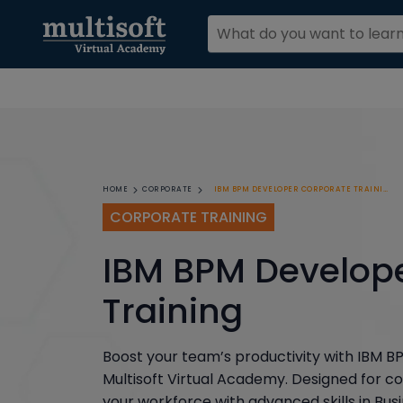
IBM BPM DEVELOPER CORPORATE TRAINING
HOME
CORPORATE
CORPORATE TRAINING
IBM BPM Develop
Training
Boost your team’s productivity with IBM 
Multisoft Virtual Academy. Designed for co
your workforce with advanced skills in B