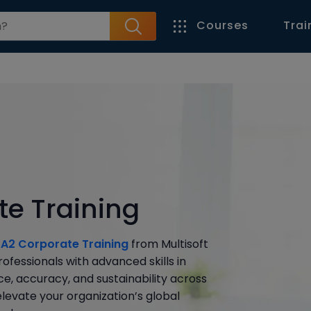
Courses
Trai
e Training
A2 Corporate Training
from Multisoft
fessionals with advanced skills in
e, accuracy, and sustainability across
levate your organization’s global