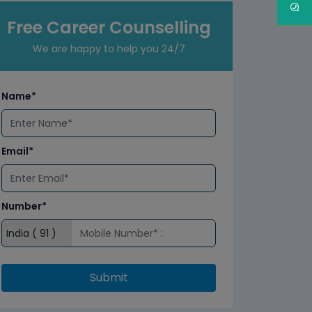
Free Career Counselling
We are happy to help you 24/7
Name*
Email*
Number*
Submit