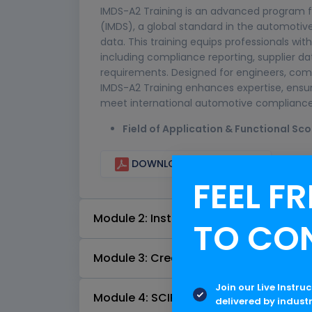
IMDS-A2 Training is an advanced program f
(IMDS), a global standard in the automoti
data. This training equips professionals w
including compliance reporting, supplier d
requirements. Designed for engineers, com
IMDS-A2 Training enhances expertise, ensu
meet international automotive compliance 
Field of Application & Functional Sc
DOWNLOAD CURRICULUM
FEEL FR
Module 2: Installation & Setup
TO CO
Module 3: Creation of Material Data S
Join our Live Instru
Module 4: SCIP Interface
delivered by indust