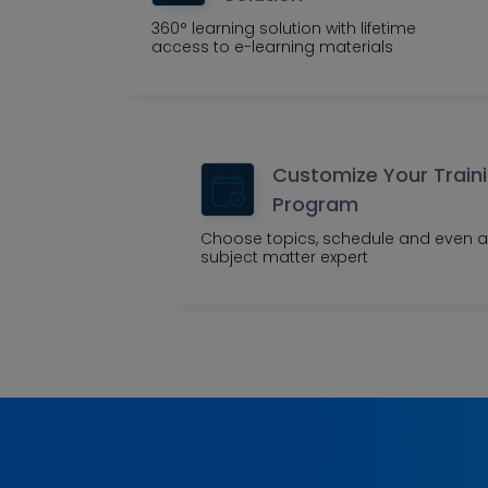
360° learning solution with lifetime
access to e-learning materials
Customize Your Train
Program
Choose topics, schedule and even a
subject matter expert