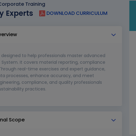
orporate Training
y Experts
DOWNLOAD CURRICULUM
verview
 designed to help professionals master advanced
a System. It covers material reporting, compliance
hrough real-time exercises and expert guidance,
 data processes, enhance accuracy, and meet
gineering, compliance, and quality professionals
stainability practices.
ional Scope