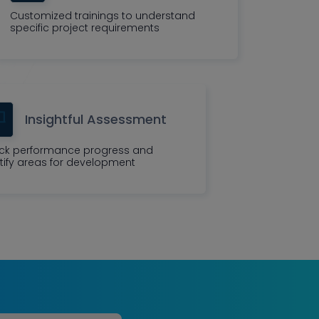
Customized trainings to understand
specific project requirements
Insightful Assessment
ck performance progress and
tify areas for development