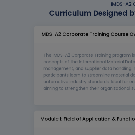
IMDS-A2 C
Curriculum Designed b
IMDS-A2 Corporate Training Course O
The IMDS-A2 Corporate Training program is
concepts of the International Material Dat
management, and supplier data handling. T
participants learn to streamline material
automotive industry standards. Ideal for en
aiming to strengthen their organizational su
Module 1: Field of Application & Funct