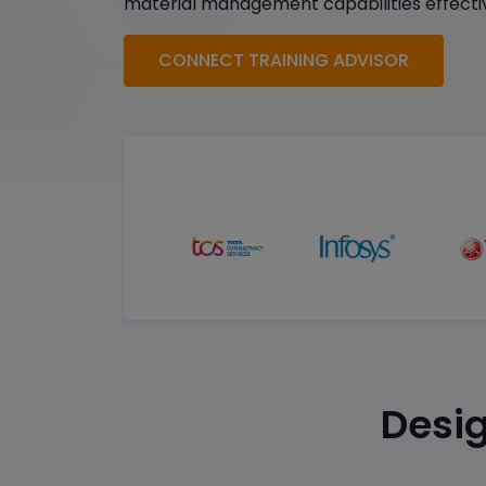
material management capabilities effectiv
CONNECT TRAINING ADVISOR
Desig