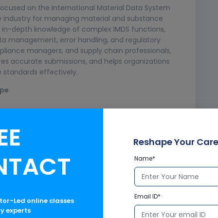
ocused on the International Material Data System
ve industry for managing material and substance
ith in-depth knowledge of complex IMDS functions,
ata management, error handling, and regulatory
pliance managers, and supply chain professionals,
res accurate submissions, and helps organizations
standards effectively.
ope
EE
Reshape Your Care
NTACT
Name*
heet (MDS)
Email ID*
ctor-Led online classes
ry experts