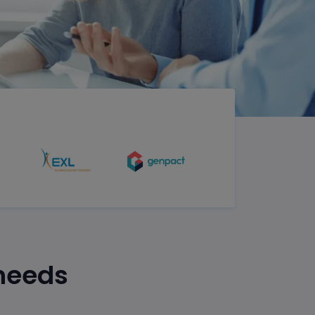
 needs