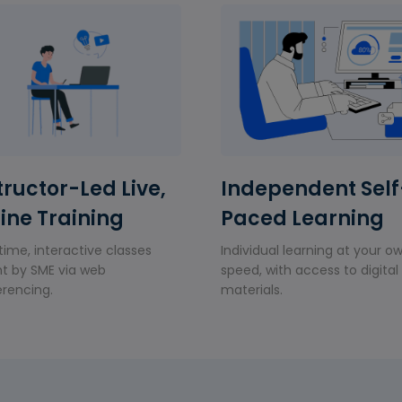
tructor-Led Live,
Independent Self
ine Training
Paced Learning
time, interactive classes
Individual learning at your o
t by SME via web
speed, with access to digital
rencing.
materials.