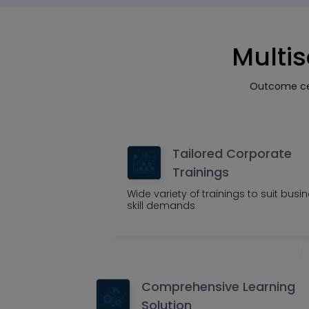
Multis
Outcome cen
Tailored Corporate
Trainings
Wide variety of trainings to suit busi
skill demands
Comprehensive Learning
Solution