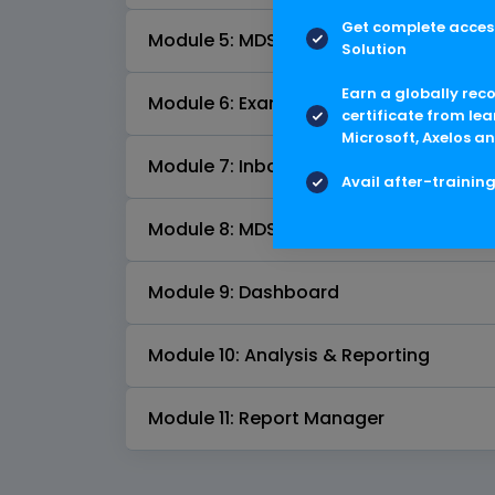
Get complete access
Module 5: MDS Comparison
Solution
Earn a globally rec
Module 6: Examiner Module
certificate from lea
Microsoft, Axelos an
Module 7: Inbox Automation
Avail after-trainin
Module 8: MDS Request Management
Module 9: Dashboard
Module 10: Analysis & Reporting
Module 11: Report Manager