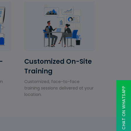
-
Customized On-Site
Training
wn
Customized, face-to-face
training sessions delivered at your
CHAT ON WHATSAPP
location.