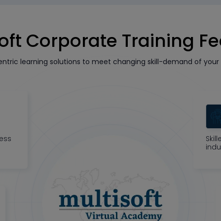
oft Corporate Training F
tric learning solutions to meet changing skill-demand of your 
ness
Skil
indu