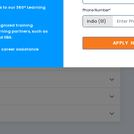
 to our 360° Learning
Phone Number*
ognized training
rning partners, such as
d IIBA.
APPLY 
g career assistance