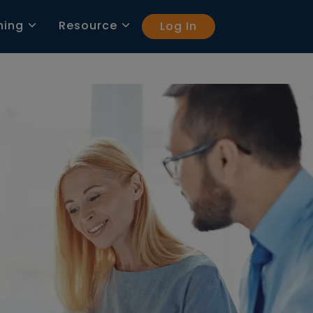
ning
Resource
Log In