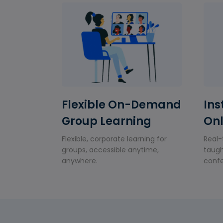
Flexible On-Demand
Ins
Group Learning
Onl
Flexible, corporate learning for
Real-
groups, accessible anytime,
taugh
anywhere.
confe