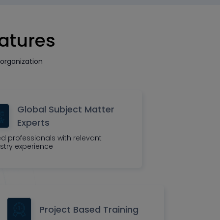
eatures
organization
Global Subject Matter
Experts
led professionals with relevant
stry experience
Project Based Training