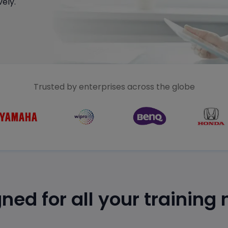
ely.
Trusted by enterprises across the globe
ned for all your training