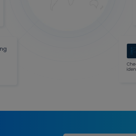
ing
Che
iden