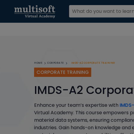
IMDS-A2 CORPORATE TRAINING
HOME
CORPORATE
CORPORATE TRAINING
IMDS-A2 Corporat
Enhance your team’s expertise with
IMDS-
Virtual Academy. This course empowers pro
material data systems, ensuring complianc
industries. Gain hands-on knowledge and e