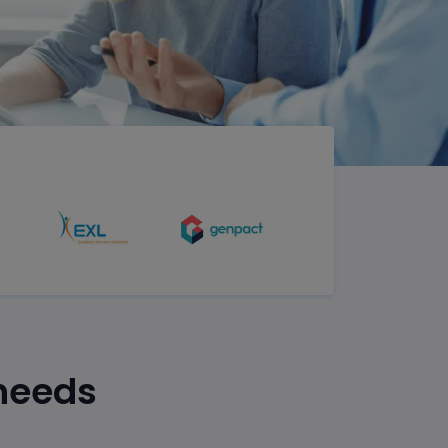
 needs