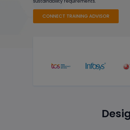
sustainability requirements.
CONNECT TRAINING ADVISOR
Desig