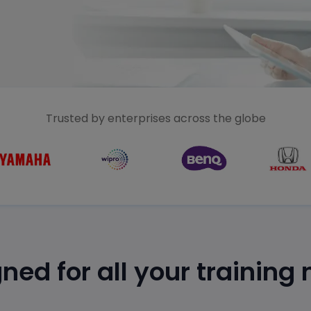
Trusted by enterprises across the globe
ned for all your training