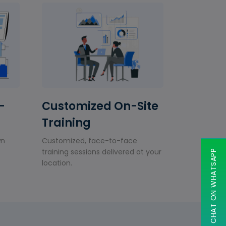
-
Customized On-Site
Training
wn
Customized, face-to-face
training sessions delivered at your
CHAT ON WHATSAPP
location.