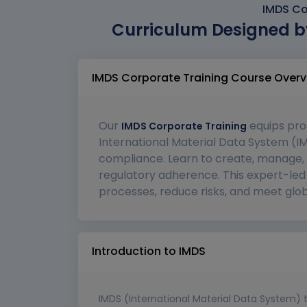
IMDS Co
Curriculum Designed b
IMDS Corporate Training Course Overv
Our
equips pro
IMDS Corporate Training
International Material Data System (IM
compliance. Learn to create, manage, 
regulatory adherence. This expert-led 
processes, reduce risks, and meet glob
Introduction to IMDS
IMDS (International Material Data System) 