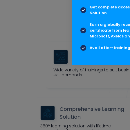
Get complete access
Multis
Solution
Outcome cen
Earn a globally rec
certificate from lea
Microsoft, Axelos an
Avail after-trainin
Tailored Corporate
Trainings
Wide variety of trainings to suit busi
skill demands
Comprehensive Learning
Solution
360° learning solution with lifetime