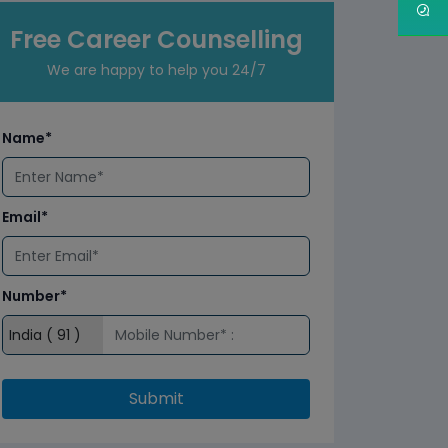
Free Career Counselling
We are happy to help you 24/7
Name*
Email*
Number*
Submit