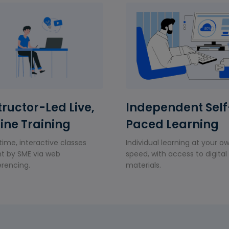
tructor-Led Live,
Independent Self
ine Training
Paced Learning
time, interactive classes
Individual learning at your o
t by SME via web
speed, with access to digital
rencing.
materials.