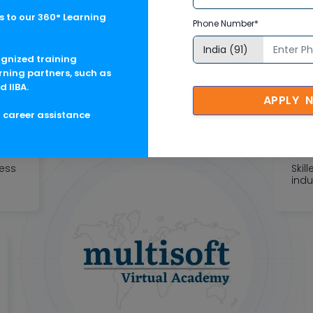
 to our 360° Learning
oft Corporate Training F
Phone Number*
tric learning solutions to meet changing skill-demand of your 
ognized training
rning partners, such as
d IIBA.
APPLY 
g career assistance
ness
Skil
indu