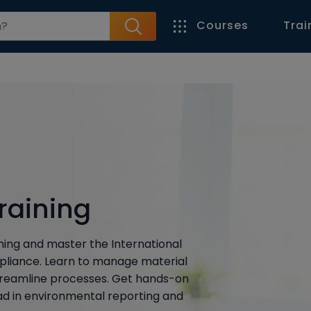
Courses
Trai
raining
ning and master the International
pliance. Learn to manage material
treamline processes. Get hands-on
ead in environmental reporting and