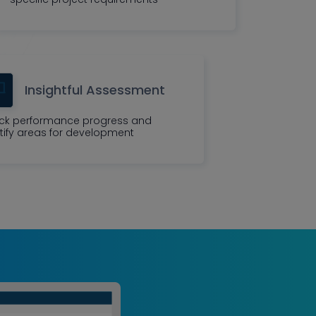
Insightful Assessment
ck performance progress and
tify areas for development