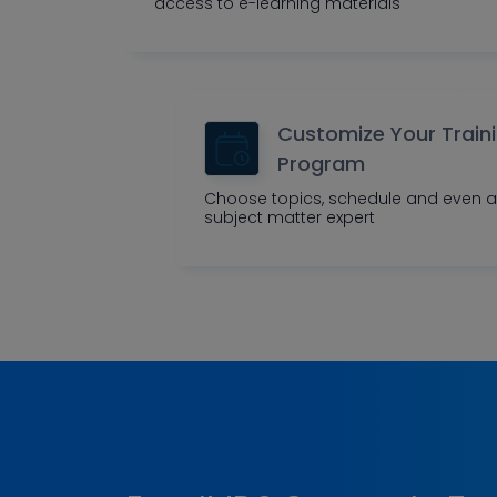
access to e-learning materials
Customize Your Train
Program
Choose topics, schedule and even a
subject matter expert