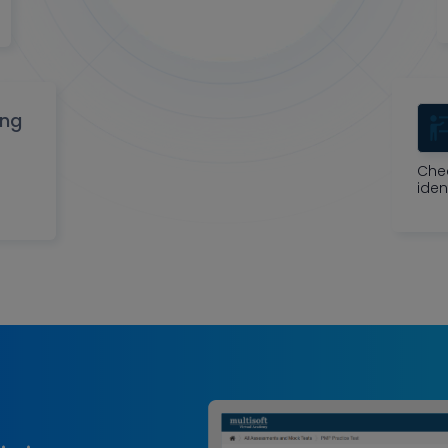
ing
Che
iden