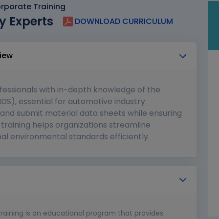
rporate Training
y Experts
DOWNLOAD CURRICULUM
iew
fessionals with in-depth knowledge of the
DS), essential for automotive industry
and submit material data sheets while ensuring
training helps organizations streamline
al environmental standards efficiently.
training is an educational program that provides