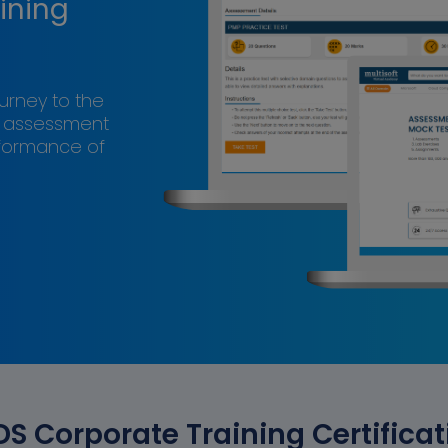
ining
ourney to the
s assessment
rformance of
DS Corporate Training Certificat