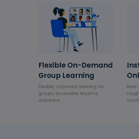
Flexible On-Demand
Ins
Group Learning
Onl
Flexible, corporate learning for
Real-
groups, accessible anytime,
taugh
anywhere.
confe