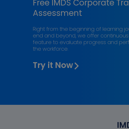
Free IMDS Corporate Tra
Assessment
Right from the beginning of learning j
end and beyond, we offer continuou
feature to evaluate progress and pe
the workforce.
Try it Now
IM