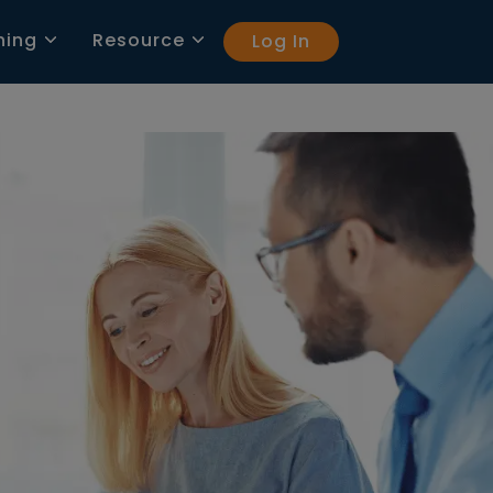
ning
Resource
Log In