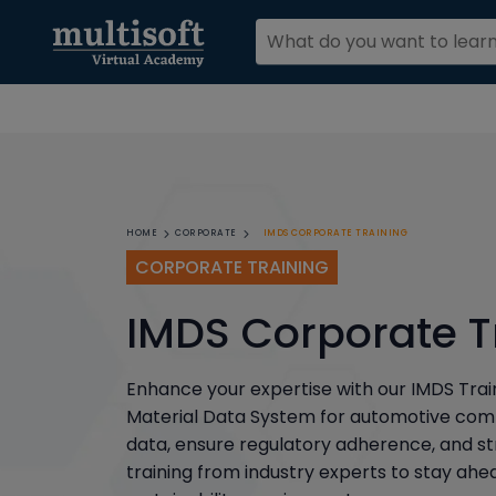
IMDS CORPORATE TRAINING
HOME
CORPORATE
CORPORATE TRAINING
IMDS Corporate T
Enhance your expertise with our IMDS Trai
Material Data System for automotive com
data, ensure regulatory adherence, and s
training from industry experts to stay ah