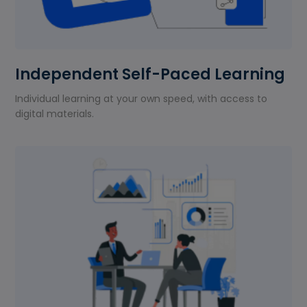
Independent Self-Paced Learning
Individual learning at your own speed, with access to
digital materials.