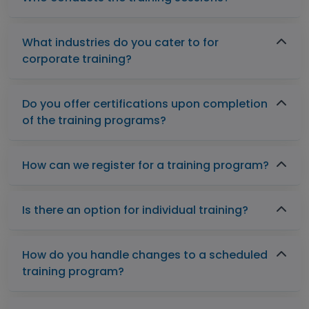
What industries do you cater to for
corporate training?
Do you offer certifications upon completion
of the training programs?
How can we register for a training program?
Is there an option for individual training?
How do you handle changes to a scheduled
training program?