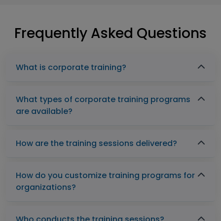
Frequently Asked Questions
What is corporate training?
What types of corporate training programs
are available?
How are the training sessions delivered?
How do you customize training programs for
organizations?
Who conducts the training sessions?