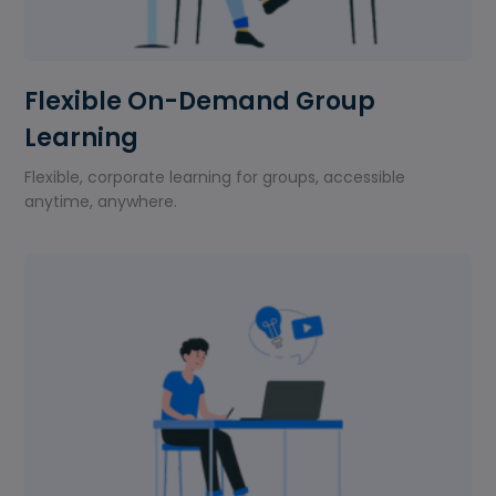
Flexible On-Demand Group
Learning
Flexible, corporate learning for groups, accessible
anytime, anywhere.