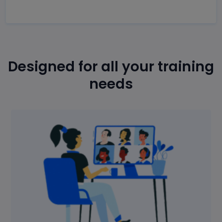
Designed for all your training
needs