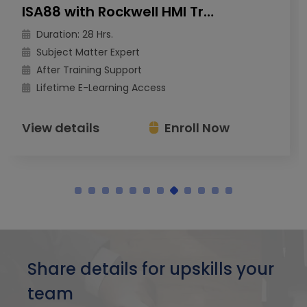
ISA88 with Rockwell HMI Training
Duration: 28 Hrs.
Subject Matter Expert
After Training Support
Lifetime E-Learning Access
View details
Enroll Now
Share details for upskills your
team