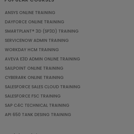
ANSYS ONLINE TRAINING
DAYFORCE ONLINE TRAINING
SMARTPLANT® 3D (SP3D) TRAINING
SERVICENOW ADMIN TRAINING
WORKDAY HCM TRAINING
AVEVA E3D ADMIN ONLINE TRAINING
SAILPOINT ONLINE TRAINING
CYBERARK ONLINE TRAINING
SALESFORCE SALES CLOUD TRAINING
SALESFORCE FSC TRAINING
SAP C4C TECHNICAL TRAINING
API 650 TANK DESING TRAINING