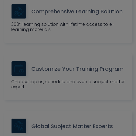
Comprehensive Learning Solution
360° learning solution with lifetime access to e-
learning materials
Customize Your Training Program
Choose topics, schedule and even a subject matter
expert
Global Subject Matter Experts