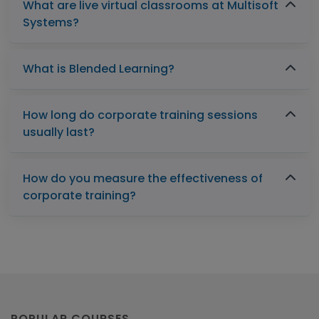
What are live virtual classrooms at Multisoft
Systems?
What is Blended Learning?
How long do corporate training sessions
usually last?
How do you measure the effectiveness of
corporate training?
POPULAR COURSES