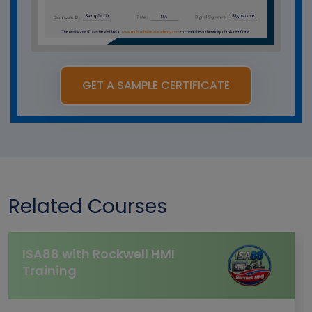
GET A SAMPLE CERTIFICATE
Related Courses
ISA88 with Rockwell HMI
Training