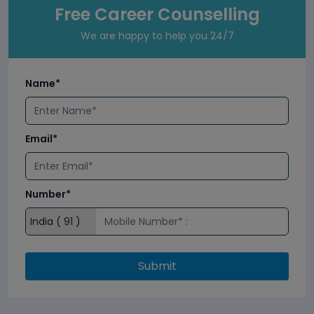
Free Career Counselling
We are happy to help you 24/7
Name*
Email*
Number*
Submit