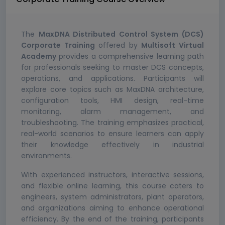
The
MaxDNA Distributed Control System (DCS)
Corporate Training
offered by
Multisoft Virtual
Academy
provides a comprehensive learning path
for professionals seeking to master DCS concepts,
operations, and applications. Participants will
explore core topics such as MaxDNA architecture,
configuration tools, HMI design, real-time
monitoring, alarm management, and
troubleshooting. The training emphasizes practical,
real-world scenarios to ensure learners can apply
their knowledge effectively in industrial
environments.
With experienced instructors, interactive sessions,
and flexible online learning, this course caters to
engineers, system administrators, plant operators,
and organizations aiming to enhance operational
efficiency. By the end of the training, participants