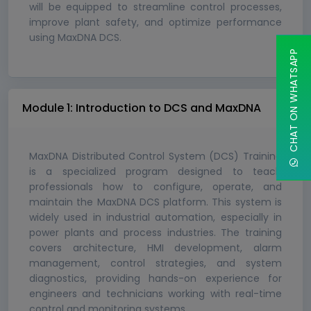
will be equipped to streamline control processes,
improve plant safety, and optimize performance
using MaxDNA DCS.
CHAT ON WHATSAPP
Module 1: Introduction to DCS and MaxDNA
MaxDNA Distributed Control System (DCS) Training
is a specialized program designed to teach
professionals how to configure, operate, and
maintain the MaxDNA DCS platform. This system is
widely used in industrial automation, especially in
power plants and process industries. The training
covers architecture, HMI development, alarm
management, control strategies, and system
diagnostics, providing hands-on experience for
engineers and technicians working with real-time
control and monitoring systems.