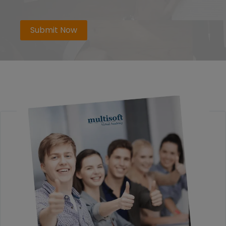
Submit Now