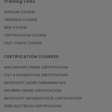
Training Links
POPULAR COURSE
TRENDING COURSE
NEW COURSE
CERTIFICATION COURSE
FAST-TRACK COURSE
CERTIFICATION COURSES
AWS DEVOPS ONLINE CERTIFICATION
ITIL® 4 FOUNDATION CERTIFICATION
MICROSOFT AZURE FUNDAMENTALS
SAP BRIM ONLINE CERTIFICATION
MICROSOFT ADVANCE EXCEL CERTIFICATION
SP3D ELECTRICAL CERTIFICATION