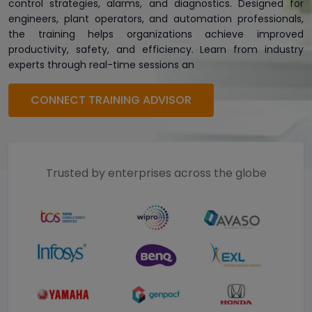
control strategies, alarms, and diagnostics. Designed for
engineers, plant operators, and automation professionals,
the training helps organizations achieve improved
productivity, safety, and efficiency. Learn from industry
experts through real-time sessions an
CONNECT TRAINING ADVISOR
Trusted by enterprises across the globe