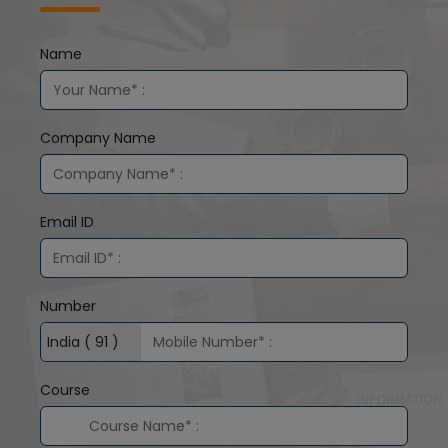
Name
Company Name
Email ID
Number
Course