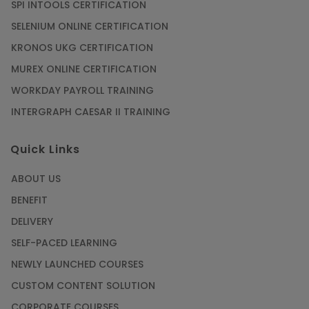
SPI INTOOLS CERTIFICATION
SELENIUM ONLINE CERTIFICATION
KRONOS UKG CERTIFICATION
MUREX ONLINE CERTIFICATION
WORKDAY PAYROLL TRAINING
INTERGRAPH CAESAR II TRAINING
Quick Links
ABOUT US
BENEFIT
DELIVERY
SELF-PACED LEARNING
NEWLY LAUNCHED COURSES
CUSTOM CONTENT SOLUTION
CORPORATE COURSES