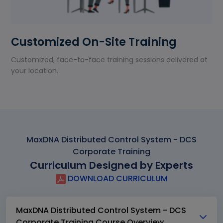
Customized On-Site Training
Customized, face-to-face training sessions delivered at
your location.
MaxDNA Distributed Control System - DCS
Corporate Training
Curriculum Designed by Experts
DOWNLOAD CURRICULUM
MaxDNA Distributed Control System - DCS
Corporate Training Course Overview