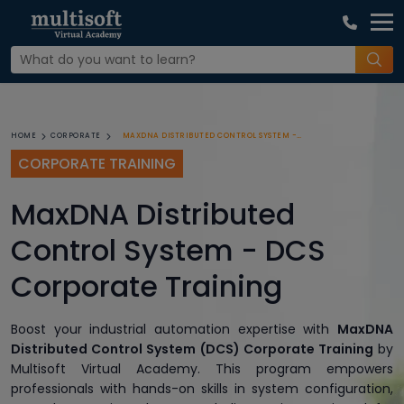
MAXDNA DISTRIBUTED CONTROL SYSTEM - DCS CORPORATE TRAINING
HOME
CORPORATE
CORPORATE TRAINING
MaxDNA Distributed
Control System - DCS
Corporate Training
Boost your industrial automation expertise with
MaxDNA
Distributed Control System (DCS) Corporate Training
by
Multisoft Virtual Academy. This program empowers
professionals with hands-on skills in system configuration,