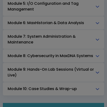
Module 5: I/O Configuration and Tag
Management
Module 6: MaxHistorian & Data Analysis
Module 7: System Administration &
Maintenance
Module 8: Cybersecurity in MaxDNA Systems
Module 9: Hands-On Lab Sessions (Virtual or
Live)
Module 10: Case Studies & Wrap-up