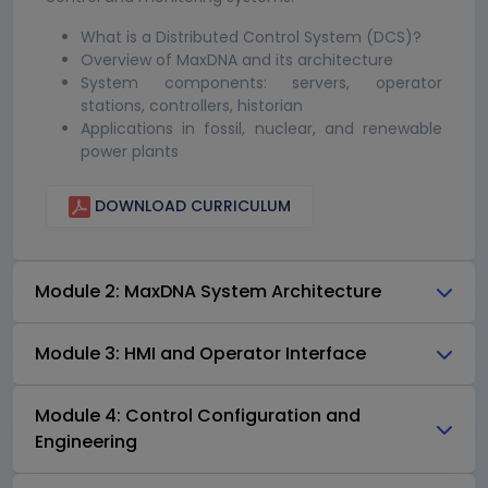
What is a Distributed Control System (DCS)?
Overview of MaxDNA and its architecture
System components: servers, operator
stations, controllers, historian
Applications in fossil, nuclear, and renewable
power plants
DOWNLOAD CURRICULUM
Module 2: MaxDNA System Architecture
Module 3: HMI and Operator Interface
Module 4: Control Configuration and
Engineering