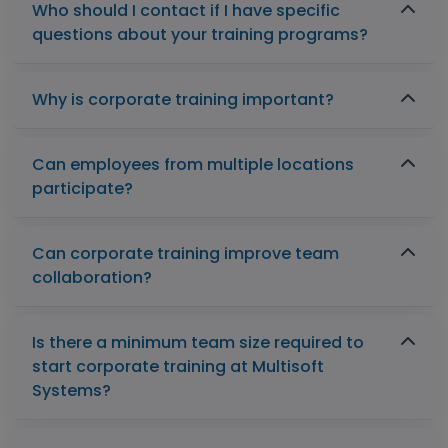
Who should I contact if I have specific
questions about your training programs?
Why is corporate training important?
Can employees from multiple locations
participate?
Can corporate training improve team
collaboration?
Is there a minimum team size required to
start corporate training at Multisoft
Systems?