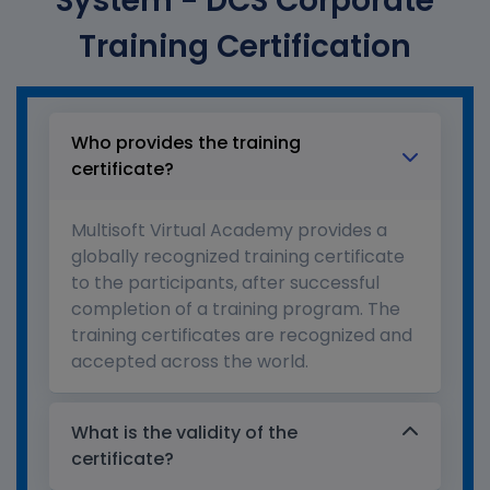
System - DCS Corporate
Training Certification
Who provides the training
certificate?
Multisoft Virtual Academy provides a
globally recognized training certificate
to the participants, after successful
completion of a training program. The
training certificates are recognized and
accepted across the world.
What is the validity of the
certificate?