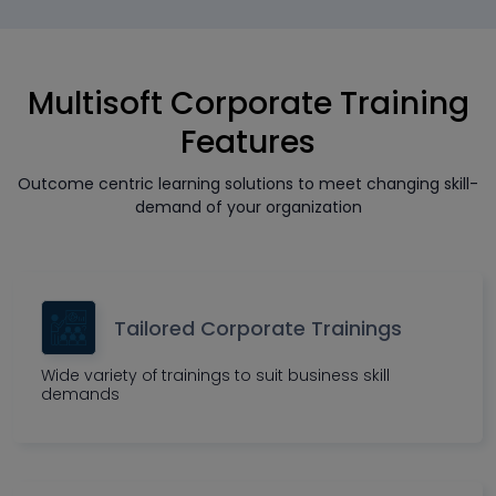
Multisoft Corporate Training
Features
Outcome centric learning solutions to meet changing skill-
demand of your organization
Tailored Corporate Trainings
Wide variety of trainings to suit business skill
demands