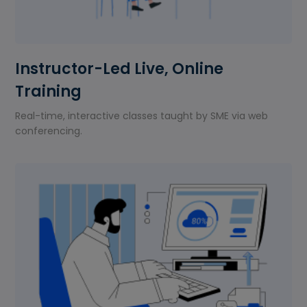
Instructor-Led Live, Online
Training
Real-time, interactive classes taught by SME via web
conferencing.