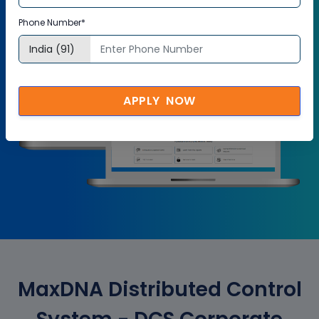
Try it Now
Phone Number*
APPLY NOW
MaxDNA Distributed Control