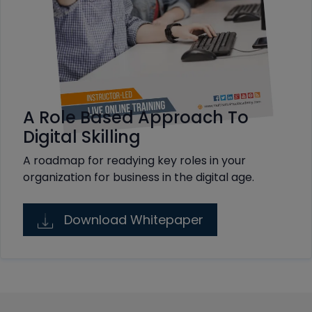
A Role Based Approach To
Digital Skilling
A roadmap for readying key roles in your
organization for business in the digital age.
Download Whitepaper