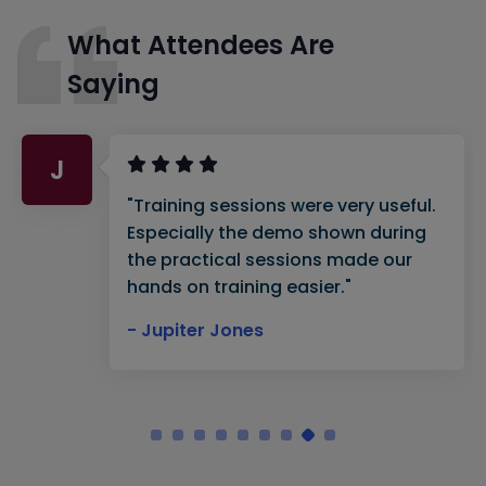
What Attendees Are
Saying
J
"Training sessions were very useful.
Especially the demo shown during
the practical sessions made our
hands on training easier."
- Jupiter Jones