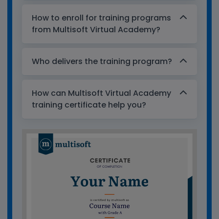
How to enroll for training programs
from Multisoft Virtual Academy?
Who delivers the training program?
How can Multisoft Virtual Academy
training certificate help you?