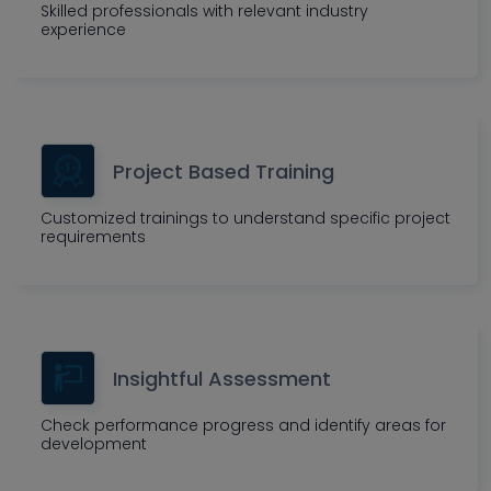
Skilled professionals with relevant industry
experience
Project Based Training
Customized trainings to understand specific project
requirements
Insightful Assessment
Check performance progress and identify areas for
development