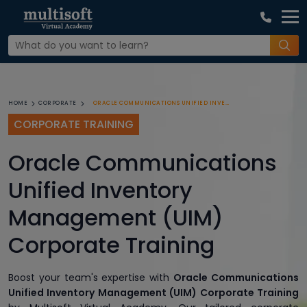
ORACLE COMMUNICATIONS UNIFIED INVENTORY MANAGEMENT (UIM) CORPORATE TRAINING
HOME
CORPORATE
CORPORATE TRAINING
Oracle Communications
Unified Inventory
Management (UIM)
Corporate Training
Boost your team's expertise with
Oracle Communications
Unified Inventory Management (UIM) Corporate Training