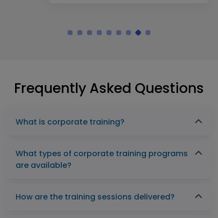
Frequently Asked Questions
What is corporate training?
What types of corporate training programs
are available?
How are the training sessions delivered?