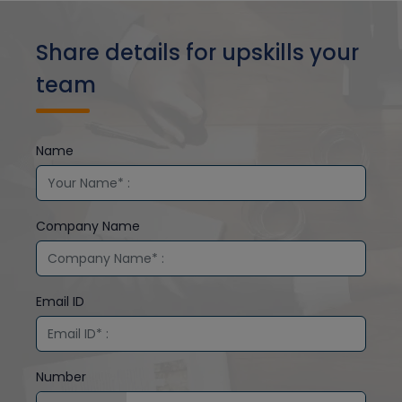
Share details for upskills your
team
Name
Company Name
Email ID
Number