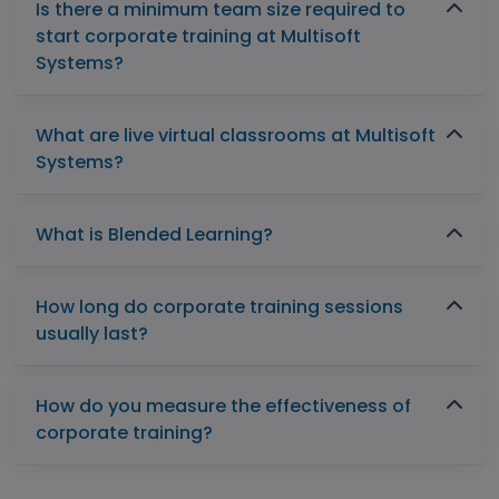
Is there a minimum team size required to
start corporate training at Multisoft
Systems?
What are live virtual classrooms at Multisoft
Systems?
What is Blended Learning?
How long do corporate training sessions
usually last?
How do you measure the effectiveness of
corporate training?