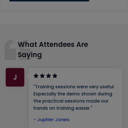
What Attendees Are
Saying
J
"Training sessions were very useful.
Especially the demo shown during
the practical sessions made our
hands on training easier."
- Jupiter Jones