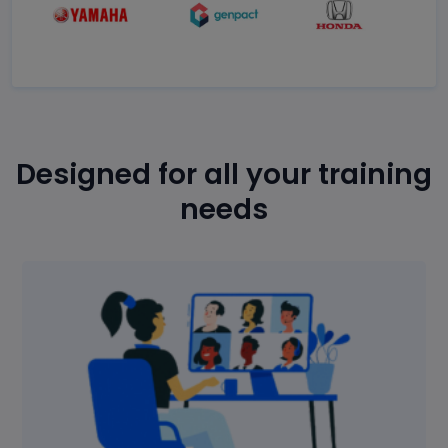
Designed for all your training
needs