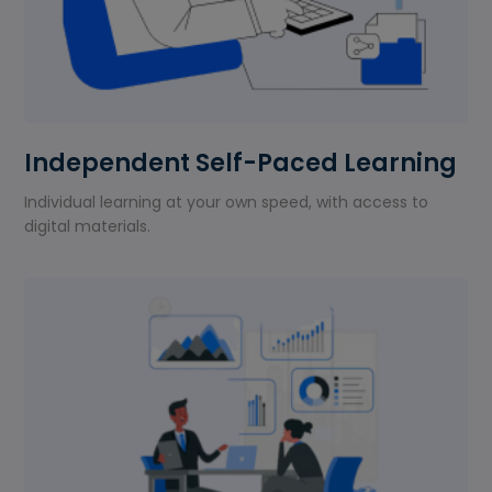
Independent Self-Paced Learning
Individual learning at your own speed, with access to
digital materials.