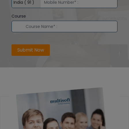
Course
Submit Now