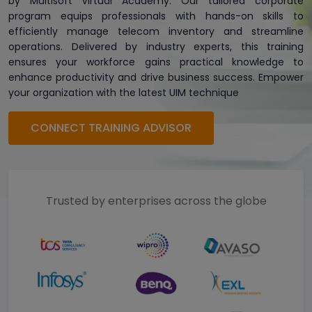
by Multisoft Virtual Academy. Our tailored corporate
program equips professionals with hands-on skills to
efficiently manage telecom inventory and streamline
operations. Delivered by industry experts, this training
ensures your workforce gains practical knowledge to
enhance productivity and drive business success. Empower
your organization with the latest UIM technique
CONNECT TRAINING ADVISOR
Trusted by enterprises across the globe