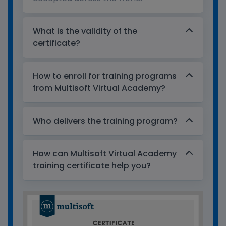
What is the validity of the
certificate?
How to enroll for training programs
from Multisoft Virtual Academy?
Who delivers the training program?
How can Multisoft Virtual Academy
training certificate help you?