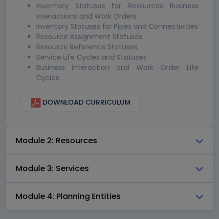
Inventory Statuses for Resources Business
Interactions and Work Orders
Inventory Statuses for Pipes and Connectivities
Resource Assignment Statuses
Resource Reference Statuses
Service Life Cycles and Statuses
Business Interaction and Work Order Life
Cycles
DOWNLOAD CURRICULUM
Module 2: Resources
Module 3: Services
Module 4: Planning Entities