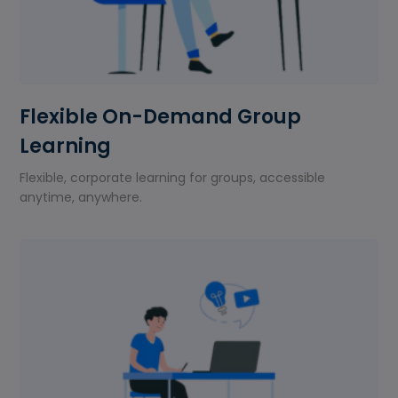
Flexible On-Demand Group
Learning
Flexible, corporate learning for groups, accessible
anytime, anywhere.