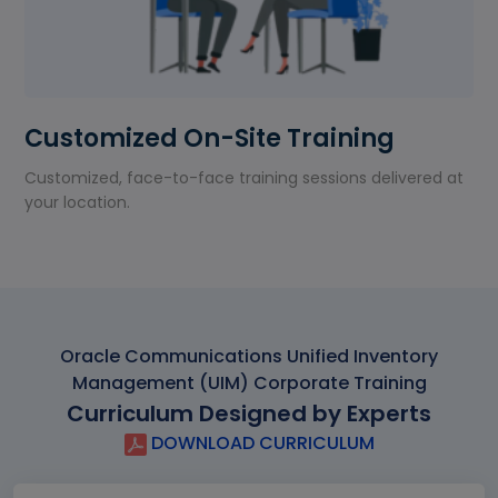
Customized On-Site Training
Customized, face-to-face training sessions delivered at
your location.
Oracle Communications Unified Inventory
Management (UIM) Corporate Training
Curriculum Designed by Experts
DOWNLOAD CURRICULUM