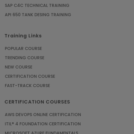
SAP C4C TECHNICAL TRAINING
API 650 TANK DESING TRAINING
Training Links
POPULAR COURSE
TRENDING COURSE
NEW COURSE
CERTIFICATION COURSE
FAST-TRACK COURSE
CERTIFICATION COURSES
AWS DEVOPS ONLINE CERTIFICATION
ITIL® 4 FOUNDATION CERTIFICATION
MICROSOFT AZURE FUNDAMENTALS