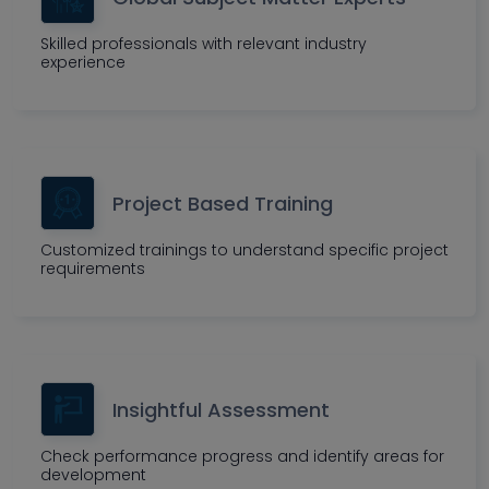
Skilled professionals with relevant industry
experience
Project Based Training
Customized trainings to understand specific project
requirements
Insightful Assessment
Check performance progress and identify areas for
development