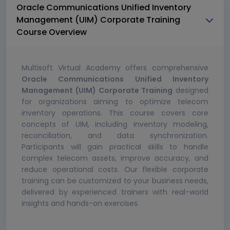
Oracle Communications Unified Inventory
Management (UIM) Corporate Training
Course Overview
Multisoft Virtual Academy offers comprehensive
Oracle Communications Unified Inventory
Management (UIM) Corporate Training
designed
for organizations aiming to optimize telecom
inventory operations. This course covers core
concepts of UIM, including inventory modeling,
reconciliation, and data synchronization.
Participants will gain practical skills to handle
complex telecom assets, improve accuracy, and
reduce operational costs. Our flexible corporate
training can be customized to your business needs,
delivered by experienced trainers with real-world
insights and hands-on exercises.