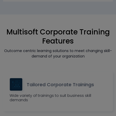
Multisoft Corporate Training
Features
Outcome centric learning solutions to meet changing skill-
demand of your organization
Tailored Corporate Trainings
Wide variety of trainings to suit business skill
demands