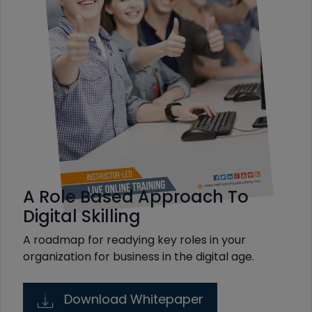
A Role Based Approach To
Digital Skilling
A roadmap for readying key roles in your
organization for business in the digital age.
Download Whitepaper