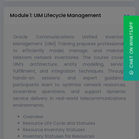
Module 1: UIM Lifecycle Management
CHAT ON WHATSAPP
Oracle Communications Unified Inventory
Management (UIM) Training prepares professionals
to efficiently model, manage, and maintain
telecom network inventories. The course covers
UIM’s architecture, entity modeling, service
fulfillment, and integration techniques. Through
hands-on sessions and expert guidance,
participants learn to optimize network resources,
streamline operations, and support dynamic
service delivery in real-world telecommunications
environments.
Overview
Resource Life Cycle and Statuses
Resource Inventory Statuses
Inventory Statuses for Resources