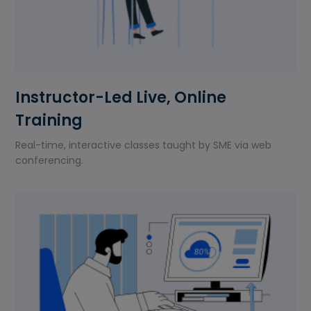
Instructor-Led Live, Online
Training
Real-time, interactive classes taught by SME via web
conferencing.