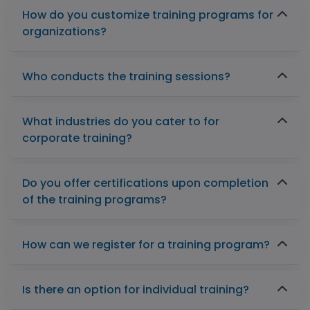
How do you customize training programs for
organizations?
Who conducts the training sessions?
What industries do you cater to for
corporate training?
Do you offer certifications upon completion
of the training programs?
How can we register for a training program?
Is there an option for individual training?