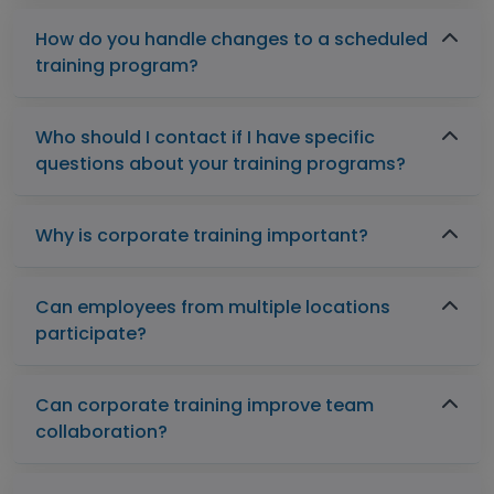
How do you handle changes to a scheduled
training program?
Who should I contact if I have specific
questions about your training programs?
Why is corporate training important?
Can employees from multiple locations
participate?
Can corporate training improve team
collaboration?