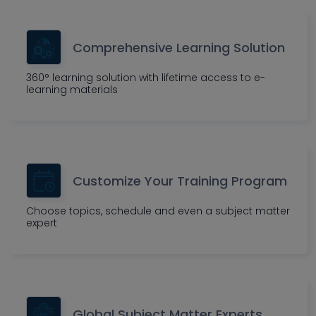
Comprehensive Learning Solution
360° learning solution with lifetime access to e-
learning materials
Customize Your Training Program
Choose topics, schedule and even a subject matter
expert
Global Subject Matter Experts