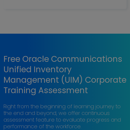
Free Oracle Communications
Unified Inventory
Management (UIM) Corporate
Training Assessment
Right from the beginning of learning journey to
the end and beyond, we offer continuous
assessment feature to evaluate progress and
performance of the workforce.