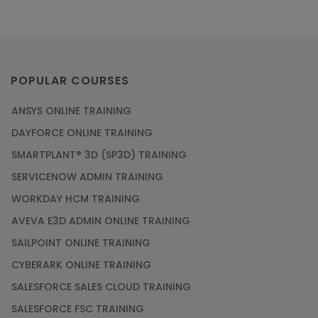
POPULAR COURSES
ANSYS ONLINE TRAINING
DAYFORCE ONLINE TRAINING
SMARTPLANT® 3D (SP3D) TRAINING
SERVICENOW ADMIN TRAINING
WORKDAY HCM TRAINING
AVEVA E3D ADMIN ONLINE TRAINING
SAILPOINT ONLINE TRAINING
CYBERARK ONLINE TRAINING
SALESFORCE SALES CLOUD TRAINING
SALESFORCE FSC TRAINING