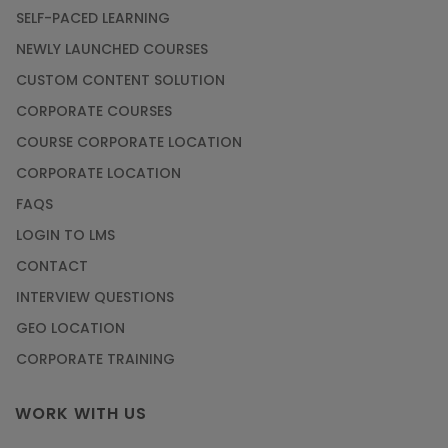
SELF-PACED LEARNING
NEWLY LAUNCHED COURSES
CUSTOM CONTENT SOLUTION
CORPORATE COURSES
COURSE CORPORATE LOCATION
CORPORATE LOCATION
FAQS
LOGIN TO LMS
CONTACT
INTERVIEW QUESTIONS
GEO LOCATION
CORPORATE TRAINING
WORK WITH US