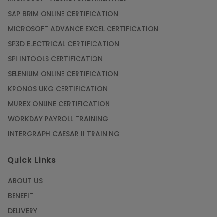
SAP BRIM ONLINE CERTIFICATION
MICROSOFT ADVANCE EXCEL CERTIFICATION
SP3D ELECTRICAL CERTIFICATION
SPI INTOOLS CERTIFICATION
SELENIUM ONLINE CERTIFICATION
KRONOS UKG CERTIFICATION
MUREX ONLINE CERTIFICATION
WORKDAY PAYROLL TRAINING
INTERGRAPH CAESAR II TRAINING
Quick Links
ABOUT US
BENEFIT
DELIVERY