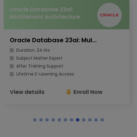
Oracle Database 23ai:
Multitenant Architecture
Oracle Database 23ai: Multitenant Architecture
Duration: 24 Hrs
Subject Matter Expert
After Training Support
Lifetime E-Learning Access
View details
Enroll Now