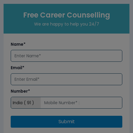
Free Career Counselling
We are happy to help you 24/7
Name*
Email*
Number*
Submit