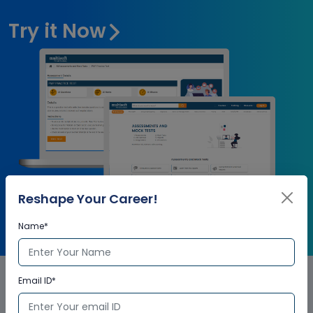
Try it Now
Reshape Your Career!
Name*
Email ID*
Oracle Communications