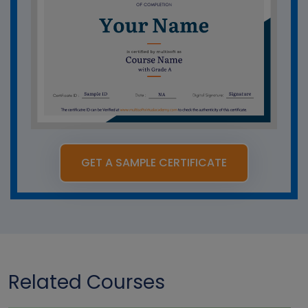
GET A SAMPLE CERTIFICATE
Related Courses