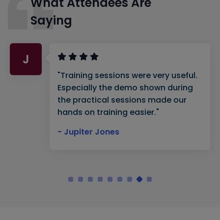
What Attendees Are
Saying
J
"Training sessions were very useful.
Especially the demo shown during
the practical sessions made our
hands on training easier."
- Jupiter Jones