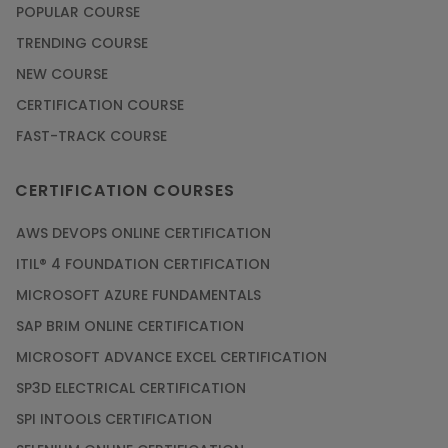
POPULAR COURSE
TRENDING COURSE
NEW COURSE
CERTIFICATION COURSE
FAST-TRACK COURSE
CERTIFICATION COURSES
AWS DEVOPS ONLINE CERTIFICATION
ITIL® 4 FOUNDATION CERTIFICATION
MICROSOFT AZURE FUNDAMENTALS
SAP BRIM ONLINE CERTIFICATION
MICROSOFT ADVANCE EXCEL CERTIFICATION
SP3D ELECTRICAL CERTIFICATION
SPI INTOOLS CERTIFICATION