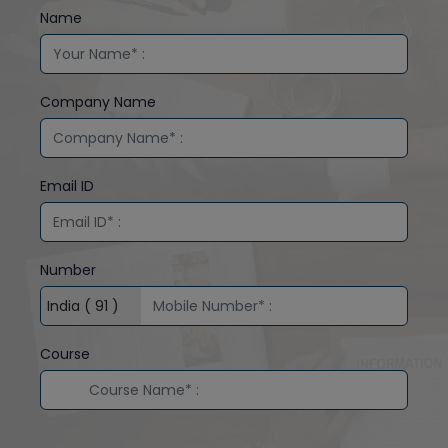
Name
Company Name
Email ID
Number
Course