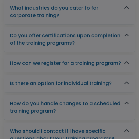
What industries do you cater to for
corporate training?
Do you offer certifications upon completion
of the training programs?
How can we register for a training program?
Is there an option for individual training?
How do you handle changes to a scheduled
training program?
Who should I contact if I have specific
questions about your training programs?