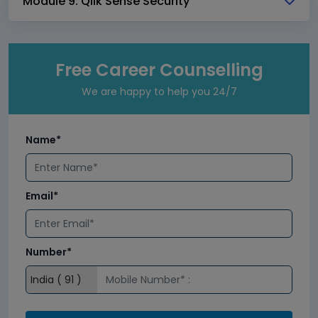
Module 9: Qlik Sense Security
Free Career Counselling
We are happy to help you 24/7
Name*
Email*
Number*