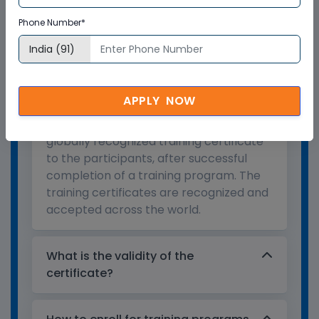
Training Certification
Phone Number*
Who provides the training
certificate?
APPLY NOW
Multisoft Virtual Academy provides a
globally recognized training certificate
to the participants, after successful
completion of a training program. The
training certificates are recognized and
accepted across the world.
What is the validity of the
certificate?