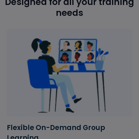
Designed for all your training
needs
Flexible On-Demand Group
Learning