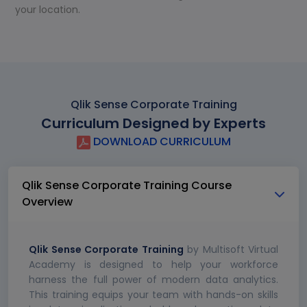
your location.
Qlik Sense Corporate Training
Curriculum Designed by Experts
DOWNLOAD CURRICULUM
Qlik Sense Corporate Training Course
Overview
Qlik Sense Corporate Training
by Multisoft Virtual
Academy is designed to help your workforce
harness the full power of modern data analytics.
This training equips your team with hands-on skills