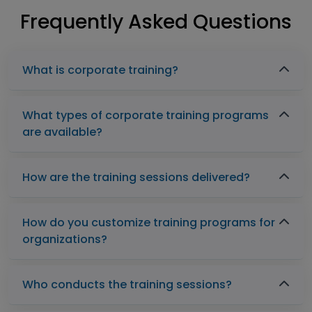
Frequently Asked Questions
What is corporate training?
What types of corporate training programs
are available?
How are the training sessions delivered?
How do you customize training programs for
organizations?
Who conducts the training sessions?