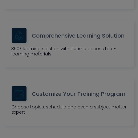
Comprehensive Learning Solution
360° learning solution with lifetime access to e-
learning materials
Customize Your Training Program
Choose topics, schedule and even a subject matter
expert