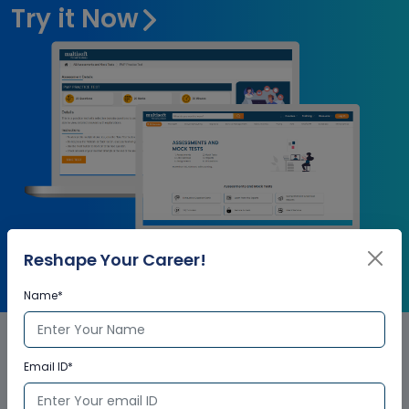
Try it Now
Reshape Your Career!
Name*
Email ID*
Qlik Sense Corporate