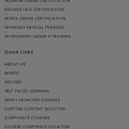
SELENIUM ONLINE CERTIFICATION
KRONOS UKG CERTIFICATION
MUREX ONLINE CERTIFICATION
WORKDAY PAYROLL TRAINING
INTERGRAPH CAESAR II TRAINING
Quick Links
ABOUT US
BENEFIT
DELIVERY
SELF-PACED LEARNING
NEWLY LAUNCHED COURSES
CUSTOM CONTENT SOLUTION
CORPORATE COURSES
COURSE CORPORATE LOCATION