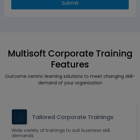
Submit
Multisoft Corporate Training
Features
Outcome centric learning solutions to meet changing skill-
demand of your organization
Tailored Corporate Trainings
Wide variety of trainings to suit business skill
demands