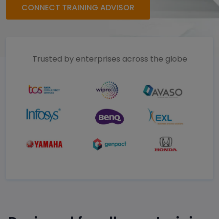
CONNECT TRAINING ADVISOR
Trusted by enterprises across the globe