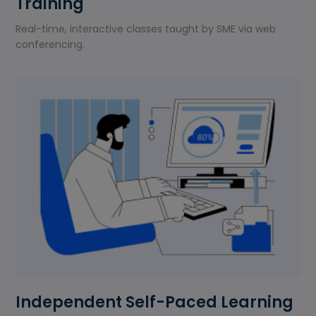
Training
Real-time, interactive classes taught by SME via web
conferencing.
Independent Self-Paced Learning