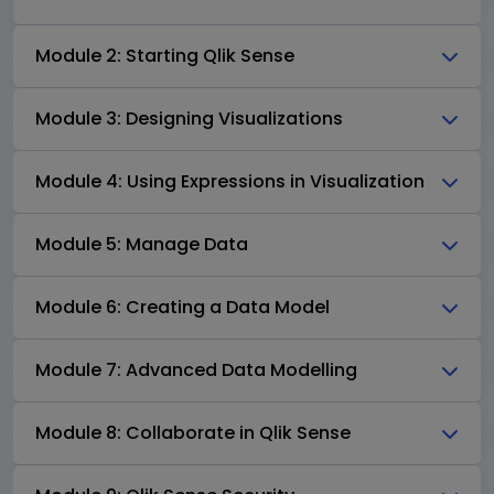
Module 2: Starting Qlik Sense
Module 3: Designing Visualizations
Module 4: Using Expressions in Visualization
Module 5: Manage Data
Module 6: Creating a Data Model
Module 7: Advanced Data Modelling
Module 8: Collaborate in Qlik Sense