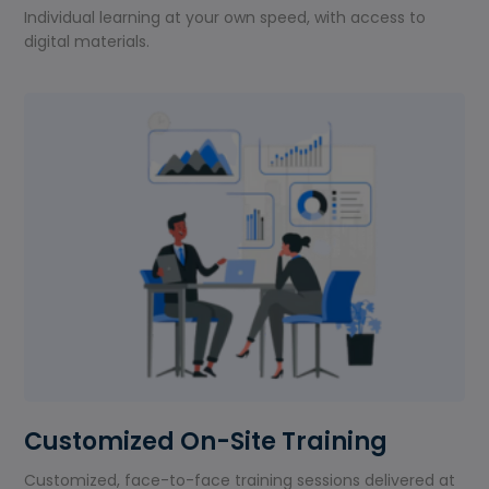
Individual learning at your own speed, with access to
digital materials.
Customized On-Site Training
Customized, face-to-face training sessions delivered at