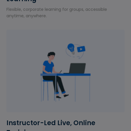
Flexible, corporate learning for groups, accessible
anytime, anywhere.
Instructor-Led Live, Online