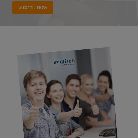
Submit Now