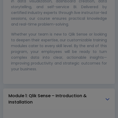
in data visualization, dashboard creation, data
storytelling, and self-service BI. Delivered by
certified industry experts through live instructor-led
sessions, our course ensures practical knowledge
and real-time problem-solving.
Whether your team is new to Qlik Sense or looking
to deepen their expertise, our customizable training
modules cater to every skill level. By the end of this
program, your employees will be ready to turn
complex data into clear, actionable insights—
improving productivity and strategic outcomes for
your business.
Module 1: Qlik Sense – Introduction &
Installation