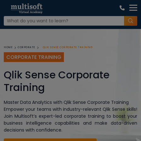
QLIK SENSE CORPORATE TRAINING
HOME
CORPORATE
CORPORATE TRAINING
Qlik Sense Corporate
Training
Master Data Analytics with Qlik Sense Corporate Training
Empower your teams with industry-relevant Qlik Sense skills!
Join Multisoft’s expert-led corporate training to boost your
business intelligence capabilities and make data-driven
decisions with confidence.