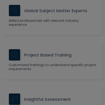
Global Subject Matter Experts
Skilled professionals with relevant industry
experience
Project Based Training
Customized trainings to understand specific project
requirements
Insightful Assessment