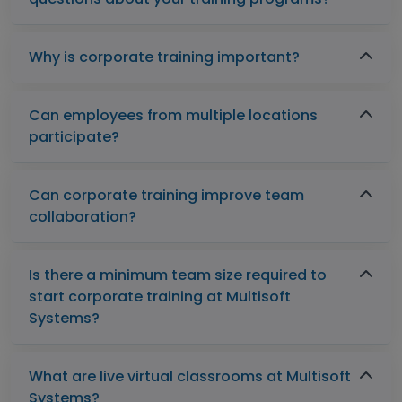
Why is corporate training important?
Can employees from multiple locations
participate?
Can corporate training improve team
collaboration?
Is there a minimum team size required to
start corporate training at Multisoft
Systems?
What are live virtual classrooms at Multisoft
Systems?