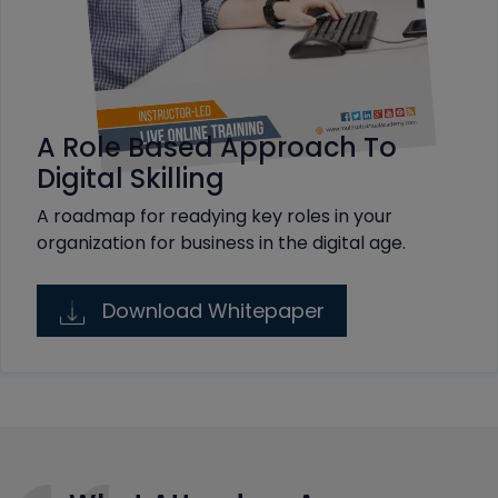
A Role Based Approach To
Digital Skilling
A roadmap for readying key roles in your
organization for business in the digital age.
Download Whitepaper