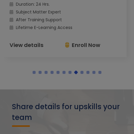
Duration: 24 Hrs.
Subject Matter Expert
After Training Support
Lifetime E-Learning Access
View details
Enroll Now
Share details for upskills your
team