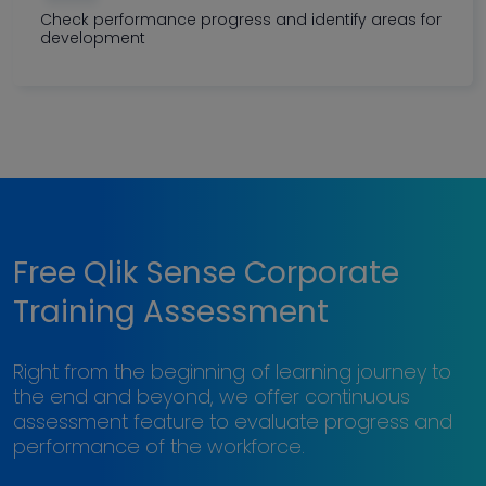
Check performance progress and identify areas for
development
Free Qlik Sense Corporate
Training Assessment
Right from the beginning of learning journey to
the end and beyond, we offer continuous
assessment feature to evaluate progress and
performance of the workforce.