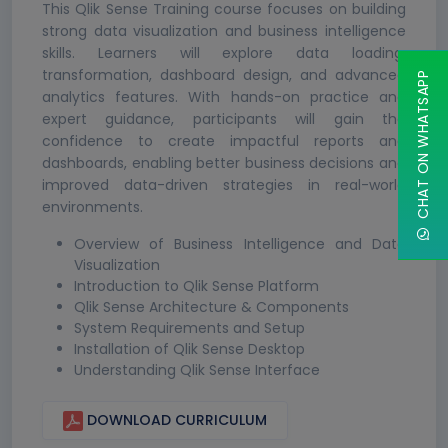
This Qlik Sense Training course focuses on building
strong data visualization and business intelligence
skills. Learners will explore data loading,
transformation, dashboard design, and advanced
CHAT ON WHATSAPP
analytics features. With hands-on practice and
expert guidance, participants will gain the
confidence to create impactful reports and
dashboards, enabling better business decisions and
improved data-driven strategies in real-world
environments.
Overview of Business Intelligence and Data
Visualization
Introduction to Qlik Sense Platform
Qlik Sense Architecture & Components
System Requirements and Setup
Installation of Qlik Sense Desktop
Understanding Qlik Sense Interface
DOWNLOAD CURRICULUM