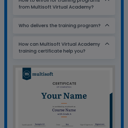
How to enroll for training programs
from Multisoft Virtual Academy?
Who delivers the training program?
How can Multisoft Virtual Academy
training certificate help you?