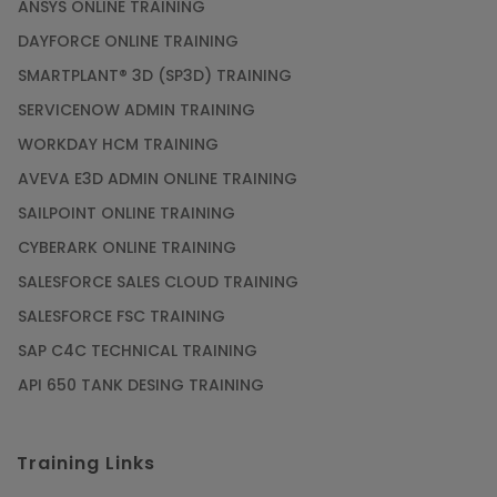
ANSYS ONLINE TRAINING
DAYFORCE ONLINE TRAINING
SMARTPLANT® 3D (SP3D) TRAINING
SERVICENOW ADMIN TRAINING
WORKDAY HCM TRAINING
AVEVA E3D ADMIN ONLINE TRAINING
SAILPOINT ONLINE TRAINING
CYBERARK ONLINE TRAINING
SALESFORCE SALES CLOUD TRAINING
SALESFORCE FSC TRAINING
SAP C4C TECHNICAL TRAINING
API 650 TANK DESING TRAINING
Training Links