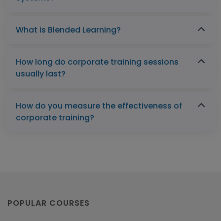
What is Blended Learning?
How long do corporate training sessions
usually last?
How do you measure the effectiveness of
corporate training?
POPULAR COURSES