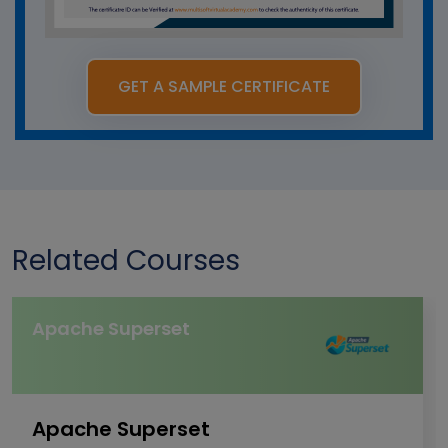
GET A SAMPLE CERTIFICATE
Related Courses
Apache Superset
Apache Superset