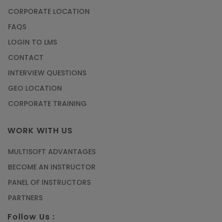
CORPORATE LOCATION
FAQS
LOGIN TO LMS
CONTACT
INTERVIEW QUESTIONS
GEO LOCATION
CORPORATE TRAINING
WORK WITH US
MULTISOFT ADVANTAGES
BECOME AN INSTRUCTOR
PANEL OF INSTRUCTORS
PARTNERS
Follow Us :