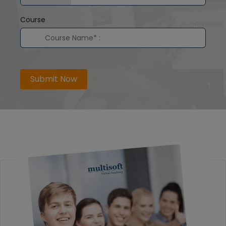
Course
Submit Now