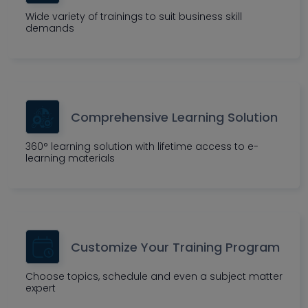
Wide variety of trainings to suit business skill
demands
Comprehensive Learning Solution
360° learning solution with lifetime access to e-
learning materials
Customize Your Training Program
Choose topics, schedule and even a subject matter
expert