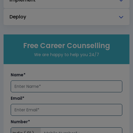
Deploy
Free Career Counselling
We are happy to help you 24/7
Name*
Email*
Number*