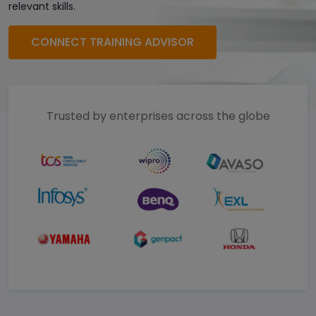
relevant skills.
CONNECT TRAINING ADVISOR
Trusted by enterprises across the globe