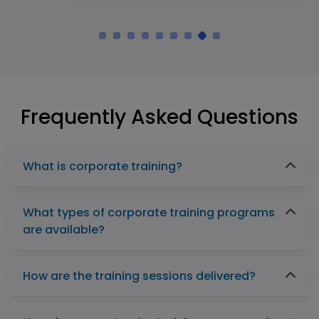
Frequently Asked Questions
What is corporate training?
What types of corporate training programs
are available?
How are the training sessions delivered?