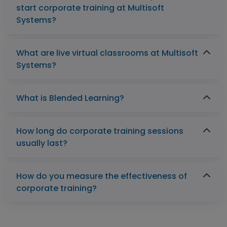
start corporate training at Multisoft
Systems?
What are live virtual classrooms at Multisoft
Systems?
What is Blended Learning?
How long do corporate training sessions
usually last?
How do you measure the effectiveness of
corporate training?