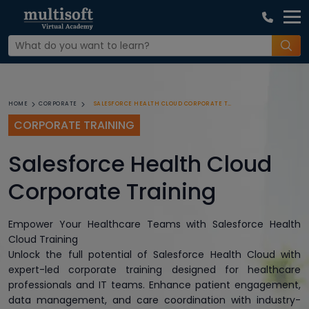
SALESFORCE HEALTH CLOUD CORPORATE TRAINING
HOME
CORPORATE
CORPORATE TRAINING
Salesforce Health Cloud
Corporate Training
Empower Your Healthcare Teams with Salesforce Health
Cloud Training
Unlock the full potential of Salesforce Health Cloud with
expert-led corporate training designed for healthcare
professionals and IT teams. Enhance patient engagement,
data management, and care coordination with industry-