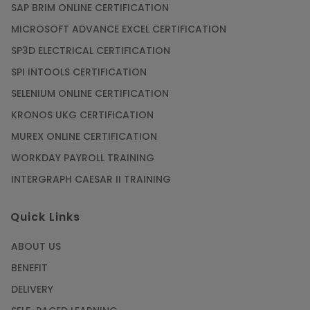
SAP BRIM ONLINE CERTIFICATION
MICROSOFT ADVANCE EXCEL CERTIFICATION
SP3D ELECTRICAL CERTIFICATION
SPI INTOOLS CERTIFICATION
SELENIUM ONLINE CERTIFICATION
KRONOS UKG CERTIFICATION
MUREX ONLINE CERTIFICATION
WORKDAY PAYROLL TRAINING
INTERGRAPH CAESAR II TRAINING
Quick Links
ABOUT US
BENEFIT
DELIVERY