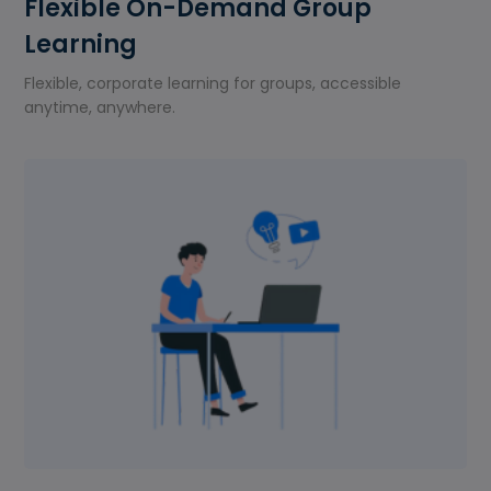
Flexible On-Demand Group
Learning
Flexible, corporate learning for groups, accessible
anytime, anywhere.