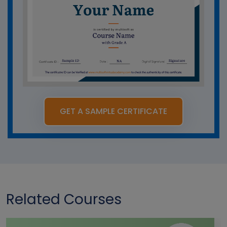
GET A SAMPLE CERTIFICATE
Related Courses