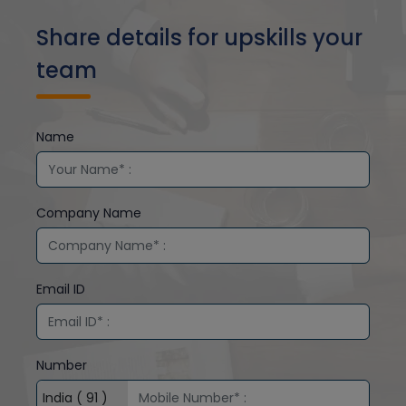
Share details for upskills your
team
Name
Company Name
Email ID
Number