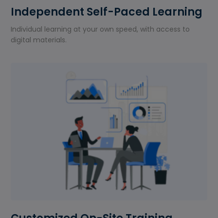
Independent Self-Paced Learning
Individual learning at your own speed, with access to
digital materials.