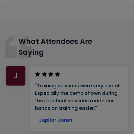
What Attendees Are
Saying
J
"Training sessions were very useful.
Especially the demo shown during
the practical sessions made our
hands on training easier."
- Jupiter Jones