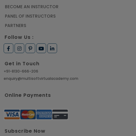
BECOME AN INSTRUCTOR
PANEL OF INSTRUCTORS
PARTNERS
Follow Us :
Get in Touch
+91-8130-666-206
enquiry@multisoftvirtualacademy.com
Online Payments
Subscribe Now