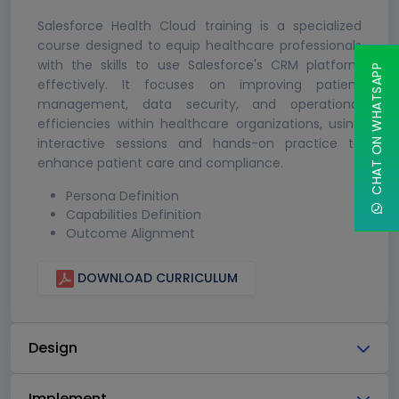
Salesforce Health Cloud training is a specialized
course designed to equip healthcare professionals
with the skills to use Salesforce's CRM platform
CHAT ON WHATSAPP
effectively. It focuses on improving patient
management, data security, and operational
efficiencies within healthcare organizations, using
interactive sessions and hands-on practice to
enhance patient care and compliance.
Persona Definition
Capabilities Definition
Outcome Alignment
DOWNLOAD CURRICULUM
Design
Implement