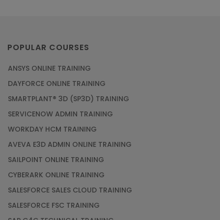
POPULAR COURSES
ANSYS ONLINE TRAINING
DAYFORCE ONLINE TRAINING
SMARTPLANT® 3D (SP3D) TRAINING
SERVICENOW ADMIN TRAINING
WORKDAY HCM TRAINING
AVEVA E3D ADMIN ONLINE TRAINING
SAILPOINT ONLINE TRAINING
CYBERARK ONLINE TRAINING
SALESFORCE SALES CLOUD TRAINING
SALESFORCE FSC TRAINING