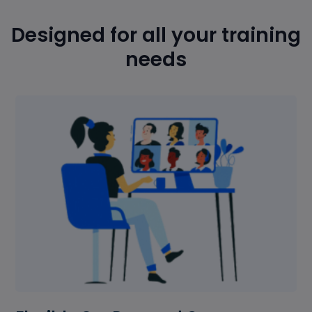
Designed for all your training
needs