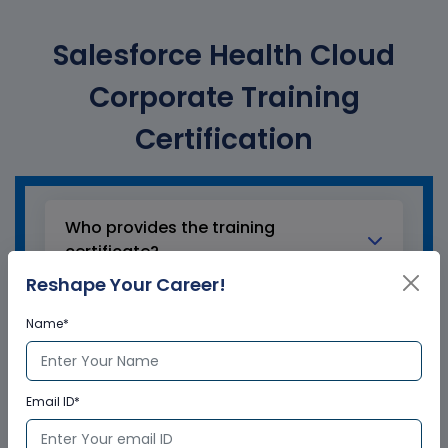
Salesforce Health Cloud
Corporate Training
Certification
Who provides the training
certificate?
Reshape Your Career!
Multisoft Virtual Academy provides a
Name*
globally recognized training certificate
to the participants, after successful
completion of a training program. The
training certificates are recognized and
Email ID*
accepted across the world.