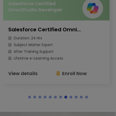
Salesforce Certified
OmniStudio Developer
Salesforce Certified OmniStudio Developer
Duration: 24 Hrs
Subject Matter Expert
After Training Support
Lifetime e-Learning Access
View details
Enroll Now