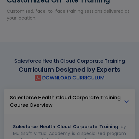
Customized On-Site Training
Customized, face-to-face training sessions delivered at
your location.
Salesforce Health Cloud Corporate Training
Curriculum Designed by Experts
DOWNLOAD CURRICULUM
Salesforce Health Cloud Corporate Training
Course Overview
Salesforce Health Cloud Corporate Training
by
Multisoft Virtual Academy is a specialized program