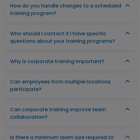
How do you handle changes to a scheduled
training program?
Who should I contact if I have specific
questions about your training programs?
Why is corporate training important?
Can employees from multiple locations
participate?
Can corporate training improve team
collaboration?
Is there a minimum team size required to