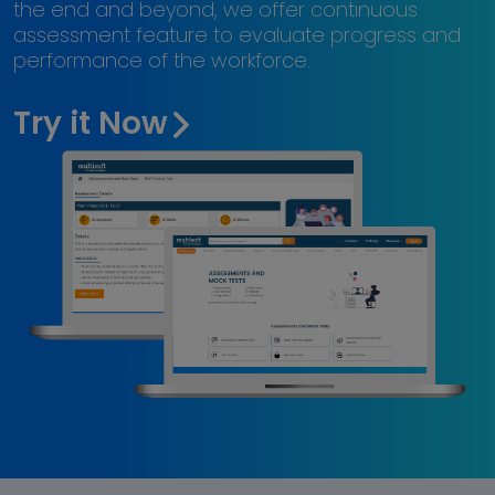
the end and beyond, we offer continuous
assessment feature to evaluate progress and
performance of the workforce.
Try it Now