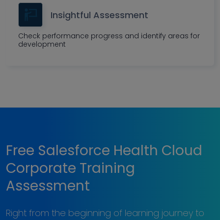
Insightful Assessment
Check performance progress and identify areas for
development
Free Salesforce Health Cloud
Corporate Training
Assessment
Right from the beginning of learning journey to