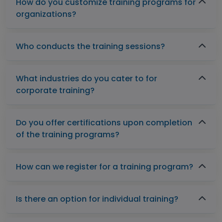
How do you customize training programs for
organizations?
Who conducts the training sessions?
What industries do you cater to for
corporate training?
Do you offer certifications upon completion
of the training programs?
How can we register for a training program?
Is there an option for individual training?