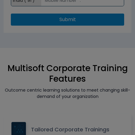
Submit
Multisoft Corporate Training
Features
Outcome centric learning solutions to meet changing skill-
demand of your organization
Tailored Corporate Trainings