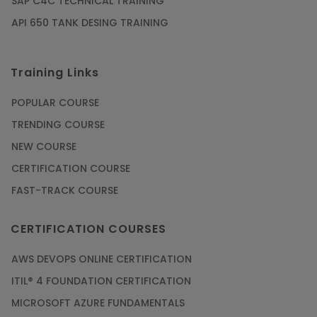
SAP C4C TECHNICAL TRAINING
API 650 TANK DESING TRAINING
Training Links
POPULAR COURSE
TRENDING COURSE
NEW COURSE
CERTIFICATION COURSE
FAST-TRACK COURSE
CERTIFICATION COURSES
AWS DEVOPS ONLINE CERTIFICATION
ITIL® 4 FOUNDATION CERTIFICATION
MICROSOFT AZURE FUNDAMENTALS