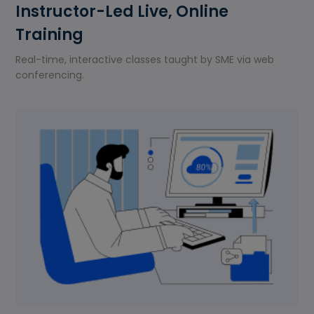
Instructor-Led Live, Online
Training
Real-time, interactive classes taught by SME via web
conferencing.