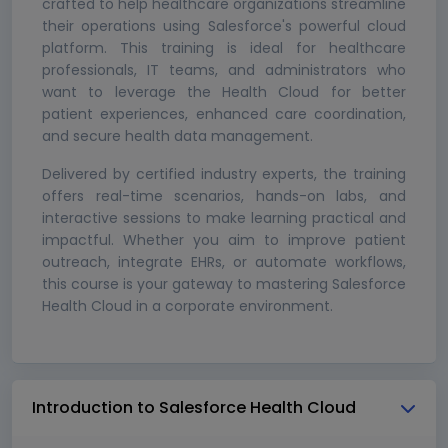
crafted to help healthcare organizations streamline
their operations using Salesforce's powerful cloud
platform. This training is ideal for healthcare
professionals, IT teams, and administrators who
want to leverage the Health Cloud for better
patient experiences, enhanced care coordination,
and secure health data management.
Delivered by certified industry experts, the training
offers real-time scenarios, hands-on labs, and
interactive sessions to make learning practical and
impactful. Whether you aim to improve patient
outreach, integrate EHRs, or automate workflows,
this course is your gateway to mastering Salesforce
Health Cloud in a corporate environment.
Introduction to Salesforce Health Cloud