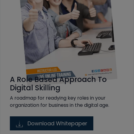
A Role Based Approach To
Digital Skilling
A roadmap for readying key roles in your
organization for business in the digital age.
Download Whitepaper