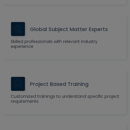
Global Subject Matter Experts
Skilled professionals with relevant industry
experience
Project Based Training
Customized trainings to understand specific project
requirements