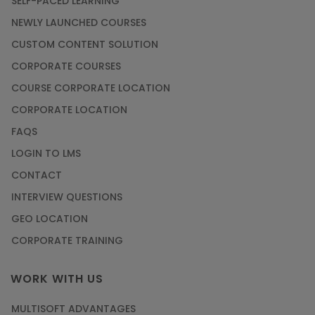
SELF-PACED LEARNING
NEWLY LAUNCHED COURSES
CUSTOM CONTENT SOLUTION
CORPORATE COURSES
COURSE CORPORATE LOCATION
CORPORATE LOCATION
FAQS
LOGIN TO LMS
CONTACT
INTERVIEW QUESTIONS
GEO LOCATION
CORPORATE TRAINING
WORK WITH US
MULTISOFT ADVANTAGES