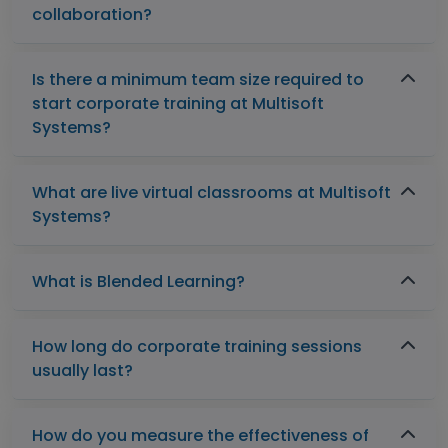
collaboration?
Is there a minimum team size required to
start corporate training at Multisoft
Systems?
What are live virtual classrooms at Multisoft
Systems?
What is Blended Learning?
How long do corporate training sessions
usually last?
How do you measure the effectiveness of