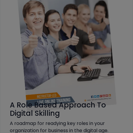
A Role Based Approach To
Digital Skilling
A roadmap for readying key roles in your
organization for business in the digital age.