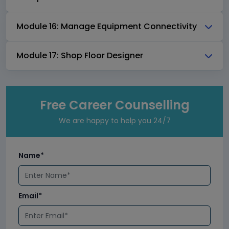
Module 16: Manage Equipment Connectivity
Module 17: Shop Floor Designer
Free Career Counselling
We are happy to help you 24/7
Name*
Email*