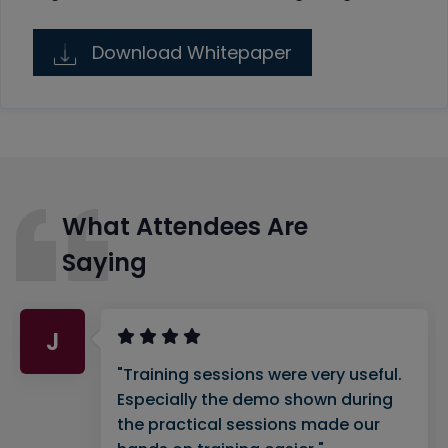
Download Whitepaper
What Attendees Are
Saying
J
"Training sessions were very useful.
Especially the demo shown during
the practical sessions made our