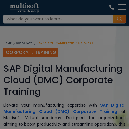
SAP DIGITAL MANUFACTURING CLOUD (DMC) CORPORATE TRAINING
HOME
CORPORATE
CORPORATE TRAINING
SAP Digital Manufacturing
Cloud (DMC) Corporate
Training
Elevate your manufacturing expertise with
SAP Digital
Manufacturing Cloud (DMC) Corporate Training
at
Multisoft Virtual Academy. Designed for organizations
aiming to boost productivity and streamline operations, this