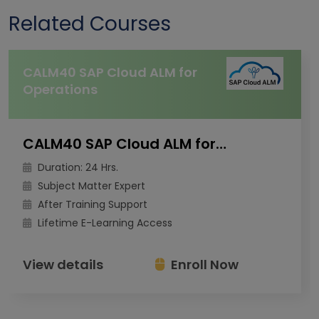
Related Courses
CALM40 SAP Cloud ALM for
Operations
CALM40 SAP Cloud ALM for Operations
Duration: 24 Hrs.
Subject Matter Expert
After Training Support
Lifetime E-Learning Access
View details
Enroll Now