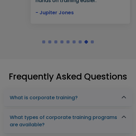
hands on training easier."
- Jupiter Jones
Frequently Asked Questions
What is corporate training?
What types of corporate training programs
are available?