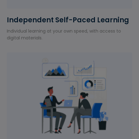
Independent Self-Paced Learning
Individual learning at your own speed, with access to
digital materials.