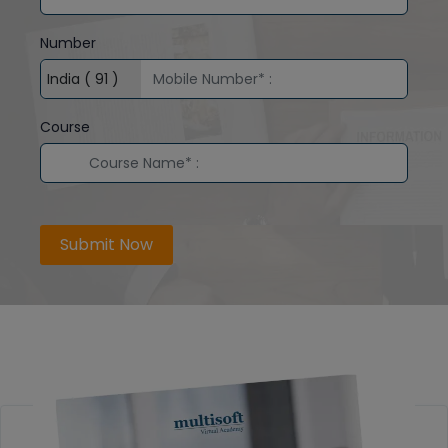
Number
Course
Submit Now