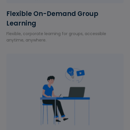
Flexible On-Demand Group
Learning
Flexible, corporate learning for groups, accessible
anytime, anywhere.