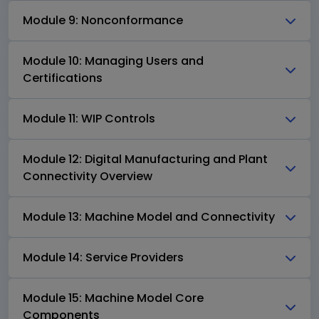
Module 9: Nonconformance
Module 10: Managing Users and
Certifications
Module 11: WIP Controls
Module 12: Digital Manufacturing and Plant
Connectivity Overview
Module 13: Machine Model and Connectivity
Module 14: Service Providers
Module 15: Machine Model Core
Components