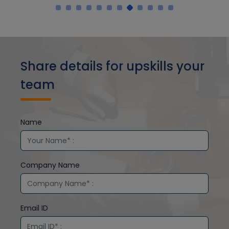
Share details for upskills your
team
Name
Company Name
Email ID