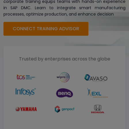
corporate training equips teams with hands-on experience
in SAP DMC. Learn to integrate smart manufacturing
processes, optimize production, and enhance decision
CONNECT TRAINING ADVISOR
Trusted by enterprises across the globe