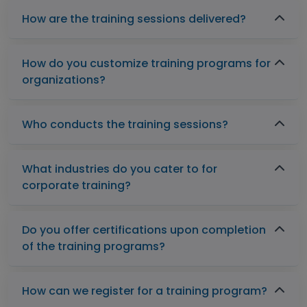
How are the training sessions delivered?
How do you customize training programs for
organizations?
Who conducts the training sessions?
What industries do you cater to for
corporate training?
Do you offer certifications upon completion
of the training programs?
How can we register for a training program?