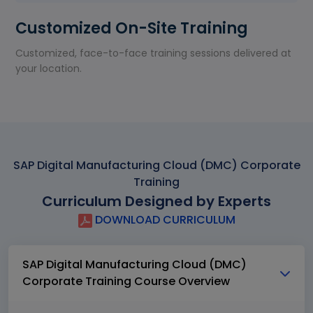
Customized On-Site Training
Customized, face-to-face training sessions delivered at
your location.
SAP Digital Manufacturing Cloud (DMC) Corporate
Training
Curriculum Designed by Experts
DOWNLOAD CURRICULUM
SAP Digital Manufacturing Cloud (DMC)
Corporate Training Course Overview