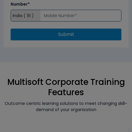
Number*
Submit
Multisoft Corporate Training
Features
Outcome centric learning solutions to meet changing skill-
demand of your organization