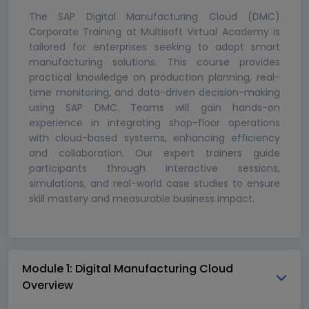
The SAP Digital Manufacturing Cloud (DMC)
Corporate Training at Multisoft Virtual Academy is
tailored for enterprises seeking to adopt smart
manufacturing solutions. This course provides
practical knowledge on production planning, real-
time monitoring, and data-driven decision-making
using SAP DMC. Teams will gain hands-on
experience in integrating shop-floor operations
with cloud-based systems, enhancing efficiency
and collaboration. Our expert trainers guide
participants through interactive sessions,
simulations, and real-world case studies to ensure
skill mastery and measurable business impact.
Module 1: Digital Manufacturing Cloud
Overview