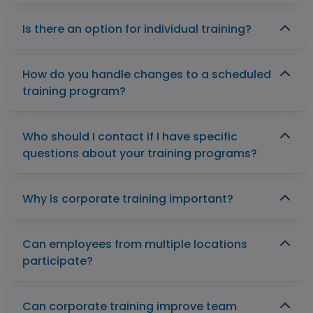
Is there an option for individual training?
How do you handle changes to a scheduled
training program?
Who should I contact if I have specific
questions about your training programs?
Why is corporate training important?
Can employees from multiple locations
participate?
Can corporate training improve team