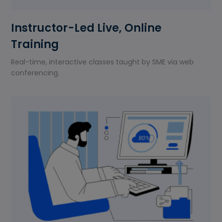
Instructor-Led Live, Online
Training
Real-time, interactive classes taught by SME via web
conferencing.