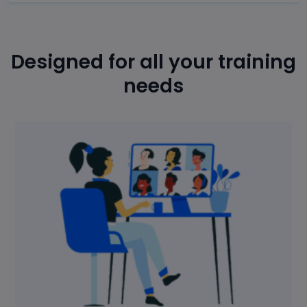
Designed for all your training
needs