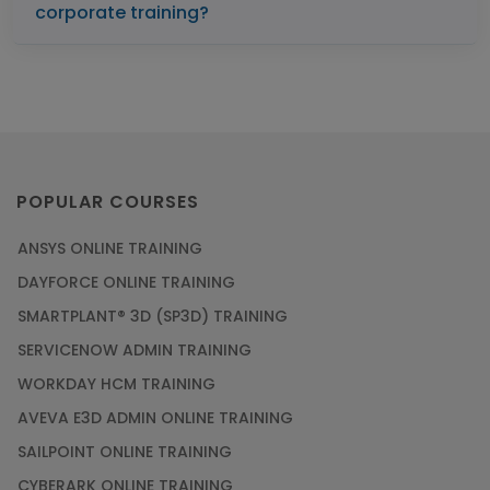
corporate training?
POPULAR COURSES
ANSYS ONLINE TRAINING
DAYFORCE ONLINE TRAINING
SMARTPLANT® 3D (SP3D) TRAINING
SERVICENOW ADMIN TRAINING
WORKDAY HCM TRAINING
AVEVA E3D ADMIN ONLINE TRAINING
SAILPOINT ONLINE TRAINING
CYBERARK ONLINE TRAINING