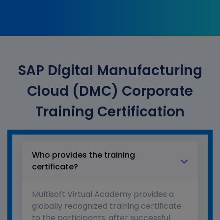
SAP Digital Manufacturing
Cloud (DMC) Corporate
Training Certification
Who provides the training
certificate?
Multisoft Virtual Academy provides a
globally recognized training certificate
to the participants, after successful