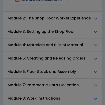
Module 2: The Shop Floor Worker Experience
Module 3: Setting up the Shop Floor
Module 4: Materials and Bills of Material
Module 5: Creating and Releasing Orders
Module 6: Floor Stock and Assembly
Module 7: Parametric Data Collection
Module 8: Work Instructions