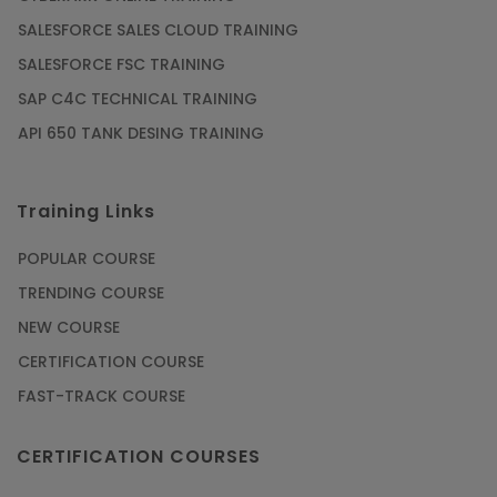
SALESFORCE SALES CLOUD TRAINING
SALESFORCE FSC TRAINING
SAP C4C TECHNICAL TRAINING
API 650 TANK DESING TRAINING
Training Links
POPULAR COURSE
TRENDING COURSE
NEW COURSE
CERTIFICATION COURSE
FAST-TRACK COURSE
CERTIFICATION COURSES