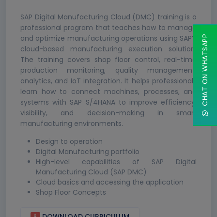
SAP Digital Manufacturing Cloud (DMC) training is a
professional program that teaches how to manage
and optimize manufacturing operations using SAP’s
CHAT ON WHATSAPP
cloud-based manufacturing execution solution.
The training covers shop floor control, real-time
production monitoring, quality management,
analytics, and IoT integration. It helps professionals
learn how to connect machines, processes, and
systems with SAP S/4HANA to improve efficiency,
visibility, and decision-making in smart
manufacturing environments.
Design to operation
Digital Manufacturing portfolio
High-level capabilities of SAP Digital
Manufacturing Cloud (SAP DMC)
Cloud basics and accessing the application
Shop Floor Concepts
DOWNLOAD CURRICULUM