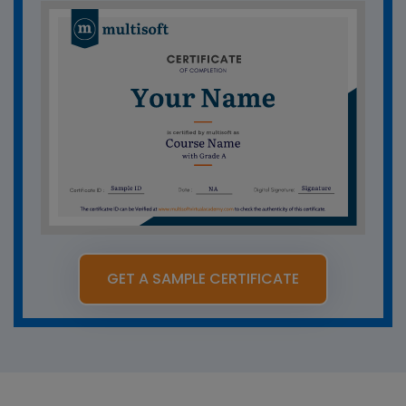
GET A SAMPLE CERTIFICATE