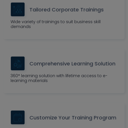
Tailored Corporate Trainings
Wide variety of trainings to suit business skill
demands
Comprehensive Learning Solution
360° learning solution with lifetime access to e-
learning materials
Customize Your Training Program