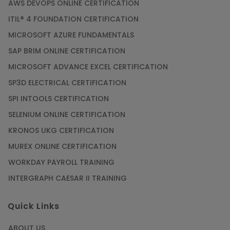
AWS DEVOPS ONLINE CERTIFICATION
ITIL® 4 FOUNDATION CERTIFICATION
MICROSOFT AZURE FUNDAMENTALS
SAP BRIM ONLINE CERTIFICATION
MICROSOFT ADVANCE EXCEL CERTIFICATION
SP3D ELECTRICAL CERTIFICATION
SPI INTOOLS CERTIFICATION
SELENIUM ONLINE CERTIFICATION
KRONOS UKG CERTIFICATION
MUREX ONLINE CERTIFICATION
WORKDAY PAYROLL TRAINING
INTERGRAPH CAESAR II TRAINING
Quick Links
ABOUT US