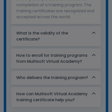
completion of a training program. The
training certificates are recognized and
accepted across the world.
What is the validity of the
certificate?
How to enroll for training programs
from Multisoft Virtual Academy?
Who delivers the training program?
How can Multisoft Virtual Academy
training certificate help you?