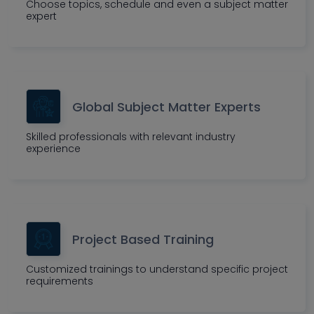
Choose topics, schedule and even a subject matter
expert
Global Subject Matter Experts
Skilled professionals with relevant industry
experience
Project Based Training
Customized trainings to understand specific project
requirements