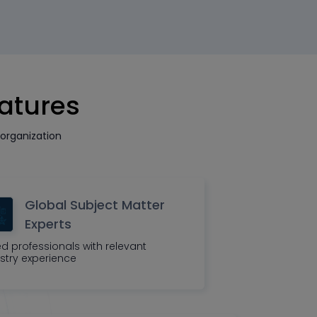
eatures
organization
Global Subject Matter
Experts
led professionals with relevant
stry experience