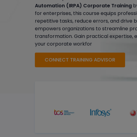
Automation (IRPA) Corporate Training
by
for enterprises, this course equips profes
repetitive tasks, reduce errors, and drive 
empowers organizations to streamline pr
transformation. Gain practical expertise, 
your corporate workfor
CONNECT TRAINING ADVISOR