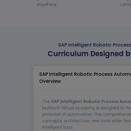
anywhere.
confe
SAP Intelligent Robotic Proce
Curriculum Designed b
SAP Intelligent Robotic Process Autom
Overview
The
SAP Intelligent Robotic Process Aut
Multisoft Virtual Academy is designed to he
potential of automation. This comprehensi
concepts, architecture, and tools while foc
intelligent bots.