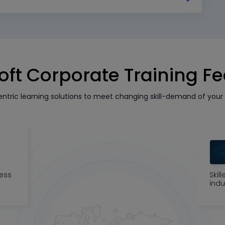
oft Corporate Training F
tric learning solutions to meet changing skill-demand of your 
ness
Skil
indu