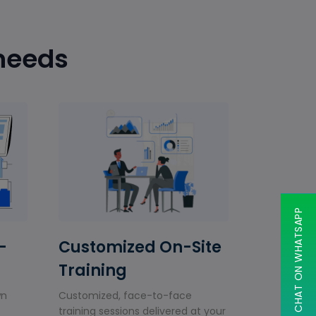
 needs
CHAT ON WHATSAPP
-
Customized On-Site
Training
wn
Customized, face-to-face
training sessions delivered at your