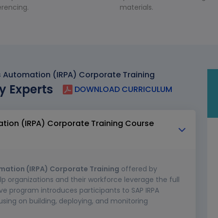
rencing.
materials.
ss Automation (IRPA) Corporate Training
y Experts
DOWNLOAD CURRICULUM
ation (IRPA) Corporate Training Course
omation (IRPA) Corporate Training
offered by
lp organizations and their workforce leverage the full
ve program introduces participants to SAP IRPA
using on building, deploying, and monitoring