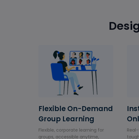
Desig
Flexible On-Demand
Ins
Group Learning
Onl
Flexible, corporate learning for
Real-
groups, accessible anytime,
taugh