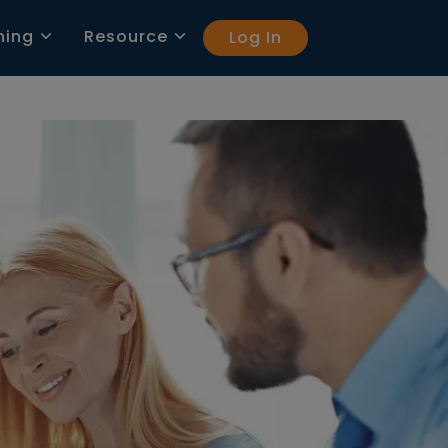
ning
Resource
Log In