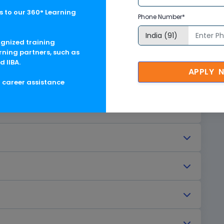
deliver faster services. Automation has become a
 to our 360° Learning
Phone Number*
ney. Among the many tools available today, SAP
 iRPA) stands out as a leading solution for
ognized training
 particularly in SAP-driven environments.
rning partners, such as
d IIBA.
APPLY 
g career assistance