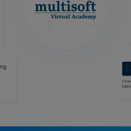
ing
Che
iden