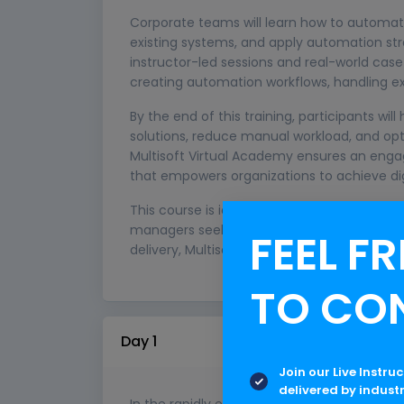
Corporate teams will learn how to automate
existing systems, and apply automation stra
instructor-led sessions and real-world cas
creating automation workflows, handling e
By the end of this training, participants wil
solutions, reduce manual workload, and opt
Multisoft Virtual Academy ensures an engag
that empowers organizations to achieve dig
This course is ideal for corporate professio
managers seeking to upskill in automation 
FEEL FR
delivery, Multisoft enables enterprises to s
TO CO
Day 1
Join our Live Instru
delivered by indust
In the rapidly evolving digital landscape, 