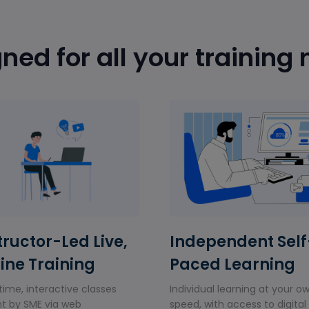
ned for all your training
tructor-Led Live,
Independent Self
ine Training
Paced Learning
time, interactive classes
Individual learning at your o
t by SME via web
speed, with access to digital