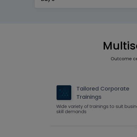
Multis
Outcome cen
Tailored Corporate
Trainings
Wide variety of trainings to suit busi
skill demands