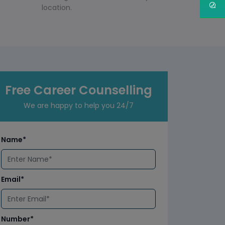
location.
Free Career Counselling
We are happy to help you 24/7
Name*
Email*
Number*