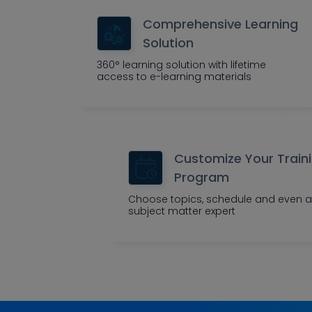
Comprehensive Learning
Solution
360° learning solution with lifetime
access to e-learning materials
Customize Your Train
Program
Choose topics, schedule and even a
subject matter expert