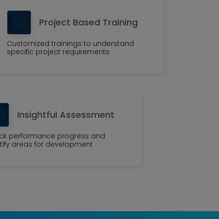
Project Based Training
Customized trainings to understand
specific project requirements
Insightful Assessment
ck performance progress and
tify areas for development