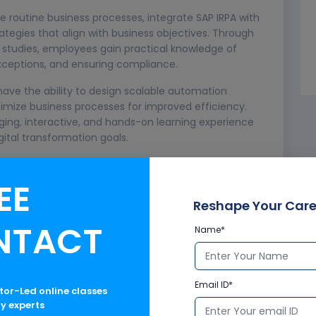
 routine business processes, integrate SAP IRPA with
tegies that align with business objectives. Through
e studies, employees gain practical knowledge of
xceptions, and ensuring compliance.
l have the ability to design scalable automation
imize business processes for improved efficiency.
ing, interactive, and hands-on learning experience
ital transformation goals.
nals, SAP consultants, IT teams, and business process
technologies. With expert guidance and flexible
EE
tay ahead in today’s fast-changing digital landscape.
Reshape Your Care
NTACT
Name*
Email ID*
ctor-Led online classes
ry experts
organizations are under constant pressure to improve