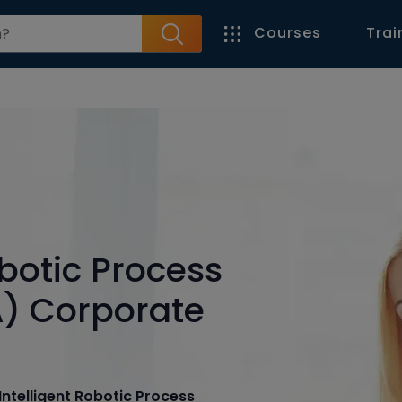
Courses
Trai
obotic Process
) Corporate
Intelligent Robotic Process