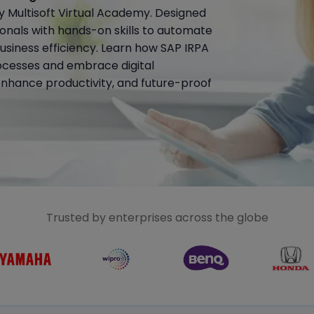
 Multisoft Virtual Academy. Designed
sionals with hands-on skills to automate
business efficiency. Learn how SAP IRPA
ocesses and embrace digital
enhance productivity, and future-proof
Trusted by enterprises across the globe