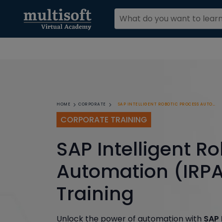
SAP INTELLIGENT ROBOTIC PROCESS AUTOMATION (IRPA) CORPORATE TRAINING
HOME
CORPORATE
CORPORATE TRAINING
SAP Intelligent R
Automation (IRPA
Training
Unlock the power of automation with
SAP 