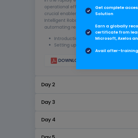
operational efficiency, reduce costs, and 
Get complete access
crucial enabler in this transformation jour
Solution
Intelligent Robotic Process Automation (SAP
Earn a globally rec
automating repetitive and rule-based tasks,
certificate from lea
Introduction
Microsoft, Axelos an
Setting up SAP BTP trial account
Avail after-trainin
DOWNLOAD CURRICULUM
Day 2
Day 3
Day 4
Day 5