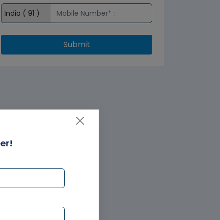
Submit
er!