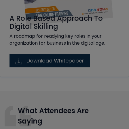
A Role Based Approach To
Digital Skilling
A roadmap for readying key roles in your
organization for business in the digital age.
Download Whitepaper
What Attendees Are
Saying