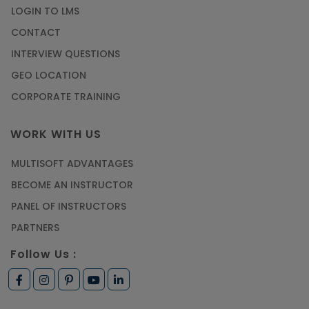
LOGIN TO LMS
CONTACT
INTERVIEW QUESTIONS
GEO LOCATION
CORPORATE TRAINING
WORK WITH US
MULTISOFT ADVANTAGES
BECOME AN INSTRUCTOR
PANEL OF INSTRUCTORS
PARTNERS
Follow Us :