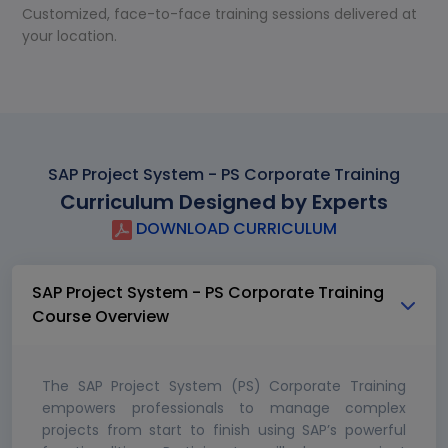
Customized, face-to-face training sessions delivered at
your location.
SAP Project System - PS Corporate Training
Curriculum Designed by Experts
DOWNLOAD CURRICULUM
SAP Project System - PS Corporate Training
Course Overview
The SAP Project System (PS) Corporate Training
empowers professionals to manage complex
projects from start to finish using SAP’s powerful