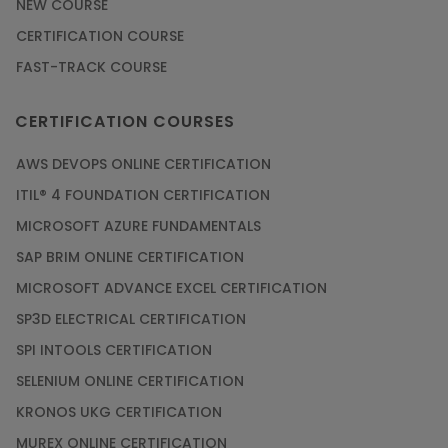
NEW COURSE
CERTIFICATION COURSE
FAST-TRACK COURSE
CERTIFICATION COURSES
AWS DEVOPS ONLINE CERTIFICATION
ITIL® 4 FOUNDATION CERTIFICATION
MICROSOFT AZURE FUNDAMENTALS
SAP BRIM ONLINE CERTIFICATION
MICROSOFT ADVANCE EXCEL CERTIFICATION
SP3D ELECTRICAL CERTIFICATION
SPI INTOOLS CERTIFICATION
SELENIUM ONLINE CERTIFICATION
KRONOS UKG CERTIFICATION
MUREX ONLINE CERTIFICATION