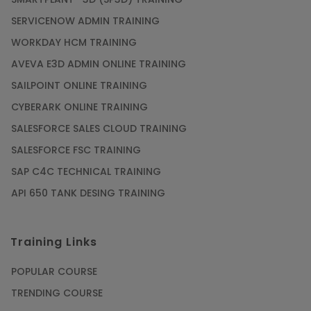
SERVICENOW ADMIN TRAINING
WORKDAY HCM TRAINING
AVEVA E3D ADMIN ONLINE TRAINING
SAILPOINT ONLINE TRAINING
CYBERARK ONLINE TRAINING
SALESFORCE SALES CLOUD TRAINING
SALESFORCE FSC TRAINING
SAP C4C TECHNICAL TRAINING
API 650 TANK DESING TRAINING
Training Links
POPULAR COURSE
TRENDING COURSE