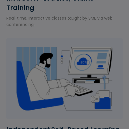
Training
Real-time, interactive classes taught by SME via web
conferencing.