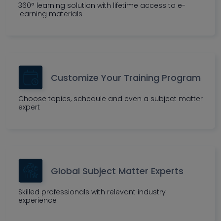
360° learning solution with lifetime access to e-
learning materials
Customize Your Training Program
Choose topics, schedule and even a subject matter
expert
Global Subject Matter Experts
Skilled professionals with relevant industry
experience