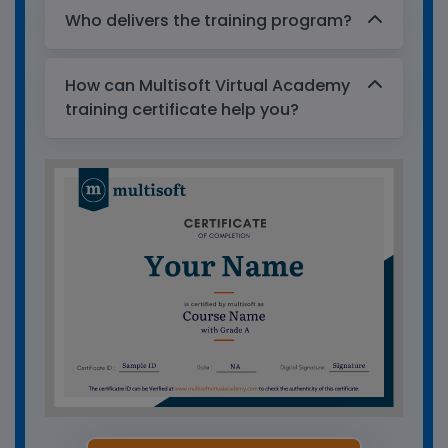
Who delivers the training program?
How can Multisoft Virtual Academy
training certificate help you?