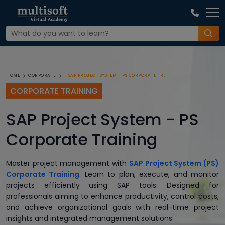
SAP PROJECT SYSTEM - PS CORPORATE TRAINING
HOME
CORPORATE
CORPORATE TRAINING
SAP Project System - PS
Corporate Training
Master project management with
SAP Project System (PS)
Corporate Training
. Learn to plan, execute, and monitor
projects efficiently using SAP tools. Designed for
professionals aiming to enhance productivity, control costs,
and achieve organizational goals with real-time project
insights and integrated management solutions.