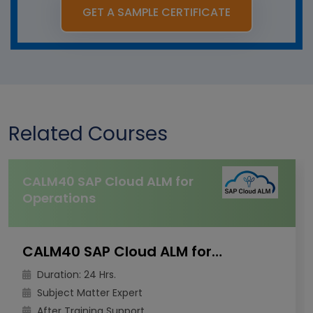
GET A SAMPLE CERTIFICATE
Related Courses
CALM40 SAP Cloud ALM for
Operations
CALM40 SAP Cloud ALM for Operations
Duration: 24 Hrs.
Subject Matter Expert
After Training Support