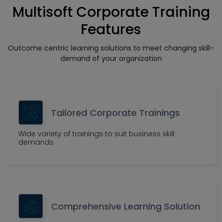
Multisoft Corporate Training
Features
Outcome centric learning solutions to meet changing skill-
demand of your organization
Tailored Corporate Trainings
Wide variety of trainings to suit business skill
demands
Comprehensive Learning Solution