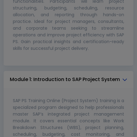
functionalities. Participants will learn project
structuring, budgeting, scheduling, resource
allocation, and reporting through hands-on
practice. Ideal for project managers, consultants,
and corporate teams seeking to streamline
operations and improve project efficiency with SAP
PS. Gain practical insights and certification-ready
skills for successful project delivery.
Module 1: Introduction to SAP Project System
SAP PS Training Online (Project System) training is a
specialized program designed to help professionals
master SAP’s integrated project management
module. It covers essential concepts like Work
Breakdown Structures (WBS), project planning,
scheduling, budgeting, cost monitoring, and