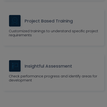
Project Based Training
Customized trainings to understand specific project
requirements
Insightful Assessment
Check performance progress and identify areas for
development