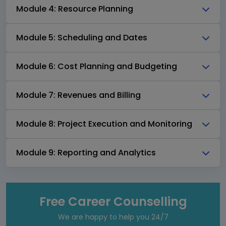
Module 4: Resource Planning
Module 5: Scheduling and Dates
Module 6: Cost Planning and Budgeting
Module 7: Revenues and Billing
Module 8: Project Execution and Monitoring
Module 9: Reporting and Analytics
Free Career Counselling
We are happy to help you 24/7