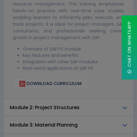
resource management. The training emphasizes
hands-on practice with real-time case studies,
enabling learners to efficiently plan, execute, and
track projects. It is ideal for project managers, SAP
CHAT ON WHATSAPP
consultants, and professionals seeking career
growth in project management with SAP.
Overview of SAP PS module
Key features and benefits
Integration with other SAP modules
Real-world applications of SAP PS
DOWNLOAD CURRICULUM
Module 2: Project Structures
Module 3: Material Planning