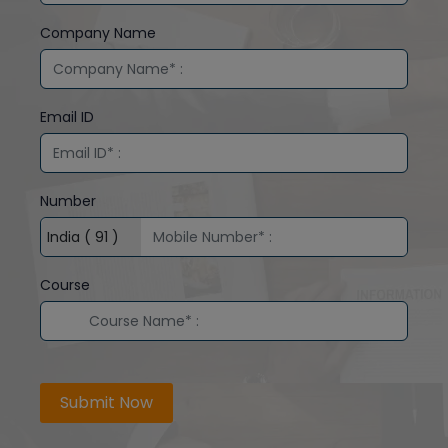
Company Name
Email ID
Number
Course
Submit Now