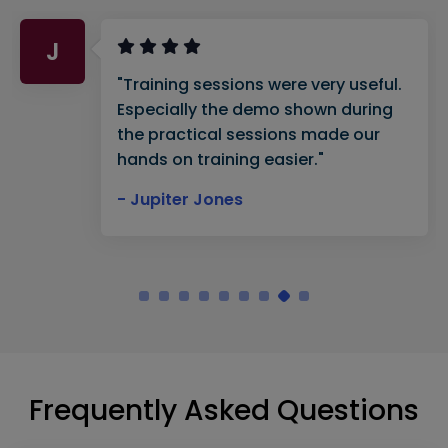
J
"Training sessions were very useful.
Especially the demo shown during
the practical sessions made our
hands on training easier."
- Jupiter Jones
Frequently Asked Questions