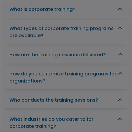
What is corporate training?
What types of corporate training programs
are available?
How are the training sessions delivered?
How do you customize training programs for
organizations?
Who conducts the training sessions?
What industries do you cater to for
corporate training?