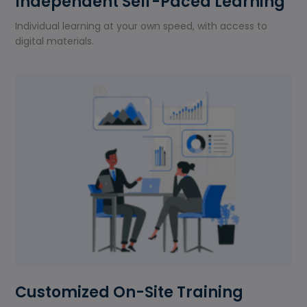
Independent Self-Paced Learning
Individual learning at your own speed, with access to
digital materials.
Customized On-Site Training