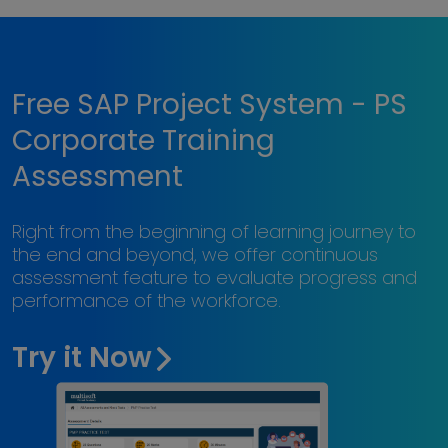
Free SAP Project System - PS
Corporate Training
Assessment
Right from the beginning of learning journey to
the end and beyond, we offer continuous
assessment feature to evaluate progress and
performance of the workforce.
Try it Now