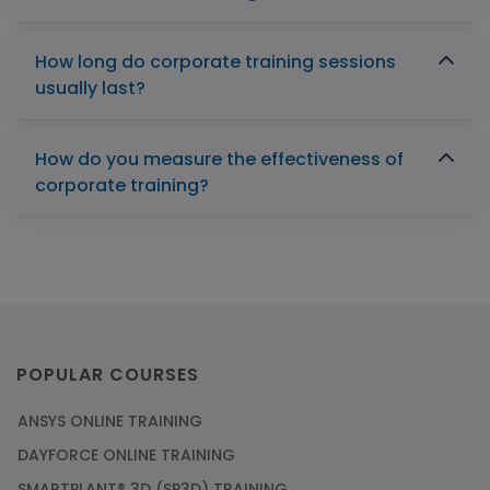
How long do corporate training sessions
usually last?
How do you measure the effectiveness of
corporate training?
POPULAR COURSES
ANSYS ONLINE TRAINING
DAYFORCE ONLINE TRAINING
SMARTPLANT® 3D (SP3D) TRAINING