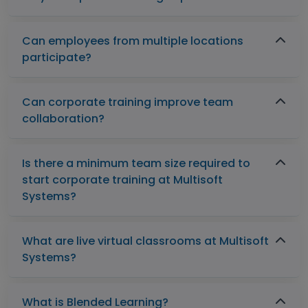
Can employees from multiple locations
participate?
Can corporate training improve team
collaboration?
Is there a minimum team size required to
start corporate training at Multisoft
Systems?
What are live virtual classrooms at Multisoft
Systems?
What is Blended Learning?