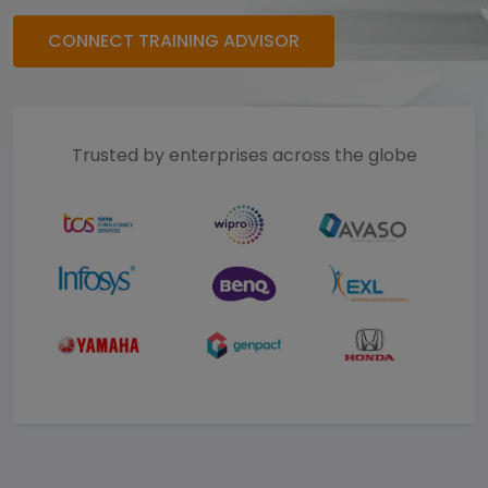
CONNECT TRAINING ADVISOR
Trusted by enterprises across the globe