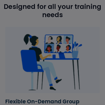
Designed for all your training
needs
Flexible On-Demand Group