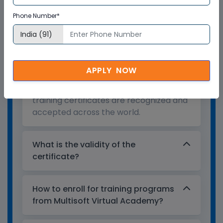
Who provides the training
Phone Number*
certificate?
Multisoft Virtual Academy provides a
globally recognized training certificate
APPLY NOW
to the participants, after successful
completion of a training program. The
training certificates are recognized and
accepted across the world.
What is the validity of the
certificate?
How to enroll for training programs
from Multisoft Virtual Academy?