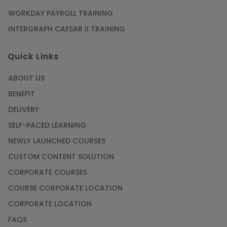
WORKDAY PAYROLL TRAINING
INTERGRAPH CAESAR II TRAINING
Quick Links
ABOUT US
BENEFIT
DELIVERY
SELF-PACED LEARNING
NEWLY LAUNCHED COURSES
CUSTOM CONTENT SOLUTION
CORPORATE COURSES
COURSE CORPORATE LOCATION
CORPORATE LOCATION
FAQS