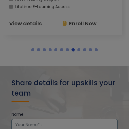
Lifetime E-Learning Access
View details
Enroll Now
Share details for upskills your
team
Name