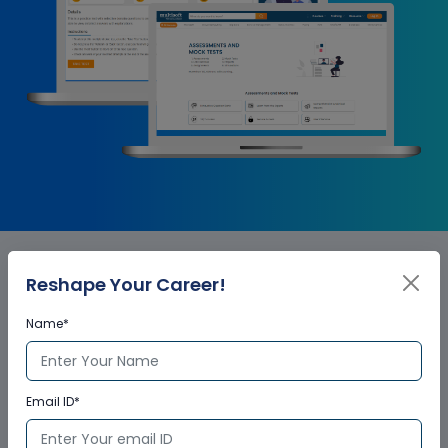
Reshape Your Career!
SAP Project System - PS
Name*
Corporate Training
Certification
Email ID*