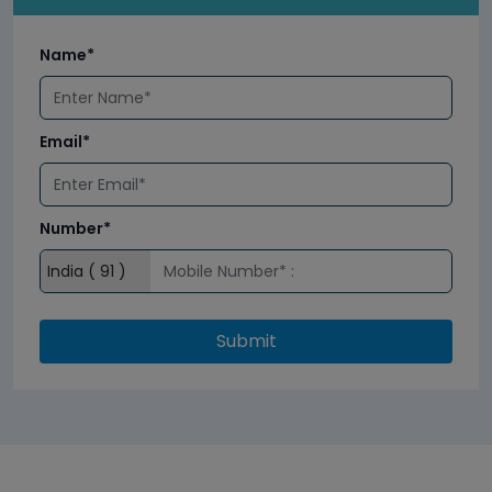
Name*
Email*
Number*
Submit