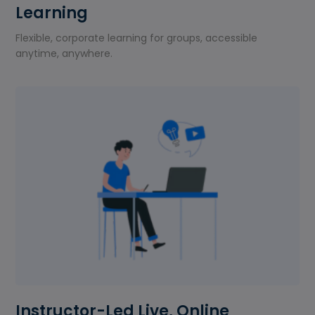
Learning
Flexible, corporate learning for groups, accessible
anytime, anywhere.
Instructor-Led Live, Online