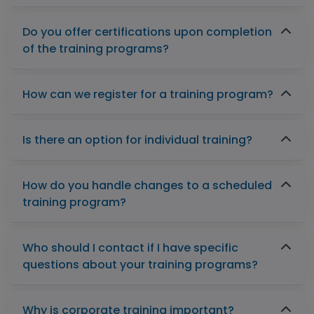
Do you offer certifications upon completion
of the training programs?
How can we register for a training program?
Is there an option for individual training?
How do you handle changes to a scheduled
training program?
Who should I contact if I have specific
questions about your training programs?
Why is corporate training important?