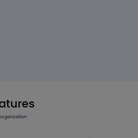
eatures
organization