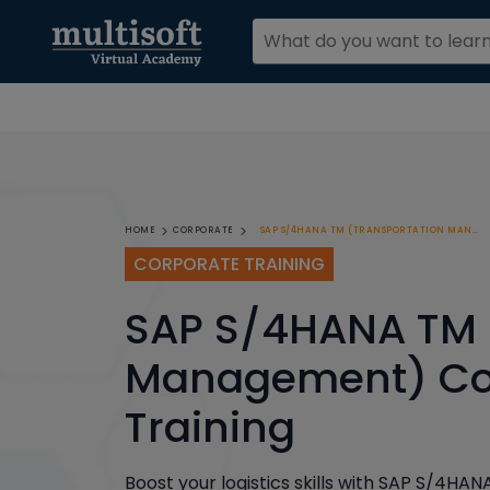
SAP S/4HANA TM (TRANSPORTATION MANAGEMENT) CORPORATE TRAINING
HOME
CORPORATE
CORPORATE TRAINING
SAP S/4HANA TM 
Management) Co
Training
Boost your logistics skills with SAP S/4HA