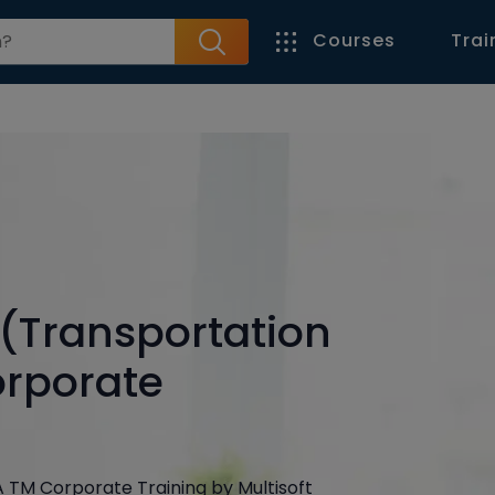
Courses
Trai
(Transportation
rporate
NA TM Corporate Training by Multisoft