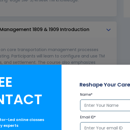
 Management 1809 & 1909 Introduction
s on core transportation management processes
ting. Participants will learn to configure and use TM
ders, and settlement. The course also emphasizes
ules, enabling efficient end-to-end transportation
onments.
EE
Reshape Your Care
NTACT
Name*
Email ID*
ctor-Led online classes
ry experts