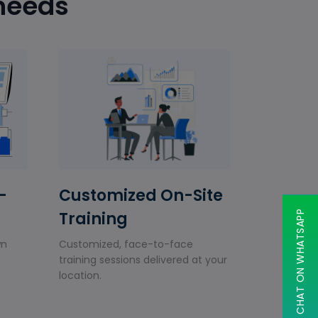
 needs
-
Customized On-Site
Training
CHAT ON WHATSAPP
wn
Customized, face-to-face
training sessions delivered at your
location.