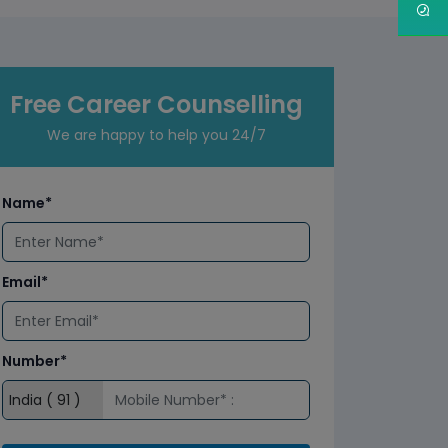
Free Career Counselling
We are happy to help you 24/7
Name*
Email*
Number*