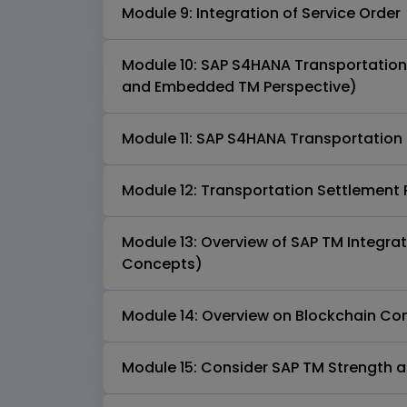
Module 9: Integration of Service Order
Module 10: SAP S4HANA Transportatio
and Embedded TM Perspective)
Module 11: SAP S4HANA Transportati
Module 12: Transportation Settlement
Module 13: Overview of SAP TM Integra
Concepts)
Module 14: Overview on Blockchain Co
Module 15: Consider SAP TM Strength a