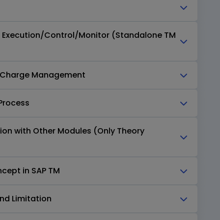
n Execution/Control/Monitor (Standalone TM
on Charge Management
 Process
tion with Other Modules (Only Theory
ncept in SAP TM
nd Limitation