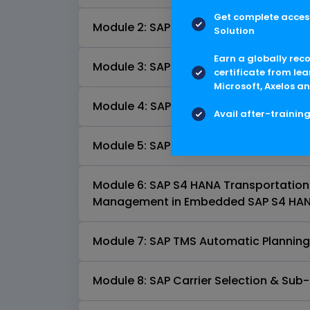
Get complete access
Module 2: SAP S4 HANA Transportation
Solution
Earn a globally rec
Module 3: SAP S4 HANA Transportati
certificate from lea
Microsoft, Axelos an
Module 4: SAP S4HANA TMS Requirem
Avail after-trainin
Module 5: SAP S4HANA Transportatio
Module 6: SAP S4 HANA Transportation P
Management in Embedded SAP S4 HAN
Module 7: SAP TMS Automatic Planning
Module 8: SAP Carrier Selection & Sub