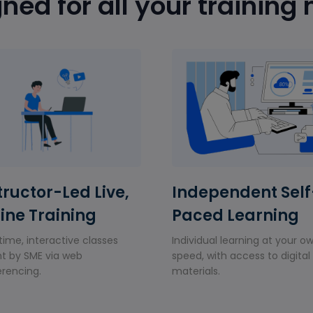
ned for all your training
tructor-Led Live,
Independent Self
ine Training
Paced Learning
time, interactive classes
Individual learning at your o
t by SME via web
speed, with access to digital
rencing.
materials.