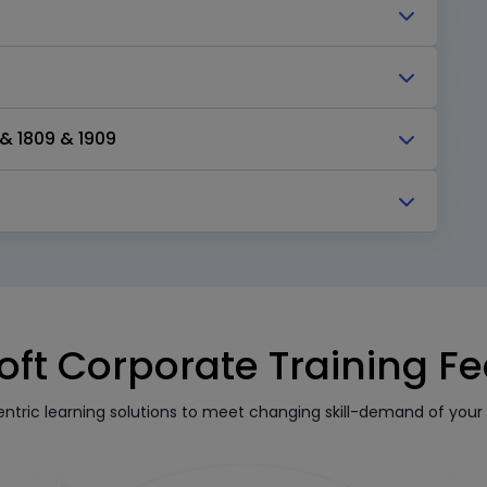
& 1809 & 1909
oft Corporate Training F
tric learning solutions to meet changing skill-demand of your 