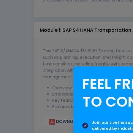
Module 1: SAP S4 HANA Transportation
This SAP S/4HANA TM 1909 Training focuse
such as planning, execution, and freight cos
functionalities, including freight units, or
integration with SAP S/4HANA logistics mod
management in real-world business envir
FEEL FR
Overview of SAP TM in S/4HANA
Embedded vs Standalone TM
TO CO
Key features of 1809 & 1909
Business benefits & scope
DOWNLOAD CURRICULUM
Join our Live Instru
delivered by indust