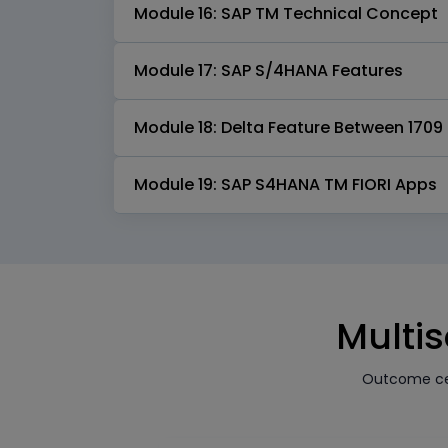
Module 16: SAP TM Technical Concept
Module 17: SAP S/4HANA Features
Module 18: Delta Feature Between 1709 
Module 19: SAP S4HANA TM FIORI Apps
Multis
Outcome cen