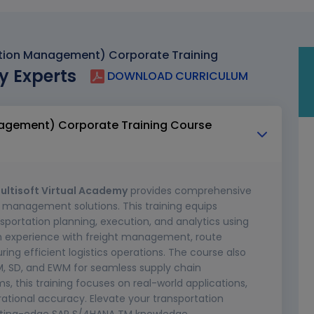
tion Management) Corporate Training
y Experts
DOWNLOAD CURRICULUM
agement) Corporate Training Course
ultisoft Virtual Academy
provides comprehensive
n management solutions. This training equips
ansportation planning, execution, and analytics using
on experience with freight management, route
ring efficient logistics operations. The course also
M, SD, and EWM for seamless supply chain
this training focuses on real-world applications,
rational accuracy. Elevate your transportation
utting-edge SAP S/4HANA TM knowledge.