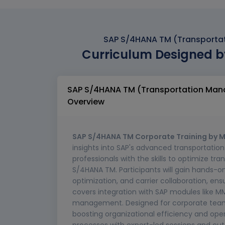
SAP S/4HANA TM (Transporta
Curriculum Designed b
SAP S/4HANA TM (Transportation Man
Overview
SAP S/4HANA TM Corporate Training by M
insights into SAP's advanced transportatio
professionals with the skills to optimize tr
S/4HANA TM. Participants will gain hands-
optimization, and carrier collaboration, ensu
covers integration with SAP modules like M
management. Designed for corporate teams, 
boosting organizational efficiency and ope
processes with expert-led sessions and c