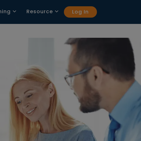
ning
Resource
Log In