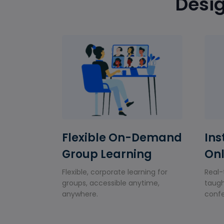
Desig
Flexible On-Demand
Ins
Group Learning
Onl
Flexible, corporate learning for
Real-
groups, accessible anytime,
taugh
anywhere.
confe