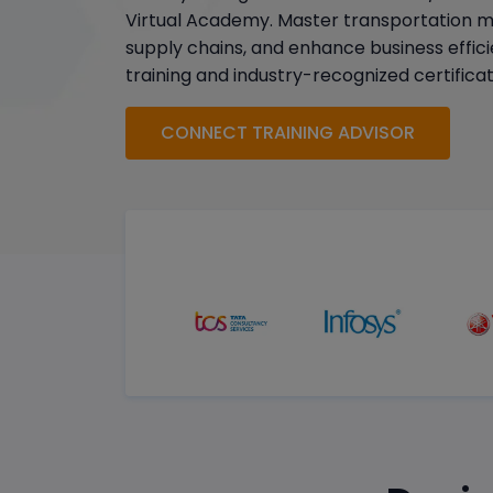
Virtual Academy. Master transportation 
supply chains, and enhance business effici
training and industry-recognized certificat
CONNECT TRAINING ADVISOR