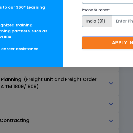
 to our 360° Learning
Phone Number*
 Management Enterprise Structure
ognized training
on Management Master Data
rning partners, such as
d IIBA.
APPLY 
ent/Order Management
g career assistance
n Capacity Management
lanning. (Freight unit and Freight Order
A TM 1809/1909)
-Contracting