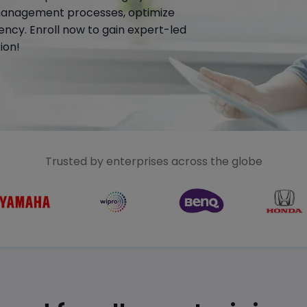
management processes, optimize
ency. Enroll now to gain expert-led
ion!
Trusted by enterprises across the globe