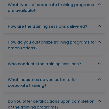
What types of corporate training programs
are available?
How are the training sessions delivered?
How do you customize training programs for
organizations?
Who conducts the training sessions?
What industries do you cater to for
corporate training?
Do you offer certifications upon completion
of the training programs?