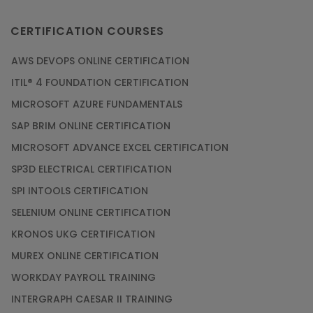
CERTIFICATION COURSES
AWS DEVOPS ONLINE CERTIFICATION
ITIL® 4 FOUNDATION CERTIFICATION
MICROSOFT AZURE FUNDAMENTALS
SAP BRIM ONLINE CERTIFICATION
MICROSOFT ADVANCE EXCEL CERTIFICATION
SP3D ELECTRICAL CERTIFICATION
SPI INTOOLS CERTIFICATION
SELENIUM ONLINE CERTIFICATION
KRONOS UKG CERTIFICATION
MUREX ONLINE CERTIFICATION
WORKDAY PAYROLL TRAINING
INTERGRAPH CAESAR II TRAINING