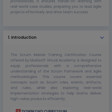
professionals, it ensures hands-on learning with
real-world case studies, preparing you to lead Agile
projects effectively and drive team success.
1. Introduction
The Scrum Master Training Certification Course
offered by Multisoft Virtual Academy is designed to
equip professionals with a comprehensive
understanding of the Scrum framework and Agile
methodologies. This course covers essential
concepts such as Scrum roles, events, artifacts,
and rules, while also exploring real-world
implementation strategies to help teams deliver
high-value products efficiently.
DOWNLOAD CURRICULUM