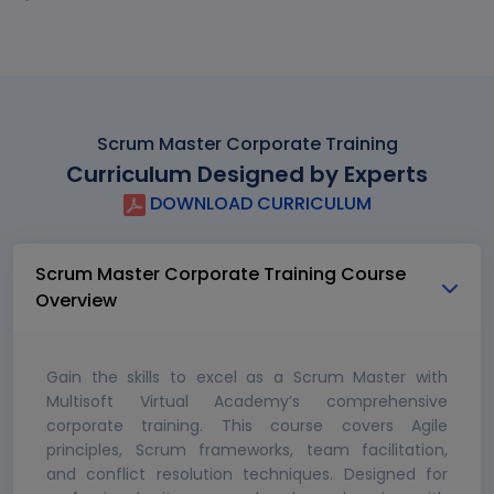
Scrum Master Corporate Training
Curriculum Designed by Experts
DOWNLOAD CURRICULUM
Scrum Master Corporate Training Course
Overview
Gain the skills to excel as a Scrum Master with
Multisoft Virtual Academy’s comprehensive
corporate training. This course covers Agile
principles, Scrum frameworks, team facilitation,
and conflict resolution techniques. Designed for