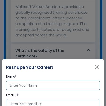
Multisoft Virtual Academy provides a
globally recognized training certificate
to the participants, after successful
completion of a training program. The
training certificates are recognized and
accepted across the world.
What is the validity of the
certificate?
Reshape Your Career!
How to enroll for training programs
Name*
from Multisoft Virtual Academy?
Who delivers the training program?
Email ID*