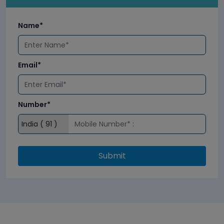
Name*
Email*
Number*
Submit