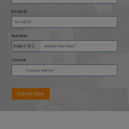
Email ID
Number
Course
Submit Now