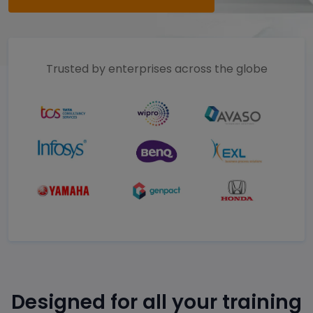
Trusted by enterprises across the globe
Designed for all your training