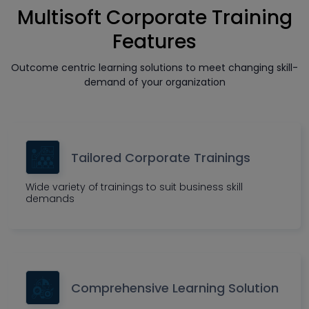
Multisoft Corporate Training
Features
Outcome centric learning solutions to meet changing skill-
demand of your organization
Tailored Corporate Trainings
Wide variety of trainings to suit business skill
demands
Comprehensive Learning Solution