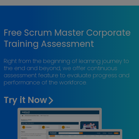
Free Scrum Master Corporate
Training Assessment
Right from the beginning of learning journey to
the end and beyond, we offer continuous
assessment feature to evaluate progress and
performance of the workforce.
Try it Now