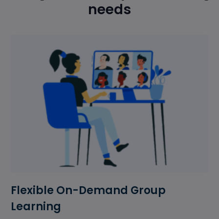
needs
Flexible On-Demand Group
Learning