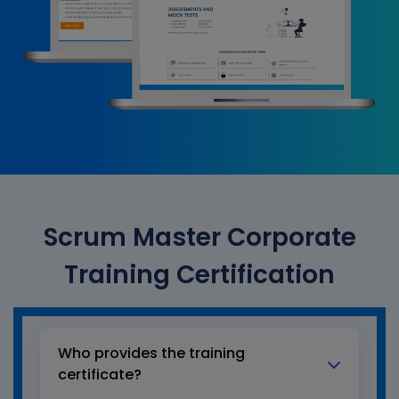
Scrum Master Corporate
Training Certification
Who provides the training
certificate?