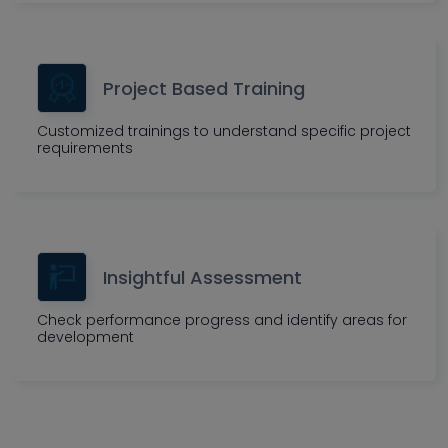
Project Based Training
Customized trainings to understand specific project
requirements
Insightful Assessment
Check performance progress and identify areas for
development