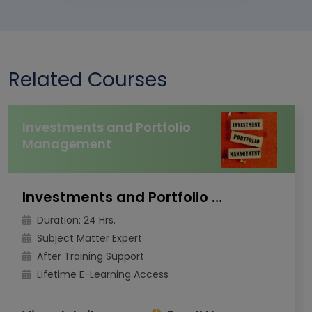
Related Courses
Investments and Portfolio
Management
Investments and Portfolio Management
Duration: 24 Hrs.
Subject Matter Expert
After Training Support
Lifetime E-Learning Access