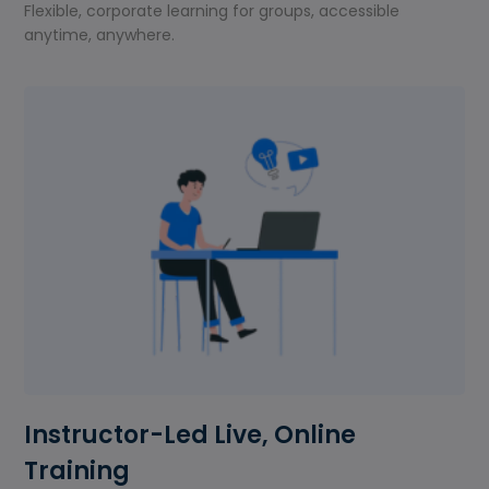
Flexible, corporate learning for groups, accessible
anytime, anywhere.
Instructor-Led Live, Online
Training