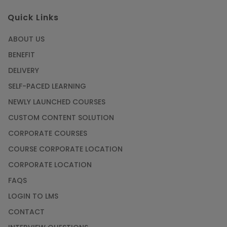
Quick Links
ABOUT US
BENEFIT
DELIVERY
SELF-PACED LEARNING
NEWLY LAUNCHED COURSES
CUSTOM CONTENT SOLUTION
CORPORATE COURSES
COURSE CORPORATE LOCATION
CORPORATE LOCATION
FAQS
LOGIN TO LMS
CONTACT