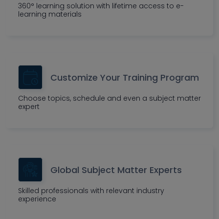
360° learning solution with lifetime access to e-
learning materials
Customize Your Training Program
Choose topics, schedule and even a subject matter
expert
Global Subject Matter Experts
Skilled professionals with relevant industry
experience