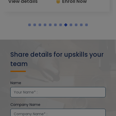
View details
Enroll Now
Share details for upskills your
team
Name
Company Name