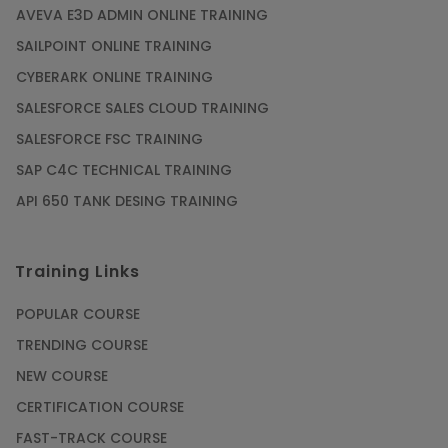
AVEVA E3D ADMIN ONLINE TRAINING
SAILPOINT ONLINE TRAINING
CYBERARK ONLINE TRAINING
SALESFORCE SALES CLOUD TRAINING
SALESFORCE FSC TRAINING
SAP C4C TECHNICAL TRAINING
API 650 TANK DESING TRAINING
Training Links
POPULAR COURSE
TRENDING COURSE
NEW COURSE
CERTIFICATION COURSE
FAST-TRACK COURSE