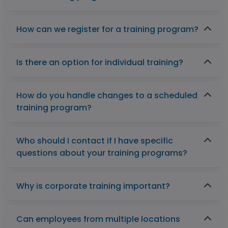
How can we register for a training program?
Is there an option for individual training?
How do you handle changes to a scheduled
training program?
Who should I contact if I have specific
questions about your training programs?
Why is corporate training important?
Can employees from multiple locations