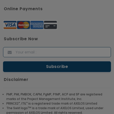
Online Payments
Subscribe Now
Disclaimer
PMP, PMI, PMBOK, CAPM, PgMP, PfMP, ACP and SP are registered
marks of the Project Management Institute, Inc.
®
®
PRINCE2
, ITIL
is a registered trade mark of AXELOS Limited
TM
The Swirl logo
is a trade mark of AXELOS Limited, used under
permission of AXELOS Limited. All rights reserved.