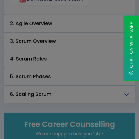
2. Agile Overview
CHAT ON WHATSAPP
3. Scrum Overview
4. Scrum Roles
5. Scrum Phases
6. Scaling Scrum
Free Career Counselling
We are happy to help you 24/7