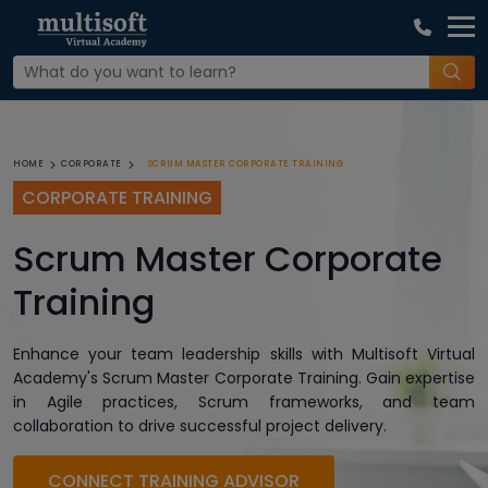
SCRUM MASTER CORPORATE TRAINING
HOME
CORPORATE
CORPORATE TRAINING
Scrum Master Corporate
Training
Enhance your team leadership skills with Multisoft Virtual
Academy's Scrum Master Corporate Training. Gain expertise
in Agile practices, Scrum frameworks, and team
collaboration to drive successful project delivery.
CONNECT TRAINING ADVISOR