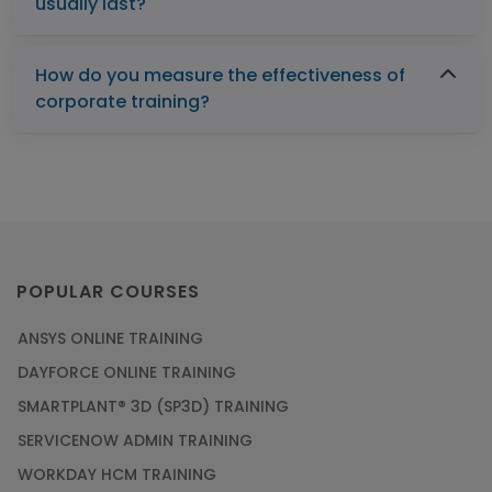
usually last?
How do you measure the effectiveness of
corporate training?
POPULAR COURSES
ANSYS ONLINE TRAINING
DAYFORCE ONLINE TRAINING
SMARTPLANT® 3D (SP3D) TRAINING
SERVICENOW ADMIN TRAINING
WORKDAY HCM TRAINING