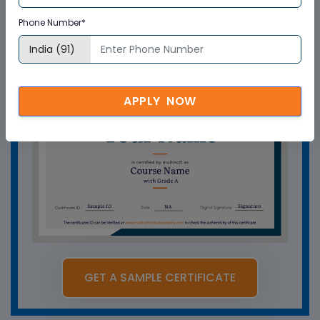
How can Multisoft Virtual Academy
training certificate help you?
Phone Number*
APPLY NOW
GET A SAMPLE CERTIFICATE