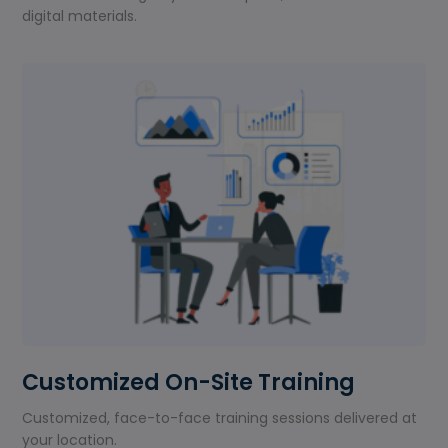
digital materials.
Customized On-Site Training
Customized, face-to-face training sessions delivered at
your location.