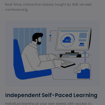
Real-time, interactive classes taught by SME via web
conferencing.
Independent Self-Paced Learning
Individual learning at your own speed, with access to