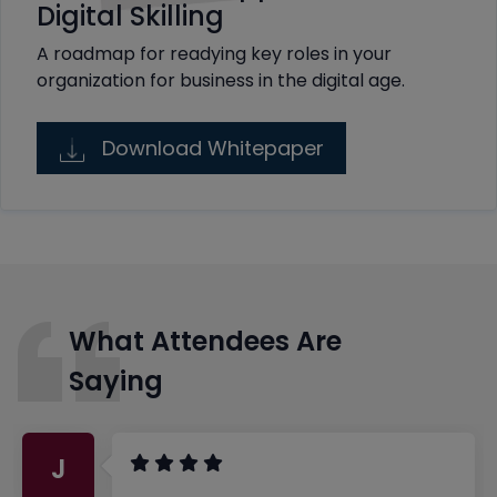
Digital Skilling
A roadmap for readying key roles in your
organization for business in the digital age.
Download Whitepaper
What Attendees Are
Saying
J