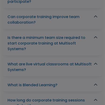
participate?
Can corporate training improve team
collaboration?
Is there a minimum team size required to
start corporate training at Multisoft
Systems?
What are live virtual classrooms at Multisoft
Systems?
What is Blended Learning?
How long do corporate training sessions