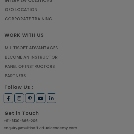
INTERVIEW QUESTIONS
GEO LOCATION
CORPORATE TRAINING
WORK WITH US
MULTISOFT ADVANTAGES
BECOME AN INSTRUCTOR
PANEL OF INSTRUCTORS
PARTNERS
Follow Us :
Get in Touch
+91-8130-666-206
enquiry@multisoftvirtualacademy.com