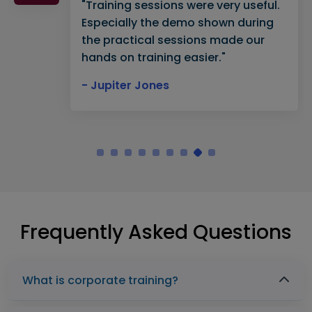
"Training sessions were very useful.
Especially the demo shown during
the practical sessions made our
hands on training easier."
- Jupiter Jones
Frequently Asked Questions
What is corporate training?