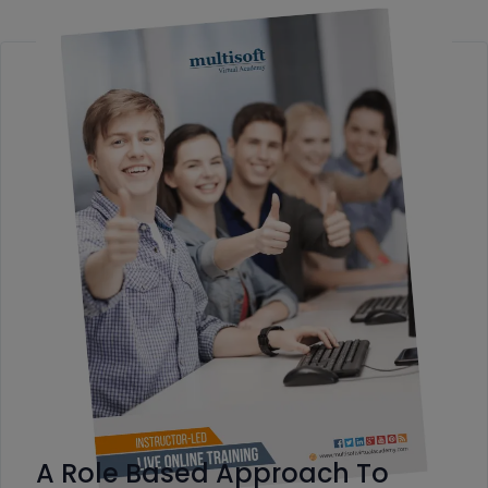
A Role Based Approach To