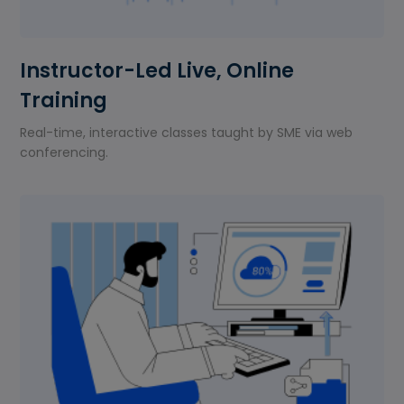
Instructor-Led Live, Online
Training
Real-time, interactive classes taught by SME via web
conferencing.