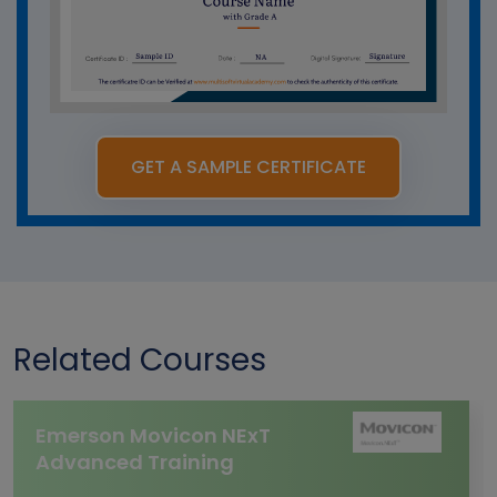
GET A SAMPLE CERTIFICATE
Related Courses
Emerson Movicon NExT
Advanced Training