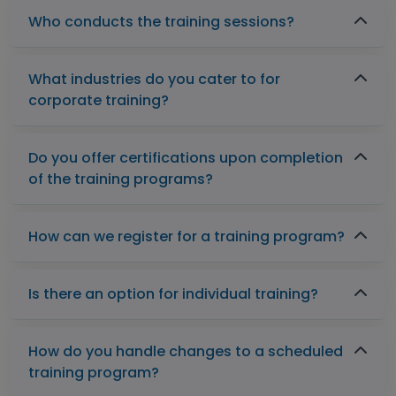
Who conducts the training sessions?
What industries do you cater to for
corporate training?
Do you offer certifications upon completion
of the training programs?
How can we register for a training program?
Is there an option for individual training?
How do you handle changes to a scheduled
training program?