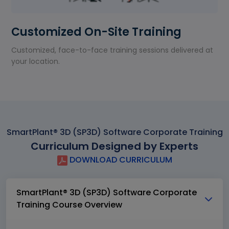
Customized On-Site Training
Customized, face-to-face training sessions delivered at
your location.
SmartPlant® 3D (SP3D) Software Corporate Training
Curriculum Designed by Experts
DOWNLOAD CURRICULUM
SmartPlant® 3D (SP3D) Software Corporate
Training Course Overview