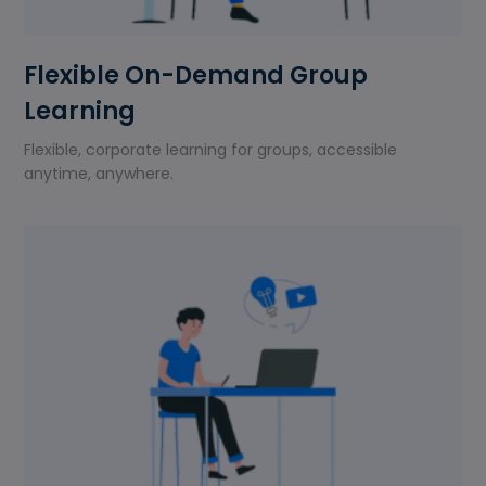
Flexible On-Demand Group
Learning
Flexible, corporate learning for groups, accessible
anytime, anywhere.