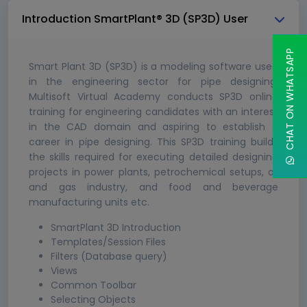
Introduction SmartPlant® 3D (SP3D) User
CHAT ON WHATSAPP
Smart Plant 3D (SP3D) is a modeling software used
in the engineering sector for pipe designing.
Multisoft Virtual Academy conducts SP3D online
training for engineering candidates with an interest
in the CAD domain and aspiring to establish a
career in pipe designing. This SP3D training builds
the skills required for executing detailed designing
projects in power plants, petrochemical setups, oil
and gas industry, and food and beverage
manufacturing units etc.
SmartPlant 3D Introduction
Templates/Session Files
Filters (Database query)
Views
Common Toolbar
Selecting Objects