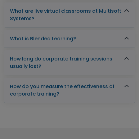
What are live virtual classrooms at Multisoft
Systems?
What is Blended Learning?
How long do corporate training sessions
usually last?
How do you measure the effectiveness of
corporate training?