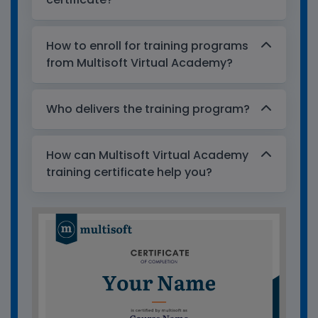
How to enroll for training programs
from Multisoft Virtual Academy?
Who delivers the training program?
How can Multisoft Virtual Academy
training certificate help you?