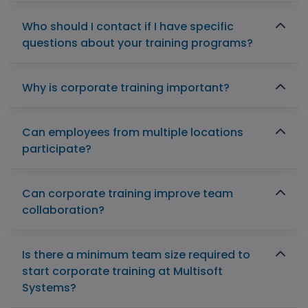
Who should I contact if I have specific
questions about your training programs?
Why is corporate training important?
Can employees from multiple locations
participate?
Can corporate training improve team
collaboration?
Is there a minimum team size required to
start corporate training at Multisoft
Systems?