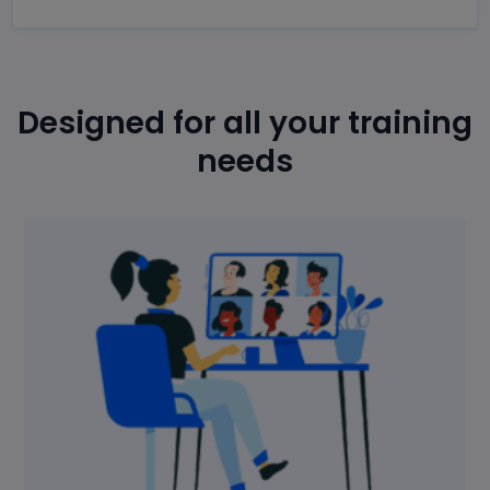
Designed for all your training
needs