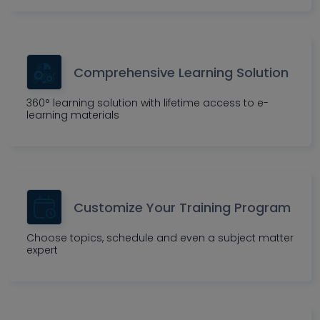
Comprehensive Learning Solution
360° learning solution with lifetime access to e-
learning materials
Customize Your Training Program
Choose topics, schedule and even a subject matter
expert