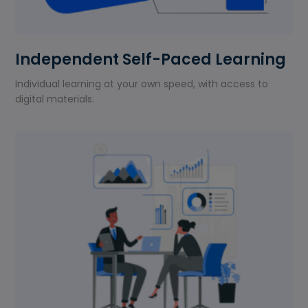
Independent Self-Paced Learning
Individual learning at your own speed, with access to
digital materials.