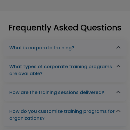
Frequently Asked Questions
What is corporate training?
What types of corporate training programs
are available?
How are the training sessions delivered?
How do you customize training programs for
organizations?