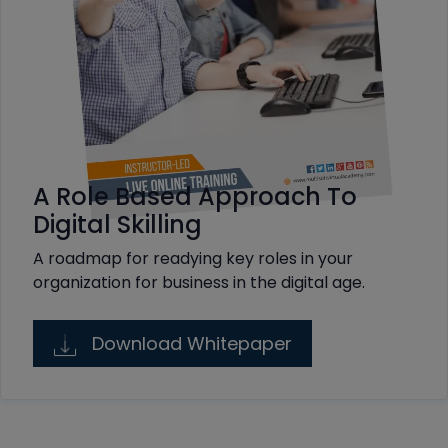
A Role Based Approach To
Digital Skilling
A roadmap for readying key roles in your
organization for business in the digital age.
Download Whitepaper