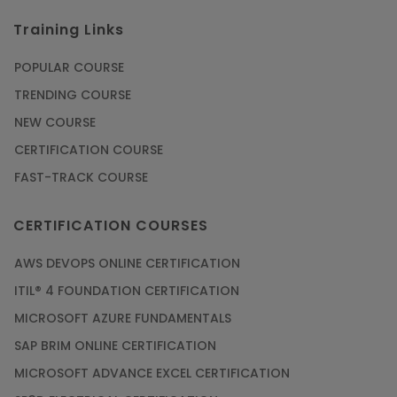
Training Links
POPULAR COURSE
TRENDING COURSE
NEW COURSE
CERTIFICATION COURSE
FAST-TRACK COURSE
CERTIFICATION COURSES
AWS DEVOPS ONLINE CERTIFICATION
ITIL® 4 FOUNDATION CERTIFICATION
MICROSOFT AZURE FUNDAMENTALS
SAP BRIM ONLINE CERTIFICATION
MICROSOFT ADVANCE EXCEL CERTIFICATION