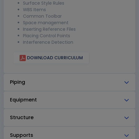
Surface Style Rules
WBS Items
Common Toolbar
Space management
Inserting Reference Files
Placing Control Points
Interference Detection
DOWNLOAD CURRICULUM
Piping
Equipment
Structure
Supports