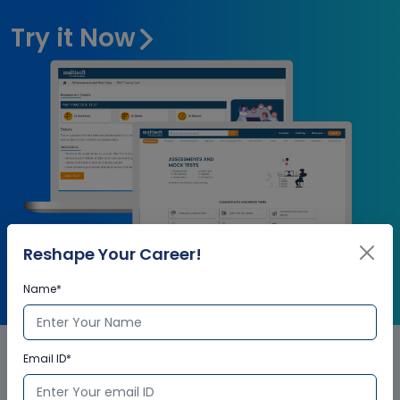
Try it Now
Reshape Your Career!
Name*
Email ID*
SmartPlant® 3D (SP3D)