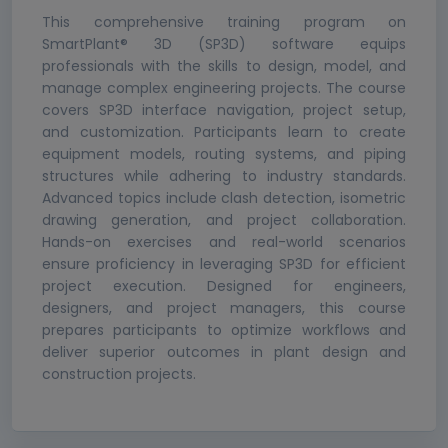
This comprehensive training program on
SmartPlant® 3D (SP3D) software equips
professionals with the skills to design, model, and
manage complex engineering projects. The course
covers SP3D interface navigation, project setup,
and customization. Participants learn to create
equipment models, routing systems, and piping
structures while adhering to industry standards.
Advanced topics include clash detection, isometric
drawing generation, and project collaboration.
Hands-on exercises and real-world scenarios
ensure proficiency in leveraging SP3D for efficient
project execution. Designed for engineers,
designers, and project managers, this course
prepares participants to optimize workflows and
deliver superior outcomes in plant design and
construction projects.