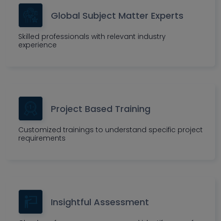
Global Subject Matter Experts
Skilled professionals with relevant industry
experience
Project Based Training
Customized trainings to understand specific project
requirements
Insightful Assessment