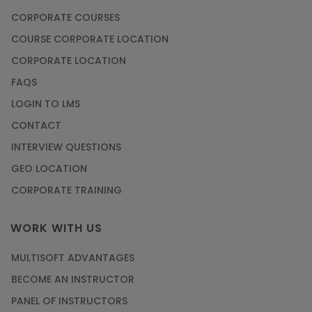
CORPORATE COURSES
COURSE CORPORATE LOCATION
CORPORATE LOCATION
FAQS
LOGIN TO LMS
CONTACT
INTERVIEW QUESTIONS
GEO LOCATION
CORPORATE TRAINING
WORK WITH US
MULTISOFT ADVANTAGES
BECOME AN INSTRUCTOR
PANEL OF INSTRUCTORS