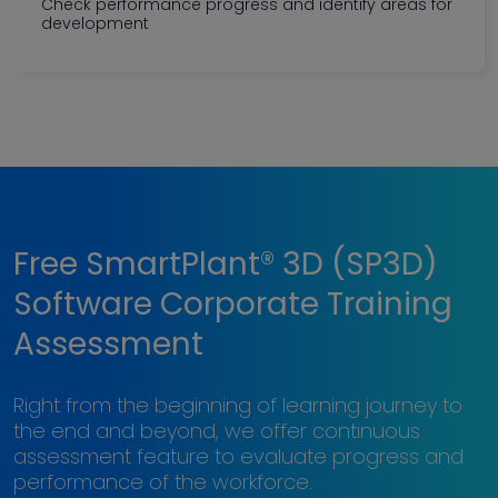
Check performance progress and identify areas for
development
Free SmartPlant® 3D (SP3D)
Software Corporate Training
Assessment
Right from the beginning of learning journey to
the end and beyond, we offer continuous
assessment feature to evaluate progress and
performance of the workforce.