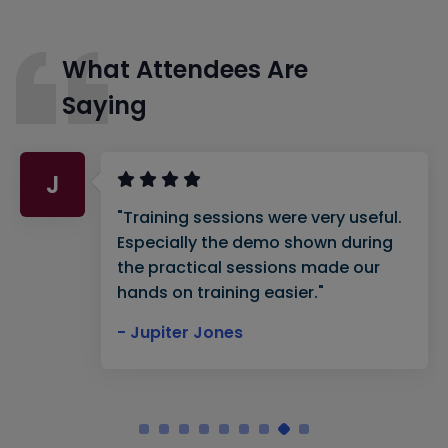
What Attendees Are
Saying
J
"Training sessions were very useful.
Especially the demo shown during
the practical sessions made our
hands on training easier."
- Jupiter Jones