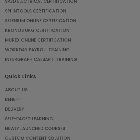
SP3D ELECTRICAL CERTIFICATION
SPI INTOOLS CERTIFICATION
SELENIUM ONLINE CERTIFICATION
KRONOS UKG CERTIFICATION
MUREX ONLINE CERTIFICATION
WORKDAY PAYROLL TRAINING
INTERGRAPH CAESAR II TRAINING
Quick Links
ABOUT US
BENEFIT
DELIVERY
SELF-PACED LEARNING
NEWLY LAUNCHED COURSES
CUSTOM CONTENT SOLUTION