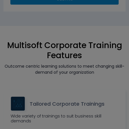
Multisoft Corporate Training
Features
Outcome centric learning solutions to meet changing skill-
demand of your organization
Tailored Corporate Trainings
Wide variety of trainings to suit business skill
demands