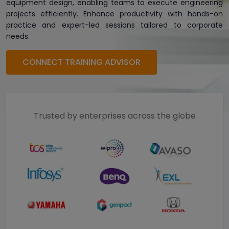
equipment design, enabling teams to execute engineering
projects efficiently. Enhance productivity with hands-on
practice and expert-led sessions tailored to corporate
needs.
CONNECT TRAINING ADVISOR
Trusted by enterprises across the globe