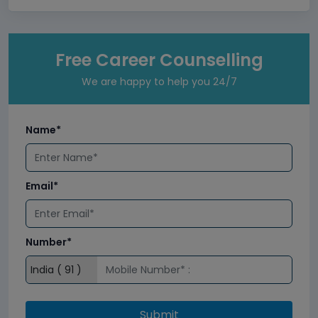
Free Career Counselling
We are happy to help you 24/7
Name*
Email*
Number*
Submit