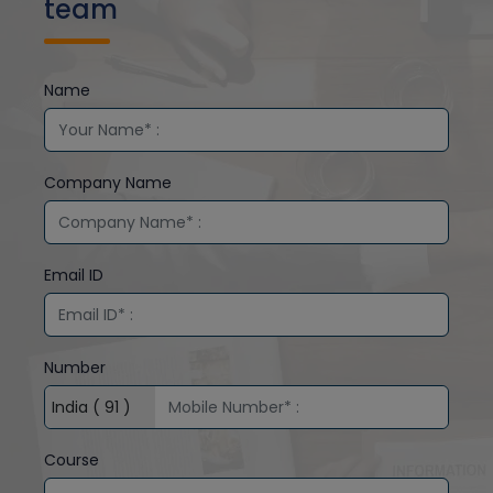
team
Name
Company Name
Email ID
Number
Course