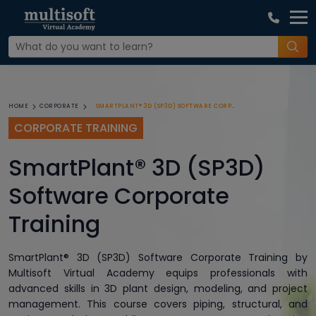
SMARTPLANT® 3D (SP3D) SOFTWARE CORPORATE TRAINING
HOME
CORPORATE
CORPORATE TRAINING
SmartPlant® 3D (SP3D)
Software Corporate
Training
SmartPlant® 3D (SP3D) Software Corporate Training by
Multisoft Virtual Academy equips professionals with
advanced skills in 3D plant design, modeling, and project
management. This course covers piping, structural, and