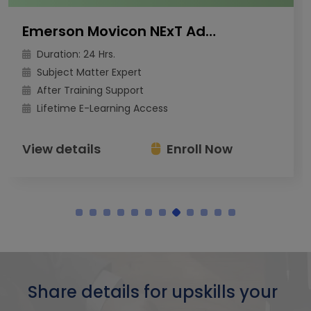
Emerson Movicon NExT Advanced Training
Duration: 24 Hrs.
Subject Matter Expert
After Training Support
Lifetime E-Learning Access
View details
Enroll Now
Share details for upskills your