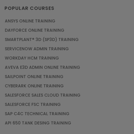
POPULAR COURSES
ANSYS ONLINE TRAINING
DAYFORCE ONLINE TRAINING
SMARTPLANT® 3D (SP3D) TRAINING
SERVICENOW ADMIN TRAINING
WORKDAY HCM TRAINING
AVEVA E3D ADMIN ONLINE TRAINING
SAILPOINT ONLINE TRAINING
CYBERARK ONLINE TRAINING
SALESFORCE SALES CLOUD TRAINING
SALESFORCE FSC TRAINING
SAP C4C TECHNICAL TRAINING
API 650 TANK DESING TRAINING