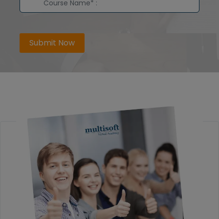
Submit Now